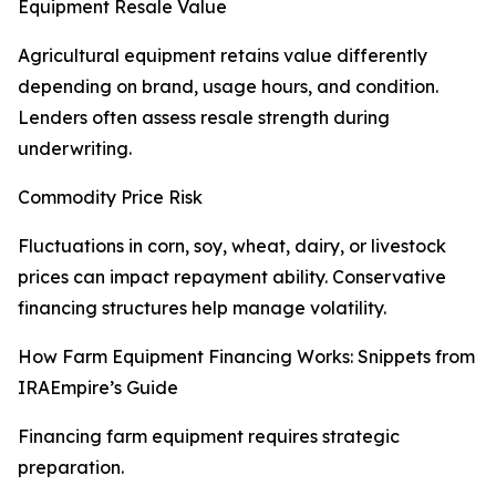
Equipment Resale Value
Agricultural equipment retains value differently
depending on brand, usage hours, and condition.
Lenders often assess resale strength during
underwriting.
Commodity Price Risk
Fluctuations in corn, soy, wheat, dairy, or livestock
prices can impact repayment ability. Conservative
financing structures help manage volatility.
How Farm Equipment Financing Works: Snippets from
IRAEmpire’s Guide
Financing farm equipment requires strategic
preparation.