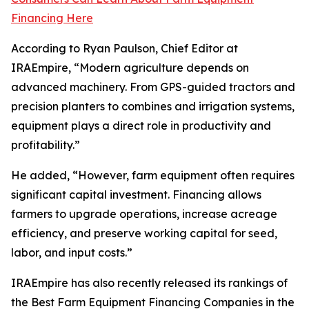
Financing Here
According to Ryan Paulson, Chief Editor at
IRAEmpire, “Modern agriculture depends on
advanced machinery. From GPS-guided tractors and
precision planters to combines and irrigation systems,
equipment plays a direct role in productivity and
profitability.”
He added, “However, farm equipment often requires
significant capital investment. Financing allows
farmers to upgrade operations, increase acreage
efficiency, and preserve working capital for seed,
labor, and input costs.”
IRAEmpire has also recently released its rankings of
the Best Farm Equipment Financing Companies in the