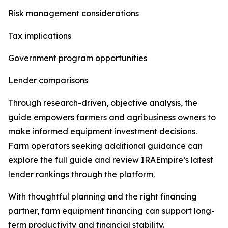
Risk management considerations
Tax implications
Government program opportunities
Lender comparisons
Through research-driven, objective analysis, the
guide empowers farmers and agribusiness owners to
make informed equipment investment decisions.
Farm operators seeking additional guidance can
explore the full guide and review IRAEmpire’s latest
lender rankings through the platform.
With thoughtful planning and the right financing
partner, farm equipment financing can support long-
term productivity and financial stability.