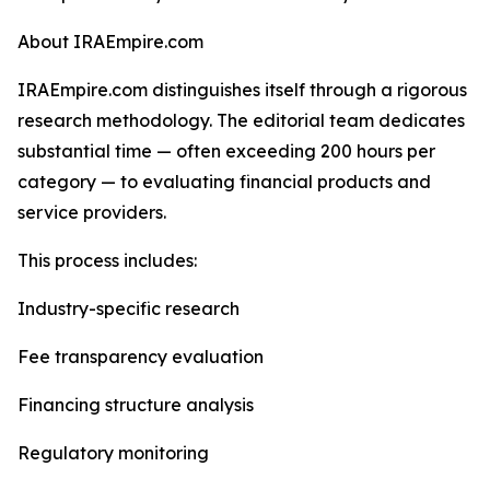
About IRAEmpire.com
IRAEmpire.com distinguishes itself through a rigorous
research methodology. The editorial team dedicates
substantial time — often exceeding 200 hours per
category — to evaluating financial products and
service providers.
This process includes:
Industry-specific research
Fee transparency evaluation
Financing structure analysis
Regulatory monitoring