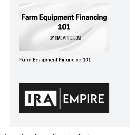
Farm Equipment Financing 101