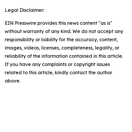
Legal Disclaimer:
EIN Presswire provides this news content "as is"
without warranty of any kind. We do not accept any
responsibility or liability for the accuracy, content,
images, videos, licenses, completeness, legality, or
reliability of the information contained in this article.
If you have any complaints or copyright issues
related to this article, kindly contact the author
above.