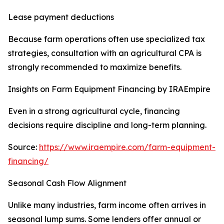
Lease payment deductions
Because farm operations often use specialized tax
strategies, consultation with an agricultural CPA is
strongly recommended to maximize benefits.
Insights on Farm Equipment Financing by IRAEmpire
Even in a strong agricultural cycle, financing
decisions require discipline and long-term planning.
Source:
https://www.iraempire.com/farm-equipment-
financing/
Seasonal Cash Flow Alignment
Unlike many industries, farm income often arrives in
seasonal lump sums. Some lenders offer annual or