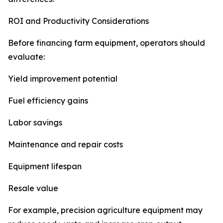
ROI and Productivity Considerations
Before financing farm equipment, operators should
evaluate:
Yield improvement potential
Fuel efficiency gains
Labor savings
Maintenance and repair costs
Equipment lifespan
Resale value
For example, precision agriculture equipment may