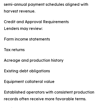
semi-annual payment schedules aligned with
harvest revenue.
Credit and Approval Requirements
Lenders may review:
Farm income statements
Tax returns
Acreage and production history
Existing debt obligations
Equipment collateral value
Established operators with consistent production
records often receive more favorable terms.