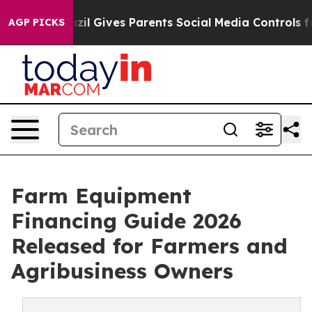
h
Brazil Gives Parents Social Media Controls for Their 
AGP PICKS
Farm Equipment
Financing Guide 2026
Released for Farmers and
Agribusiness Owners