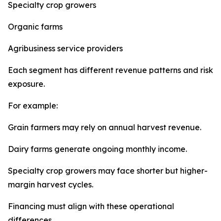
Specialty crop growers
Organic farms
Agribusiness service providers
Each segment has different revenue patterns and risk
exposure.
For example:
Grain farmers may rely on annual harvest revenue.
Dairy farms generate ongoing monthly income.
Specialty crop growers may face shorter but higher-
margin harvest cycles.
Financing must align with these operational
differences.