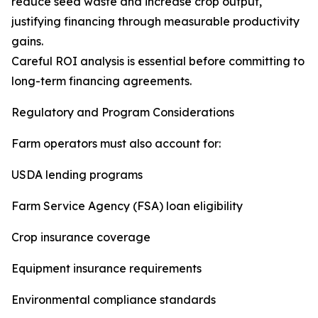
reduce seed waste and increase crop output,
justifying financing through measurable productivity
gains.
Careful ROI analysis is essential before committing to
long-term financing agreements.
Regulatory and Program Considerations
Farm operators must also account for:
USDA lending programs
Farm Service Agency (FSA) loan eligibility
Crop insurance coverage
Equipment insurance requirements
Environmental compliance standards