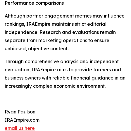
Performance comparisons
Although partner engagement metrics may influence
rankings, IRAEmpire maintains strict editorial
independence. Research and evaluations remain
separate from marketing operations to ensure
unbiased, objective content.
Through comprehensive analysis and independent
evaluation, IRAEmpire aims to provide farmers and
business owners with reliable financial guidance in an
increasingly complex economic environment.
Ryan Paulson
IRAEmpire.com
email us here