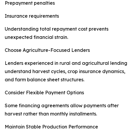
Prepayment penalties
Insurance requirements
Understanding total repayment cost prevents
unexpected financial strain.
Choose Agriculture-Focused Lenders
Lenders experienced in rural and agricultural lending
understand harvest cycles, crop insurance dynamics,
and farm balance sheet structures.
Consider Flexible Payment Options
Some financing agreements allow payments after
harvest rather than monthly installments.
Maintain Stable Production Performance