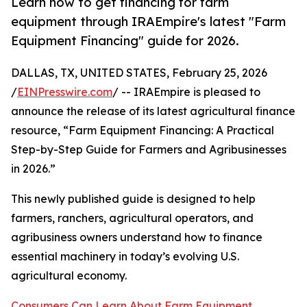
Learn how to get financing for farm
equipment through IRAEmpire's latest "Farm
Equipment Financing" guide for 2026.
DALLAS, TX, UNITED STATES, February 25, 2026
/
EINPresswire.com
/ -- IRAEmpire is pleased to
announce the release of its latest agricultural finance
resource, “Farm Equipment Financing: A Practical
Step-by-Step Guide for Farmers and Agribusinesses
in 2026.”
This newly published guide is designed to help
farmers, ranchers, agricultural operators, and
agribusiness owners understand how to finance
essential machinery in today’s evolving U.S.
agricultural economy.
Consumers Can Learn About Farm Equipment