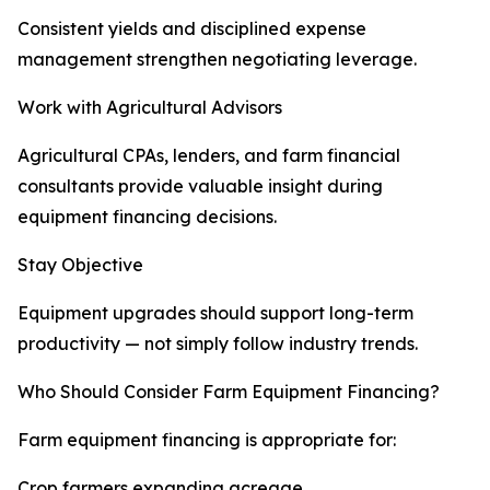
Consistent yields and disciplined expense
management strengthen negotiating leverage.
Work with Agricultural Advisors
Agricultural CPAs, lenders, and farm financial
consultants provide valuable insight during
equipment financing decisions.
Stay Objective
Equipment upgrades should support long-term
productivity — not simply follow industry trends.
Who Should Consider Farm Equipment Financing?
Farm equipment financing is appropriate for:
Crop farmers expanding acreage