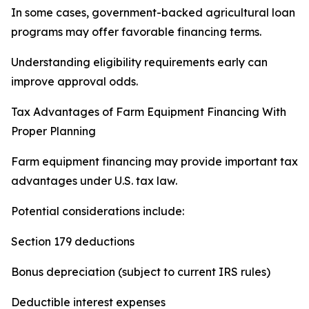
In some cases, government-backed agricultural loan
programs may offer favorable financing terms.
Understanding eligibility requirements early can
improve approval odds.
Tax Advantages of Farm Equipment Financing With
Proper Planning
Farm equipment financing may provide important tax
advantages under U.S. tax law.
Potential considerations include:
Section 179 deductions
Bonus depreciation (subject to current IRS rules)
Deductible interest expenses