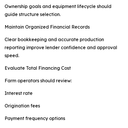
Ownership goals and equipment lifecycle should
guide structure selection.
Maintain Organized Financial Records
Clear bookkeeping and accurate production
reporting improve lender confidence and approval
speed.
Evaluate Total Financing Cost
Farm operators should review:
Interest rate
Origination fees
Payment frequency options