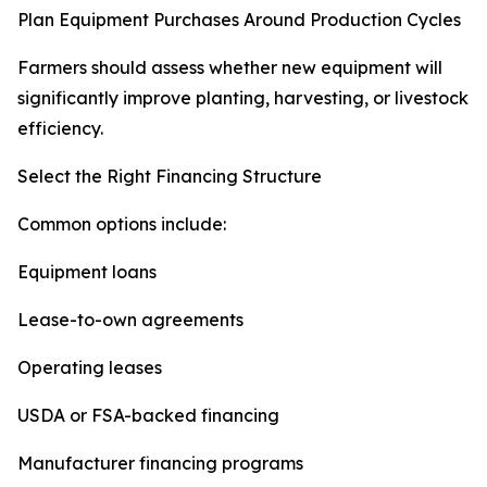
Plan Equipment Purchases Around Production Cycles
Farmers should assess whether new equipment will
significantly improve planting, harvesting, or livestock
efficiency.
Select the Right Financing Structure
Common options include:
Equipment loans
Lease-to-own agreements
Operating leases
USDA or FSA-backed financing
Manufacturer financing programs