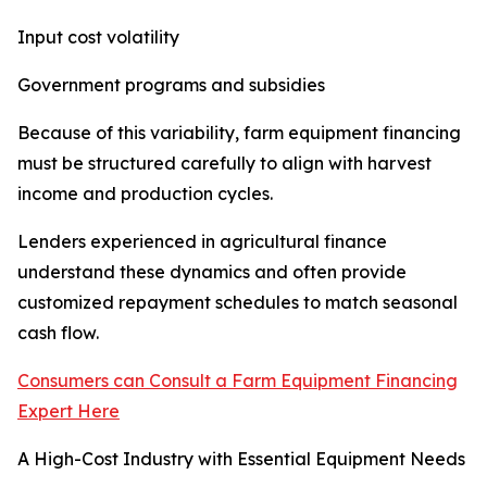
Input cost volatility
Government programs and subsidies
Because of this variability, farm equipment financing
must be structured carefully to align with harvest
income and production cycles.
Lenders experienced in agricultural finance
understand these dynamics and often provide
customized repayment schedules to match seasonal
cash flow.
Consumers can Consult a Farm Equipment Financing
Expert Here
A High-Cost Industry with Essential Equipment Needs