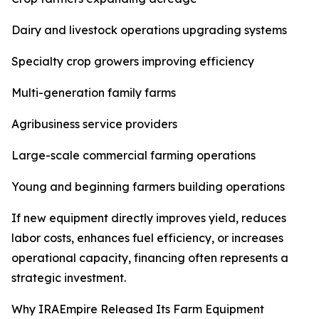
Dairy and livestock operations upgrading systems
Specialty crop growers improving efficiency
Multi-generation family farms
Agribusiness service providers
Large-scale commercial farming operations
Young and beginning farmers building operations
If new equipment directly improves yield, reduces
labor costs, enhances fuel efficiency, or increases
operational capacity, financing often represents a
strategic investment.
Why IRAEmpire Released Its Farm Equipment