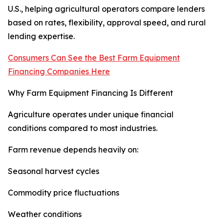
U.S., helping agricultural operators compare lenders
based on rates, flexibility, approval speed, and rural
lending expertise.
Consumers Can See the Best Farm Equipment
Financing Companies Here
Why Farm Equipment Financing Is Different
Agriculture operates under unique financial
conditions compared to most industries.
Farm revenue depends heavily on:
Seasonal harvest cycles
Commodity price fluctuations
Weather conditions