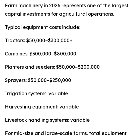
Farm machinery in 2026 represents one of the largest
capital investments for agricultural operations.
Typical equipment costs include:
Tractors: $50,000–$300,000+
Combines: $300,000–$800,000
Planters and seeders: $50,000–$200,000
Sprayers: $50,000–$250,000
Irrigation systems: variable
Harvesting equipment: variable
Livestock handling systems: variable
For mid-size and large-scale farms, total equipment