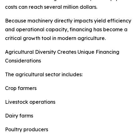
costs can reach several million dollars.
Because machinery directly impacts yield efficiency
and operational capacity, financing has become a
critical growth tool in modern agriculture.
Agricultural Diversity Creates Unique Financing
Considerations
The agricultural sector includes:
Crop farmers
Livestock operations
Dairy farms
Poultry producers