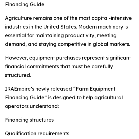
Financing Guide
Agriculture remains one of the most capital-intensive
industries in the United States. Modern machinery is
essential for maintaining productivity, meeting
demand, and staying competitive in global markets.
However, equipment purchases represent significant
financial commitments that must be carefully
structured.
IRAEmpire’s newly released “Farm Equipment
Financing Guide” is designed to help agricultural
operators understand:
Financing structures
Qualification requirements