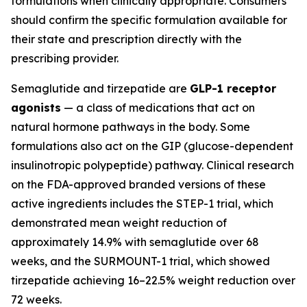
formulations when clinically appropriate. Consumers
should confirm the specific formulation available for
their state and prescription directly with the
prescribing provider.
Semaglutide and tirzepatide are
GLP-1 receptor
agonists
— a class of medications that act on
natural hormone pathways in the body. Some
formulations also act on the GIP (glucose-dependent
insulinotropic polypeptide) pathway. Clinical research
on the FDA-approved branded versions of these
active ingredients includes the STEP-1 trial, which
demonstrated mean weight reduction of
approximately 14.9% with semaglutide over 68
weeks, and the SURMOUNT-1 trial, which showed
tirzepatide achieving 16–22.5% weight reduction over
72 weeks.