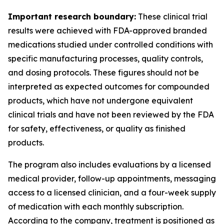
Important research boundary:
These clinical trial
results were achieved with FDA-approved branded
medications studied under controlled conditions with
specific manufacturing processes, quality controls,
and dosing protocols. These figures should not be
interpreted as expected outcomes for compounded
products, which have not undergone equivalent
clinical trials and have not been reviewed by the FDA
for safety, effectiveness, or quality as finished
products.
The program also includes evaluations by a licensed
medical provider, follow-up appointments, messaging
access to a licensed clinician, and a four-week supply
of medication with each monthly subscription.
According to the company, treatment is positioned as