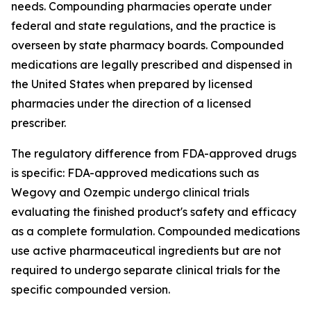
needs. Compounding pharmacies operate under
federal and state regulations, and the practice is
overseen by state pharmacy boards. Compounded
medications are legally prescribed and dispensed in
the United States when prepared by licensed
pharmacies under the direction of a licensed
prescriber.
The regulatory difference from FDA-approved drugs
is specific: FDA-approved medications such as
Wegovy and Ozempic undergo clinical trials
evaluating the finished product's safety and efficacy
as a complete formulation. Compounded medications
use active pharmaceutical ingredients but are not
required to undergo separate clinical trials for the
specific compounded version.