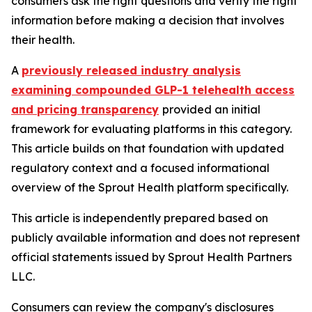
consumers ask the right questions and verify the right
information before making a decision that involves
their health.
A
previously released industry analysis
examining compounded GLP-1 telehealth access
and pricing transparency
provided an initial
framework for evaluating platforms in this category.
This article builds on that foundation with updated
regulatory context and a focused informational
overview of the Sprout Health platform specifically.
This article is independently prepared based on
publicly available information and does not represent
official statements issued by Sprout Health Partners
LLC.
Consumers can review the company's disclosures