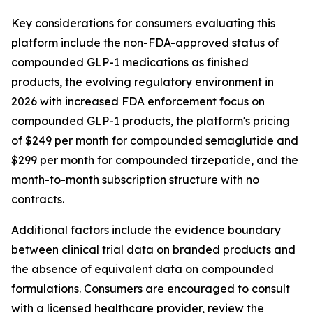
Key considerations for consumers evaluating this
platform include the non-FDA-approved status of
compounded GLP-1 medications as finished
products, the evolving regulatory environment in
2026 with increased FDA enforcement focus on
compounded GLP-1 products, the platform's pricing
of $249 per month for compounded semaglutide and
$299 per month for compounded tirzepatide, and the
month-to-month subscription structure with no
contracts.
Additional factors include the evidence boundary
between clinical trial data on branded products and
the absence of equivalent data on compounded
formulations. Consumers are encouraged to consult
with a licensed healthcare provider, review the