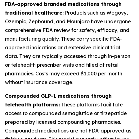
FDA-approved branded medications through
traditional healthcare:
Products such as Wegovy,
Ozempic, Zepbound, and Mounjaro have undergone
comprehensive FDA review for safety, efficacy, and
manufacturing quality. These carry specific FDA-
approved indications and extensive clinical trial
data. They are typically accessed through in-person
or telehealth prescriber visits and filled at retail
pharmacies. Costs may exceed $1,000 per month
without insurance coverage.
Compounded GLP-1 medications through
telehealth platforms:
These platforms facilitate
access to compounded semaglutide or tirzepatide
prepared by licensed compounding pharmacies.
Compounded medications are not FDA-approved as