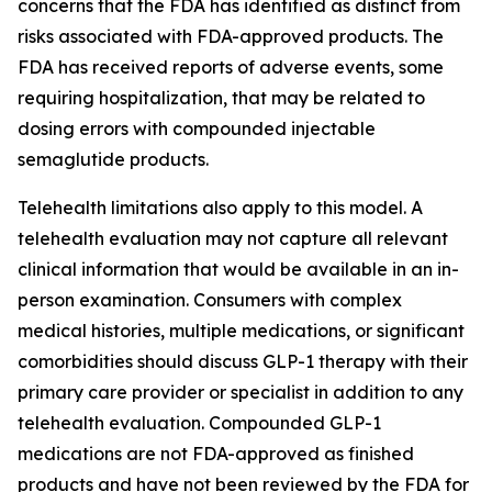
concerns that the FDA has identified as distinct from
risks associated with FDA-approved products. The
FDA has received reports of adverse events, some
requiring hospitalization, that may be related to
dosing errors with compounded injectable
semaglutide products.
Telehealth limitations also apply to this model. A
telehealth evaluation may not capture all relevant
clinical information that would be available in an in-
person examination. Consumers with complex
medical histories, multiple medications, or significant
comorbidities should discuss GLP-1 therapy with their
primary care provider or specialist in addition to any
telehealth evaluation. Compounded GLP-1
medications are not FDA-approved as finished
products and have not been reviewed by the FDA for