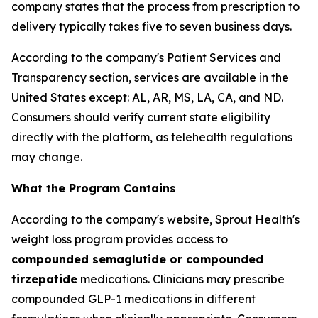
company states that the process from prescription to
delivery typically takes five to seven business days.
According to the company's Patient Services and
Transparency section, services are available in the
United States except: AL, AR, MS, LA, CA, and ND.
Consumers should verify current state eligibility
directly with the platform, as telehealth regulations
may change.
What the Program Contains
According to the company's website, Sprout Health's
weight loss program provides access to
compounded semaglutide or compounded
tirzepatide
medications. Clinicians may prescribe
compounded GLP-1 medications in different