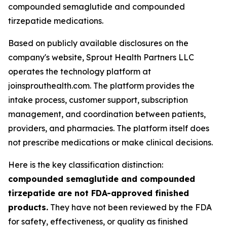
compounded semaglutide and compounded
tirzepatide medications.
Based on publicly available disclosures on the
company's website, Sprout Health Partners LLC
operates the technology platform at
joinsprouthealth.com. The platform provides the
intake process, customer support, subscription
management, and coordination between patients,
providers, and pharmacies. The platform itself does
not prescribe medications or make clinical decisions.
Here is the key classification distinction:
compounded semaglutide and compounded
tirzepatide are not FDA-approved finished
products.
They have not been reviewed by the FDA
for safety, effectiveness, or quality as finished