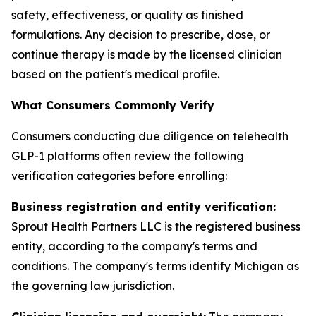
safety, effectiveness, or quality as finished
formulations. Any decision to prescribe, dose, or
continue therapy is made by the licensed clinician
based on the patient's medical profile.
What Consumers Commonly Verify
Consumers conducting due diligence on telehealth
GLP-1 platforms often review the following
verification categories before enrolling:
Business registration and entity verification:
Sprout Health Partners LLC is the registered business
entity, according to the company's terms and
conditions. The company's terms identify Michigan as
the governing law jurisdiction.