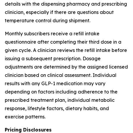
details with the dispensing pharmacy and prescribing
clinician, especially if there are questions about
temperature control during shipment.
Monthly subscribers receive a refill intake
questionnaire after completing their third dose in a
given cycle. A clinician reviews the refill intake before
issuing a subsequent prescription. Dosage
adjustments are determined by the assigned licensed
clinician based on clinical assessment. Individual
results with any GLP-1 medication may vary
depending on factors including adherence to the
prescribed treatment plan, individual metabolic
response, lifestyle factors, dietary habits, and
exercise patterns.
Pricing Disclosures