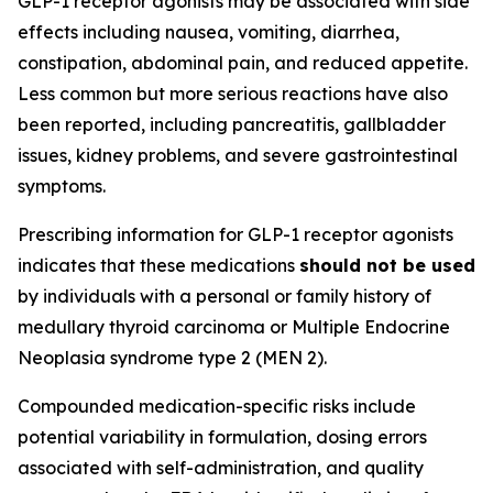
GLP-1 receptor agonists may be associated with side
effects including nausea, vomiting, diarrhea,
constipation, abdominal pain, and reduced appetite.
Less common but more serious reactions have also
been reported, including pancreatitis, gallbladder
issues, kidney problems, and severe gastrointestinal
symptoms.
Prescribing information for GLP-1 receptor agonists
indicates that these medications
should not be used
by individuals with a personal or family history of
medullary thyroid carcinoma or Multiple Endocrine
Neoplasia syndrome type 2 (MEN 2).
Compounded medication-specific risks include
potential variability in formulation, dosing errors
associated with self-administration, and quality