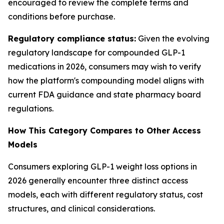
encouraged to review the complete terms and
conditions before purchase.
Regulatory compliance status:
Given the evolving
regulatory landscape for compounded GLP-1
medications in 2026, consumers may wish to verify
how the platform's compounding model aligns with
current FDA guidance and state pharmacy board
regulations.
How This Category Compares to Other Access
Models
Consumers exploring GLP-1 weight loss options in
2026 generally encounter three distinct access
models, each with different regulatory status, cost
structures, and clinical considerations.