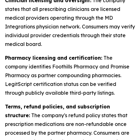
Clinician licensing and oversight:
The company
states that all prescribing clinicians are licensed
medical providers operating through the MD
Integrations physician network. Consumers may verify
individual provider credentials through their state
medical board.
Pharmacy licensing and certification:
The
company identifies Foothills Pharmacy and Promise
Pharmacy as partner compounding pharmacies.
LegitScript certification status can be verified
through publicly available third-party listings.
Terms, refund policies, and subscription
structure:
The company's refund policy states that
prescription medications are non-refundable once
processed by the partner pharmacy. Consumers are