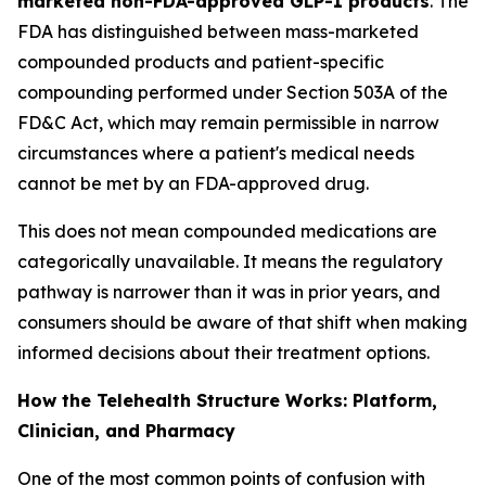
marketed non-FDA-approved GLP-1 products
. The
FDA has distinguished between mass-marketed
compounded products and patient-specific
compounding performed under Section 503A of the
FD&C Act, which may remain permissible in narrow
circumstances where a patient's medical needs
cannot be met by an FDA-approved drug.
This does not mean compounded medications are
categorically unavailable. It means the regulatory
pathway is narrower than it was in prior years, and
consumers should be aware of that shift when making
informed decisions about their treatment options.
How the Telehealth Structure Works: Platform,
Clinician, and Pharmacy
One of the most common points of confusion with