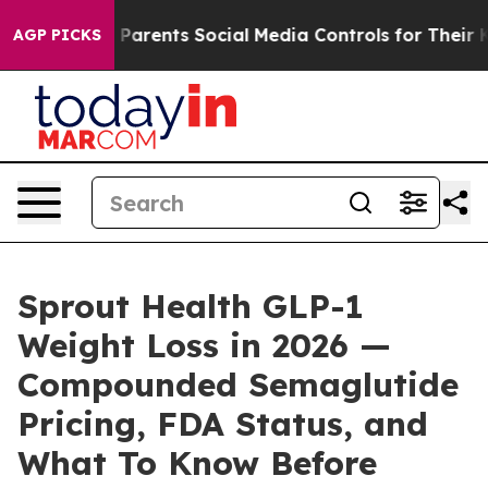
rents Social Media Controls for Their Kids. Should the
AGP PICKS
Sprout Health GLP-1
Weight Loss in 2026 —
Compounded Semaglutide
Pricing, FDA Status, and
What To Know Before