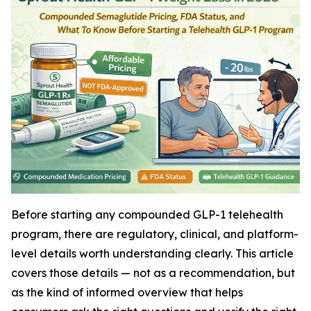
Before starting any compounded GLP-1 telehealth
program, there are regulatory, clinical, and platform-
level details worth understanding clearly. This article
covers those details — not as a recommendation, but
as the kind of informed overview that helps