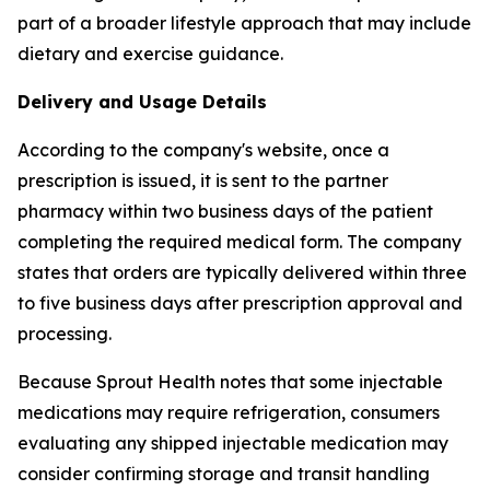
part of a broader lifestyle approach that may include
dietary and exercise guidance.
Delivery and Usage Details
According to the company's website, once a
prescription is issued, it is sent to the partner
pharmacy within two business days of the patient
completing the required medical form. The company
states that orders are typically delivered within three
to five business days after prescription approval and
processing.
Because Sprout Health notes that some injectable
medications may require refrigeration, consumers
evaluating any shipped injectable medication may
consider confirming storage and transit handling