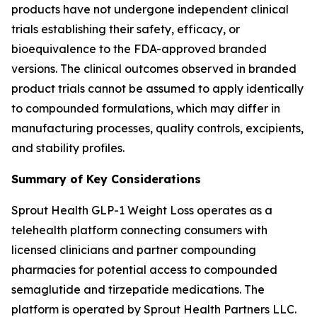
products have not undergone independent clinical
trials establishing their safety, efficacy, or
bioequivalence to the FDA-approved branded
versions. The clinical outcomes observed in branded
product trials cannot be assumed to apply identically
to compounded formulations, which may differ in
manufacturing processes, quality controls, excipients,
and stability profiles.
Summary of Key Considerations
Sprout Health GLP-1 Weight Loss operates as a
telehealth platform connecting consumers with
licensed clinicians and partner compounding
pharmacies for potential access to compounded
semaglutide and tirzepatide medications. The
platform is operated by Sprout Health Partners LLC.