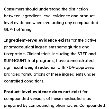
Consumers should understand the distinction
between ingredient-level evidence and product-
level evidence when evaluating any compounded
GLP-1 offering.
Ingredient-level evidence exists
for the active
pharmaceutical ingredients semaglutide and
tirzepatide. Clinical trials, including the STEP and
SURMOUNT trial programs, have demonstrated
significant weight reduction with FDA-approved
branded formulations of these ingredients under
controlled conditions.
Product-level evidence does not exist
for
compounded versions of these medications as
prepared by compounding pharmacies. Compounded