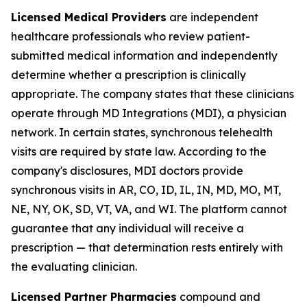
Licensed Medical Providers
are independent
healthcare professionals who review patient-
submitted medical information and independently
determine whether a prescription is clinically
appropriate. The company states that these clinicians
operate through MD Integrations (MDI), a physician
network. In certain states, synchronous telehealth
visits are required by state law. According to the
company's disclosures, MDI doctors provide
synchronous visits in AR, CO, ID, IL, IN, MD, MO, MT,
NE, NY, OK, SD, VT, VA, and WI. The platform cannot
guarantee that any individual will receive a
prescription — that determination rests entirely with
the evaluating clinician.
Licensed Partner Pharmacies
compound and