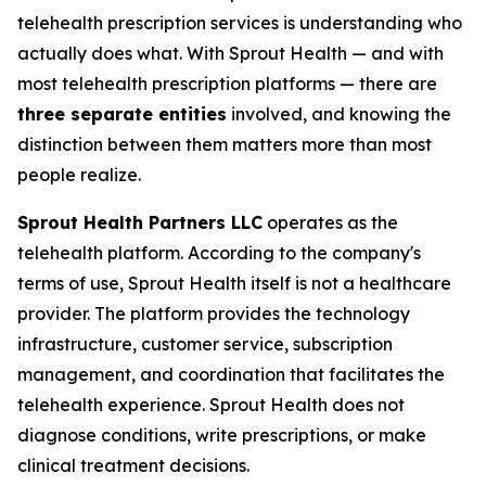
telehealth prescription services is understanding who
actually does what. With Sprout Health — and with
most telehealth prescription platforms — there are
three separate entities
involved, and knowing the
distinction between them matters more than most
people realize.
Sprout Health Partners LLC
operates as the
telehealth platform. According to the company's
terms of use, Sprout Health itself is not a healthcare
provider. The platform provides the technology
infrastructure, customer service, subscription
management, and coordination that facilitates the
telehealth experience. Sprout Health does not
diagnose conditions, write prescriptions, or make
clinical treatment decisions.