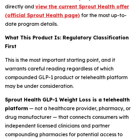
directly and
view the current Sprout Health offer
(official Sprout Health page)
for the most up-to-
date program details.
What This Product Is: Regulatory Classification
First
This is the most important starting point, and it
warrants careful reading regardless of which
compounded GLP-1 product or telehealth platform
may be under consideration.
Sprout Health GLP-1 Weight Loss is a telehealth
platform
— not a healthcare provider, pharmacy, or
drug manufacturer — that connects consumers with
independent licensed clinicians and partner
compounding pharmacies for potential access to