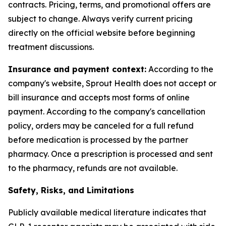
contracts. Pricing, terms, and promotional offers are
subject to change. Always verify current pricing
directly on the official website before beginning
treatment discussions.
Insurance and payment context:
According to the
company's website, Sprout Health does not accept or
bill insurance and accepts most forms of online
payment. According to the company's cancellation
policy, orders may be canceled for a full refund
before medication is processed by the partner
pharmacy. Once a prescription is processed and sent
to the pharmacy, refunds are not available.
Safety, Risks, and Limitations
Publicly available medical literature indicates that