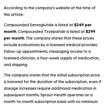
According to the company's website at the time of
this article:
Compounded Semaglutide is listed at
$249 per
month
. Compounded Tirzepatide is listed at
$299
per month
. The company states that these prices
include evaluations by a licensed medical provider,
follow-up appointments, messaging access to a
licensed clinician, a four-week supply of medication,
and shipping.
The company states that the initial subscription price
is honored for the duration of the subscription, even if
dosage increases require additional medication in
subsequent months. Sprout Health operates on a
month-to-month subscription basis with no minimum