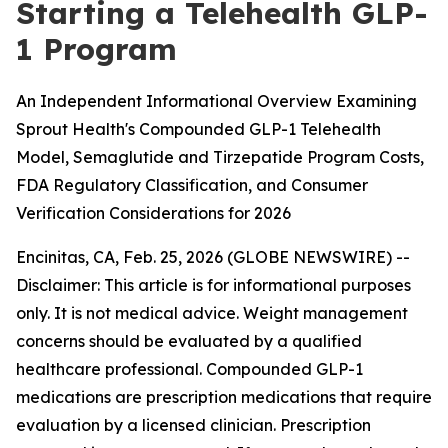
Starting a Telehealth GLP-
1 Program
An Independent Informational Overview Examining
Sprout Health's Compounded GLP-1 Telehealth
Model, Semaglutide and Tirzepatide Program Costs,
FDA Regulatory Classification, and Consumer
Verification Considerations for 2026
Encinitas, CA, Feb. 25, 2026 (GLOBE NEWSWIRE) --
Disclaimer: This article is for informational purposes
only. It is not medical advice. Weight management
concerns should be evaluated by a qualified
healthcare professional. Compounded GLP-1
medications are prescription medications that require
evaluation by a licensed clinician. Prescription