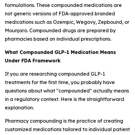
formulations. These compounded medications are
not generic versions of FDA-approved branded
medications such as Ozempic, Wegovy, Zepbound, or
Mounjaro. Compounded drugs are prepared by
pharmacies based on individual prescriptions.
What Compounded GLP-1 Medication Means
Under FDA Framework
If you are researching compounded GLP-1
treatments for the first time, you probably have
questions about what "compounded" actually means
in a regulatory context. Here is the straightforward
explanation.
Pharmacy compounding is the practice of creating
customized medications tailored to individual patient