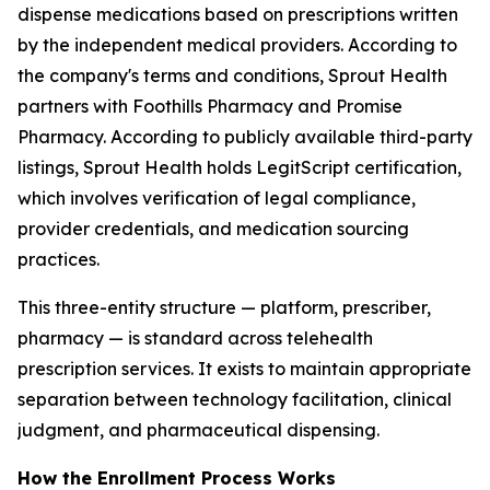
dispense medications based on prescriptions written
by the independent medical providers. According to
the company's terms and conditions, Sprout Health
partners with Foothills Pharmacy and Promise
Pharmacy. According to publicly available third-party
listings, Sprout Health holds LegitScript certification,
which involves verification of legal compliance,
provider credentials, and medication sourcing
practices.
This three-entity structure — platform, prescriber,
pharmacy — is standard across telehealth
prescription services. It exists to maintain appropriate
separation between technology facilitation, clinical
judgment, and pharmaceutical dispensing.
How the Enrollment Process Works