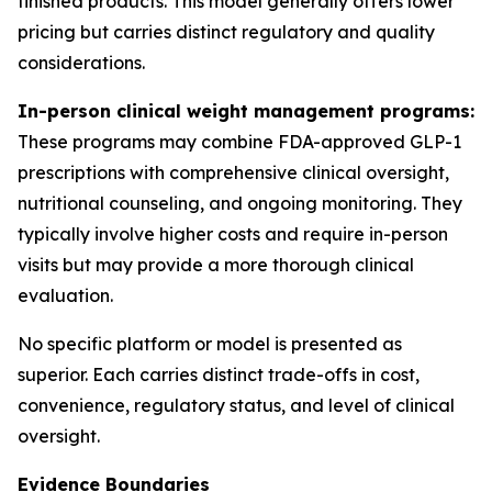
finished products. This model generally offers lower
pricing but carries distinct regulatory and quality
considerations.
In-person clinical weight management programs:
These programs may combine FDA-approved GLP-1
prescriptions with comprehensive clinical oversight,
nutritional counseling, and ongoing monitoring. They
typically involve higher costs and require in-person
visits but may provide a more thorough clinical
evaluation.
No specific platform or model is presented as
superior. Each carries distinct trade-offs in cost,
convenience, regulatory status, and level of clinical
oversight.
Evidence Boundaries