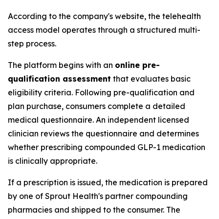
According to the company's website, the telehealth
access model operates through a structured multi-
step process.
The platform begins with an
online pre-
qualification assessment
that evaluates basic
eligibility criteria. Following pre-qualification and
plan purchase, consumers complete a detailed
medical questionnaire. An independent licensed
clinician reviews the questionnaire and determines
whether prescribing compounded GLP-1 medication
is clinically appropriate.
If a prescription is issued, the medication is prepared
by one of Sprout Health's partner compounding
pharmacies and shipped to the consumer. The