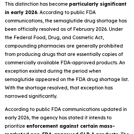
This distinction has become
particularly significant
in early 2026
. According to public FDA
communications, the semaglutide drug shortage has
been officially resolved as of February 2026. Under
the Federal Food, Drug, and Cosmetic Act,
compounding pharmacies are generally prohibited
from producing drugs that are essentially copies of
commercially available FDA-approved products. An
exception existed during the period when
semaglutide appeared on the FDA drug shortage list.
With the shortage resolved, that exception has
narrowed significantly.
According to public FDA communications updated in
early 2026, the agency has stated it intends to
prioritize
enforcement against certain mass-