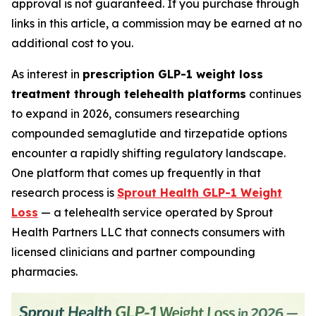
approval is not guaranteed. If you purchase through
links in this article, a commission may be earned at no
additional cost to you.
As interest in
prescription GLP-1 weight loss
treatment through telehealth platforms
continues
to expand in 2026, consumers researching
compounded semaglutide and tirzepatide options
encounter a rapidly shifting regulatory landscape.
One platform that comes up frequently in that
research process is
Sprout Health GLP-1 Weight
Loss
— a telehealth service operated by Sprout
Health Partners LLC that connects consumers with
licensed clinicians and partner compounding
pharmacies.