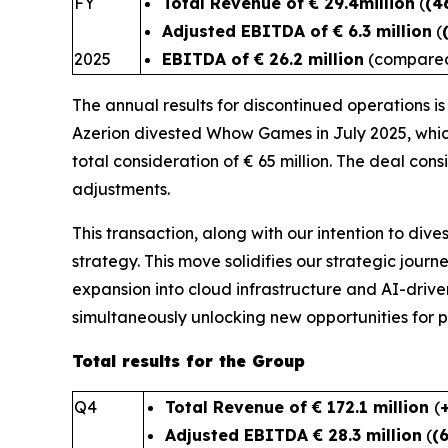
FY
Total Revenue of € 29.4million
(
(4
Adjusted EBITDA of € 6.3 million
(
2025
EBITDA of € 26.2 million
(compared 
The annual results for discontinued operations i
Azerion divested Whow Games in July 2025, whic
total consideration of € 65 million. The deal cons
adjustments.
This transaction, along with our intention to dive
strategy. This move solidifies our strategic journe
expansion into cloud infrastructure and AI-driven
simultaneously unlocking new oppo
Total results for the Group
Q4
Total Revenue of € 172.1 million
(
Adjusted EBITDA € 28.3 million
(
(