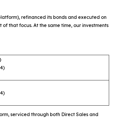
 platform), refinanced its bonds and executed on
t of that focus. At the same time, our investments
ities for growth.
)
24)
24)
form, serviced through both Direct Sales and