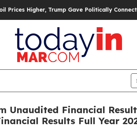
her, Trump Gave Politically Connected oil Compa
im Unaudited Financial Resul
inancial Results Full Year 20