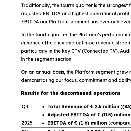
Traditionally, the fourth quarter is the stronges
adjusted EBITDA and highest operational profit o
EBITDA our Platform segment has ever achieved i
In the fourth quarter, the Platform’s performance 
enhance efficiency and optimise revenue streams
particularly in the key CTV (Connected TV), Aud
in the segment section.
On an annual basis, the Platform segment grew
demonstrating our focus
Results for the discontinued operations
Q4
Total Revenue of € 2.5 million
(
(83
Adjusted EBITDA of € (0.5) millio
2025
EBITDA of € (1.6) million
(compared