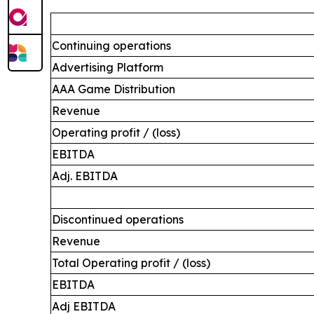
Continuing operations
Advertising Platform
AAA Game Distribution
Revenue
Operating profit / (loss)
EBITDA
Adj. EBITDA
Discontinued operations
Revenue
Total Operating profit / (loss)
EBITDA
Adj EBITDA