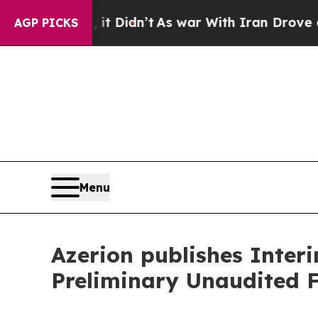
it Didn’t
As war With Iran Drove oil Prices Hig
AGP PICKS
Menu
Azerion publishes Inter
Preliminary Unaudited F