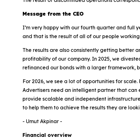
Message from the CEO
I’m very happy with our fourth quarter and full 
and that is the result of all of our people workin
The results are also consistently getting bette
profitability of our company. In 2025, we dives
refinanced our bonds with a larger framework, bu
For 2026, we see a lot of opportunities for scale.
Advertisers need an intelligent partner that can
provide scalable and independent infrastructure f
to help them to achieve the results they are looki
- Umut Akpinar -
Financial overview