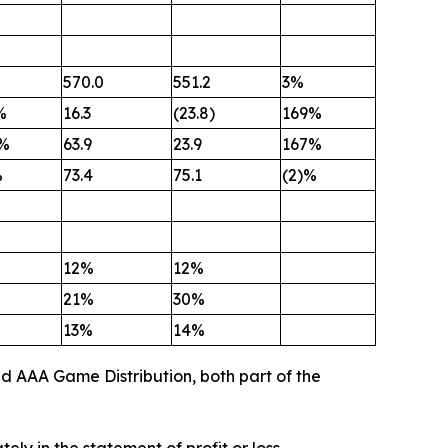
570.0
551.2
3%
%
16.3
(23.8)
169%
%
63.9
23.9
167%
%
73.4
75.1
(2)%
12%
12%
21%
30%
13%
14%
nd AAA Game Distribution, both part of the
y in the statement of profit or loss.