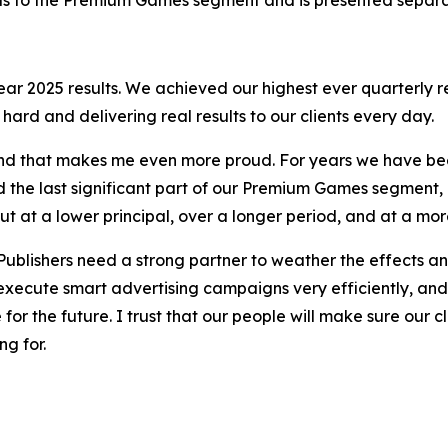
year 2025 results. We achieved our highest ever quarterly
g hard and delivering real results to our clients every day.
r and that makes me even more proud. For years we have bee
ted the last significant part of our Premium Games segmen
t at a lower principal, over a longer period, and at a mor
 Publishers need a strong partner to weather the effects and
 execute smart advertising campaigns very efficiently, and
or the future. I trust that our people will make sure our cl
ng for.