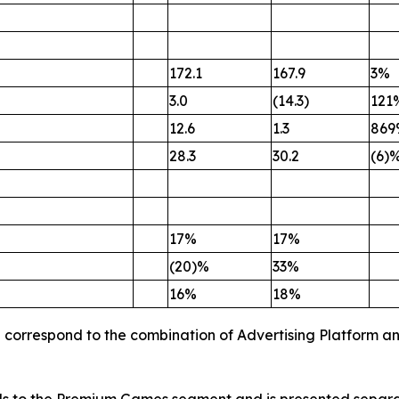
172.1
167.9
3%
3.0
(14.3)
121
12.6
1.3
869
28.3
30.2
(6)
17%
17%
(20)%
33%
16%
18%
p correspond to the combination of Advertising Platform a
s to the Premium Games segment and is presented separatel