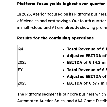
Platform focus yields highest ever quarte
In 2025, Azerion focused on its Platform busines
efficiencies and cost savings. Our fourth quarter
in multi-cloud and AI are already
Results for the continuing operations
Q4
Total Revenue of € 1
Adjusted EBITDA of 
2025
EBITDA of € 14.2 mi
FY
Total Revenue of € 
Adjusted EBITDA of 
2025
EBITDA of € 37.7 mil
The Platform segment is our core business which
Automated Auction Sales, and AAA Game Distrib