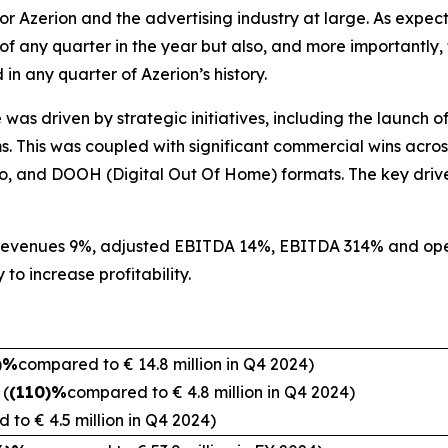
t for Azerion and the advertising industry at large. As exp
f any quarter in the year but also, and more importantly,
n any quarter of Azerion’s history.
was driven by strategic initiatives, including the launch of
. This was coupled with significant commercial wins across
io, and DOOH (Digital Out Of Home) formats. The key drive
 revenues 9%, adjusted EBITDA 14%, EBITDA 314% and ope
, commitment and ability to 
)%
compared to € 14.8 million in Q4 2024)
n
(
(110)%
compared to € 4.8 million in Q4 2024)
 to € 4.5 million in Q4 2024)