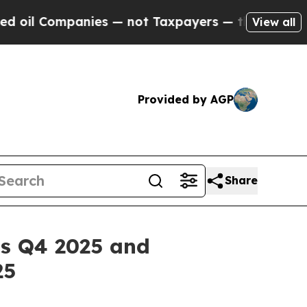
nies — not Taxpayers — the Chance to Cash in on 
View all
Provided by AGP
Share
ts Q4 2025 and
25