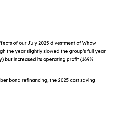
effects of our July 2025 divestment of Whow
the year slightly slowed the group’s full year
but increased its operating profit (169%
tober bond refinancing, the 2025 cost saving