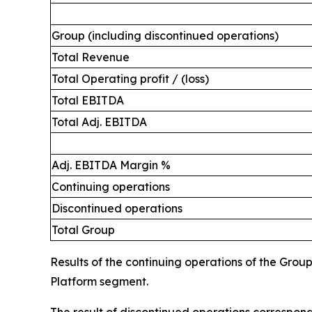
Group (including discontinued operations)
Total Revenue
Total Operating profit / (loss)
Total EBITDA
Total Adj. EBITDA
Adj. EBITDA Margin %
Continuing operations
Discontinued operations
Total Group
Results of the continuing operations of the Grou
Platform segment.
The result of discontinued operations correspond