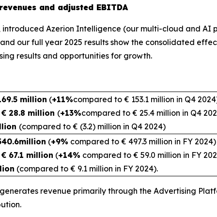
r revenues and adjusted EBITDA
s, introduced Azerion Intelligence (our multi-cloud and AI
 and our full year 2025 results show the consolidated effec
 showing promising results and opportun
69.5 million
(
+11%
compared to € 153.1 million in Q4 2024
€ 28.8 million
(
+13%
compared to € 25.4 million in Q4 20
llion
(compared to € (3.2) million in Q4 2024)
540.6million
(
+9%
compared to € 497.3 million in FY 2024)
€ 67.1 million
(
+14%
compared to € 59.0 million in FY 20
lion
(compared to € 9.1 million in FY 2024).
 generates revenue primarily through the Advertising Plat
ution.