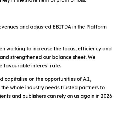
 revenues and adjusted EBITDA in the Platform
n working to increase the focus, efficiency and
t, and strengthened our balance sheet. We
e favourable interest rate.
 capitalise on the opportunities of A.I.,
 the whole industry needs trusted partners to
ients and publishers can rely on us again in 2026