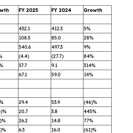
wth
FY 2025
FY 2024
Growth
432.1
412.3
5%
108.5
85.0
28%
540.6
497.3
9%
%
(4.4)
(27.7)
84%
4%
37.7
9.1
314%
67.1
59.0
14%
)%
29.4
53.9
(46)%
6)%
20.7
3.8
445%
6)%
26.2
14.8
77%
0)%
6.3
16.0
(61)%