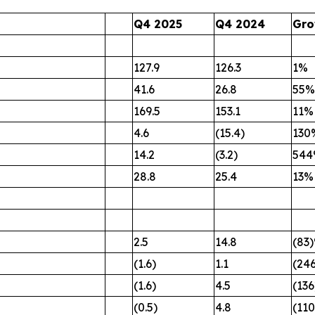
Q4 2025
Q4 2024
Gro
127.9
126.3
1%
41.6
26.8
55%
169.5
153.1
11%
4.6
(15.4)
130
14.2
(3.2)
54
28.8
25.4
13%
2.5
14.8
(83
(1.6)
1.1
(24
(1.6)
4.5
(13
(0.5)
4.8
(11