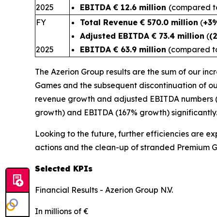
2025
EBITDA € 12.6 million
(compared to 
FY
Total Revenue € 570.0 million
(
+3
Adjusted EBITDA € 73.4 million
(
(
2025
EBITDA € 63.9 million
(compared to 
The Azerion Group results are the sum of our in
Games and the subsequent discontinuation of ou
revenue growth and adjusted EBITDA numbers (3%
growth) and EBITDA (167% growth) significantl
Looking to the future, further efficiencies are e
actions and the clean-up of stranded Premium 
Selected KPIs
Financial Results - Azerion Group N.V.
In millions of €