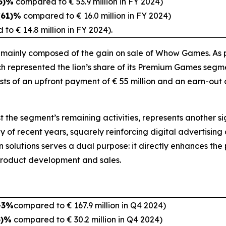
6)%
compared to € 53.9 million in FY 2024)
(61)%
compared to € 16.0 million in FY 2024)
to € 14.8 million in FY 2024).
s mainly composed of the gain on sale of Whow Games. As par
h represented the lion’s share of its Premium Games se
ists of an upfront payment of € 55 million and an earn-out 
st the segment’s remaining activities, represents another si
y of recent years, squarely reinforcing digital advertising a
 solutions serves a dual purpose: it directly enhances the p
rtunities for product development and sa
+3%
compared to € 167.9 million in Q4 2024)
6)%
compared to € 30.2 million in Q4 2024)