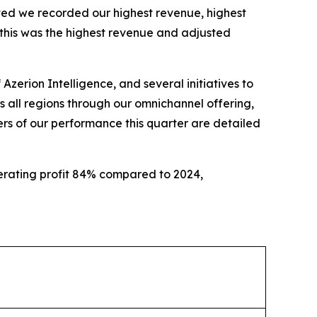
ected we recorded our highest revenue, highest
 this was the highest revenue and adjusted
 Azerion Intelligence, and several initiatives to
 all regions through our omnichannel offering,
rs of our performance this quarter are detailed
rating profit 84% compared to 2024,
increase profitability.