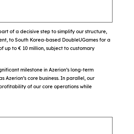
t of a decisive step to simplify our structure,
gment, to South Korea-based DoubleUGames for a
of up to € 10 million, subject to customary
gnificant milestone in Azerion’s long-term
s Azerion’s core business. In parallel, our
rofitability of our core operations while
les.