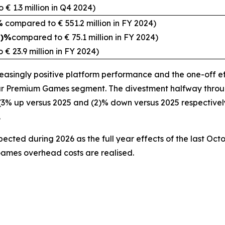
€ 1.3 million in Q4 2024)
%
compared to € 551.2 million in FY 2024)
2)%
compared to € 75.1 million in FY 2024)
€ 23.9 million in FY 2024)
creasingly positive platform performance and the one-off 
r Premium Games segment. The divestment halfway through 
 up versus 2025 and (2)% down versus 2025 respectively) 
y.
xpected during 2026 as the full year effects of the last Oc
Games overhead costs are realised.