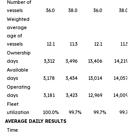
Number of
vessels
36.0
38.0
36.0
38.0
Weighted
average
age of
vessels
12.1
11.3
12.1
11.3
Ownership
days
3,312
3,496
13,406
14,219
Available
days
3,178
3,434
13,014
14,057
Operating
days
3,181
3,423
12,969
14,009
Fleet
utilization
100.0
%
99.7
%
99.7
%
99.7
AVERAGE DAILY RESULTS
Time