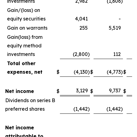
investments
2,982
(1,606
)
Gain/(loss) on
equity securities
4,041
-
Gain on warrants
255
5,519
Gain(loss) from
equity method
investments
(2,800
)
112
Total other
expenses, net
$
(4,130
)
$
(4,773
)
$
3,129
9,737
Net income
$
$
$
Dividends on series B
preferred shares
(1,442
)
(1,442
)
Net income
attributable to