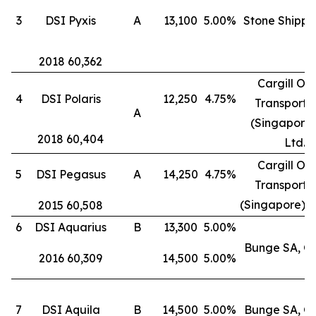
3
DSI Pyxis
A
13,100
5.00%
Stone Shippi
2018 60,362
Cargill Oc
4
DSI Polaris
12,250
4.75%
Transporta
A
(Singapore)
2018 60,404
Ltd.
Cargill Oc
5
DSI Pegasus
A
14,250
4.75%
Transporta
(Singapore) P
2015 60,508
6
DSI Aquarius
B
13,300
5.00%
Bunge SA, G
2016 60,309
14,500
5.00%
7
DSI Aquila
B
14,500
5.00%
Bunge SA, G