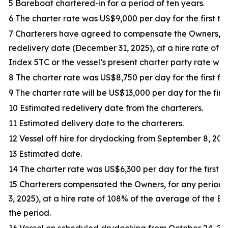
5 Bareboat chartered-in for a period of ten years.
6 The charter rate was US$9,000 per day for the first thi
7 Charterers have agreed to compensate the Owners, f
redelivery date (December 31, 2025), at a hire rate of
Index 5TC or the vessel’s present charter party rate whic
8 The charter rate was US$8,750 per day for the first fif
9 The charter rate will be US$13,000 per day for the first
10 Estimated redelivery date from the charterers.
11 Estimated delivery date to the charterers.
12 Vessel off hire for drydocking from September 8, 202
13 Estimated date.
14 The charter rate was US$6,300 per day for the first tr
15 Charterers compensated the Owners, for any period
3, 2025), at a hire rate of 108% of the average of the 
the period.