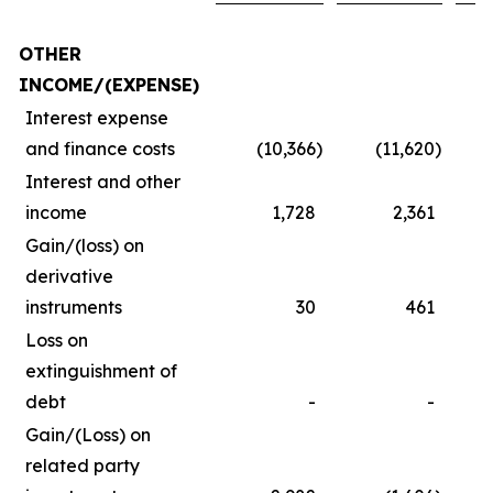
OTHER
INCOME/(EXPENSE)
Interest expense
and finance costs
(10,366
)
(11,620
)
Interest and other
income
1,728
2,361
Gain/(loss) on
derivative
instruments
30
461
Loss on
extinguishment of
debt
-
-
Gain/(Loss) on
related party