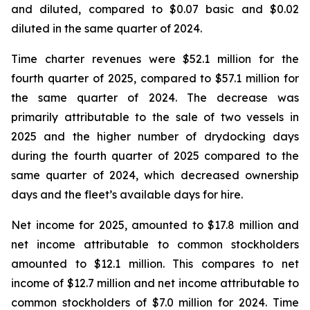
and diluted, compared to $0.07 basic and $0.02
diluted in the same quarter of 2024.
Time charter revenues were $52.1 million for the
fourth quarter of 2025, compared to $57.1 million for
the same quarter of 2024. The decrease was
primarily attributable to the sale of two vessels in
2025 and the higher number of drydocking days
during the fourth quarter of 2025 compared to the
same quarter of 2024, which decreased ownership
days and the fleet’s available days for hire.
Net income for 2025, amounted to $17.8 million and
net income attributable to common stockholders
amounted to $12.1 million. This compares to net
income of $12.7 million and net income attributable to
common stockholders of $7.0 million for 2024. Time