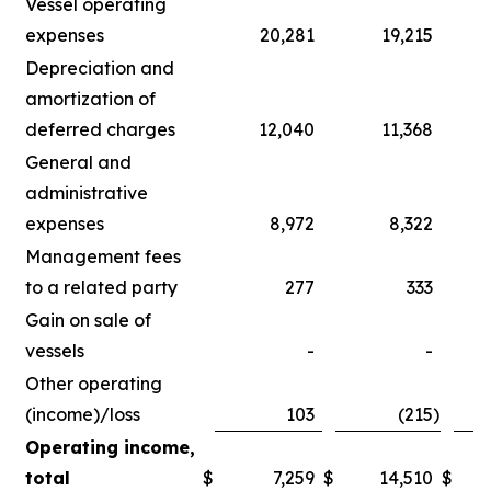
Vessel operating
expenses
20,281
19,215
Depreciation and
amortization of
deferred charges
12,040
11,368
General and
administrative
expenses
8,972
8,322
Management fees
to a related party
277
333
Gain on sale of
vessels
-
-
Other operating
(income)/loss
103
(215
)
Operating income,
total
$
7,259
$
14,510
$