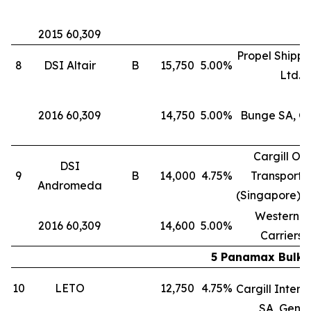
2015 60,309
Propel Shippi
8
DSI Altair
B
15,750
5.00%
Ltd.
2016 60,309
14,750
5.00%
Bunge SA, G
Cargill Oc
DSI
9
B
14,000
4.75%
Transporta
Andromeda
(Singapore) P
Western B
2016 60,309
14,600
5.00%
Carriers 
5 Panamax Bulk C
10
LETO
12,750
4.75%
Cargill Intern
SA, Gene