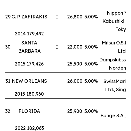
Nippon Yu
29
G. P. ZAFIRAKIS
I
26,800
5.00%
Kabushiki Ka
Tokyo
2014 179,492
SANTA
Mitsui O.S.K. 
30
I
22,000
5.00%
BARBARA
Ltd.
Dampskibssel
2015 179,426
25,500
5.00%
Norden A
31
NEW ORLEANS
26,000
5.00%
SwissMarine
Ltd., Singa
2015 180,960
32
FLORIDA
25,900
5.00%
Bunge S.A., 
2022 182,063