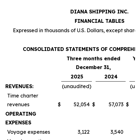
DIANA SHIPPING INC.
FINANCIAL TABLES
Expressed in thousands of U.S. Dollars, except share
CONSOLIDATED STATEMENTS OF COMPREHE
Three months ended
Ye
December 31,
2025
2024
REVENUES:
(unaudited)
(un
Time charter
revenues
$
52,054
$
57,073
$
OPERATING
EXPENSES
Voyage expenses
3,122
3,540