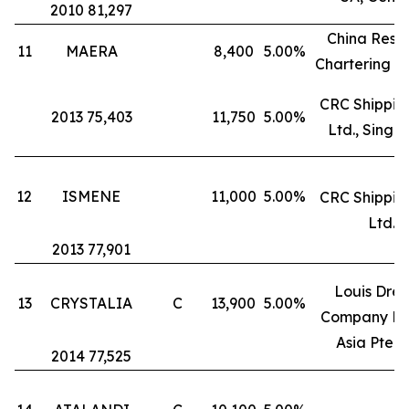
2010 81,297
China Reso
11
MAERA
8,400
5.00%
Chartering L
CRC Shipping
2013 75,403
11,750
5.00%
Ltd., Singa
12
ISMENE
11,000
5.00%
CRC Shipping
Ltd.
2013 77,901
Louis Drey
13
CRYSTALIA
C
13,900
5.00%
Company Fr
Asia Pte. L
2014 77,525