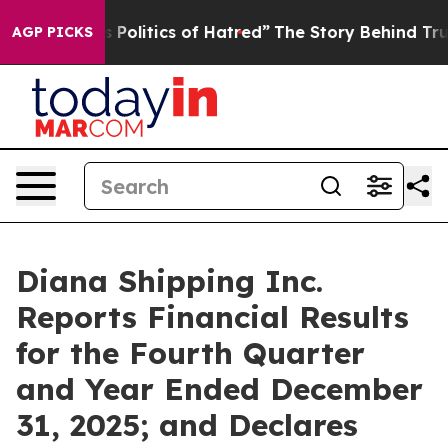
olitics of Hatred”
The Story Behind Trump’s Terrible 
AGP PICKS
Diana Shipping Inc.
Reports Financial Results
for the Fourth Quarter
and Year Ended December
31, 2025; and Declares