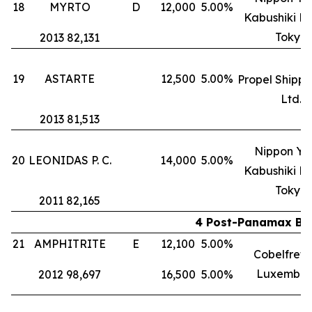
18
MYRTO
D
12,000
5.00%
Kabushiki Ka
Tokyo
2013 82,131
19
ASTARTE
12,500
5.00%
Propel Shippi
Ltd.
2013 81,513
Nippon Yu
20
LEONIDAS P. C.
14,000
5.00%
Kabushiki Ka
Tokyo
2011 82,165
4 Post-Panamax Bul
21
AMPHITRITE
E
12,100
5.00%
Cobelfret S
Luxembou
2012 98,697
16,500
5.00%