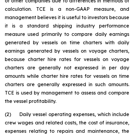
of other companies due to differences in methods of
calculation. TCE is a non-GAAP measure, and
management believes it is useful to investors because
it is a standard shipping industry performance
measure used primarily to compare daily earnings
generated by vessels on time charters with daily
earnings generated by vessels on voyage charters,
because charter hire rates for vessels on voyage
charters are generally not expressed in per day
amounts while charter hire rates for vessels on time
charters are generally expressed in such amounts.
TCE is used by management to assess and compare
the vessel profitability.
(2) Daily vessel operating expenses, which include
crew wages and related costs, the cost of insurance,
expenses relating to repairs and maintenance, the