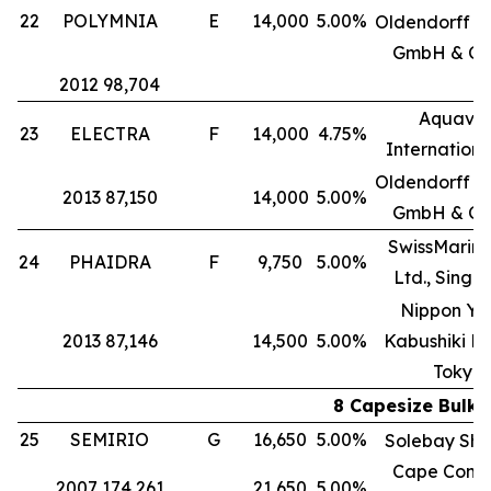
22
POLYMNIA
E
14,000
5.00%
Oldendorff Ca
GmbH & Co
2012 98,704
Aquavit
23
ELECTRA
F
14,000
4.75%
International
Oldendorff Ca
2013 87,150
14,000
5.00%
GmbH & Co
SwissMarine
24
PHAIDRA
F
9,750
5.00%
Ltd., Singa
Nippon Yu
2013 87,146
14,500
5.00%
Kabushiki Ka
Tokyo
8 Capesize Bulk 
25
SEMIRIO
G
16,650
5.00%
Solebay Shi
Cape Comp
2007 174,261
21,650
5.00%