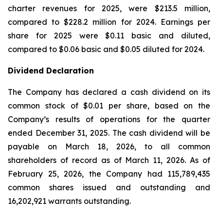
charter revenues for 2025, were $213.5 million,
compared to $228.2 million for 2024. Earnings per
share for 2025 were $0.11 basic and diluted,
compared to $0.06 basic and $0.05 diluted for 2024.
Dividend Declaration
The Company has declared a cash dividend on its
common stock of $0.01 per share, based on the
Company’s results of operations for the quarter
ended December 31, 2025. The cash dividend will be
payable on March 18, 2026, to all common
shareholders of record as of March 11, 2026. As of
February 25, 2026, the Company had 115,789,435
common shares issued and outstanding and
16,202,921 warrants outstanding.