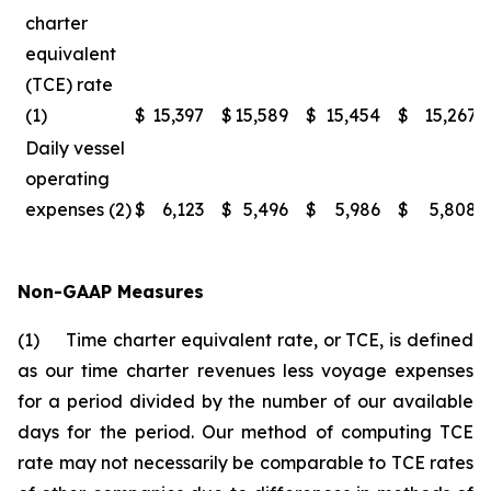
charter
equivalent
(TCE) rate
(1)
$
15,397
$
15,589
$
15,454
$
15,267
Daily vessel
operating
expenses (2)
$
6,123
$
5,496
$
5,986
$
5,808
Non-GAAP Measures
(1) Time charter equivalent rate, or TCE, is defined
as our time charter revenues less voyage expenses
for a period divided by the number of our available
days for the period. Our method of computing TCE
rate may not necessarily be comparable to TCE rates