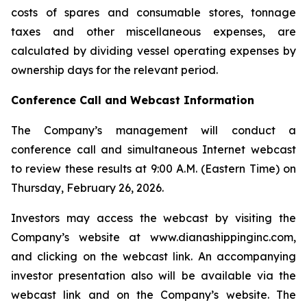
costs of spares and consumable stores, tonnage
taxes and other miscellaneous expenses, are
calculated by dividing vessel operating expenses by
ownership days for the relevant period.
Conference Call and Webcast Information
The Company’s management will conduct a
conference call and simultaneous Internet webcast
to review these results at 9:00 A.M. (Eastern Time) on
Thursday, February 26, 2026.
Investors may access the webcast by visiting the
Company’s website at www.dianashippinginc.com,
and clicking on the webcast link. An accompanying
investor presentation also will be available via the
webcast link and on the Company’s website. The