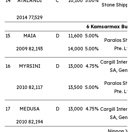
14
ATALANDI
C
10,100
5.00%
Stone Shippi
2014 77,529
6 Kamsarmax Bulk 
15
MAIA
D
11,600
5.00%
Paralos Shi
Pte. Ltd
2009 82,193
14,000
5.00%
Cargill Intern
16
MYRSINI
D
13,000
4.75%
SA, Gene
Paralos Shi
2010 82,117
13,500
5.00%
Pte. Ltd
17
MEDUSA
D
13,000
4.75%
Cargill Intern
SA, Gene
2010 82,194
Nippon Yu