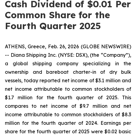
Cash Dividend of $0.01 Per
Common Share for the
Fourth Quarter 2025
ATHENS, Greece, Feb. 26, 2026 (GLOBE NEWSWIRE)
-- Diana Shipping Inc. (NYSE: DSX), (the “Company”),
a global shipping company specializing in the
ownership and bareboat charter-in of dry bulk
vessels, today reported net income of $3.1 million and
net income attributable to common stockholders of
$1.7 million for the fourth quarter of 2025. This
compares to net income of $9.7 million and net
income attributable to common stockholders of $8.3
million for the fourth quarter of 2024. Earnings per
share for the fourth quarter of 2025 were $0.02 basic