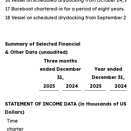
16 Vessel on scheduled drydocking from October 24, 20
17 Bareboat chartered-in for a period of eight years.
18 Vessel on scheduled drydocking from September 20, 
Summary of Selected Financial
& Other Data (unaudited)
Three months
ended December
Year ended
31,
December 31,
2025
2024
2025
2024
STATEMENT OF INCOME DATA (in thousands of US
Dollars)
Time
charter