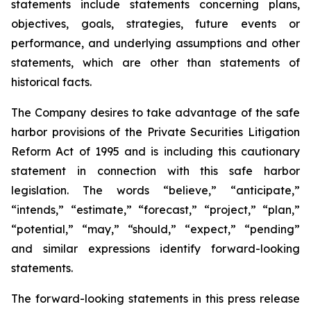
statements include statements concerning plans,
objectives, goals, strategies, future events or
performance, and underlying assumptions and other
statements, which are other than statements of
historical facts.
The Company desires to take advantage of the safe
harbor provisions of the Private Securities Litigation
Reform Act of 1995 and is including this cautionary
statement in connection with this safe harbor
legislation. The words “believe,” “anticipate,”
“intends,” “estimate,” “forecast,” “project,” “plan,”
“potential,” “may,” “should,” “expect,” “pending”
and similar expressions identify forward-looking
statements.
The forward-looking statements in this press release