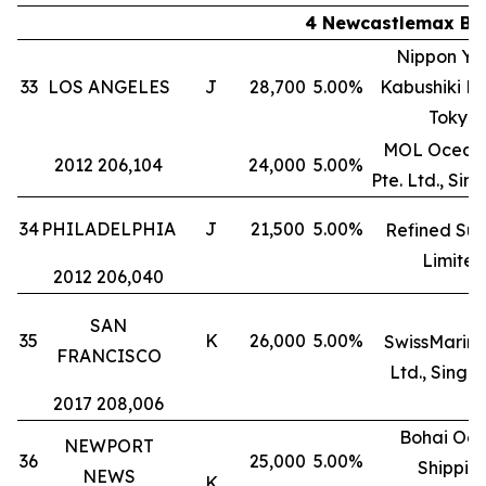
4 Newcastlemax Bul
Nippon Yu
33
LOS ANGELES
J
28,700
5.00%
Kabushiki Ka
Tokyo
MOL Ocean 
2012 206,104
24,000
5.00%
Pte. Ltd., Si
34
PHILADELPHIA
J
21,500
5.00%
Refined Suc
Limited
2012 206,040
SAN
35
K
26,000
5.00%
SwissMarine
FRANCISCO
Ltd., Singa
2017 208,006
Bohai Oc
NEWPORT
36
25,000
5.00%
Shippin
NEWS
K