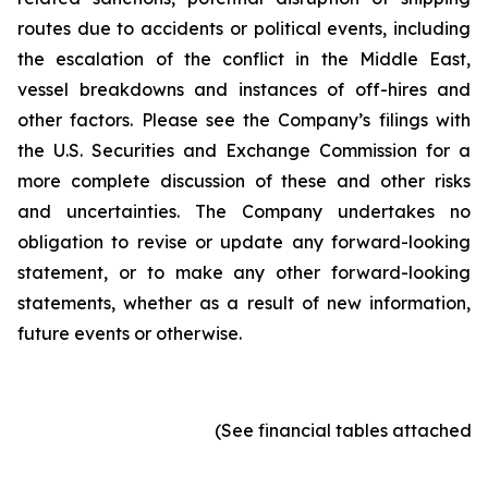
routes due to accidents or political events, including
the escalation of the conflict in the Middle East,
vessel breakdowns and instances of off-hires and
other factors. Please see the Company’s filings with
the U.S. Securities and Exchange Commission for a
more complete discussion of these and other risks
and uncertainties. The Company undertakes no
obligation to revise or update any forward-looking
statement, or to make any other forward-looking
statements, whether as a result of new information,
future events or otherwise.
(See financial tables attached)