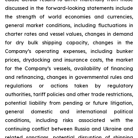
discussed in the forward-looking statements include
the strength of world economies and currencies,
general market conditions, including fluctuations in
charter rates and vessel values, changes in demand
for dry bulk shipping capacity, changes in the
Company’s operating expenses, including bunker
prices, drydocking and insurance costs, the market
for the Company’s vessels, availability of financing
and refinancing, changes in governmental rules and
regulations or actions taken by regulatory
authorities, tariff policies and other trade restrictions,
potential liability from pending or future litigation,
general domestic and international political
conditions, including risks associated with the
continuing conflict between Russia and Ukraine and
related sanctions, potential disruption of shipping