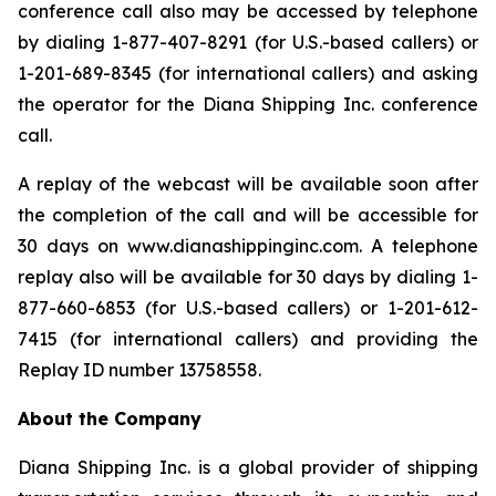
conference call also may be accessed by telephone
by dialing 1-877-407-8291 (for U.S.-based callers) or
1-201-689-8345 (for international callers) and asking
the operator for the Diana Shipping Inc. conference
call.
A replay of the webcast will be available soon after
the completion of the call and will be accessible for
30 days on www.dianashippinginc.com. A telephone
replay also will be available for 30 days by dialing 1-
877-660-6853 (for U.S.-based callers) or 1-201-612-
7415 (for international callers) and providing the
Replay ID number 13758558.
About the Company
Diana Shipping Inc. is a global provider of shipping