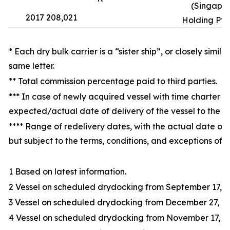
(Singapor
2017 208,021
Holding Pte.
* Each dry bulk carrier is a “sister ship”, or closely simil
same letter.
** Total commission percentage paid to third parties.
*** In case of newly acquired vessel with time charter at
expected/actual date of delivery of the vessel to the 
**** Range of redelivery dates, with the actual date of 
but subject to the terms, conditions, and exceptions of t
1 Based on latest information.
2 Vessel on scheduled drydocking from September 17, 20
3 Vessel on scheduled drydocking from December 27, 20
4 Vessel on scheduled drydocking from November 17, 20