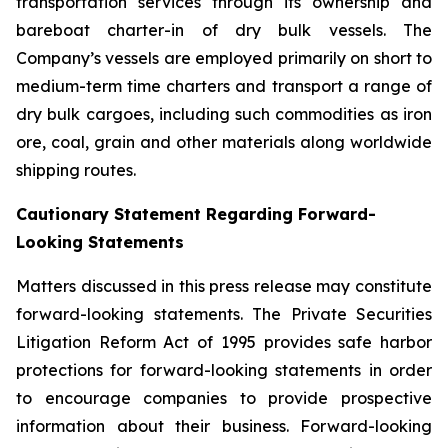
transportation services through its ownership and
bareboat charter-in of dry bulk vessels. The
Company’s vessels are employed primarily on short to
medium-term time charters and transport a range of
dry bulk cargoes, including such commodities as iron
ore, coal, grain and other materials along worldwide
shipping routes.
Cautionary Statement Regarding Forward-
Looking Statements
Matters discussed in this press release may constitute
forward-looking statements. The Private Securities
Litigation Reform Act of 1995 provides safe harbor
protections for forward-looking statements in order
to encourage companies to provide prospective
information about their business. Forward-looking