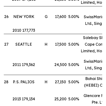
Limited, Hon
26
NEW YORK
G
17,600
5.00%
SwissMarine
Ltd., Singa
2010 177,773
Solebay Shi
27
SEATTLE
H
17,500
5.00%
Cape Comp
Limited, Hon
SwissMarine
2011 179,362
24,500
5.00%
Ltd., Singa
Bohai Ship
28
P. S. PALIOS
H
27,150
5.00%
(HEBEI) Co.
Glencore Fr
2013 179,134
25,200
5.00%
Pte. Ltd