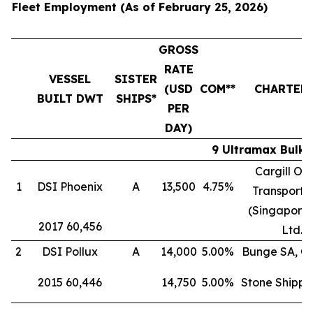
Fleet Employment (As of February 25, 2026)
GROSS
RATE
VESSEL
SISTER
(USD
COM**
CHARTER
BUILT DWT
SHIPS*
PER
DAY)
9 Ultramax Bulk 
Cargill Oc
1
DSI Phoenix
A
13,500
4.75%
Transporta
(Singapore)
2017 60,456
Ltd.
2
DSI Pollux
A
14,000
5.00%
Bunge SA, G
2015 60,446
14,750
5.00%
Stone Shippi