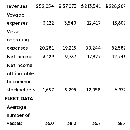
revenues
$
52,054
$
57,073
$
213,541
$
228,209
Voyage
expenses
3,122
3,540
12,417
13,607
Vessel
operating
expenses
20,281
19,215
80,244
82,587
Net income
3,129
9,737
17,827
12,746
Net income
attributable
to common
stockholders
1,687
8,295
12,058
6,977
FLEET DATA
Average
number of
vessels
36.0
38.0
36.7
38.9