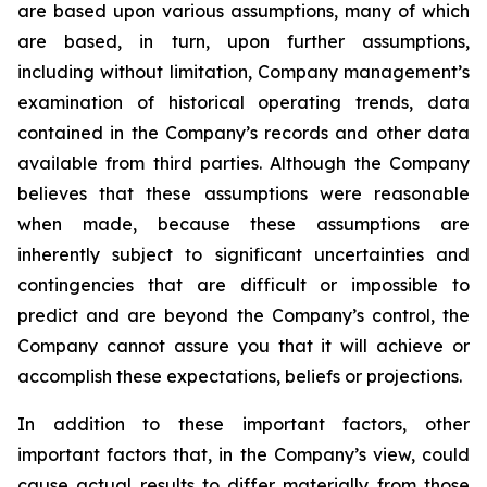
are based upon various assumptions, many of which
are based, in turn, upon further assumptions,
including without limitation, Company management’s
examination of historical operating trends, data
contained in the Company’s records and other data
available from third parties. Although the Company
believes that these assumptions were reasonable
when made, because these assumptions are
inherently subject to significant uncertainties and
contingencies that are difficult or impossible to
predict and are beyond the Company’s control, the
Company cannot assure you that it will achieve or
accomplish these expectations, beliefs or projections.
In addition to these important factors, other
important factors that, in the Company’s view, could
cause actual results to differ materially from those