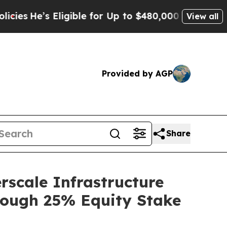
Eligible for Up to $480,000 After Being Wrongly 
View all
Provided by AGP
Share
rscale Infrastructure
rough 25% Equity Stake