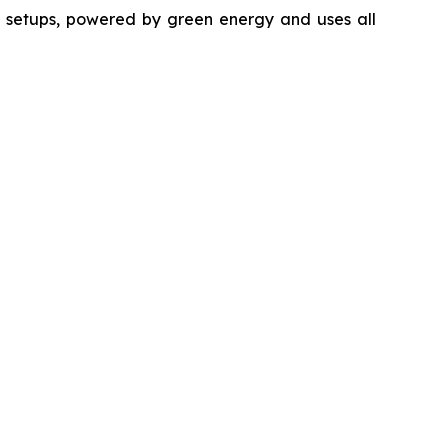
ng setups, powered by green energy and uses all