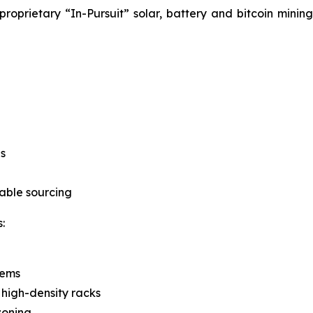
roprietary “In-Pursuit” solar, battery and bitcoin mini
s
able sourcing
:
tems
 high-density racks
zoning