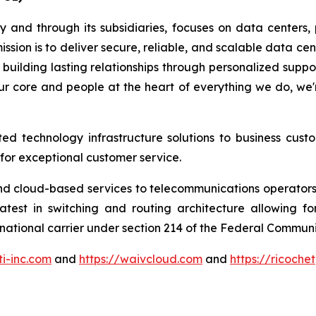
y and through its subsidiaries, focuses on data centers,
ssion is to deliver secure, reliable, and scalable data c
n building lasting relationships through personalized sup
our core and people at the heart of everything we do, we
ted technology infrastructure solutions to business cust
 for exceptional customer service.
 and cloud-based services to telecommunications operators
test in switching and routing architecture allowing fo
ernational carrier under section 214 of the Federal Commu
ti-inc.com
and
https://waivcloud.com
and
https://ricoche