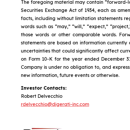
The foregoing material may contain “forward-loo
Securities Exchange Act of 1934, each as amende
facts, including without limitation statements 
words such as “may,” “will,” “expect,” “project,
those words or other comparable words. Forw
statements are based on information currently 
uncertainties that could significantly affect cu
on Form 10-K for the year ended December 31, 
Company is under no obligation to, and expressl
new information, future events or otherwise.
Investor Contacts:
Robert Delvecchio
rdelvecchio@digerati-inc.com