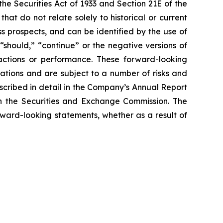
e Securities Act of 1933 and Section 21E of the
t do not relate solely to historical or current
 prospects, and can be identified by the use of
 “should,” “continue” or the negative versions of
ctions or performance. These forward-looking
ations and are subject to a number of risks and
escribed in detail in the Company’s Annual Report
th the Securities and Exchange Commission. The
rward-looking statements, whether as a result of