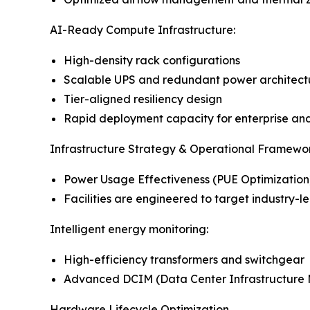
AI-Ready Compute Infrastructure:
High-density rack configurations
Scalable UPS and redundant power architect
Tier-aligned resiliency design
Rapid deployment capacity for enterprise an
Infrastructure Strategy & Operational Framewor
Power Usage Effectiveness (PUE Optimization
Facilities are engineered to target industry-l
Intelligent energy monitoring:
High-efficiency transformers and switchgear
Advanced DCIM (Data Center Infrastructure
Hardware Lifecycle Optimization