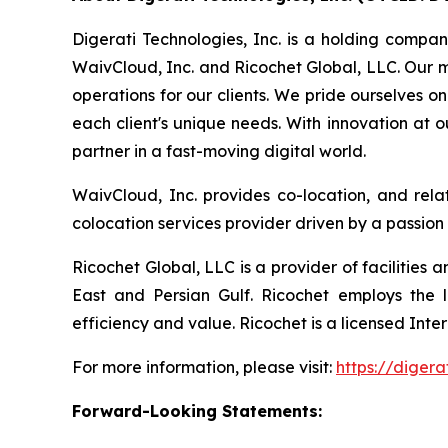
Digerati Technologies, Inc. is a holding compan
WaivCloud, Inc. and Ricochet Global, LLC. Our mi
operations for our clients. We pride ourselves o
each client's unique needs. With innovation at 
partner in a fast-moving digital world.
WaivCloud, Inc. provides co-location, and rela
colocation services provider driven by a passion
Ricochet Global, LLC is a provider of facilities
East and Persian Gulf. Ricochet employs the la
efficiency and value. Ricochet is a licensed Int
For more information, please visit:
https://digera
Forward-Looking Statements: