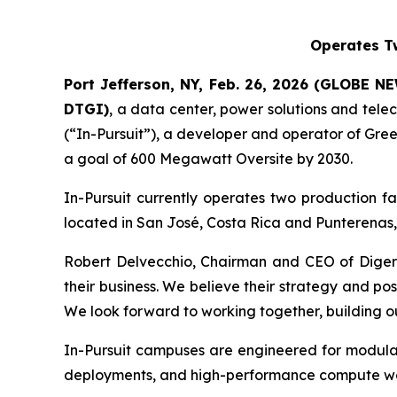
Operates Tw
Port Jefferson, NY, Feb. 26, 2026 (GLOBE NE
DTGI
)
, a data center, power solutions and tele
(“In-Pursuit”), a developer and operator of Gre
a goal of 600 Megawatt Oversite by 2030.
In-Pursuit currently operates two production f
located in San José, Costa Rica and Punterenas,
Robert Delvecchio, Chairman and CEO of Digerat
their business. We believe their strategy and pos
We look forward to working together, building out
In-Pursuit campuses are engineered for modula
deployments, and high-performance compute wor