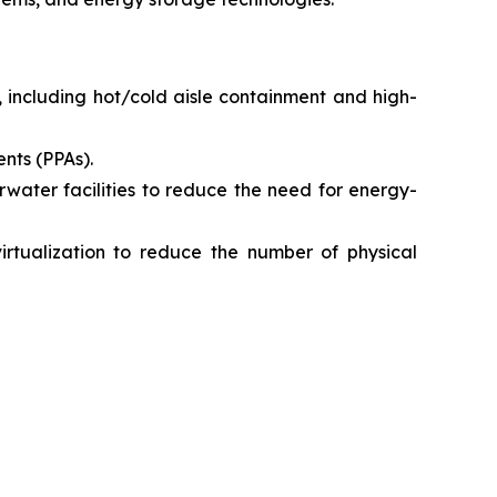
 including hot/cold aisle containment and high-
nts (PPAs).
erwater facilities to reduce the need for energy-
virtualization to reduce the number of physical