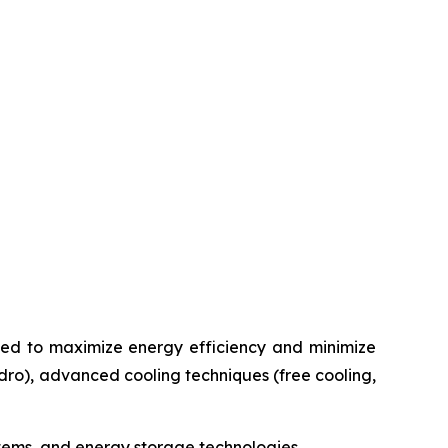
ated to maximize energy efficiency and minimize
ydro), advanced cooling techniques (free cooling,
ystems, and energy storage technologies.