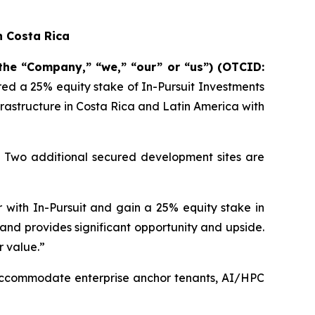
n Costa Rica
 the “Company,” “we,” “our” or “us”) (OTCID:
ired a 25% equity stake of In-Pursuit Investments
rastructure in Costa Rica and Latin America with
a. Two additional secured development sites are
 with In-Pursuit and gain a 25% equity stake in
e and provides significant opportunity and upside.
r value.”
 accommodate enterprise anchor tenants, AI/HPC