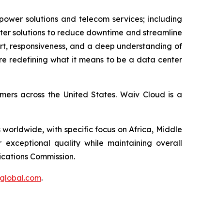
 power solutions and telecom services; including
enter solutions to reduce downtime and streamline
port, responsiveness, and a deep understanding of
're redefining what it means to be a data center
omers across the United States. Waiv Cloud is a
 worldwide, with specific focus on Africa, Middle
r exceptional quality while maintaining overall
nications Commission.
tglobal.com
.