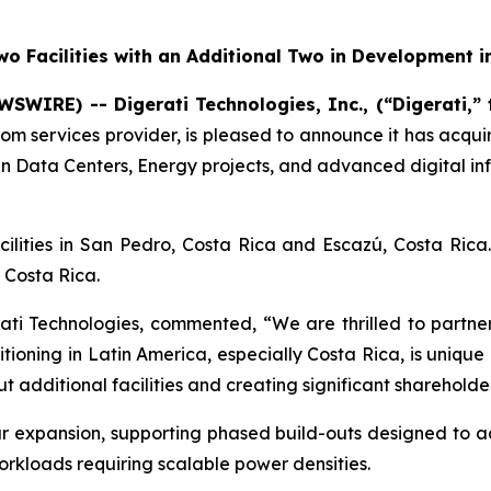
o Facilities with an Additional Two in Development i
WSWIRE) -- Digerati Technologies, Inc., (“Digerati,”
com services provider, is pleased to announce it has acqu
en Data Centers, Energy projects, and advanced digital inf
acilities in San Pedro, Costa Rica and Escazú, Costa Ric
 Costa Rica.
i Technologies, commented, “We are thrilled to partner
itioning in Latin America, especially Costa Rica, is uniqu
 additional facilities and creating significant shareholde
r expansion, supporting phased build-outs designed to
kloads requiring scalable power densities.