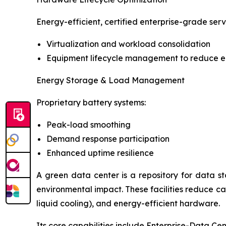
Energy-efficient, certified enterprise-grade serv
Virtualization and workload consolidation
Equipment lifecycle management to reduce 
Energy Storage & Load Management
Proprietary battery systems:
Peak-load smoothing
Demand response participation
Enhanced uptime resilience
A green data center is a repository for data s
environmental impact. These facilities reduce ca
liquid cooling), and energy-efficient hardware.
Its core capabilities include Enterprise-Data Ce