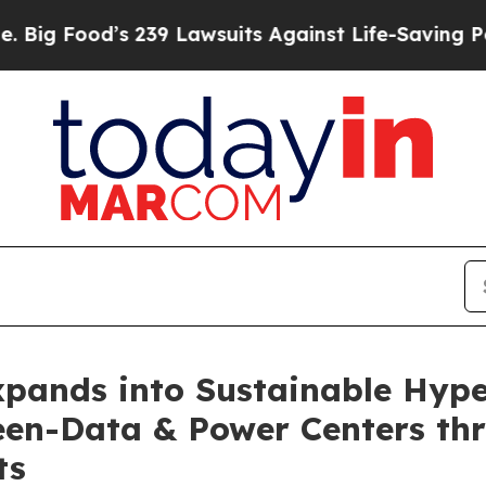
s 239 Lawsuits Against Life-Saving Policies
He’s 
xpands into Sustainable Hype
een-Data & Power Centers th
ts