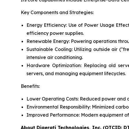
Key Components and Strategies:
Energy Efficiency: Use of Power Usage Effect
efficiency power supplies.
Renewable Energy: Powering operations throug
Sustainable Cooling: Utilizing outside air ("f
intensive air conditioning.
Hardware Optimization: Replacing old servers
servers, and managing equipment lifecycles.
Benefits:
Lower Operating Costs: Reduced power and coo
Environmental Responsibility: Minimized carb
Improved Performance: Modern equipment often
About Digerati Technologies, Inc. (OTCID: D