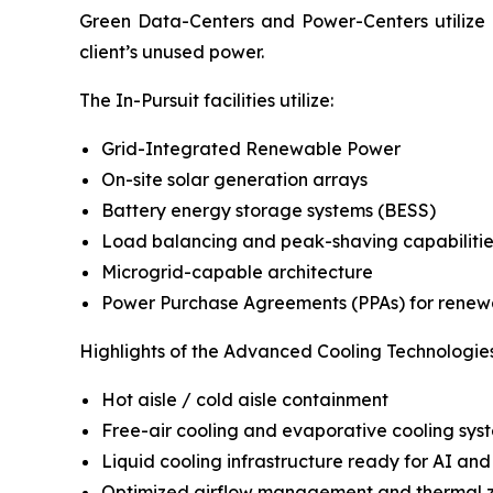
Green Data-Centers and Power-Centers utilize p
client’s unused power.
The In-Pursuit facilities utilize:
Grid-Integrated Renewable Power
On-site solar generation arrays
Battery energy storage systems (BESS)
Load balancing and peak-shaving capabilitie
Microgrid-capable architecture
Power Purchase Agreements (PPAs) for renew
Highlights of the Advanced Cooling Technologies
Hot aisle / cold aisle containment
Free-air cooling and evaporative cooling sys
Liquid cooling infrastructure ready for AI and
Optimized airflow management and thermal 