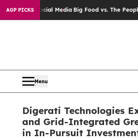
 Social Media
Big Food vs. The People. Big Food’
AGP PICKS
Menu
Digerati Technologies E
and Grid-Integrated Gr
in In-Pursuit Investmen