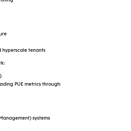
ure
d hyperscale tenants
k:
)
eading PUE metrics through:
 Management) systems