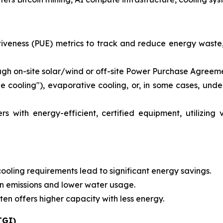
iveness (PUE) metrics to track and reduce energy waste,
h on-site solar/wind or off-site Power Purchase Agreeme
ree cooling"), evaporative cooling, or, in some cases, und
 with energy-efficient, certified equipment, utilizing 
ling requirements lead to significant energy savings.
on emissions and lower water usage.
 offers higher capacity with less energy.
TGI)