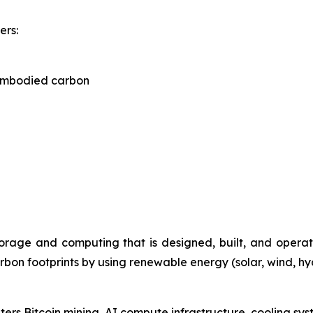
ers:
embodied carbon
torage and computing that is designed, built, and oper
rbon footprints by using renewable energy (solar, wind, h
nters Bitcoin mining, AI compute infrastructure, cooling s