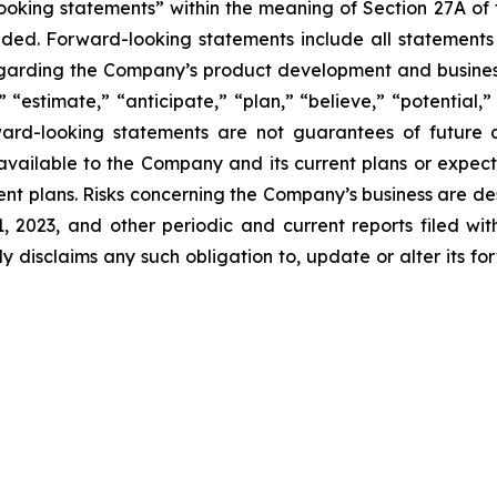
king statements” within the meaning of Section 27A of th
d. Forward-looking statements include all statements tha
regarding the Company’s product development and business
” “estimate,” “anticipate,” “plan,” “believe,” “potential,”
ard-looking statements are not guarantees of future a
available to the Company and its current plans or expect
rrent plans. Risks concerning the Company’s business are d
2023, and other periodic and current reports filed wi
y disclaims any such obligation to, update or alter its fo