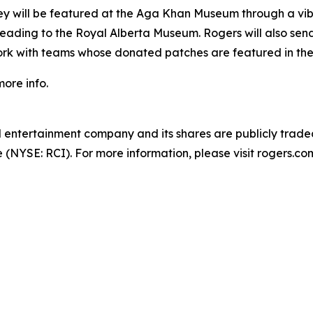
y will be featured at the Aga Khan Museum through a vibra
 heading to the Royal Alberta Museum. Rogers will also se
twork with teams whose donated patches are featured in the
more info.
entertainment company and its shares are publicly trade
NYSE: RCI). For more information, please visit rogers.com