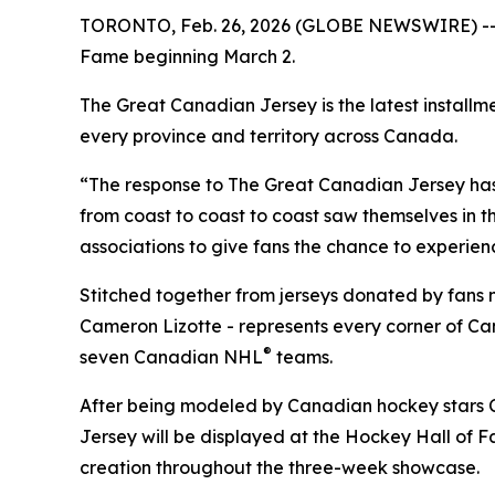
TORONTO, Feb. 26, 2026 (GLOBE NEWSWIRE) -- Ro
Fame beginning March 2.
The Great Canadian Jersey is the latest installm
every province and territory across Canada.
“The response to The Great Canadian Jersey ha
from coast to coast to coast saw themselves in t
associations to give fans the chance to experienc
Stitched together from jerseys donated by fans
Cameron Lizotte - represents every corner of C
®
seven Canadian NHL
teams.
After being modeled by Canadian hockey stars 
Jersey will be displayed at the Hockey Hall of Fa
creation throughout the three-week showcase.