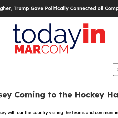
 Trump Gave Politically Connected oil Companies
sey Coming to the Hockey Ha
sey will tour the country visiting the teams and communities