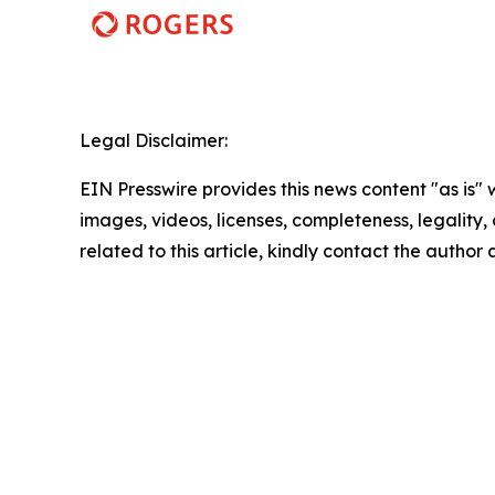
Legal Disclaimer:
EIN Presswire provides this news content "as is" 
images, videos, licenses, completeness, legality, o
related to this article, kindly contact the author