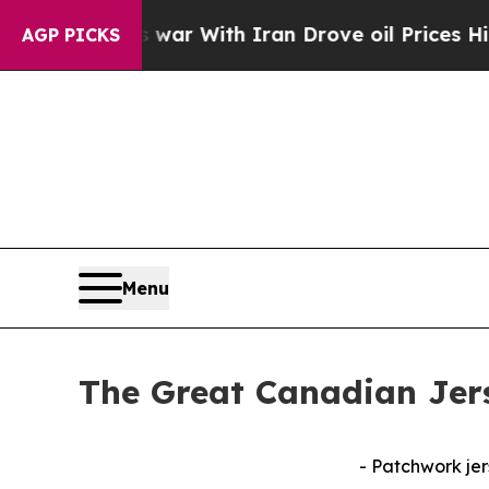
idn’t
As war With Iran Drove oil Prices Higher,
AGP PICKS
Menu
The Great Canadian Jer
- Patchwork jer