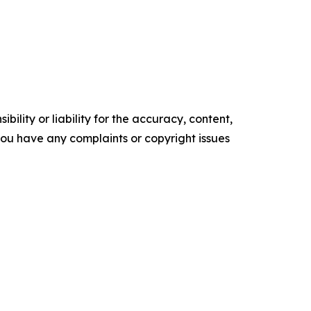
ility or liability for the accuracy, content,
f you have any complaints or copyright issues