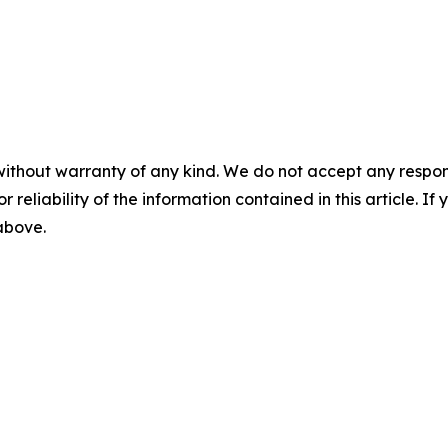
without warranty of any kind. We do not accept any responsib
r reliability of the information contained in this article. I
 above.