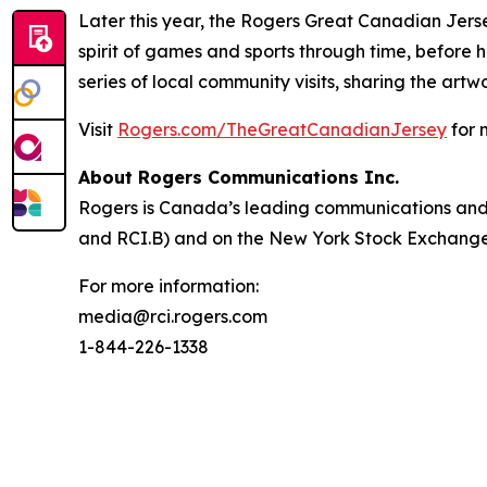
Later this year, the Rogers Great Canadian Jerse
spirit of games and sports through time, before
series of local community visits, sharing the ar
Visit
Rogers.com/TheGreatCanadianJersey
for 
About Rogers Communications Inc.
Rogers is Canada’s leading communications and 
and RCI.B) and on the New York Stock Exchange (
For more information:
media@rci.rogers.com
1-844-226-1338