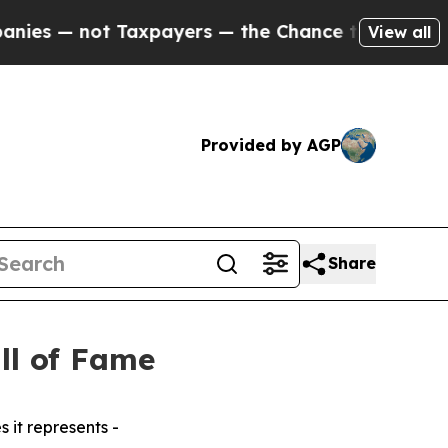
 — not Taxpayers — the Chance to Cash in on Publ
View all
Provided by AGP
Share
ll of Fame
 it represents -