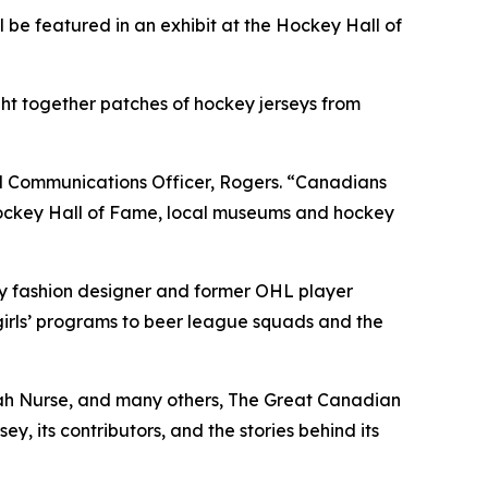
 featured in an exhibit at the Hockey Hall of
t together patches of hockey jerseys from
d Communications Officer, Rogers. “Canadians
e Hockey Hall of Fame, local museums and hockey
by fashion designer and former OHL player
irls’ programs to beer league squads and the
ah Nurse, and many others, The Great Canadian
y, its contributors, and the stories behind its