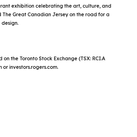
nt exhibition celebrating the art, culture, and
nd The Great Canadian Jersey on the road for a
 design.
d on the Toronto Stock Exchange (TSX: RCI.A
 or investors.rogers.com.