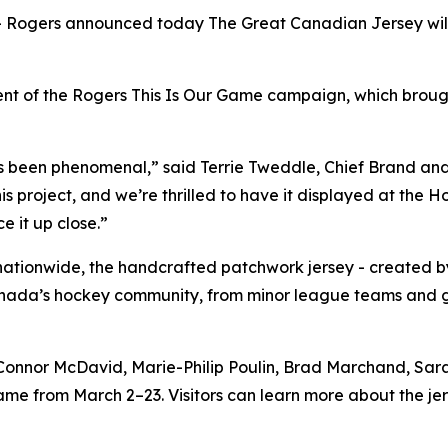
gers announced today The Great Canadian Jersey will be
ent of the Rogers
This Is Our Game
campaign, which brough
s been phenomenal,” said Terrie Tweddle, Chief Brand an
his project, and we’re thrilled to have it displayed at th
e it up close.”
 nationwide, the handcrafted patchwork jersey - created 
anada’s hockey community, from minor league teams and g
Connor McDavid, Marie-Philip Poulin, Brad Marchand, Sar
me from March 2–23. Visitors can learn more about the jerse