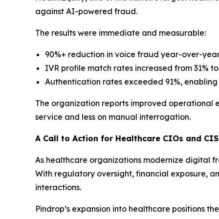
against AI-powered fraud.
The results were immediate and measurable:
90%+ reduction in voice fraud year-over-yea
IVR profile match rates increased from 31% to 
Authentication rates exceeded 91%, enabling g
The organization reports improved operational 
service and less on manual interrogation.
A Call to Action for Healthcare CIOs and CI
As healthcare organizations modernize digital f
With regulatory oversight, financial exposure, an
interactions.
Pindrop’s expansion into healthcare positions t