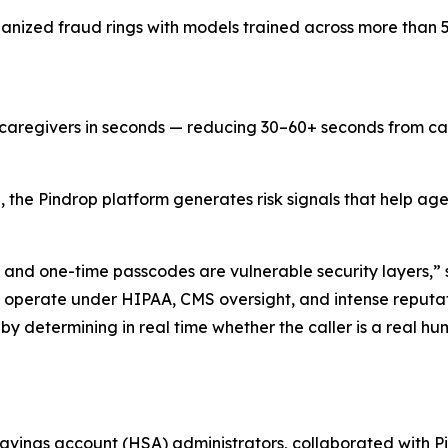
anized fraud rings with models trained across more than 5 b
d caregivers in seconds — reducing 30–60+ seconds from ca
, the Pindrop platform generates risk signals that help a
nd one-time passcodes are vulnerable security layers,”
 operate under HIPAA, CMS oversight, and intense reputat
y determining in real time whether the caller is a real h
savings account (HSA) administrators, collaborated with Pi