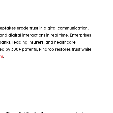
epfakes erode trust in digital communication,
d digital interactions in real time. Enterprises
. banks, leading insurers, and healthcare
ed by 300+ patents, Pindrop restores trust while
om
.