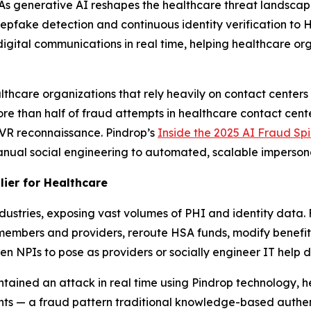
 generative AI reshapes the healthcare threat landsca
eepfake detection and continuous identity verification t
 digital communications in real time, helping healthcare o
thcare organizations that rely heavily on contact centers 
re than half of fraud attempts in healthcare contact cen
IVR reconnaissance. Pindrop’s
Inside the 2025 AI Fraud Sp
manual social engineering to automated, scalable imperson
lier for Healthcare
ustries, exposing vast volumes of PHI and identity data. 
members and providers, reroute HSA funds, modify benefits
 NPIs to pose as providers or socially engineer IT help de
tained an attack in real time using Pindrop technology, he
nts — a fraud pattern traditional knowledge-based authen