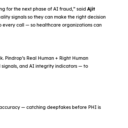
g for the next phase of AI fraud,”
said
Ajit
lity signals so they can make the right decision
to every call — so healthcare organizations can
ack. Pindrop’s Real Human + Right Human
signals, and AI integrity indicators — to
% accuracy — catching deepfakes before PHI is