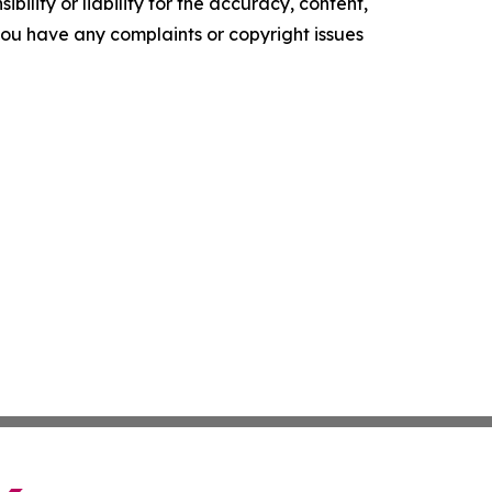
ility or liability for the accuracy, content,
f you have any complaints or copyright issues