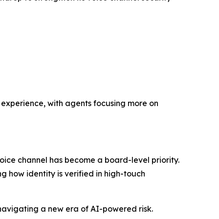
 experience, with agents focusing more on
oice channel has become a board-level priority.
 how identity is verified in high-touch
navigating a new era of AI-powered risk.