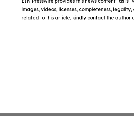
EIN Presswire provides this news content "as is" 
images, videos, licenses, completeness, legality, o
related to this article, kindly contact the author