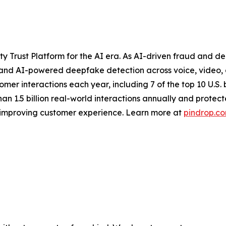
 Trust Platform for the AI era. As AI-driven fraud and de
 and AI-powered deepfake detection across voice, video, an
stomer interactions each year, including 7 of the top 10 U.S
n 1.5 billion real-world interactions annually and protect
d improving customer experience. Learn more at
pindrop.c