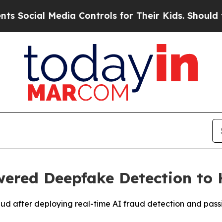
ial Media Controls for Their Kids. Should the US?
ered Deepfake Detection to 
aud after deploying real-time AI fraud detection and pass