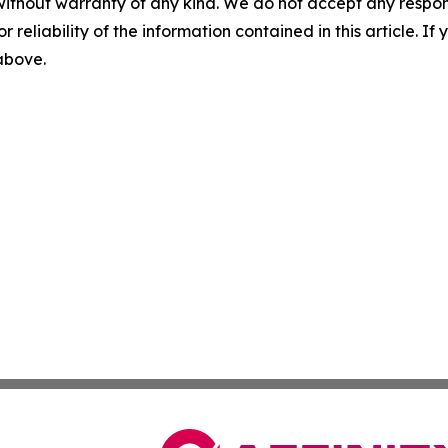
without warranty of any kind. We do not accept any responsib
r reliability of the information contained in this article. I
 above.