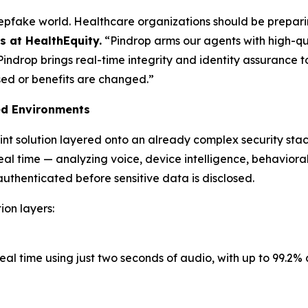
epfake world. Healthcare organizations should be preparin
 at HealthEquity.
“Pindrop arms our agents with high-qua
 Pindrop brings real-time integrity and identity assurance 
osed or benefits are changed.”
ed Environments
int solution layered onto an already complex security st
eal time — analyzing voice, device intelligence, behavioral 
uthenticated before sensitive data is disclosed.
ion layers:
eal time using just two seconds of audio, with up to 99.2