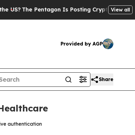
The Pentagon Is Posting Cryptic Biblical Messa
View all
Provided by AGP
Share
Healthcare
ive authentication