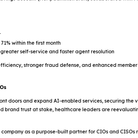
r
71% within the first month
reater self-service and faster agent resolution
efficiency, stronger fraud defense, and enhanced member
SOs
ront doors and expand AI-enabled services, securing the v
d brand trust at stake, healthcare leaders are reevaluating
he company as a purpose-built partner for CIOs and CISOs 