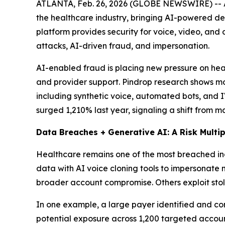
ATLANTA, Feb. 26, 2026 (GLOBE NEWSWIRE) -- As
the healthcare industry, bringing AI-powered d
platform provides security for voice, video, and
attacks, AI-driven fraud, and impersonation.
AI-enabled fraud is placing new pressure on heal
and provider support. Pindrop research shows mo
including synthetic voice, automated bots, and 
surged 1,210% last year, signaling a shift from 
Data Breaches + Generative AI: A Risk Multip
Healthcare remains one of the most breached ind
data with AI voice cloning tools to impersonate 
broader account compromise. Others exploit stolen
In one example, a large payer identified and con
potential exposure across 1,200 targeted accou