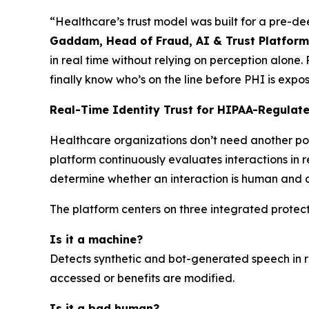
“Healthcare’s trust model was built for a pre-de
Gaddam, Head of Fraud, AI & Trust Platforms
in real time without relying on perception alone.
finally know who’s on the line before PHI is exp
Real-Time Identity Trust for HIPAA-Regulat
Healthcare organizations don’t need another po
platform continuously evaluates interactions in r
determine whether an interaction is human and a
The platform centers on three integrated protect
Is it a machine?
Detects synthetic and bot-generated speech in r
accessed or benefits are modified.
Is it a bad human?