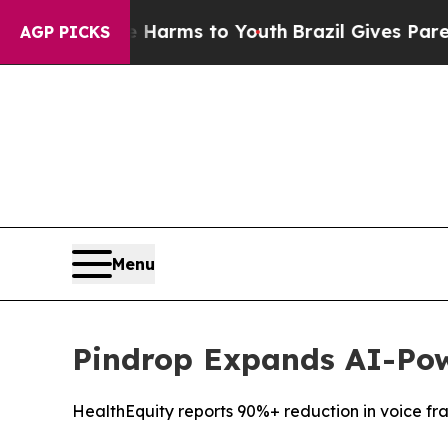
to Abate Harms to Youth
Brazil Gives Parents Soc
AGP PICKS
Menu
Pindrop Expands AI-Pow
HealthEquity reports 90%+ reduction in voice fr