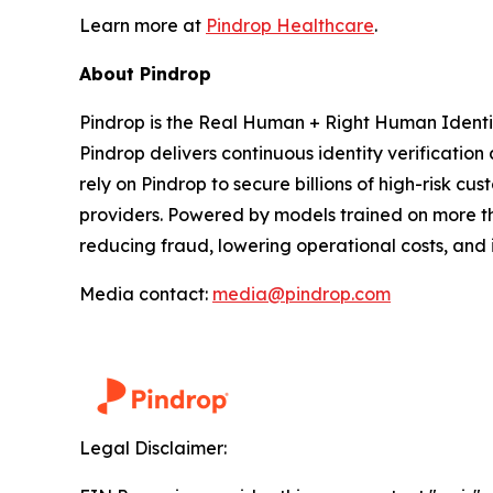
Learn more at
Pindrop Healthcare
.
About Pindrop
Pindrop is the Real Human + Right Human Identity
Pindrop delivers continuous identity verification
rely on Pindrop to secure billions of high-risk cu
providers. Powered by models trained on more tha
reducing fraud, lowering operational costs, an
Media contact:
media@pindrop.com
Legal Disclaimer: