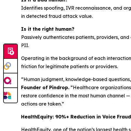
Identifies spoofing, IVR reconnaissance, and org
in detected fraud attack value.
Is it the right human?
Passively authenticates patients, providers, an
PII.
Operating in the background of each interaction
friction for legitimate patients or providers.
“Human judgment, knowledge-based questions, a
Founder of Pindrop.
“Healthcare organizations
restore confidence in the most human channel — b
actions are taken.”
HealthEquity: 90%+ Reduction in Voice Fraud
HealthEquity, one of the nation’s largest health 