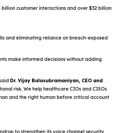
illion customer interactions and over $32 billion
lls and eliminating reliance on breach-exposed
gents make informed decisions without adding
said
Dr. Vijay Balasubramaniyan, CEO and
ional risk. We help healthcare CIOs and CISOs
uman and the right human before critical account
ndrop to strengthen its voice channel security