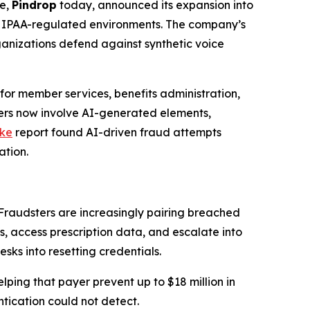
pe,
Pindrop
today, announced its expansion into
o HIPAA-regulated environments. The company’s
rganizations defend against synthetic voice
for member services, benefits administration,
ters now involve AI-generated elements,
ike
report found AI-driven fraud attempts
ation.
Fraudsters are increasingly pairing breached
, access prescription data, and escalate into
sks into resetting credentials.
lping that payer prevent up to $18 million in
tication could not detect.