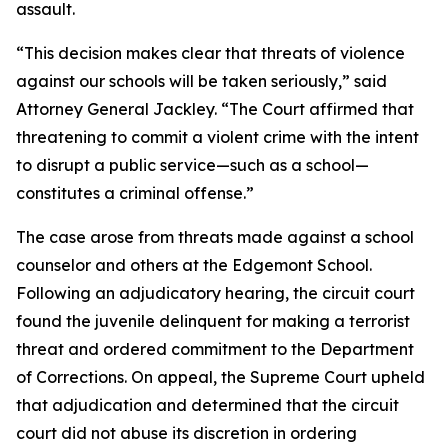
assault.
“This decision makes clear that threats of violence
against our schools will be taken seriously,” said
Attorney General Jackley. “The Court affirmed that
threatening to commit a violent crime with the intent
to disrupt a public service—such as a school—
constitutes a criminal offense.”
The case arose from threats made against a school
counselor and others at the Edgemont School.
Following an adjudicatory hearing, the circuit court
found the juvenile delinquent for making a terrorist
threat and ordered commitment to the Department
of Corrections. On appeal, the Supreme Court upheld
that adjudication and determined that the circuit
court did not abuse its discretion in ordering