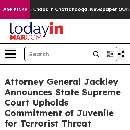
al Collapse
Chaos in Chattanooga. Newspaper Owner C
AGP PICKS
Attorney General Jackley
Announces State Supreme
Court Upholds
Commitment of Juvenile
for Terrorist Threat