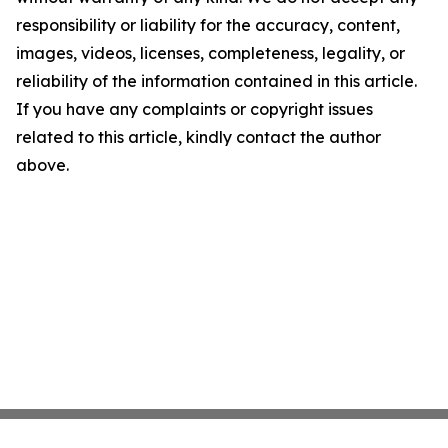
responsibility or liability for the accuracy, content,
images, videos, licenses, completeness, legality, or
reliability of the information contained in this article.
If you have any complaints or copyright issues
related to this article, kindly contact the author
above.