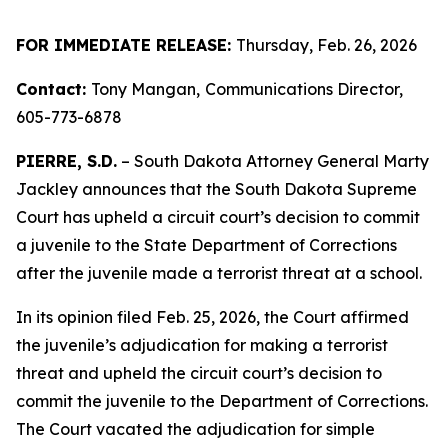
FOR IMMEDIATE RELEASE:
Thursday, Feb. 26, 2026
Contact:
Tony Mangan,
Communications Director,
605-773-6878
PIERRE, S.D.
– South Dakota Attorney General Marty
Jackley announces that the South Dakota Supreme
Court has upheld a circuit court’s decision to commit
a juvenile to the State Department of Corrections
after the juvenile made a terrorist threat at a school.
In its opinion filed Feb. 25, 2026, the Court affirmed
the juvenile’s adjudication for making a terrorist
threat and upheld the circuit court’s decision to
commit the juvenile to the Department of Corrections.
The Court vacated the adjudication for simple