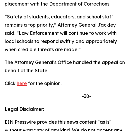
placement with the Department of Corrections.
“Safety of students, educators, and school staff
remains a top priority,” Attorney General Jackley
said. “Law Enforcement will continue to work with
local schools to respond swiftly and appropriately
when credible threats are made.”
The Attorney General’s Office handled the appeal on
behalf of the State
Click
here
for the opinion.
-30-
Legal Disclaimer:
EIN Presswire provides this news content "as is"
without warranty of any kind. We do not accept any