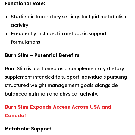
Functional Role:
Studied in laboratory settings for lipid metabolism
activity
Frequently included in metabolic support
formulations
Burn Slim – Potential Benefits
Burn Slim is positioned as a complementary dietary
supplement intended to support individuals pursuing
structured weight management goals alongside
balanced nutrition and physical activity.
Burn Slim Expands Access Across USA and
Canada!
Metabolic Support