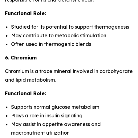
Functional Role:
Studied for its potential to support thermogenesis
May contribute to metabolic stimulation
Often used in thermogenic blends
6. Chromium
Chromium is a trace mineral involved in carbohydrate
and lipid metabolism.
Functional Role:
Supports normal glucose metabolism
Plays a role in insulin signaling
May assist in appetite awareness and
macronutrient utilization