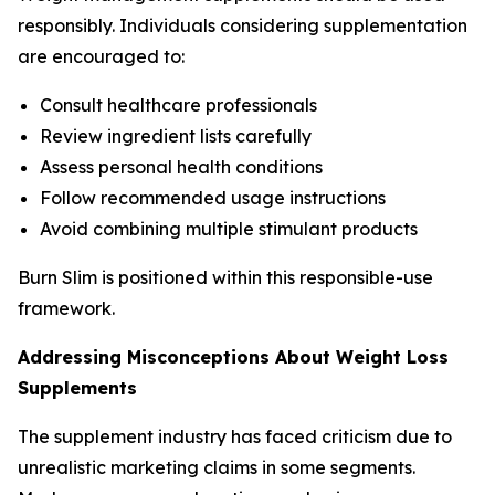
responsibly. Individuals considering supplementation
are encouraged to:
Consult healthcare professionals
Review ingredient lists carefully
Assess personal health conditions
Follow recommended usage instructions
Avoid combining multiple stimulant products
Burn Slim is positioned within this responsible-use
framework.
Addressing Misconceptions About Weight Loss
Supplements
The supplement industry has faced criticism due to
unrealistic marketing claims in some segments.