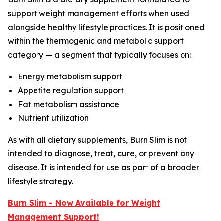
support weight management efforts when used
alongside healthy lifestyle practices. It is positioned
within the thermogenic and metabolic support
category — a segment that typically focuses on:
Energy metabolism support
Appetite regulation support
Fat metabolism assistance
Nutrient utilization
As with all dietary supplements, Burn Slim is not
intended to diagnose, treat, cure, or prevent any
disease. It is intended for use as part of a broader
lifestyle strategy.
Burn Slim - Now Available for Weight
Management Support!