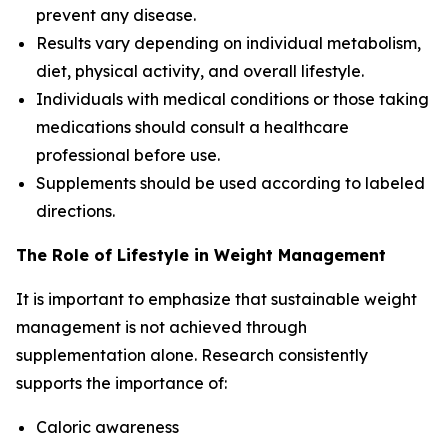
prevent any disease.
Results vary depending on individual metabolism,
diet, physical activity, and overall lifestyle.
Individuals with medical conditions or those taking
medications should consult a healthcare
professional before use.
Supplements should be used according to labeled
directions.
The Role of Lifestyle in Weight Management
It is important to emphasize that sustainable weight
management is not achieved through
supplementation alone. Research consistently
supports the importance of:
Caloric awareness