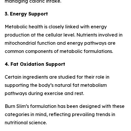
managing caloric intake.
3. Energy Support
Metabolic health is closely linked with energy
production at the cellular level. Nutrients involved in
mitochondrial function and energy pathways are
common components of metabolic formulations.
4. Fat Oxidation Support
Certain ingredients are studied for their role in
supporting the body’s natural fat metabolism
pathways during exercise and rest.
Burn Slim’s formulation has been designed with these
categories in mind, reflecting prevailing trends in
nutritional science.