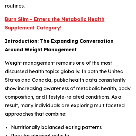
routines.
Burn Slim - Enters the Metabolic Health
Supplement Category!
Introduction: The Expanding Conversation
Around Weight Management
Weight management remains one of the most
discussed health topics globally. In both the United
States and Canada, public health data consistently
show increasing awareness of metabolic health, body
composition, and lifestyle-related conditions. As a
result, many individuals are exploring multifaceted
approaches that combine:
Nutritionally balanced eating patterns
Regular physical activity