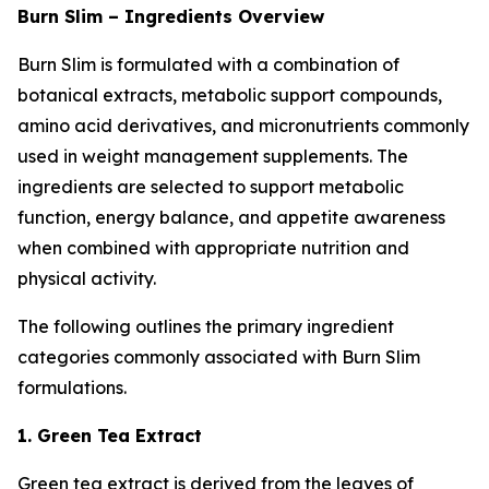
Burn Slim – Ingredients Overview
Burn Slim is formulated with a combination of
botanical extracts, metabolic support compounds,
amino acid derivatives, and micronutrients commonly
used in weight management supplements. The
ingredients are selected to support metabolic
function, energy balance, and appetite awareness
when combined with appropriate nutrition and
physical activity.
The following outlines the primary ingredient
categories commonly associated with Burn Slim
formulations.
1. Green Tea Extract
Green tea extract is derived from the leaves of