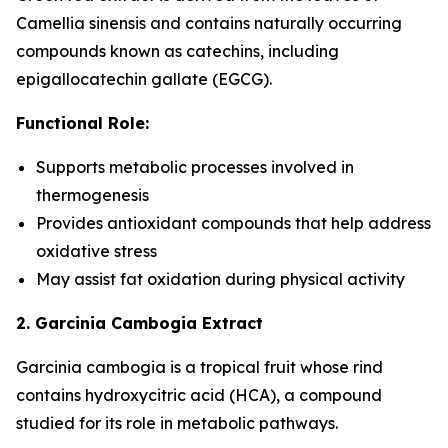
Camellia sinensis and contains naturally occurring
compounds known as catechins, including
epigallocatechin gallate (EGCG).
Functional Role:
Supports metabolic processes involved in
thermogenesis
Provides antioxidant compounds that help address
oxidative stress
May assist fat oxidation during physical activity
2. Garcinia Cambogia Extract
Garcinia cambogia is a tropical fruit whose rind
contains hydroxycitric acid (HCA), a compound
studied for its role in metabolic pathways.