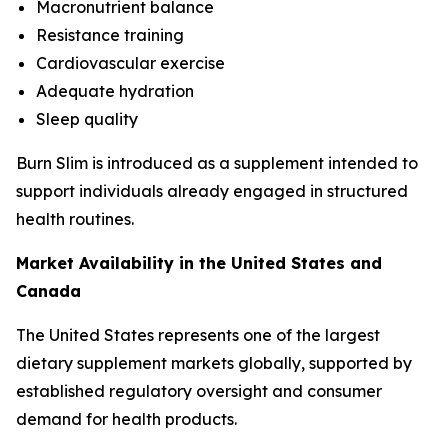
Macronutrient balance
Resistance training
Cardiovascular exercise
Adequate hydration
Sleep quality
Burn Slim is introduced as a supplement intended to
support individuals already engaged in structured
health routines.
Market Availability in the United States and
Canada
The United States represents one of the largest
dietary supplement markets globally, supported by
established regulatory oversight and consumer
demand for health products.