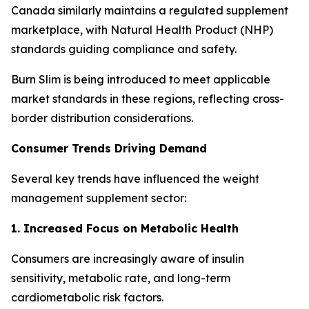
Canada similarly maintains a regulated supplement
marketplace, with Natural Health Product (NHP)
standards guiding compliance and safety.
Burn Slim is being introduced to meet applicable
market standards in these regions, reflecting cross-
border distribution considerations.
Consumer Trends Driving Demand
Several key trends have influenced the weight
management supplement sector:
1. Increased Focus on Metabolic Health
Consumers are increasingly aware of insulin
sensitivity, metabolic rate, and long-term
cardiometabolic risk factors.