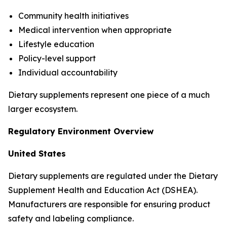
Community health initiatives
Medical intervention when appropriate
Lifestyle education
Policy-level support
Individual accountability
Dietary supplements represent one piece of a much
larger ecosystem.
Regulatory Environment Overview
United States
Dietary supplements are regulated under the Dietary
Supplement Health and Education Act (DSHEA).
Manufacturers are responsible for ensuring product
safety and labeling compliance.