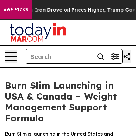
an Drove oil Prices Higher, Trump Gave Politically C
AGP PICKS
Burn Slim Launching in
USA & Canada – Weight
Management Support
Formula
Burn Slim is launching in the United States and