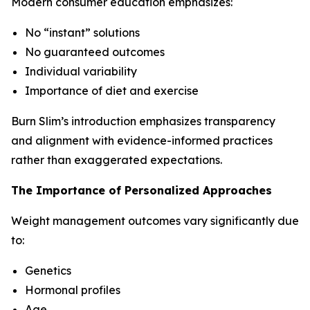
Modern consumer education emphasizes:
No “instant” solutions
No guaranteed outcomes
Individual variability
Importance of diet and exercise
Burn Slim’s introduction emphasizes transparency
and alignment with evidence-informed practices
rather than exaggerated expectations.
The Importance of Personalized Approaches
Weight management outcomes vary significantly due
to:
Genetics
Hormonal profiles
Age