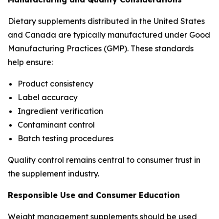
Dietary supplements distributed in the United States
and Canada are typically manufactured under Good
Manufacturing Practices (GMP). These standards
help ensure:
Product consistency
Label accuracy
Ingredient verification
Contaminant control
Batch testing procedures
Quality control remains central to consumer trust in
the supplement industry.
Responsible Use and Consumer Education
Weight management supplements should be used