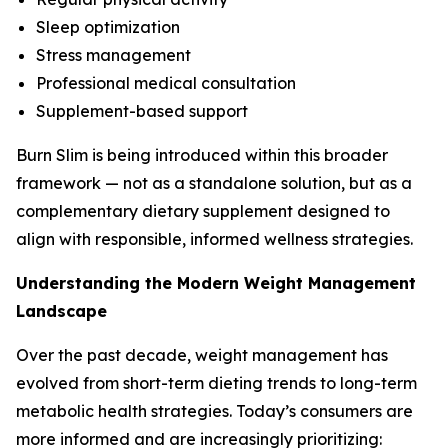
Sleep optimization
Stress management
Professional medical consultation
Supplement-based support
Burn Slim is being introduced within this broader
framework — not as a standalone solution, but as a
complementary dietary supplement designed to
align with responsible, informed wellness strategies.
Understanding the Modern Weight Management
Landscape
Over the past decade, weight management has
evolved from short-term dieting trends to long-term
metabolic health strategies. Today’s consumers are
more informed and are increasingly prioritizing: