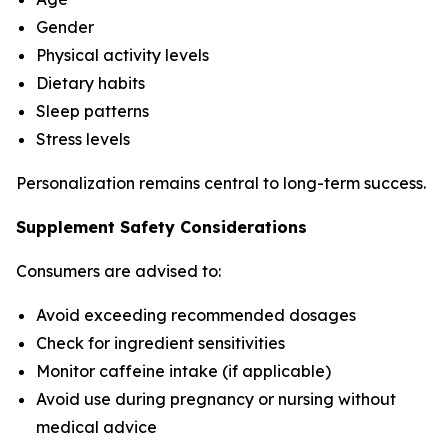
Gender
Physical activity levels
Dietary habits
Sleep patterns
Stress levels
Personalization remains central to long-term success.
Supplement Safety Considerations
Consumers are advised to:
Avoid exceeding recommended dosages
Check for ingredient sensitivities
Monitor caffeine intake (if applicable)
Avoid use during pregnancy or nursing without
medical advice