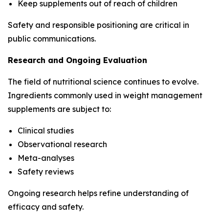
Keep supplements out of reach of children
Safety and responsible positioning are critical in
public communications.
Research and Ongoing Evaluation
The field of nutritional science continues to evolve.
Ingredients commonly used in weight management
supplements are subject to:
Clinical studies
Observational research
Meta-analyses
Safety reviews
Ongoing research helps refine understanding of
efficacy and safety.