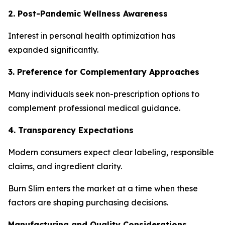
2. Post-Pandemic Wellness Awareness
Interest in personal health optimization has
expanded significantly.
3. Preference for Complementary Approaches
Many individuals seek non-prescription options to
complement professional medical guidance.
4. Transparency Expectations
Modern consumers expect clear labeling, responsible
claims, and ingredient clarity.
Burn Slim enters the market at a time when these
factors are shaping purchasing decisions.
Manufacturing and Quality Considerations