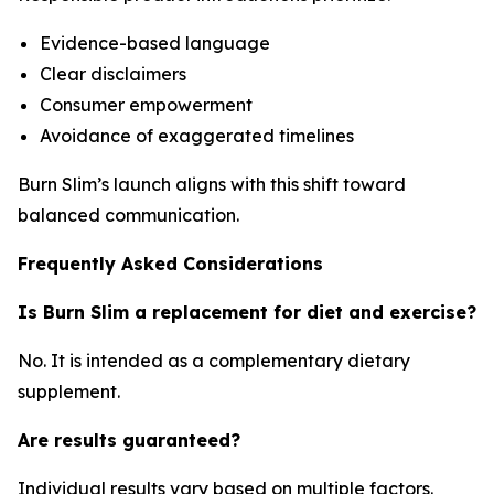
Evidence-based language
Clear disclaimers
Consumer empowerment
Avoidance of exaggerated timelines
Burn Slim’s launch aligns with this shift toward
balanced communication.
Frequently Asked Considerations
Is Burn Slim a replacement for diet and exercise?
No. It is intended as a complementary dietary
supplement.
Are results guaranteed?
Individual results vary based on multiple factors.