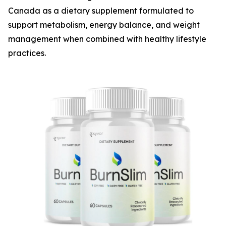
Canada as a dietary supplement formulated to
support metabolism, energy balance, and weight
management when combined with healthy lifestyle
practices.