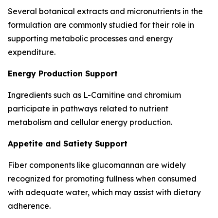
Several botanical extracts and micronutrients in the
formulation are commonly studied for their role in
supporting metabolic processes and energy
expenditure.
Energy Production Support
Ingredients such as L-Carnitine and chromium
participate in pathways related to nutrient
metabolism and cellular energy production.
Appetite and Satiety Support
Fiber components like glucomannan are widely
recognized for promoting fullness when consumed
with adequate water, which may assist with dietary
adherence.