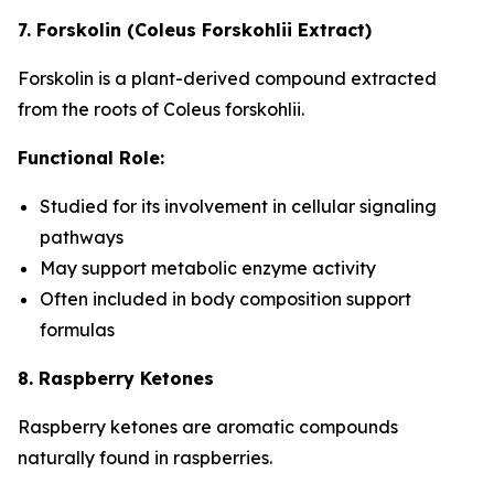
7. Forskolin (Coleus Forskohlii Extract)
Forskolin is a plant-derived compound extracted
from the roots of Coleus forskohlii.
Functional Role:
Studied for its involvement in cellular signaling
pathways
May support metabolic enzyme activity
Often included in body composition support
formulas
8. Raspberry Ketones
Raspberry ketones are aromatic compounds
naturally found in raspberries.