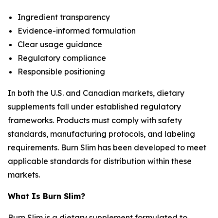
Ingredient transparency
Evidence-informed formulation
Clear usage guidance
Regulatory compliance
Responsible positioning
In both the U.S. and Canadian markets, dietary
supplements fall under established regulatory
frameworks. Products must comply with safety
standards, manufacturing protocols, and labeling
requirements. Burn Slim has been developed to meet
applicable standards for distribution within these
markets.
What Is Burn Slim?
Burn Slim is a dietary supplement formulated to