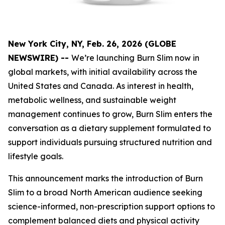
New York City, NY, Feb. 26, 2026 (GLOBE
NEWSWIRE) --
We’re launching Burn Slim now in
global markets, with initial availability across the
United States and Canada. As interest in health,
metabolic wellness, and sustainable weight
management continues to grow, Burn Slim enters the
conversation as a dietary supplement formulated to
support individuals pursuing structured nutrition and
lifestyle goals.
This announcement marks the introduction of Burn
Slim to a broad North American audience seeking
science-informed, non-prescription support options to
complement balanced diets and physical activity