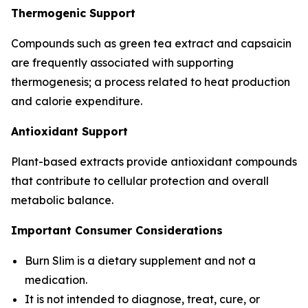
Thermogenic Support
Compounds such as green tea extract and capsaicin
are frequently associated with supporting
thermogenesis; a process related to heat production
and calorie expenditure.
Antioxidant Support
Plant-based extracts provide antioxidant compounds
that contribute to cellular protection and overall
metabolic balance.
Important Consumer Considerations
Burn Slim is a dietary supplement and not a
medication.
It is not intended to diagnose, treat, cure, or