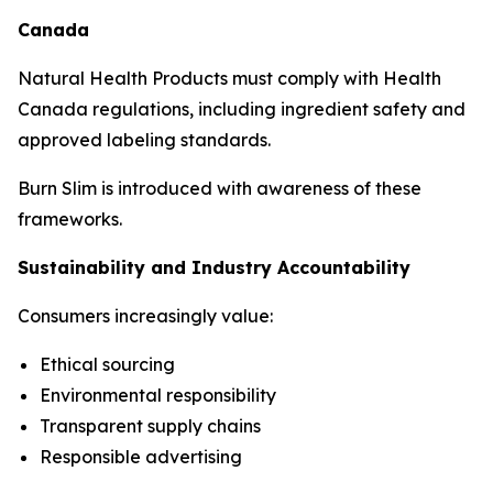
Canada
Natural Health Products must comply with Health
Canada regulations, including ingredient safety and
approved labeling standards.
Burn Slim is introduced with awareness of these
frameworks.
Sustainability and Industry Accountability
Consumers increasingly value:
Ethical sourcing
Environmental responsibility
Transparent supply chains
Responsible advertising