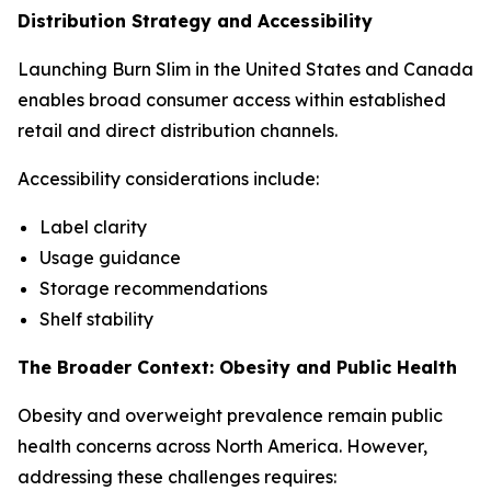
Distribution Strategy and Accessibility
Launching Burn Slim in the United States and Canada
enables broad consumer access within established
retail and direct distribution channels.
Accessibility considerations include:
Label clarity
Usage guidance
Storage recommendations
Shelf stability
The Broader Context: Obesity and Public Health
Obesity and overweight prevalence remain public
health concerns across North America. However,
addressing these challenges requires: