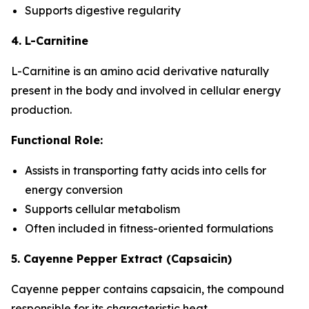
Supports digestive regularity
4. L-Carnitine
L-Carnitine is an amino acid derivative naturally
present in the body and involved in cellular energy
production.
Functional Role:
Assists in transporting fatty acids into cells for
energy conversion
Supports cellular metabolism
Often included in fitness-oriented formulations
5. Cayenne Pepper Extract (Capsaicin)
Cayenne pepper contains capsaicin, the compound
responsible for its characteristic heat.