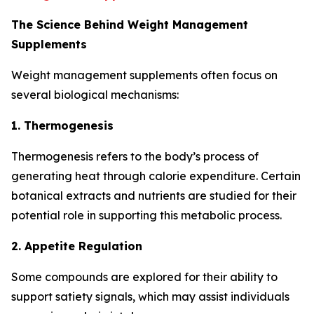
The Science Behind Weight Management
Supplements
Weight management supplements often focus on
several biological mechanisms:
1. Thermogenesis
Thermogenesis refers to the body’s process of
generating heat through calorie expenditure. Certain
botanical extracts and nutrients are studied for their
potential role in supporting this metabolic process.
2. Appetite Regulation
Some compounds are explored for their ability to
support satiety signals, which may assist individuals