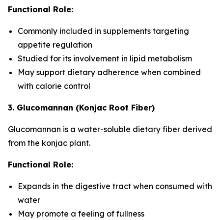
Functional Role:
Commonly included in supplements targeting
appetite regulation
Studied for its involvement in lipid metabolism
May support dietary adherence when combined
with calorie control
3. Glucomannan (Konjac Root Fiber)
Glucomannan is a water-soluble dietary fiber derived
from the konjac plant.
Functional Role:
Expands in the digestive tract when consumed with
water
May promote a feeling of fullness