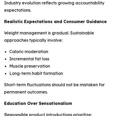
Industry evolution reflects growing accountability
expectations.
Realistic Expectations and Consumer Guidance
Weight management is gradual. Sustainable
approaches typically involve:
Caloric moderation
Incremental fat loss
Muscle preservation
Long-term habit formation
Short-term fluctuations should not be mistaken for
permanent outcomes.
Education Over Sensationalism
Responsible product introductions prioritize: