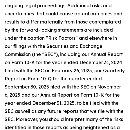
ongoing legal proceedings. Additional risks and
uncertainties that could cause actual outcomes and
results to differ materially from those contemplated
by the forward-looking statements are included
under the caption “Risk Factors” and elsewhere in
our filings with the Securities and Exchange
Commission (the “SEC”), including our Annual Report
on Form 10-K for the year ended December 31, 2024
filed with the SEC on February 26, 2025, our Quarterly
Report on Form 10-Q for the quarter ended
September 30, 2025 filed with the SEC on November
6, 2025 and our Annual Report on Form 10-K for the
year ended December 31, 2025, to be filed with the
SEC as well as any future reports that we file with the
SEC. Moreover, you should interpret many of the risks
identified in those reports as being heightened as a