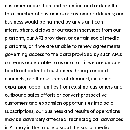
customer acquisition and retention and reduce the
total number of customers or customer additions; our
business would be harmed by any significant
interruptions, delays or outages in services from our
platform, our API providers, or certain social media
platforms, or if we are unable to renew agreements
governing access to the data provided by such APIs
on terms acceptable to us or at all; if we are unable
to attract potential customers through unpaid
channels, or other sources of demand, including
expansion opportunities from existing customers and
outbound sales efforts or convert prospective
customers and expansion opportunities into paid
subscriptions, our business and results of operations
may be adversely affected; technological advances
in AI may in the future disrupt the social media