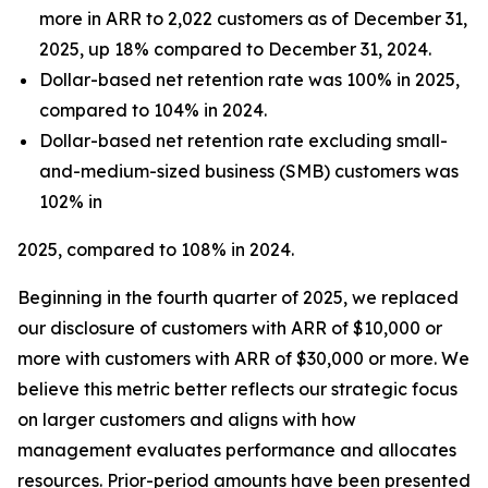
more in ARR to 2,022 customers as of December 31,
2025, up 18% compared to December 31, 2024.
Dollar-based net retention rate was 100% in 2025,
compared to 104% in 2024.
Dollar-based net retention rate excluding small-
and-medium-sized business (SMB) customers was
102% in
2025, compared to 108% in 2024.
Beginning in the fourth quarter of 2025, we replaced
our disclosure of customers with ARR of $10,000 or
more with customers with ARR of $30,000 or more. We
believe this metric better reflects our strategic focus
on larger customers and aligns with how
management evaluates performance and allocates
resources. Prior-period amounts have been presented