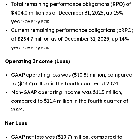
Total remaining performance obligations (RPO) of
$404.0 million as of December 31, 2025, up 15%
year-over-year.
Current remaining performance obligations (cRPO)
of $284.7 million as of December 31, 2025, up 14%
year-over-year.
Operating Income (Loss)
GAAP operating loss was ($10.8) million, compared
to ($13.7) million in the fourth quarter of 2024.
Non-GAAP operating income was $11.5 million,
compared to $11.4 million in the fourth quarter of
2024.
Net Loss
GAAP net loss was ($10.7) million, compared to