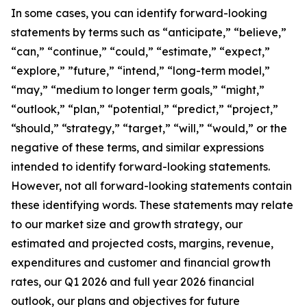
In some cases, you can identify forward-looking
statements by terms such as “anticipate,” “believe,”
“can,” “continue,” “could,” “estimate,” “expect,”
“explore,” ”future,” “intend,” “long-term model,”
“may,” “medium to longer term goals,” “might,”
“outlook,” “plan,” “potential,” “predict,” “project,”
“should,” “strategy,” “target,” “will,” “would,” or the
negative of these terms, and similar expressions
intended to identify forward-looking statements.
However, not all forward-looking statements contain
these identifying words. These statements may relate
to our market size and growth strategy, our
estimated and projected costs, margins, revenue,
expenditures and customer and financial growth
rates, our Q1 2026 and full year 2026 financial
outlook, our plans and objectives for future