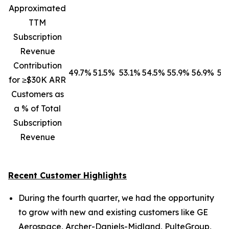
Approximated
TTM
Subscription
Revenue
Contribution
49.7%
51.5%
53.1%
54.5%
55.9%
56.9%
57
for ≥$30K ARR
Customers as
a % of Total
Subscription
Revenue
Recent Customer Highlights
During the fourth quarter, we had the opportunity
to grow with new and existing customers like GE
Aerospace, Archer-Daniels-Midland, PulteGroup,