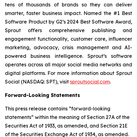
tens of thousands of brands so they can deliver
smarter, faster business impact. Named the #1 Best
Software Product by G2’s 2024 Best Software Award,
Sprout offers comprehensive publishing and
engagement functionality, customer care, influencer
marketing, advocacy, crisis management and AI-
powered business intelligence. Sprout’s software
operates across all major social media networks and
digital platforms. For more information about Sprout
Social (NASDAQ: SPT), visit
sproutsocial.com
.
Forward-Looking Statements
This press release contains “forward-looking
statements” within the meaning of Section 27A of the
Securities Act of 1933, as amended, and Section 21E
of the Securities Exchange Act of 1934, as amended.