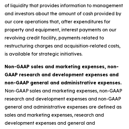
of liquidity that provides information to management
and investors about the amount of cash provided by
our core operations that, after expenditures for
property and equipment, interest payments on our
revolving credit facility, payments related to
restructuring charges and acquisition-related costs,
is available for strategic initiatives.
Non-GAAP sales and marketing expenses, non-
GAAP research and development expenses and
non-GAAP general and administrative expenses.
Non-GAAP sales and marketing expenses, non-GAAP
research and development expenses and non-GAAP
general and administrative expenses are defined as
sales and marketing expenses, research and
development expenses and general and