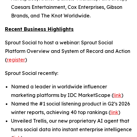
Caesars Entertainment, Cox Enterprises, Gibson
Brands, and The Knot Worldwide.
Recent Business Highlights
Sprout Social to host a webinar: Sprout Social
Platform Overview and System of Record and Action
(
register
)
Sprout Social recently:
Named a leader in worldwide influencer
marketing platforms by IDC MarketScape (
link
)
Named the #1 social listening product in G2’s 2026
winter reports, achieving 40 top rankings (
link
)
Unveiled Trellis, our new proprietary AI agent that
turns social data into instant enterprise intelligence