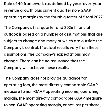
Rule of 40 framework (as defined by year-over-year
revenue growth plus current quarter non-GAAP
operating margin) by the fourth quarter of fiscal 2027.
The Company’s first quarter and 2026 financial
outlook is based on a number of assumptions that are
subject to change and many of which are outside the
Company’s control. If actual results vary from these
assumptions, the Company’s expectations may
change. There can be no assurance that the
Company will achieve these results.
The Company does not provide guidance for
operating loss, the most directly comparable GAAP
measure to non-GAAP operating income, operating
margin, the most directly comparable GAAP measure
to non-GAAP operating margin, or net loss per share,