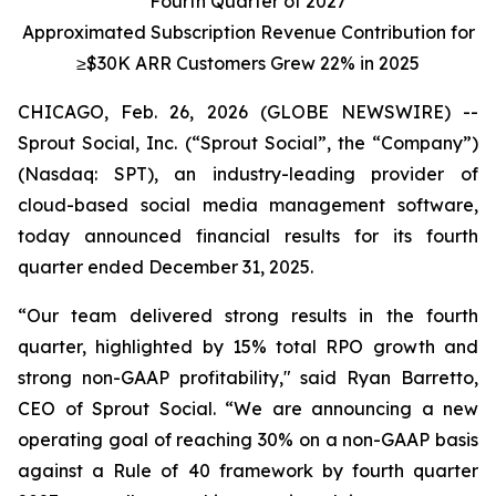
Fourth Quarter of 2027
Approximated Subscription Revenue Contribution for
≥$30K ARR Customers
Grew 22% in 2025
CHICAGO, Feb. 26, 2026 (GLOBE NEWSWIRE) --
Sprout Social, Inc. (“Sprout Social”, the “Company”)
(Nasdaq: SPT), an industry-leading provider of
cloud-based social media management software,
today announced financial results for its fourth
quarter ended December 31, 2025.
“Our team delivered strong results in the fourth
quarter, highlighted by 15% total RPO growth and
strong non-GAAP profitability," said Ryan Barretto,
CEO of Sprout Social. “We are announcing a new
operating goal of reaching 30% on a non-GAAP basis
against a Rule of 40 framework by fourth quarter