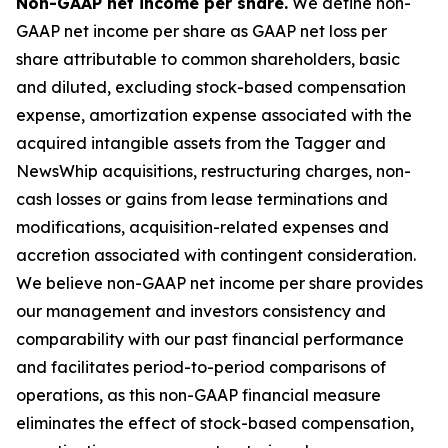
Non-GAAP net income per share.
We define non-
GAAP net income per share as GAAP net loss per
share attributable to common shareholders, basic
and diluted, excluding stock-based compensation
expense, amortization expense associated with the
acquired intangible assets from the Tagger and
NewsWhip acquisitions, restructuring charges, non-
cash losses or gains from lease terminations and
modifications, acquisition-related expenses and
accretion associated with contingent consideration.
We believe non-GAAP net income per share provides
our management and investors consistency and
comparability with our past financial performance
and facilitates period-to-period comparisons of
operations, as this non-GAAP financial measure
eliminates the effect of stock-based compensation,