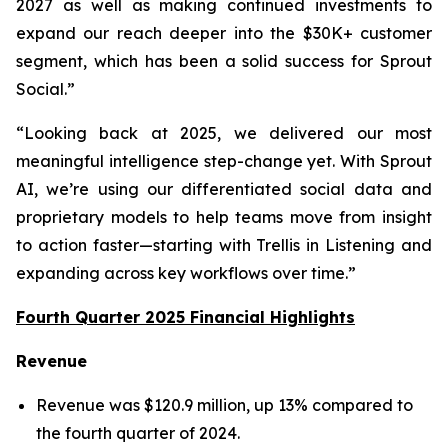
2027 as well as making continued investments to
expand our reach deeper into the $30K+ customer
segment, which has been a solid success for Sprout
Social.”
“Looking back at 2025, we delivered our most
meaningful intelligence step-change yet. With Sprout
AI, we’re using our differentiated social data and
proprietary models to help teams move from insight
to action faster—starting with Trellis in Listening and
expanding across key workflows over time.”
Fourth Quarter 2025 Financial Highlights
Revenue
Revenue was $120.9 million, up 13% compared to
the fourth quarter of 2024.