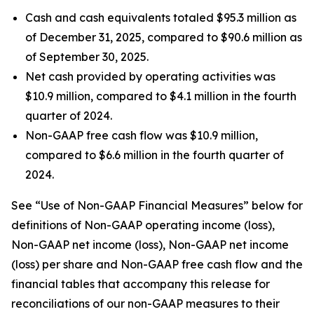
Cash and cash equivalents totaled $95.3 million as
of December 31, 2025, compared to $90.6 million as
of September 30, 2025.
Net cash provided by operating activities was
$10.9 million, compared to $4.1 million in the fourth
quarter of 2024.
Non-GAAP free cash flow was $10.9 million,
compared to $6.6 million in the fourth quarter of
2024.
See “Use of Non-GAAP Financial Measures” below for
definitions of Non-GAAP operating income (loss),
Non-GAAP net income (loss), Non-GAAP net income
(loss) per share and Non-GAAP free cash flow and the
financial tables that accompany this release for
reconciliations of our non-GAAP measures to their