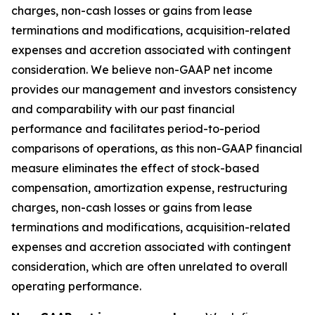
charges, non-cash losses or gains from lease
terminations and modifications, acquisition-related
expenses and accretion associated with contingent
consideration. We believe non-GAAP net income
provides our management and investors consistency
and comparability with our past financial
performance and facilitates period-to-period
comparisons of operations, as this non-GAAP financial
measure eliminates the effect of stock-based
compensation, amortization expense, restructuring
charges, non-cash losses or gains from lease
terminations and modifications, acquisition-related
expenses and accretion associated with contingent
consideration, which are often unrelated to overall
operating performance.