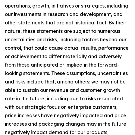
operations, growth, initiatives or strategies, including
our investments in research and development, and
other statements that are not historical fact. By their
nature, these statements are subject to numerous
uncertainties and risks, including factors beyond our
control, that could cause actual results, performance
or achievement to differ materially and adversely
from those anticipated or implied in the forward-
looking statements. These assumptions, uncertainties
and risks include that, among others: we may not be
able to sustain our revenue and customer growth
rate in the future, including due to risks associated
with our strategic focus on enterprise customers;
price increases have negatively impacted and price
increases and packaging changes may in the future
negatively impact demand for our products,