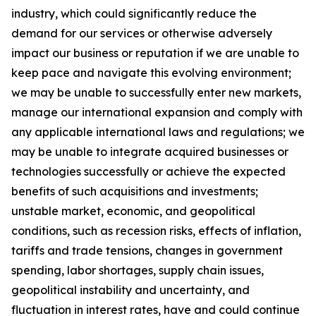
industry, which could significantly reduce the
demand for our services or otherwise adversely
impact our business or reputation if we are unable to
keep pace and navigate this evolving environment;
we may be unable to successfully enter new markets,
manage our international expansion and comply with
any applicable international laws and regulations; we
may be unable to integrate acquired businesses or
technologies successfully or achieve the expected
benefits of such acquisitions and investments;
unstable market, economic, and geopolitical
conditions, such as recession risks, effects of inflation,
tariffs and trade tensions, changes in government
spending, labor shortages, supply chain issues,
geopolitical instability and uncertainty, and
fluctuation in interest rates, have and could continue