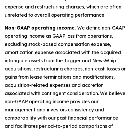
expense and restructuring charges, which are often
unrelated to overall operating performance.
Non-GAAP operating income.
We define non-GAAP
operating income as GAAP loss from operations,
excluding stock-based compensation expense,
amortization expense associated with the acquired
intangible assets from the Tagger and NewsWhip
acquisitions, restructuring charges, non-cash losses or
gains from lease terminations and modifications,
acquisition-related expenses and accretion
associated with contingent consideration. We believe
non-GAAP operating income provides our
management and investors consistency and
comparability with our past financial performance
and facilitates period-to-period comparisons of