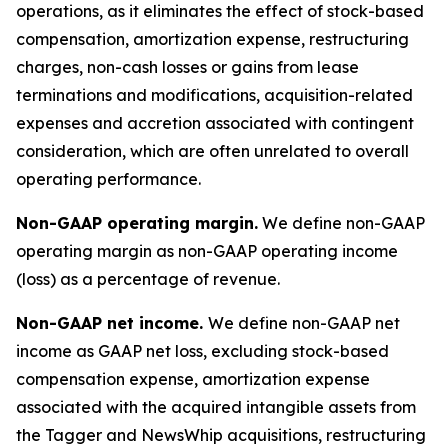
operations, as it eliminates the effect of stock-based
compensation, amortization expense, restructuring
charges, non-cash losses or gains from lease
terminations and modifications, acquisition-related
expenses and accretion associated with contingent
consideration, which are often unrelated to overall
operating performance.
Non-GAAP operating margin.
We define non-GAAP
operating margin as non-GAAP operating income
(loss) as a percentage of revenue.
Non-GAAP net income.
We define non-GAAP net
income as GAAP net loss, excluding stock-based
compensation expense, amortization expense
associated with the acquired intangible assets from
the Tagger and NewsWhip acquisitions, restructuring