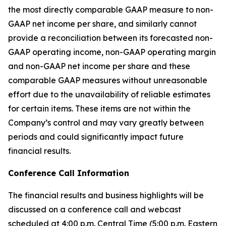
the most directly comparable GAAP measure to non-
GAAP net income per share, and similarly cannot
provide a reconciliation between its forecasted non-
GAAP operating income, non-GAAP operating margin
and non-GAAP net income per share and these
comparable GAAP measures without unreasonable
effort due to the unavailability of reliable estimates
for certain items. These items are not within the
Company’s control and may vary greatly between
periods and could significantly impact future
financial results.
Conference Call Information
The financial results and business highlights will be
discussed on a conference call and webcast
scheduled at 4:00 p.m. Central Time (5:00 p.m. Eastern