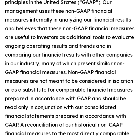
principles in the United States (“GAAP”). Our
management uses these non-GAAP financial
measures internally in analyzing our financial results
and believes that these non-GAAP financial measures
are useful to investors as additional tools to evaluate
ongoing operating results and trends and in
comparing our financial results with other companies
in our industry, many of which present similar non-
GAAP financial measures. Non-GAAP financial
measures are not meant to be considered in isolation
or as a substitute for comparable financial measures
prepared in accordance with GAAP and should be
read only in conjunction with our consolidated
financial statements prepared in accordance with
GAAP. A reconciliation of our historical non-GAAP
financial measures to the most directly comparable