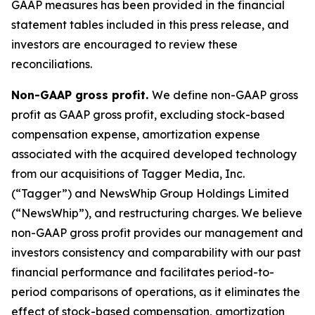
GAAP measures has been provided in the financial
statement tables included in this press release, and
investors are encouraged to review these
reconciliations.
Non-GAAP gross profit.
We define non-GAAP gross
profit as GAAP gross profit, excluding stock-based
compensation expense, amortization expense
associated with the acquired developed technology
from our acquisitions of Tagger Media, Inc.
(“Tagger”) and NewsWhip Group Holdings Limited
(“NewsWhip”), and restructuring charges. We believe
non-GAAP gross profit provides our management and
investors consistency and comparability with our past
financial performance and facilitates period-to-
period comparisons of operations, as it eliminates the
effect of stock-based compensation, amortization