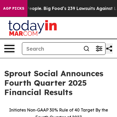
ple. Big Food’s 239 Lawsuits Against Life-Saving Polic
AGP PICKS
Sprout Social Announces
Fourth Quarter 2025
Financial Results
Initiates Non-GAAP 30% Rule of 40 Target By the