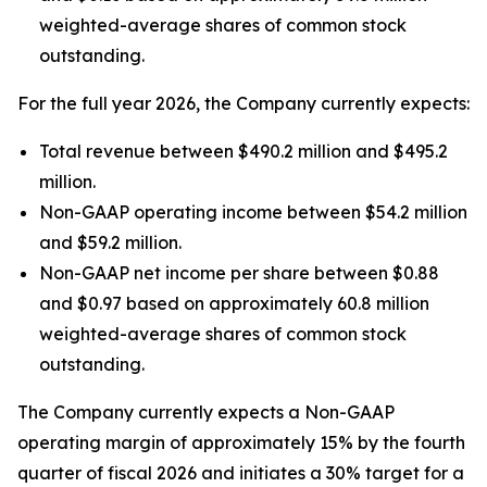
weighted-average shares of common stock
outstanding.
For the full year 2026, the Company currently expects:
Total revenue between $490.2 million and $495.2
million.
Non-GAAP operating income between $54.2 million
and $59.2 million.
Non-GAAP net income per share between $0.88
and $0.97 based on approximately 60.8 million
weighted-average shares of common stock
outstanding.
The Company currently expects a Non-GAAP
operating margin of approximately 15% by the fourth
quarter of fiscal 2026 and initiates a 30% target for a