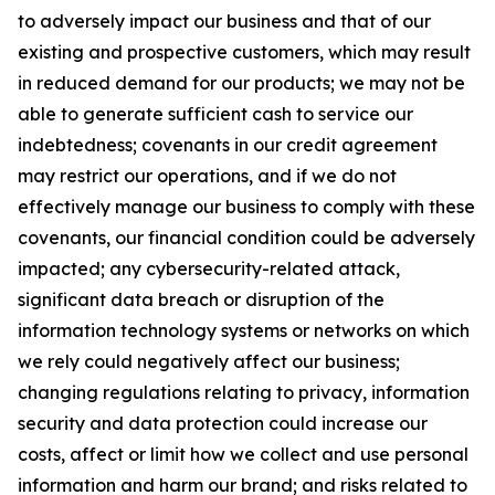
to adversely impact our business and that of our
existing and prospective customers, which may result
in reduced demand for our products; we may not be
able to generate sufficient cash to service our
indebtedness; covenants in our credit agreement
may restrict our operations, and if we do not
effectively manage our business to comply with these
covenants, our financial condition could be adversely
impacted; any cybersecurity-related attack,
significant data breach or disruption of the
information technology systems or networks on which
we rely could negatively affect our business;
changing regulations relating to privacy, information
security and data protection could increase our
costs, affect or limit how we collect and use personal
information and harm our brand; and risks related to