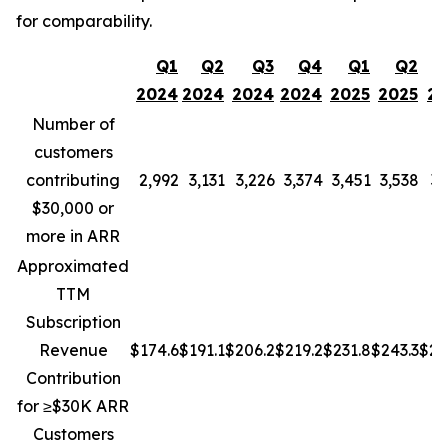
for comparability.
Q1
Q2
Q3
Q4
Q1
Q2
2024
2024
2024
2024
2025
2025
20
Number of
customers
contributing
2,992
3,131
3,226
3,374
3,451
3,538
3,
$30,000 or
more in ARR
Approximated
TTM
Subscription
Revenue
$174.6
$191.1
$206.2
$219.2
$231.8
$243.3
$25
Contribution
for ≥$30K ARR
Customers