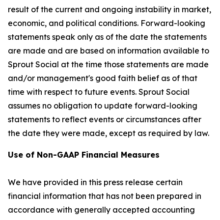
result of the current and ongoing instability in market,
economic, and political conditions. Forward-looking
statements speak only as of the date the statements
are made and are based on information available to
Sprout Social at the time those statements are made
and/or management's good faith belief as of that
time with respect to future events. Sprout Social
assumes no obligation to update forward-looking
statements to reflect events or circumstances after
the date they were made, except as required by law.
Use of Non-GAAP Financial Measures
We have provided in this press release certain
financial information that has not been prepared in
accordance with generally accepted accounting