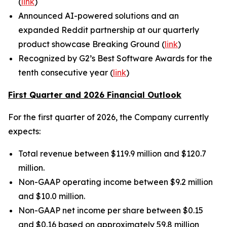
(
link
)
Announced AI-powered solutions and an
expanded Reddit partnership at our quarterly
product showcase Breaking Ground (
link
)
Recognized by G2’s Best Software Awards for the
tenth consecutive year (
link
)
First Quarter and 2026 Financial Outlook
For the first quarter of 2026, the Company currently
expects:
Total revenue between $119.9 million and $120.7
million.
Non-GAAP operating income between $9.2 million
and $10.0 million.
Non-GAAP net income per share between $0.15
and $0.16 based on approximately 59.8 million