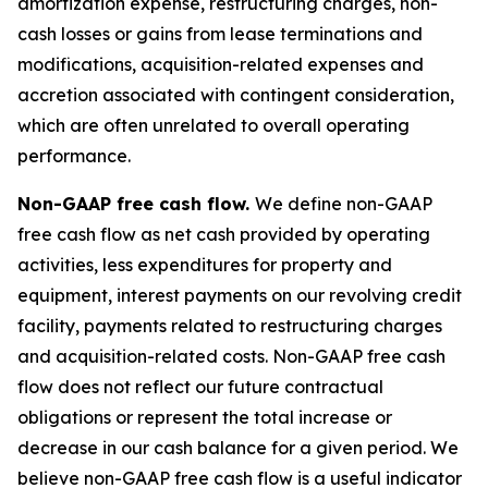
amortization expense, restructuring charges, non-
cash losses or gains from lease terminations and
modifications, acquisition-related expenses and
accretion associated with contingent consideration,
which are often unrelated to overall operating
performance.
Non-GAAP free cash flow.
We define non-GAAP
free cash flow as net cash provided by operating
activities, less expenditures for property and
equipment, interest payments on our revolving credit
facility, payments related to restructuring charges
and acquisition-related costs. Non-GAAP free cash
flow does not reflect our future contractual
obligations or represent the total increase or
decrease in our cash balance for a given period. We
believe non-GAAP free cash flow is a useful indicator