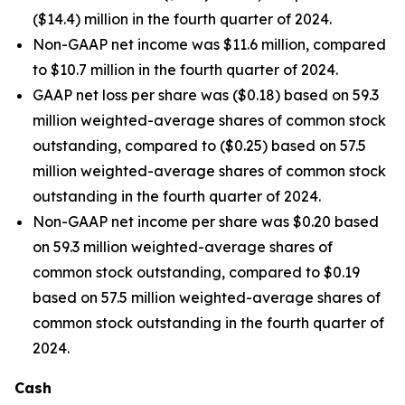
($14.4) million in the fourth quarter of 2024.
Non-GAAP net income was $11.6 million, compared
to $10.7 million in the fourth quarter of 2024.
GAAP net loss per share was ($0.18) based on 59.3
million weighted-average shares of common stock
outstanding, compared to ($0.25) based on 57.5
million weighted-average shares of common stock
outstanding in the fourth quarter of 2024.
Non-GAAP net income per share was $0.20 based
on 59.3 million weighted-average shares of
common stock outstanding, compared to $0.19
based on 57.5 million weighted-average shares of
common stock outstanding in the fourth quarter of
2024.
Cash