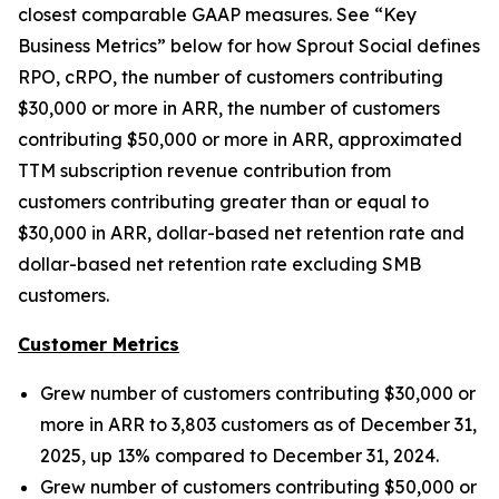
closest comparable GAAP measures. See “Key
Business Metrics” below for how Sprout Social defines
RPO, cRPO, the number of customers contributing
$30,000 or more in ARR, the number of customers
contributing $50,000 or more in ARR, approximated
TTM subscription revenue contribution from
customers contributing greater than or equal to
$30,000 in ARR, dollar-based net retention rate and
dollar-based net retention rate excluding SMB
customers.
Customer Metrics
Grew number of customers contributing $30,000 or
more in ARR to 3,803 customers as of December 31,
2025, up 13% compared to December 31, 2024.
Grew number of customers contributing $50,000 or