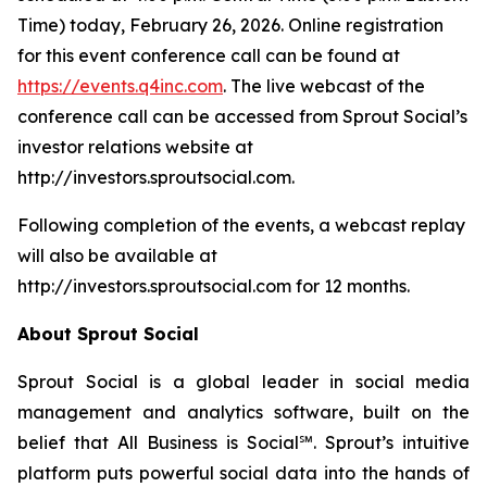
Time) today, February 26, 2026. Online registration
for this event conference call can be found at
https://events.q4inc.com
. The live webcast of the
conference call can be accessed from Sprout Social’s
investor relations website at
http://investors.sproutsocial.com.
Following completion of the events, a webcast replay
will also be available at
http://investors.sproutsocial.com for 12 months.
About Sprout Social
Sprout Social is a global leader in social media
management and analytics software, built on the
belief that All Business is Social℠. Sprout’s intuitive
platform puts powerful social data into the hands of