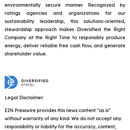
environmentally secure manner. Recognized by
ratings agencies and organizations for our
sustainability leadership, this solutions-oriented,
stewardship approach makes Diversified the Right
Company at the Right Time to responsibly produce
energy, deliver reliable free cash flow, and generate
shareholder value.
Legal Disclaimer:
EIN Presswire provides this news content "as is"
without warranty of any kind. We do not accept any
responsibility or liability for the accuracy, content,