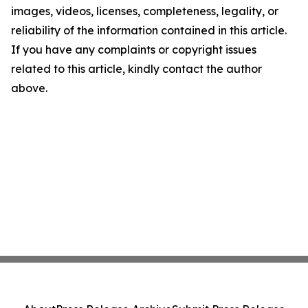
images, videos, licenses, completeness, legality, or
reliability of the information contained in this article.
If you have any complaints or copyright issues
related to this article, kindly contact the author
above.