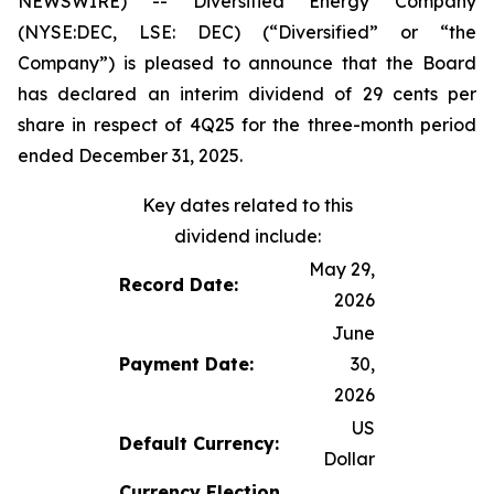
NEWSWIRE) -- Diversified Energy Company
(NYSE:DEC, LSE: DEC) (“Diversified” or “the
Company”) is pleased to announce that the Board
has declared an interim dividend of 29 cents per
share in respect of 4Q25 for the three-month period
ended December 31, 2025.
Key dates related to this
dividend include:
May 29,
Record Date:
2026
June
Payment Date:
30,
2026
US
Default Currency:
Dollar
Currency Election