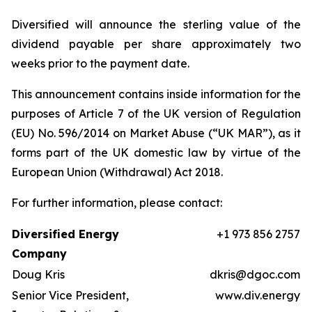
Diversified will announce the sterling value of the
dividend payable per share approximately two
weeks prior to the payment date.
This announcement contains inside information for the
purposes of Article 7 of the UK version of Regulation
(EU) No. 596/2014 on Market Abuse (“UK MAR”), as it
forms part of the UK domestic law by virtue of the
European Union (Withdrawal) Act 2018.
For further information, please contact:
Diversified Energy
+1 973 856 2757
Company
Doug Kris
dkris@dgoc.com
Senior Vice President,
www.div.energy