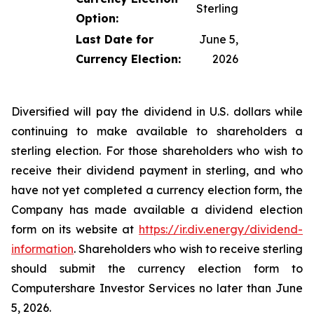
Sterling
Option:
Last Date for
June 5,
Currency Election:
2026
Diversified will pay the dividend in U.S. dollars while
continuing to make available to shareholders a
sterling election. For those shareholders who wish to
receive their dividend payment in sterling, and who
have not yet completed a currency election form, the
Company has made available a dividend election
form on its website at
https://ir.div.energy/dividend-
information
. Shareholders who wish to receive sterling
should submit the currency election form to
Computershare Investor Services no later than June
5, 2026.