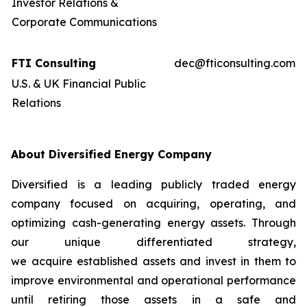
Investor Relations &
Corporate Communications
FTI Consulting
dec@fticonsulting.com
U.S. & UK Financial Public
Relations
About Diversified Energy Company
Diversified is a leading publicly traded energy
company focused on acquiring, operating, and
optimizing cash-generating energy assets. Through
our unique differentiated strategy,
we acquire established assets and invest in them to
improve environmental and operational performance
until retiring those assets in a safe and