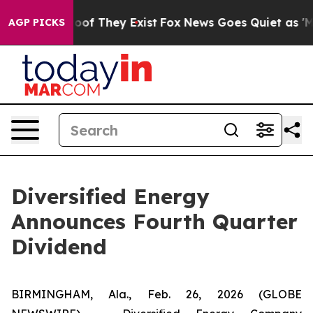
ers no Proof They Exist
Fox News Goes Quiet as 'Maga 
AGP PICKS
Diversified Energy
Announces Fourth Quarter
Dividend
BIRMINGHAM, Ala., Feb. 26, 2026 (GLOBE