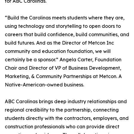
for ABC Carolinas.
“Build the Carolinas meets students where they are,
using technology and storytelling to open doors to
careers that build confidence, build communities, and
build futures. And as the Director of Metcon Inc
community and education foundation, we will
certainly be a sponsor.” Angela Carter, Foundation
Chair and Director of VP of Business Development,
Marketing, & Community Partnerships at Metcon. A
Native-American-owned business.
ABC Carolinas brings deep industry relationships and
regional credibility to the partnership, connecting
students directly with the contractors, employers, and
construction professionals who can provide direct