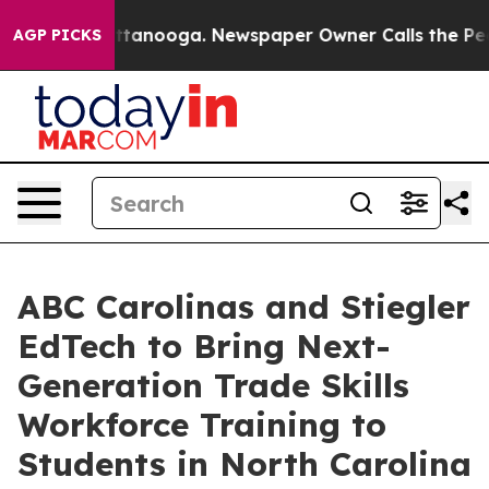
 in Chattanooga. Newspaper Owner Calls the People A
AGP PICKS
ABC Carolinas and Stiegler
EdTech to Bring Next-
Generation Trade Skills
Workforce Training to
Students in North Carolina