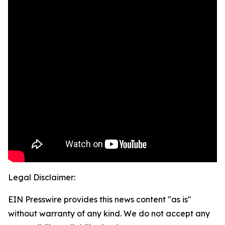
Legal Disclaimer:
EIN Presswire provides this news content "as is"
without warranty of any kind. We do not accept any