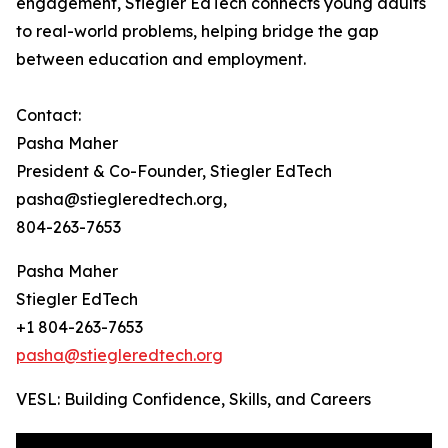
engagement, Stiegler EdTech connects young adults
to real-world problems, helping bridge the gap
between education and employment.
Contact:
Pasha Maher
President & Co-Founder, Stiegler EdTech
pasha@stiegleredtech.org,
804-263-7653
Pasha Maher
Stiegler EdTech
+1 804-263-7653
pasha@stiegleredtech.org
VESL: Building Confidence, Skills, and Careers