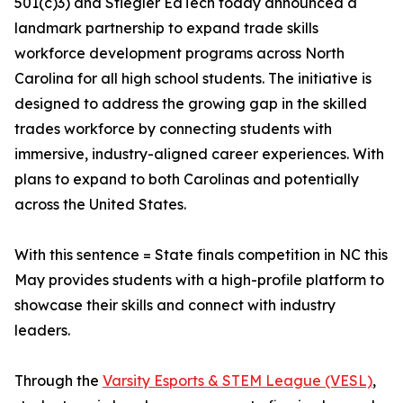
501(c)3) and Stiegler EdTech today announced a
landmark partnership to expand trade skills
workforce development programs across North
Carolina for all high school students. The initiative is
designed to address the growing gap in the skilled
trades workforce by connecting students with
immersive, industry-aligned career experiences. With
plans to expand to both Carolinas and potentially
across the United States.
With this sentence = State finals competition in NC this
May provides students with a high-profile platform to
showcase their skills and connect with industry
leaders.
Through the
Varsity Esports & STEM League (VESL)
,