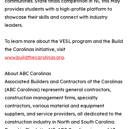
communities. State finals competition in NC this May
provides students with a high-profile platform to
showcase their skills and connect with industry
leaders.
To learn more about the VESL program and the Build
the Carolinas initiative, visit
www.buildthecarolinas.org
.
About ABC Carolinas
Associated Builders and Contractors of the Carolinas
(ABC Carolinas) represents general contractors,
construction management firms, specialty
contractors, various material and equipment
suppliers, and service providers, all dedicated to the
construction industry in North and South Carolina.