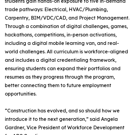
students gain hands-on exposure to five in-demand
trade pathways: Electrical, HVAC/Plumbing,
Carpentry, BIM/VDC/CAD, and Project Management.
Through a combination of digital challenges, games,
hackathons, competitions, in-person activations,
including a digital mobile learning van, and real-
world challenges. All curriculum is workforce-aligned
and includes a digital credentialing framework,
ensuring students can expand their portfolios and
resumes as they progress through the program,
better connecting them to future employment
opportunities.
“Construction has evolved, and so should how we
introduce it to the next generation,” said Angela
Gardner, Vice President of Workforce Development