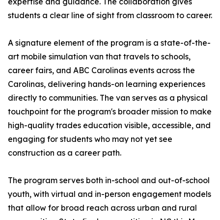
expertise and guidance. The collaboration gives
students a clear line of sight from classroom to career.
A signature element of the program is a state-of-the-
art mobile simulation van that travels to schools,
career fairs, and ABC Carolinas events across the
Carolinas, delivering hands-on learning experiences
directly to communities. The van serves as a physical
touchpoint for the program's broader mission to make
high-quality trades education visible, accessible, and
engaging for students who may not yet see
construction as a career path.
The program serves both in-school and out-of-school
youth, with virtual and in-person engagement models
that allow for broad reach across urban and rural