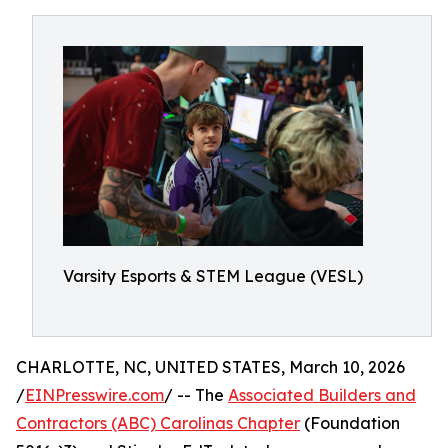
Varsity Esports & STEM League (VESL)
CHARLOTTE, NC, UNITED STATES, March 10, 2026
/
EINPresswire.com
/ -- The
Associated Builders and
Contractors (ABC) Carolinas Chapter
(Foundation