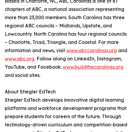
Based in Charlotte, NC, ABC Carolinas is one of 67
chapters of ABC, a national association representing
more than 23,000 members. South Carolina has three
regional ABC councils – Midlands, Upstate, and
Lowcountry. North Carolina has four regional councils
– Charlotte, Triad, Triangle, and Coastal. For more
information and news, visit
www.abccarolinas.org
and
www.abc.org
. Follow along on LinkedIn, Instagram,
YouTube, and Facebook.
www.buildthecarolinas.org
and social sites.
About Stiegler EdTech
Stiegler EdTech develops innovative digital learning
platforms and workforce development programs that
prepare students for careers of the future. Through
technology-driven curriculum and competition-based