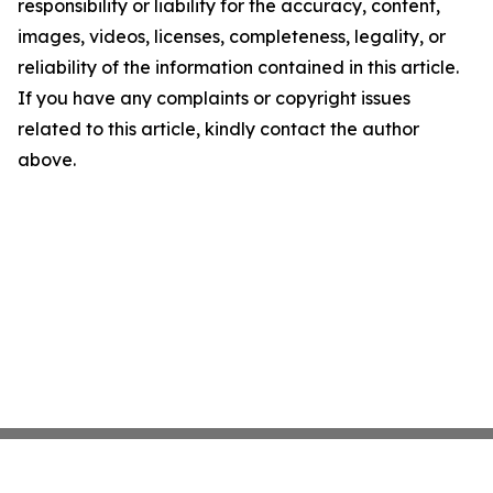
responsibility or liability for the accuracy, content,
images, videos, licenses, completeness, legality, or
reliability of the information contained in this article.
If you have any complaints or copyright issues
related to this article, kindly contact the author
above.