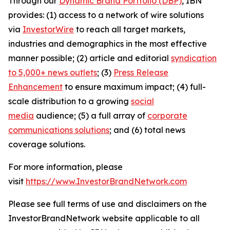
Through our
Dynamic Brand Portfolio (DBP)
, IBN
provides: (1) access to a network of wire solutions
via
InvestorWire
to reach all target markets,
industries and demographics in the most effective
manner possible; (2) article and editorial
syndication
to 5,000+ news outlets
; (3)
Press Release
Enhancement
to ensure maximum impact; (4) full-
scale distribution to a growing
social
media
audience; (5) a full array of
corporate
communications solutions
; and (6) total news
coverage solutions.
For more information, please
visit
https://www.InvestorBrandNetwork.com
Please see full terms of use and disclaimers on the
InvestorBrandNetwork website applicable to all