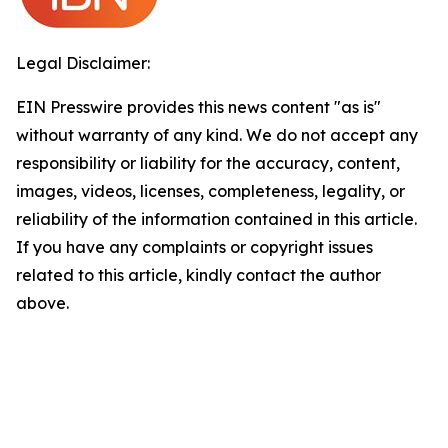
Legal Disclaimer:
EIN Presswire provides this news content "as is"
without warranty of any kind. We do not accept any
responsibility or liability for the accuracy, content,
images, videos, licenses, completeness, legality, or
reliability of the information contained in this article.
If you have any complaints or copyright issues
related to this article, kindly contact the author
above.