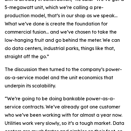
5-megawatt unit, which we’re calling a pre-
production model, that’s in our shop as we speak…
What we’ve done is create the foundation for
commercial fusion… and we’ve chosen to take the
low-hanging fruit and go behind the meter. We can
do data centers, industrial parks, things like that,
straight off the go.”
The discussion then turned to the company’s power-
as-a-service model and the unit economics that
underpin its scalability.
“We’re going to be doing bankable power-as-a-
service contracts. We’ve already got one customer
who we’ve been working with for almost a year now.
Utilities work very slowly, so it’s a tough market. Data