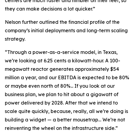
centers are much faster and nimbler on their feet, so
they can make decisions a lot quicker.”
Nelson further outlined the financial profile of the
company’s initial deployments and long-term scaling
strategy.
“Through a power-as-a-service model, in Texas,
we’re looking at 6.25 cents a kilowatt-hour. A 100-
megawatt reactor generates approximately $54
million a year, and our EBITDA is expected to be 80%
or maybe even north of 80%... If you look at our
business plan, we plan to hit about a gigawatt of
power delivered by 2028. After that we intend to
scale quite quickly, because, really, all we’re doing is
building a widget — a better mousetrap… We’re not
reinventing the wheel on the infrastructure side.”