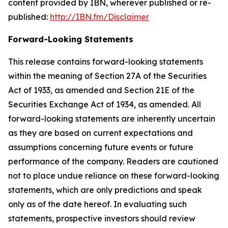
content provided by IBN, wherever published or re-
published:
http://IBN.fm/Disclaimer
Forward-Looking Statements
This release contains forward-looking statements
within the meaning of Section 27A of the Securities
Act of 1933, as amended and Section 21E of the
Securities Exchange Act of 1934, as amended. All
forward-looking statements are inherently uncertain
as they are based on current expectations and
assumptions concerning future events or future
performance of the company. Readers are cautioned
not to place undue reliance on these forward-looking
statements, which are only predictions and speak
only as of the date hereof. In evaluating such
statements, prospective investors should review