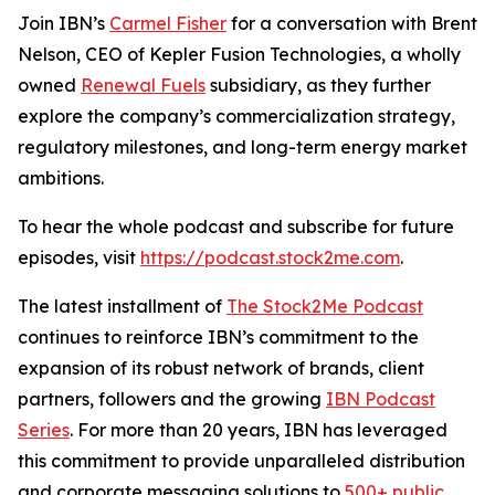
Join IBN’s
Carmel Fisher
for a conversation with Brent
Nelson, CEO of Kepler Fusion Technologies, a wholly
owned
Renewal Fuels
subsidiary, as they further
explore the company’s commercialization strategy,
regulatory milestones, and long-term energy market
ambitions.
To hear the whole podcast and subscribe for future
episodes, visit
https://podcast.stock2me.com
.
The latest installment of
The Stock2Me Podcast
continues to reinforce IBN’s commitment to the
expansion of its robust network of brands, client
partners, followers and the growing
IBN Podcast
Series
. For more than 20 years, IBN has leveraged
this commitment to provide unparalleled distribution
and corporate messaging solutions to
500+ public