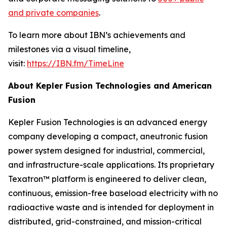
and private companies
.
To learn more about IBN’s achievements and
milestones via a visual timeline,
visit:
https://IBN.fm/TimeLine
About Kepler Fusion Technologies and American
Fusion
Kepler Fusion Technologies is an advanced energy
company developing a compact, aneutronic fusion
power system designed for industrial, commercial,
and infrastructure-scale applications. Its proprietary
Texatron™ platform is engineered to deliver clean,
continuous, emission-free baseload electricity with no
radioactive waste and is intended for deployment in
distributed, grid-constrained, and mission-critical