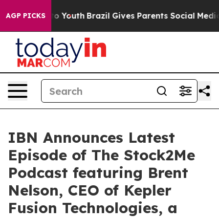
Harms to Youth
Brazil Gives Parents Social Media Contr
AGP PICKS
IBN Announces Latest
Episode of The Stock2Me
Podcast featuring Brent
Nelson, CEO of Kepler
Fusion Technologies, a