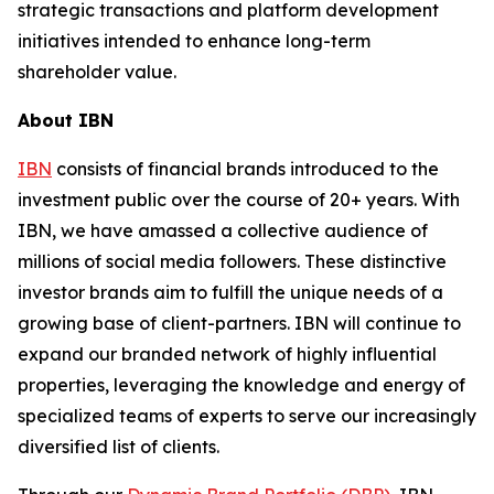
strategic transactions and platform development
initiatives intended to enhance long-term
shareholder value.
About IBN
IBN
consists of financial brands introduced to the
investment public over the course of 20+ years. With
IBN, we have amassed a collective audience of
millions of social media followers. These distinctive
investor brands aim to fulfill the unique needs of a
growing base of client-partners. IBN will continue to
expand our branded network of highly influential
properties, leveraging the knowledge and energy of
specialized teams of experts to serve our increasingly
diversified list of clients.