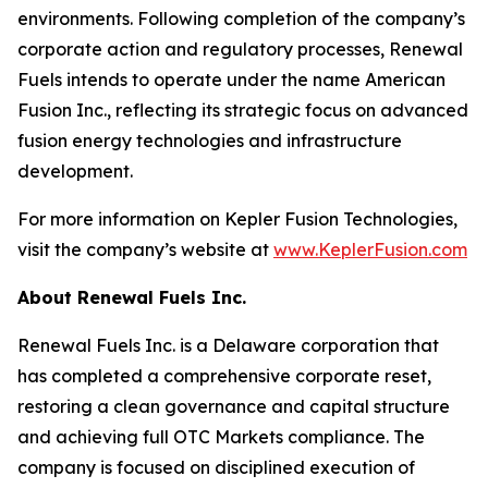
environments. Following completion of the company’s
corporate action and regulatory processes, Renewal
Fuels intends to operate under the name American
Fusion Inc., reflecting its strategic focus on advanced
fusion energy technologies and infrastructure
development.
For more information on Kepler Fusion Technologies,
visit the company’s website at
www.KeplerFusion.com
About Renewal Fuels Inc.
Renewal Fuels Inc. is a Delaware corporation that
has completed a comprehensive corporate reset,
restoring a clean governance and capital structure
and achieving full OTC Markets compliance. The
company is focused on disciplined execution of