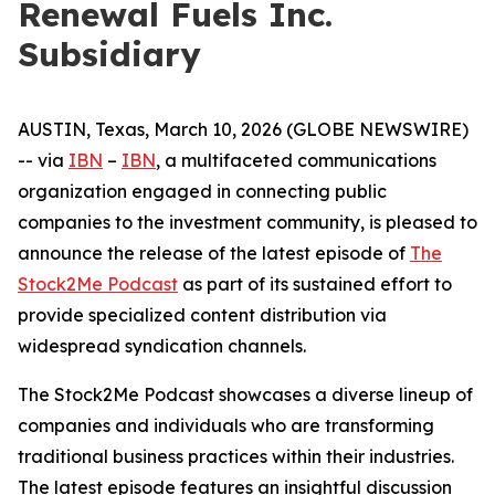
Renewal Fuels Inc.
Subsidiary
AUSTIN, Texas, March 10, 2026 (GLOBE NEWSWIRE)
-- via
IBN
–
IBN
, a multifaceted communications
organization engaged in connecting public
companies to the investment community, is pleased to
announce the release of the latest episode of
The
Stock2Me Podcast
as part of its sustained effort to
provide specialized content distribution via
widespread syndication channels.
The Stock2Me Podcast showcases a diverse lineup of
companies and individuals who are transforming
traditional business practices within their industries.
The latest episode features an insightful discussion