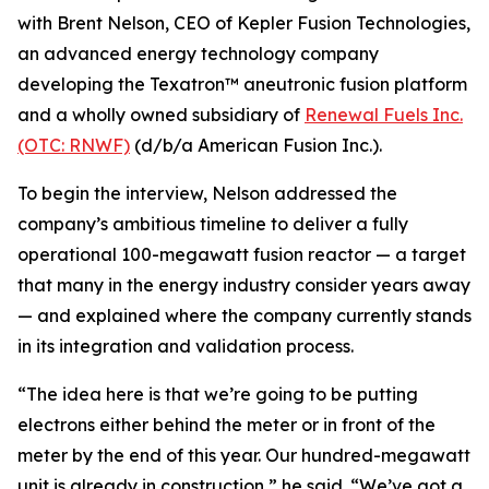
with Brent Nelson, CEO of Kepler Fusion Technologies,
an advanced energy technology company
developing the Texatron™ aneutronic fusion platform
and a wholly owned subsidiary of
Renewal Fuels Inc.
(OTC: RNWF)
(d/b/a American Fusion Inc.).
To begin the interview, Nelson addressed the
company’s ambitious timeline to deliver a fully
operational 100-megawatt fusion reactor — a target
that many in the energy industry consider years away
— and explained where the company currently stands
in its integration and validation process.
“The idea here is that we’re going to be putting
electrons either behind the meter or in front of the
meter by the end of this year. Our hundred-megawatt
unit is already in construction,” he said. “We’ve got a