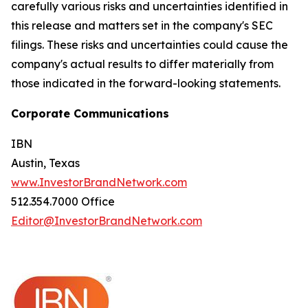
carefully various risks and uncertainties identified in
this release and matters set in the company's SEC
filings. These risks and uncertainties could cause the
company's actual results to differ materially from
those indicated in the forward-looking statements.
Corporate Communications
IBN
Austin, Texas
www.InvestorBrandNetwork.com
512.354.7000 Office
Editor@InvestorBrandNetwork.com