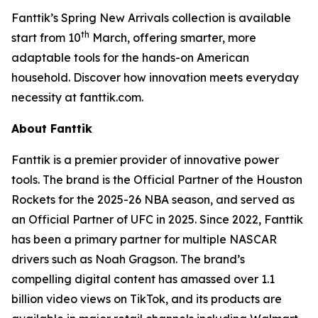
Fanttik’s Spring New Arrivals collection is available
th
start from 10
March, offering smarter, more
adaptable tools for the hands-on American
household. Discover how innovation meets everyday
necessity at fanttik.com.
About Fanttik
Fanttik is a premier provider of innovative power
tools. The brand is the Official Partner of the Houston
Rockets for the 2025-26 NBA season, and served as
an Official Partner of UFC in 2025. Since 2022, Fanttik
has been a primary partner for multiple NASCAR
drivers such as Noah Gragson. The brand’s
compelling digital content has amassed over 1.1
billion video views on TikTok, and its products are