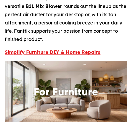
versatile
B11 Mix Blower
rounds out the lineup as the
perfect air duster for your desktop or, with its fan
attachment, a personal cooling breeze in your daily
life. Fanttik supports your passion from concept to
finished product.
Simplify Furniture DIY & Home Repairs