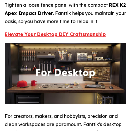
Tighten a loose fence panel with the compact
REX K2
Apex Impact Driver
. Fanttik helps you maintain your
oasis, so you have more time to relax in it.
Elevate Your Desktop DIY Craftsmanship
For creators, makers, and hobbyists, precision and
clean workspaces are paramount. Fanttik's desktop