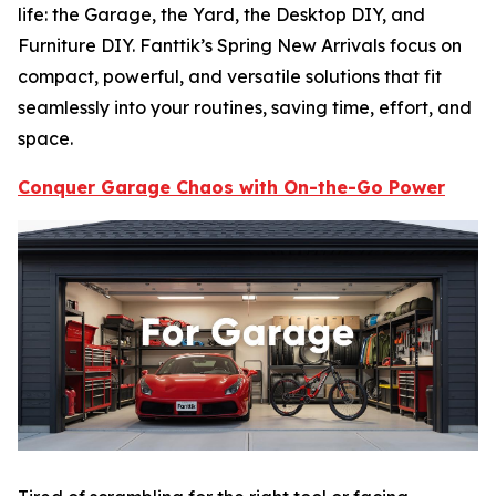
life: the Garage, the Yard, the Desktop DIY, and
Furniture DIY. Fanttik’s Spring New Arrivals focus on
compact, powerful, and versatile solutions that fit
seamlessly into your routines, saving time, effort, and
space.
Conquer Garage Chaos with On-the-Go Power