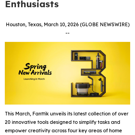
Enthusiasts
Houston, Texas, March 10, 2026 (GLOBE NEWSWIRE)
--
This March, Fanttik unveils its latest collection of over
20 innovative tools designed to simplify tasks and
empower creativity across four key areas of home