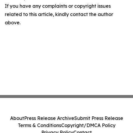
If you have any complaints or copyright issues
related to this article, kindly contact the author
above.
About
Press Release Archive
Submit Press Release
Terms & Conditions
Copyright/DMCA Policy
Privacy Policy
Contact