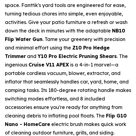
space. Fanttik's yard tools are engineered for ease,
turning tedious chores into simple, even enjoyable,
activities. Give your patio furniture a refresh or wash
down the deck in minutes with the adaptable
NB10
Flip Water Gun
. Tame your greenery with precision
and minimal effort using the
Z10 Pro Hedge
Trimmer
and
Y10 Pro Electric Pruning Shears
. The
ingenious
Cruise V11 APEX
is a 4-in-1 marvel—a
portable cordless vacuum, blower, extractor, and
inflator that seamlessly handles car, yard, home, and
camping tasks. Its 180-degree rotating handle makes
switching modes effortless, and 8 included
accessories ensure you're ready for anything from
cleaning debris to inflating pool floats. The
Flip G10
Nano - HomeCare
electric brush makes quick work
of cleaning outdoor furniture, grills, and siding.