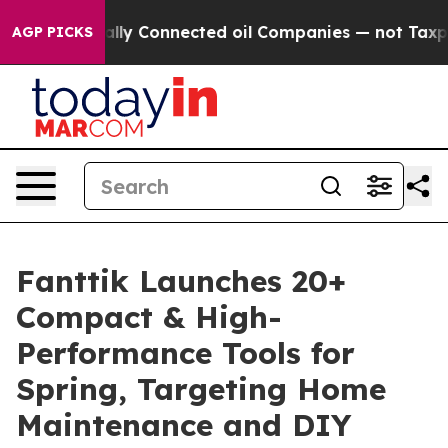
itically Connected oil Companies — not Taxpayers — th
AGP PICKS
Fanttik Launches 20+
Compact & High-
Performance Tools for
Spring, Targeting Home
Maintenance and DIY