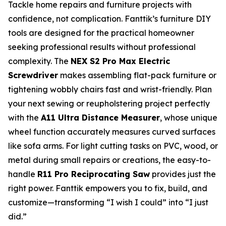
Tackle home repairs and furniture projects with
confidence, not complication. Fanttik’s furniture DIY
tools are designed for the practical homeowner
seeking professional results without professional
complexity. The
NEX S2 Pro Max Electric
Screwdriver
makes assembling flat-pack furniture or
tightening wobbly chairs fast and wrist-friendly. Plan
your next sewing or reupholstering project perfectly
with the
A11 Ultra Distance Measurer
, whose unique
wheel function accurately measures curved surfaces
like sofa arms. For light cutting tasks on PVC, wood, or
metal during small repairs or creations, the easy-to-
handle
R11 Pro Reciprocating Saw
provides just the
right power. Fanttik empowers you to fix, build, and
customize—transforming “I wish I could” into “I just
did.”