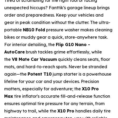
Tired of scrambling for the right tool or facing
unexpected hiccups? Fanttik's garage lineup brings
order and preparedness. Keep your vehicles and
gear in peak condition without the clutter. The ultra-
portable
NB10 Fold
pressure washer makes cleaning
bikes or muddy gear a quick, store-anywhere task.
For interior detailing, the
Flip G10 Nano -
AutoCare
brush tackles grime effortlessly, while
the
V8 Mate Car Vacuum
quickly cleans seats, floor
mats, and hard-to-reach spots. Never be stranded
again—the
Potent T10
jump starter is a powerhouse
lifeline for your car and your devices. Precision
matters, especially for adventure; the
X10 Pro
Max
tire inflator's accurate fill-and-release function
ensures optimal tire pressure for any terrain, from
highway to trail, while the
X10 Pro
handles daily tire