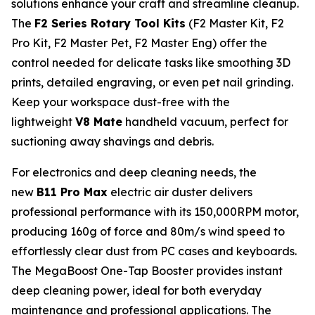
solutions enhance your craft and streamline cleanup.
The
F2 Series Rotary Tool Kits
(F2 Master Kit, F2
Pro Kit, F2 Master Pet, F2 Master Eng) offer the
control needed for delicate tasks like smoothing 3D
prints, detailed engraving, or even pet nail grinding.
Keep your workspace dust-free with the
lightweight
V8 Mate
handheld vacuum, perfect for
suctioning away shavings and debris.
For electronics and deep cleaning needs, the
new
B11 Pro Max
electric air duster delivers
professional performance with its 150,000RPM motor,
producing 160g of force and 80m/s wind speed to
effortlessly clear dust from PC cases and keyboards.
The MegaBoost One-Tap Booster provides instant
deep cleaning power, ideal for both everyday
maintenance and professional applications. The