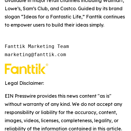
available in major retail channels including Walmart,
Lowe’s, Sam’s Club, and Costco. Guided by its brand
slogan “Ideas for a Fantastic Life,” Fanttik continues
to empower users to build their ideas simply.
Fanttik Marketing Team

marketing@fanttik.com
Legal Disclaimer:
EIN Presswire provides this news content "as is"
without warranty of any kind. We do not accept any
responsibility or liability for the accuracy, content,
images, videos, licenses, completeness, legality, or
reliability of the information contained in this article.