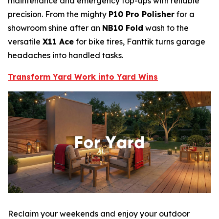
maintenance and emergency top-ups with reliable
precision. From the mighty
P10 Pro Polisher
for a
showroom shine after an
NB10 Fold
wash to the
versatile
X11 Ace
for bike tires, Fanttik turns garage
headaches into handled tasks.
Transform Yard Work into Yard Wins
Reclaim your weekends and enjoy your outdoor