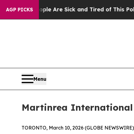
: “People Are Sick and Tired of This Politics of 
AGP PICKS
Menu
Martinrea International 
TORONTO, March 10, 2026 (GLOBE NEWSWIRE) -- Ma