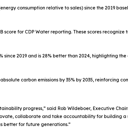
(energy consumption relative to sales) since the 2019 base
 B score for CDP Water reporting. These scores recogniz
 since 2019 and is 28% better than 2024, highlighting t
e absolute carbon emissions by 35% by 2035, reinforcing c
sustainability progress,” said Rob Wildeboer, Executive Ch
nnovate, collaborate and take accountability for building 
s better for future generations.”