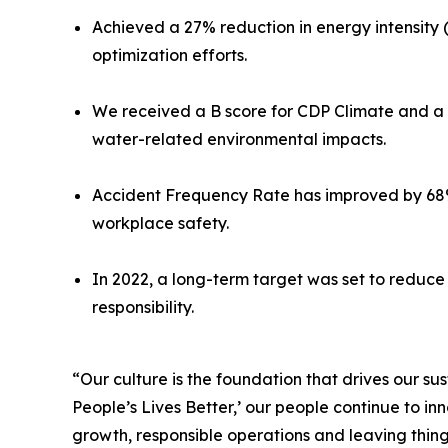
Achieved a 27% reduction in energy intensity 
optimization efforts.
We received a B score for CDP Climate and a
water-related environmental impacts.
Accident Frequency Rate has improved by 68%
workplace safety.
In 2022, a long-term target was set to reduc
responsibility.
“Our culture is the foundation that drives our 
People’s Lives Better,’ our people continue to i
growth, responsible operations and leaving thing