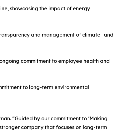
line, showcasing the impact of energy
e transparency and management of climate- and
he ongoing commitment to employee health and
ommitment to long-term environmental
airman. “Guided by our commitment to ‘Making
a stronger company that focuses on long-term