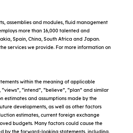
arts, assemblies and modules, fluid management
 employs more than 16,000 talented and
akia, Spain, China, South Africa and Japan.
 the services we provide. For more information on
tements within the meaning of applicable
 “views”, “intend”, “believe”, “plan” and similar
 on estimates and assumptions made by the
future developments, as well as other factors
duction estimates, current foreign exchange
roved budgets. Many factors could cause the
ed by the forward-looking statements, including,