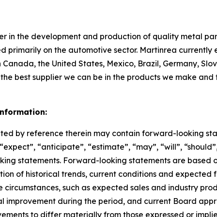
ader in the development and production of quality metal p
 primarily on the automotive sector. Martinrea currently
n Canada, the United States, Mexico, Brazil, Germany, Slov
ng the best supplier we can be in the products we make and
nformation:
ed by reference therein may contain forward-looking sta
expect”, “anticipate”, “estimate”, “may”, “will”, “should”,
ooking statements. Forward-looking statements are based
tion of historical trends, current conditions and expected 
e circumstances, such as expected sales and industry pro
nal improvement during the period, and current Board app
ements to differ materially from those expressed or impli