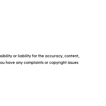
ility or liability for the accuracy, content,
f you have any complaints or copyright issues