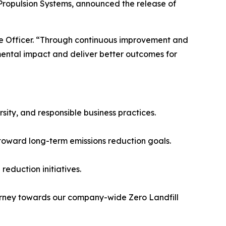
ropulsion Systems, announced the release of
ve Officer. “Through continuous improvement and
ental impact and deliver better outcomes for
sity, and responsible business practices.
toward long-term emissions reduction goals.
 reduction initiatives.
ourney towards our company-wide Zero Landfill