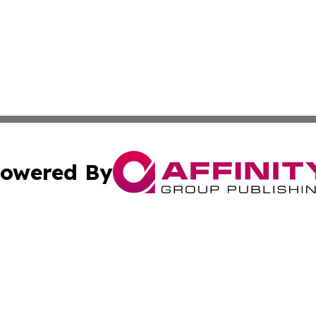
owered By
ubmit Press Release
Terms & Conditions
Copyright/DMCA
cs Inc. dba Affinity Group Publishing & Today In MarCom.
Cookie Settings / Your Privacy Choices