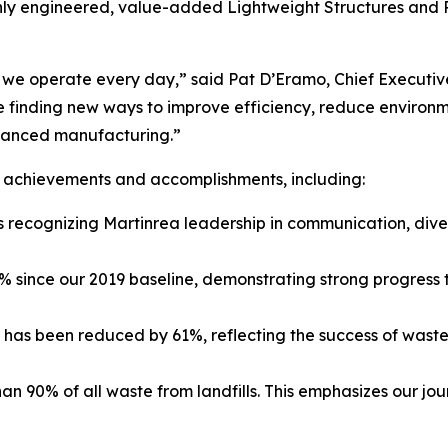
ly engineered, value-added Lightweight Structures and P
w we operate every day,” said Pat D’Eramo, Chief Executi
 finding new ways to improve efficiency, reduce environm
dvanced manufacturing.”
us achievements and accomplishments, including:
recognizing Martinrea leadership in communication, diver
 since our 2019 baseline, demonstrating strong progress 
ls has been reduced by 61%, reflecting the success of waste
an 90% of all waste from landfills. This emphasizes our j