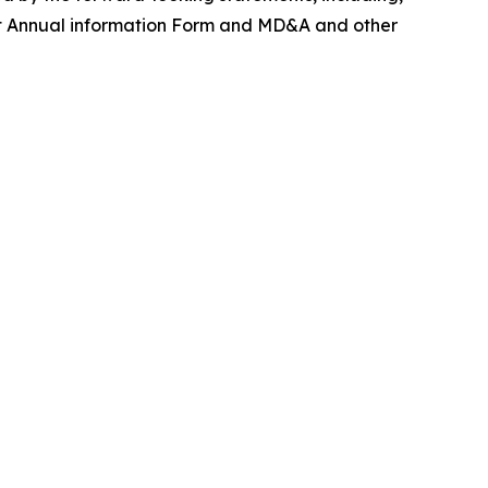
cent Annual information Form and MD&A and other