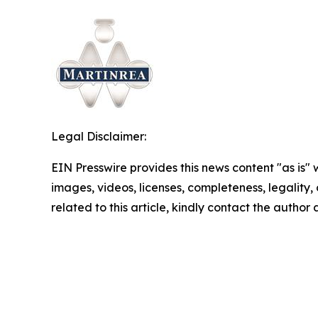
Legal Disclaimer:
EIN Presswire provides this news content "as is" 
images, videos, licenses, completeness, legality, o
related to this article, kindly contact the author