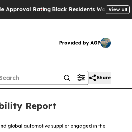
val Rating
Black Residents Warned of Abusive Cop
View all
Provided by AGP
Share
bility Report
nd global automotive supplier engaged in the