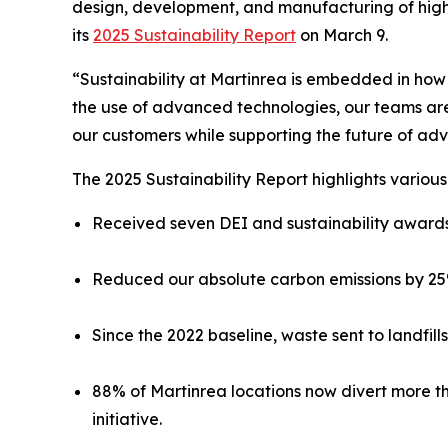
design, development, and manufacturing of high
its
2025 Sustainability Report
on March 9.
“Sustainability at Martinrea is embedded in ho
the use of advanced technologies, our teams are
our customers while supporting the future of a
The 2025 Sustainability Report highlights vario
Received seven DEI and sustainability awards 
Reduced our absolute carbon emissions by 25%
Since the 2022 baseline, waste sent to landfil
88% of Martinrea locations now divert more th
initiative.