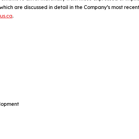
of which are discussed in detail in the Company’s most re
us.ca
.
elopment