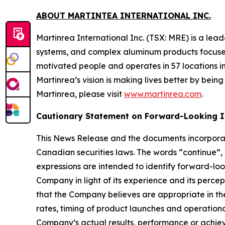
ABOUT MARTINTEA INTERNATIONAL INC.
Martinrea International Inc. (TSX: MRE) is a le
systems, and complex aluminum products focused
motivated people and operates in 57 locations i
Martinrea’s vision is making lives better by bei
Martinrea, please visit
www.martinrea.com
.
Cautionary Statement on Forward-Looking I
This News Release and the documents incorporat
Canadian securities laws. The words “continue”, “
expressions are intended to identify forward-l
Company in light of its experience and its percep
that the Company believes are appropriate in th
rates, timing of product launches and operatio
Company’s actual results, performance or achiev