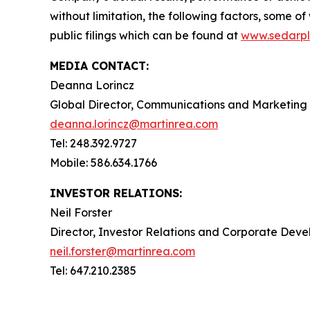
without limitation, the following factors, some 
public filings which can be found at
www.sedarpl
MEDIA CONTACT:
Deanna Lorincz
Global Director, Communications and Marketing
deanna.lorincz@martinrea.com
Tel: 248.392.9727
Mobile: 586.634.1766
INVESTOR RELATIONS:
Neil Forster
Director, Investor Relations and Corporate Dev
neil.forster@martinrea.com
Tel: 647.210.2385