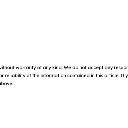
without warranty of any kind. We do not accept any responsib
r reliability of the information contained in this article. I
 above.