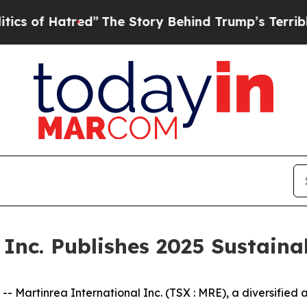
Hatred”
The Story Behind Trump’s Terrible Appro
Inc. Publishes 2025 Sustaina
rtinrea International Inc. (TSX : MRE), a diversified a