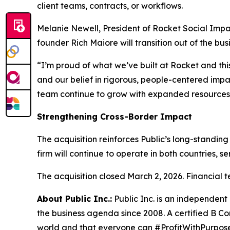
client teams, contracts, or workflows.
Melanie Newell, President of Rocket Social Impac
founder Rich Maiore will transition out of the bus
“I’m proud of what we’ve built at Rocket and this 
and our belief in rigorous, people-centered impa
team continue to grow with expanded resources a
Strengthening Cross-Border Impact
The acquisition reinforces Public’s long-standin
firm will continue to operate in both countries, s
The acquisition closed March 2, 2026. Financial t
About Public Inc.:
Public Inc. is an independen
the business agenda since 2008. A certified B Co
world and that everyone can #ProfitWithPurpose