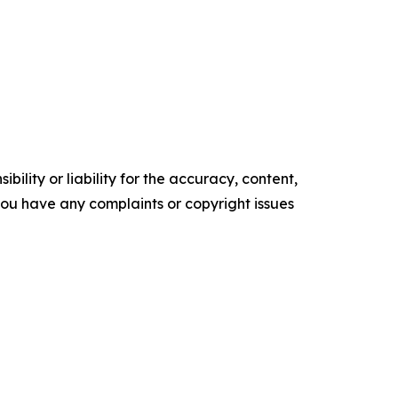
ility or liability for the accuracy, content,
f you have any complaints or copyright issues