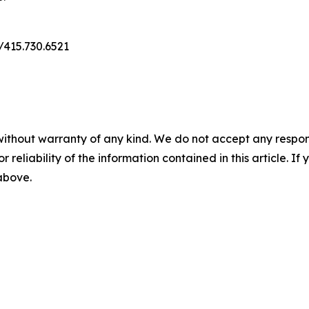
m/415.730.6521
without warranty of any kind. We do not accept any responsib
r reliability of the information contained in this article. I
 above.