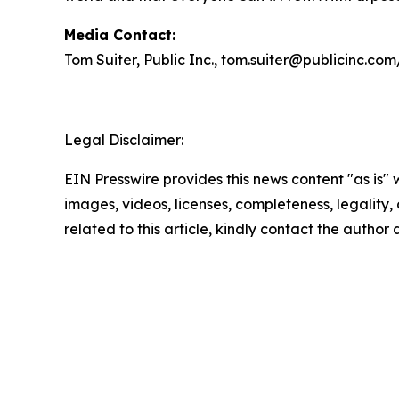
Media Contact:
Tom Suiter, Public Inc., tom.suiter@publicinc.co
Legal Disclaimer:
EIN Presswire provides this news content "as is" 
images, videos, licenses, completeness, legality, o
related to this article, kindly contact the author