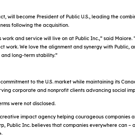
t, will become President of Public U.S., leading the comb
iness following the acquisition.
work and service will live on at Public Inc.,” said Maiore.
ct work. We love the alignment and synergy with Public, an
nd long-term stability.”
g commitment to the U.S. market while maintaining its Can
erving corporate and nonprofit clients advancing social impa
erms were not disclosed.
t creative impact agency helping courageous companies ac
rp, Public Inc. believes that companies everywhere can – a
.