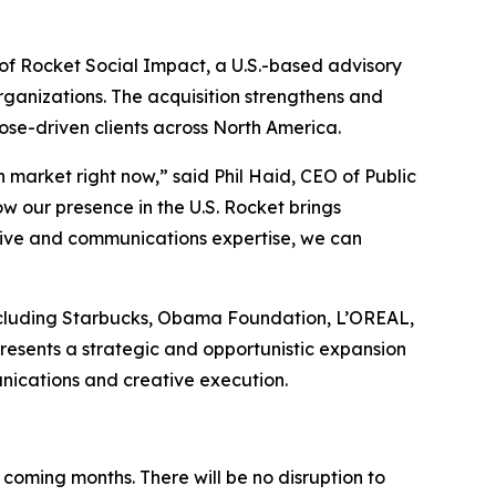
of Rocket Social Impact, a U.S.-based advisory
rganizations. The acquisition strengthens and
pose-driven clients across North America.
 market right now,” said Phil Haid, CEO of Public
ow our presence in the U.S. Rocket brings
tive and communications expertise, we can
 including Starbucks, Obama Foundation, L’OREAL,
esents a strategic and opportunistic expansion
nications and creative execution.
 coming months. There will be no disruption to