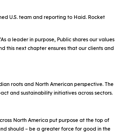
ined U.S. team and reporting to Haid. Rocket
 “As a leader in purpose, Public shares our values
d this next chapter ensures that our clients and
adian roots and North American perspective. The
ct and sustainability initiatives across sectors.
ross North America put purpose at the top of
nd should – be a greater force for good in the