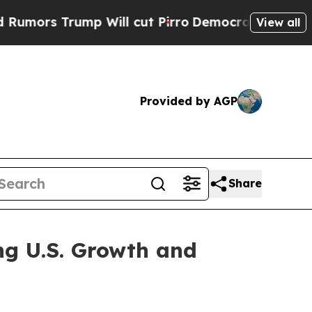
s Trump Will cut Pirro
Democratic Socialists of
View all
Provided by AGP
Share
ing U.S. Growth and