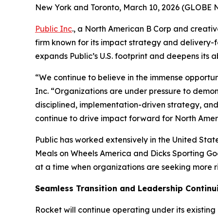
New York and Toronto, March 10, 2026 (GLOBE
Public Inc
., a North American B Corp and creati
firm known for its impact strategy and delivery-
expands Public’s U.S. footprint and deepens its a
“We continue to believe in the immense opportuni
Inc. “Organizations are under pressure to demonst
disciplined, implementation-driven strategy, an
continue to drive impact forward for North Ameri
Public has worked extensively in the United Stat
Meals on Wheels America and Dicks Sporting Goo
at a time when organizations are seeking more 
Seamless Transition and Leadership Continu
Rocket will continue operating under its existing