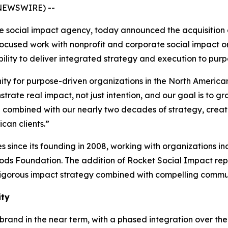
 NEWSWIRE) --
ve social impact agency, today announced the acquisition 
focused work with nonprofit and corporate social impact o
bility to deliver integrated strategy and execution to pur
ty for purpose-driven organizations in the North American
rate real impact, not just intention, and our goal is to gr
d combined with our nearly two decades of strategy, crea
can clients.”
es since its founding in 2008, working with organizations
ds Foundation. The addition of Rocket Social Impact repr
rigorous impact strategy combined with compelling commu
ity
 brand in the near term, with a phased integration over the