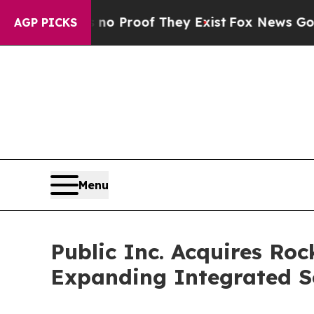
 Offers no Proof They Exist
Fox News Goes Quiet
AGP PICKS
Menu
Public Inc. Acquires Roc
Expanding Integrated So