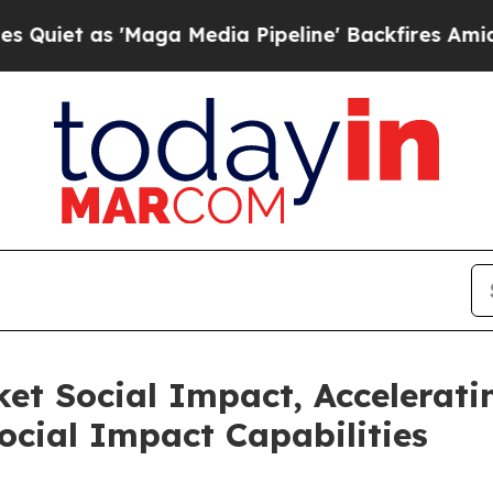
 as 'Maga Media Pipeline' Backfires Amid Rumor
ket Social Impact, Accelerat
cial Impact Capabilities