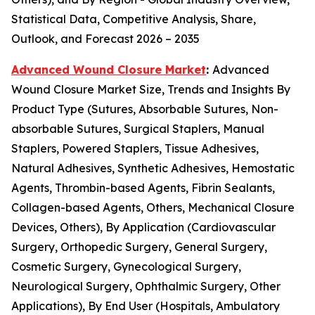
Statistical Data, Competitive Analysis, Share,
Outlook, and Forecast 2026 – 2035
Advanced Wound Closure Market
:
Advanced
Wound Closure Market Size, Trends and Insights By
Product Type (Sutures, Absorbable Sutures, Non-
absorbable Sutures, Surgical Staplers, Manual
Staplers, Powered Staplers, Tissue Adhesives,
Natural Adhesives, Synthetic Adhesives, Hemostatic
Agents, Thrombin-based Agents, Fibrin Sealants,
Collagen-based Agents, Others, Mechanical Closure
Devices, Others), By Application (Cardiovascular
Surgery, Orthopedic Surgery, General Surgery,
Cosmetic Surgery, Gynecological Surgery,
Neurological Surgery, Ophthalmic Surgery, Other
Applications), By End User (Hospitals, Ambulatory