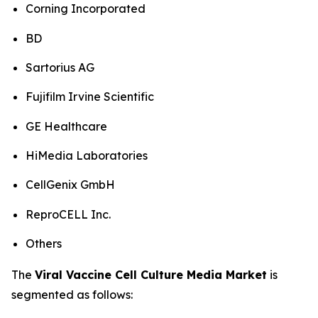
Corning Incorporated
BD
Sartorius AG
Fujifilm Irvine Scientific
GE Healthcare
HiMedia Laboratories
CellGenix GmbH
ReproCELL Inc.
Others
The
Viral Vaccine Cell Culture Media Market
is
segmented as follows: