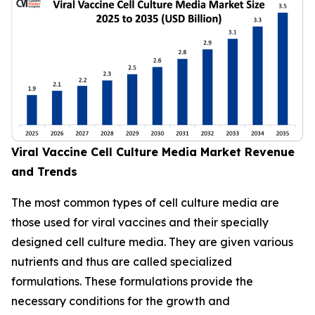
Viral Vaccine Cell Culture Media Market Revenue
and Trends
The most common types of cell culture media are
those used for viral vaccines and their specially
designed cell culture media. They are given various
nutrients and thus are called specialized
formulations. These formulations provide the
necessary conditions for the growth and