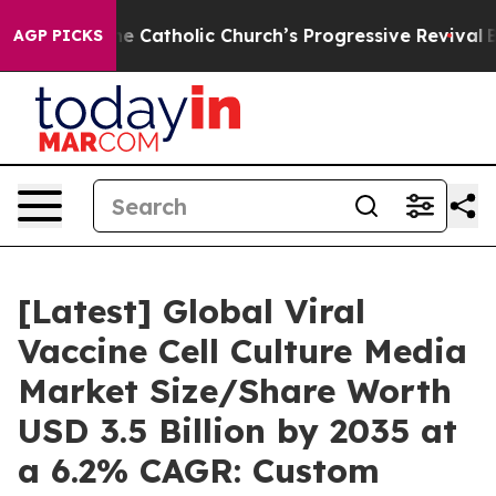
Catholic Church’s Progressive Revival
Black Residents
AGP PICKS
[Latest] Global Viral
Vaccine Cell Culture Media
Market Size/Share Worth
USD 3.5 Billion by 2035 at
a 6.2% CAGR: Custom