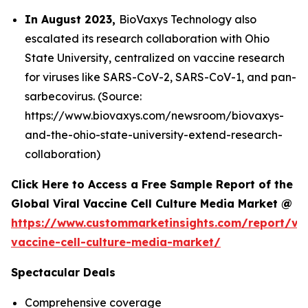
In August 2023,
BioVaxys Technology also
escalated its research collaboration with Ohio
State University, centralized on vaccine research
for viruses like SARS-CoV-2, SARS-CoV-1, and pan-
sarbecovirus. (Source:
https://www.biovaxys.com/newsroom/biovaxys-
and-the-ohio-state-university-extend-research-
collaboration)
Click Here to Access a Free Sample Report of the
Global Viral Vaccine Cell Culture Media Market @
https://www.custommarketinsights.com/report/vir
vaccine-cell-culture-media-market/
Spectacular Deals
Comprehensive coverage