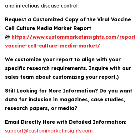
and infectious disease control.
Request a Customized Copy of the Viral Vaccine
Cell Culture Media Market Report
@
https://www.custommarketinsights.com/report/v
vaccine-cell-culture-media-market/
We customize your report to align with your
specific research requirements. Inquire with our
sales team about customizing your report.)
Still Looking for More Information? Do you want
data for inclusion in magazines, case studies,
research papers, or media?
Email Directly Here with Detailed Information:
support@custommarketinsights.com