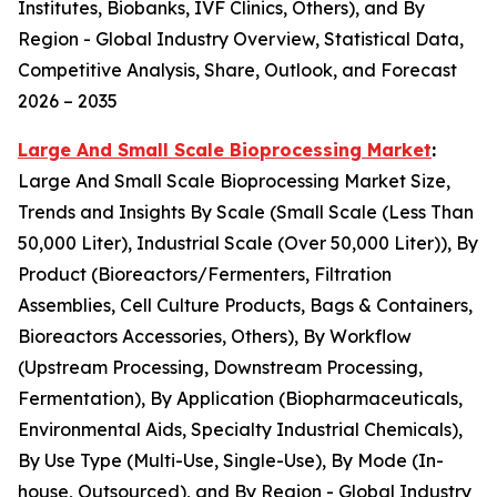
Institutes, Biobanks, IVF Clinics, Others), and By
Region - Global Industry Overview, Statistical Data,
Competitive Analysis, Share, Outlook, and Forecast
2026 – 2035
Large And Small Scale Bioprocessing Market
:
Large And Small Scale Bioprocessing Market Size,
Trends and Insights By Scale (Small Scale (Less Than
50,000 Liter), Industrial Scale (Over 50,000 Liter)), By
Product (Bioreactors/Fermenters, Filtration
Assemblies, Cell Culture Products, Bags & Containers,
Bioreactors Accessories, Others), By Workflow
(Upstream Processing, Downstream Processing,
Fermentation), By Application (Biopharmaceuticals,
Environmental Aids, Specialty Industrial Chemicals),
By Use Type (Multi-Use, Single-Use), By Mode (In-
house, Outsourced), and By Region - Global Industry