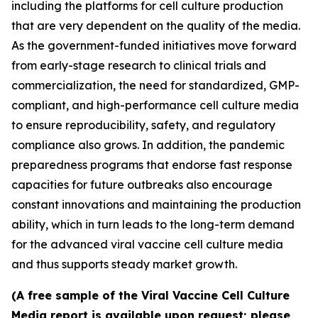
including the platforms for cell culture production
that are very dependent on the quality of the media.
As the government-funded initiatives move forward
from early-stage research to clinical trials and
commercialization, the need for standardized, GMP-
compliant, and high-performance cell culture media
to ensure reproducibility, safety, and regulatory
compliance also grows. In addition, the pandemic
preparedness programs that endorse fast response
capacities for future outbreaks also encourage
constant innovations and maintaining the production
ability, which in turn leads to the long-term demand
for the advanced viral vaccine cell culture media
and thus supports steady market growth.
(A free sample of the Viral Vaccine Cell Culture
Media report is available upon request; please