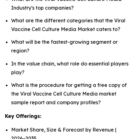
Industry's top companies?
What are the different categories that the Viral
Vaccine Cell Culture Media Market caters to?
What will be the fastest-growing segment or
region?
In the value chain, what role do essential players
play?
What is the procedure for getting a free copy of
the Viral Vaccine Cell Culture Media market
sample report and company profiles?
Key Offerings:
Market Share, Size & Forecast by Revenue |
2026−2035