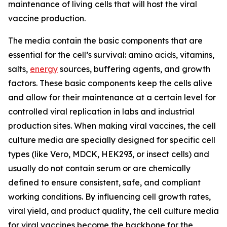
maintenance of living cells that will host the viral
vaccine production.
The media contain the basic components that are
essential for the cell’s survival: amino acids, vitamins,
salts,
energy
sources, buffering agents, and growth
factors. These basic components keep the cells alive
and allow for their maintenance at a certain level for
controlled viral replication in labs and industrial
production sites. When making viral vaccines, the cell
culture media are specially designed for specific cell
types (like Vero, MDCK, HEK293, or insect cells) and
usually do not contain serum or are chemically
defined to ensure consistent, safe, and compliant
working conditions. By influencing cell growth rates,
viral yield, and product quality, the cell culture media
for viral vaccines become the backbone for the