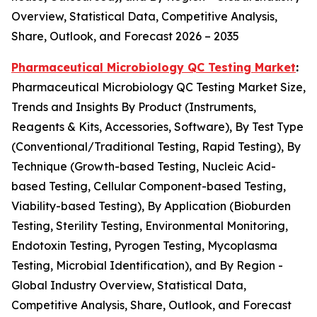
Overview, Statistical Data, Competitive Analysis,
Share, Outlook, and Forecast 2026 – 2035
Pharmaceutical Microbiology QC Testing Market
:
Pharmaceutical Microbiology QC Testing Market Size,
Trends and Insights By Product (Instruments,
Reagents & Kits, Accessories, Software), By Test Type
(Conventional/Traditional Testing, Rapid Testing), By
Technique (Growth-based Testing, Nucleic Acid-
based Testing, Cellular Component-based Testing,
Viability-based Testing), By Application (Bioburden
Testing, Sterility Testing, Environmental Monitoring,
Endotoxin Testing, Pyrogen Testing, Mycoplasma
Testing, Microbial Identification), and By Region -
Global Industry Overview, Statistical Data,
Competitive Analysis, Share, Outlook, and Forecast