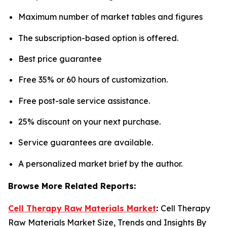
Maximum number of market tables and figures
The subscription-based option is offered.
Best price guarantee
Free 35% or 60 hours of customization.
Free post-sale service assistance.
25% discount on your next purchase.
Service guarantees are available.
A personalized market brief by the author.
Browse More Related Reports:
Cell Therapy Raw Materials Market
:
Cell Therapy
Raw Materials Market Size, Trends and Insights By