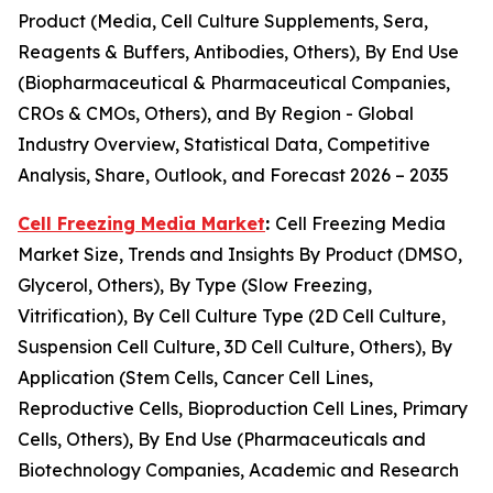
Product (Media, Cell Culture Supplements, Sera,
Reagents & Buffers, Antibodies, Others), By End Use
(Biopharmaceutical & Pharmaceutical Companies,
CROs & CMOs, Others), and By Region - Global
Industry Overview, Statistical Data, Competitive
Analysis, Share, Outlook, and Forecast 2026 – 2035
Cell Freezing Media Market
:
Cell Freezing Media
Market Size, Trends and Insights By Product (DMSO,
Glycerol, Others), By Type (Slow Freezing,
Vitrification), By Cell Culture Type (2D Cell Culture,
Suspension Cell Culture, 3D Cell Culture, Others), By
Application (Stem Cells, Cancer Cell Lines,
Reproductive Cells, Bioproduction Cell Lines, Primary
Cells, Others), By End Use (Pharmaceuticals and
Biotechnology Companies, Academic and Research