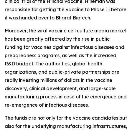
clinical trial of the Hillchol vaccine. Hilleman was
responsible for getting the vaccine to Phase II before
it was handed over to Bharat Biotech.
Moreover, the viral vaccine cell culture media market
has been greatly affected by the rise in public
funding for vaccines against infectious diseases and
preparedness programs, as well as the increased
R&D budget. The authorities, global health
organizations, and public-private partnerships are
really investing millions of dollars in the vaccine
discovery, clinical development, and large-scale
manufacturing process in case of the emergence and
re-emergence of infectious diseases.
The funds are not only for the vaccine candidates but
also for the underlying manufacturing infrastructures,