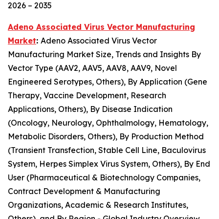
2026 – 2035
Adeno Associated Virus Vector Manufacturing
Market
:
Adeno Associated Virus Vector
Manufacturing Market Size, Trends and Insights By
Vector Type (AAV2, AAV5, AAV8, AAV9, Novel
Engineered Serotypes, Others), By Application (Gene
Therapy, Vaccine Development, Research
Applications, Others), By Disease Indication
(Oncology, Neurology, Ophthalmology, Hematology,
Metabolic Disorders, Others), By Production Method
(Transient Transfection, Stable Cell Line, Baculovirus
System, Herpes Simplex Virus System, Others), By End
User (Pharmaceutical & Biotechnology Companies,
Contract Development & Manufacturing
Organizations, Academic & Research Institutes,
Others), and By Region - Global Industry Overview,