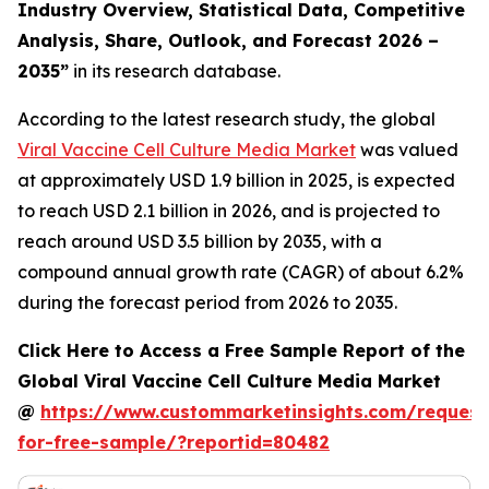
Industry Overview, Statistical Data, Competitive
Analysis, Share, Outlook, and Forecast 2026 –
2035
”
in its research database.
According to the latest research study, the global
Viral Vaccine Cell Culture Media Market
was valued
at approximately USD 1.9 billion in 2025, is expected
to reach USD 2.1 billion in 2026, and is projected to
reach around USD 3.5 billion by 2035, with a
compound annual growth rate (CAGR) of about 6.2%
during the forecast period from 2026 to 2035.
Click Here to Access a Free Sample Report of the
Global Viral Vaccine Cell Culture Media Market
@
https://www.custommarketinsights.com/request
for-free-sample/?reportid=80482