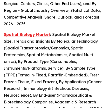
Surgical Centers, Clinics, Other End Users), and By
Region - Global Industry Overview, Statistical Data,
Competitive Analysis, Share, Outlook, and Forecast
2026 – 2035
Spatial Biology Market
:
Spatial Biology Market
Size, Trends and Insights By Molecular Technology
(Spatial Transcriptomics/Genomics, Spatial
Proteomics, Spatial Metabolomics, Spatial Multi-
omics), By Product Type (Consumables,
Instruments/Platforms, Service), By Sample Type
(FFPE (Formalin-Fixed, Paraffin-Embedded), Fresh
Frozen Tissue, Fixed Frozen), By Application (Cancer
Research, Immunology & Infectious Diseases,
Neuroscience), By End-user (Pharmaceutical &
Biotechnology Companies, Academic & Research