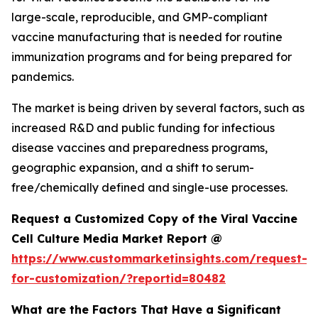
large-scale, reproducible, and GMP-compliant
vaccine manufacturing that is needed for routine
immunization programs and for being prepared for
pandemics.
The market is being driven by several factors, such as
increased R&D and public funding for infectious
disease vaccines and preparedness programs,
geographic expansion, and a shift to serum-
free/chemically defined and single-use processes.
Request a Customized Copy of the Viral Vaccine
Cell Culture Media Market Report @
https://www.custommarketinsights.com/request-
for-customization/?reportid=80482
What are the Factors That Have a Significant