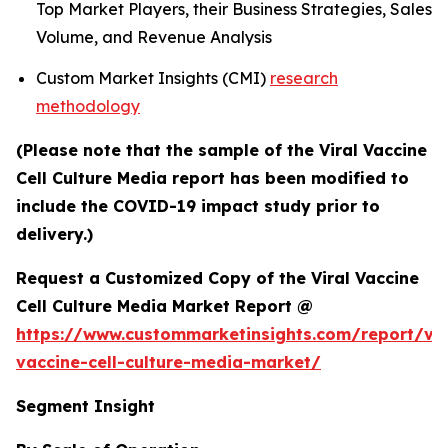
Top Market Players, their Business Strategies, Sales
Volume, and Revenue Analysis
Custom Market Insights (CMI)
research
methodology
(Please note that the sample of the Viral Vaccine
Cell Culture Media report has been modified to
include the COVID-19 impact study prior to
delivery.)
Request a Customized Copy of the Viral Vaccine
Cell Culture Media Market Report @
https://www.custommarketinsights.com/report/vir
vaccine-cell-culture-media-market/
Segment Insight