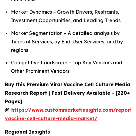
Market Dynamics – Growth Drivers, Restraints,
Investment Opportunities, and Leading Trends
Market Segmentation – A detailed analysis by
Types of Services, by End-User Services, and by
regions
Competitive Landscape – Top Key Vendors and
Other Prominent Vendors
Buy this Premium Viral Vaccine Cell Culture Media
Research Report | Fast Delivery Available - [220+
Pages]
@
https://www.custommarketinsights.com/report/v
vaccine-cell-culture-media-market/
Regional Insights