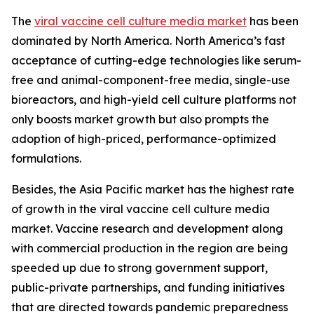
The
viral vaccine cell culture media market
has been
dominated by North America. North America’s fast
acceptance of cutting-edge technologies like serum-
free and animal-component-free media, single-use
bioreactors, and high-yield cell culture platforms not
only boosts market growth but also prompts the
adoption of high-priced, performance-optimized
formulations.
Besides, the Asia Pacific market has the highest rate
of growth in the viral vaccine cell culture media
market. Vaccine research and development along
with commercial production in the region are being
speeded up due to strong government support,
public-private partnerships, and funding initiatives
that are directed towards pandemic preparedness