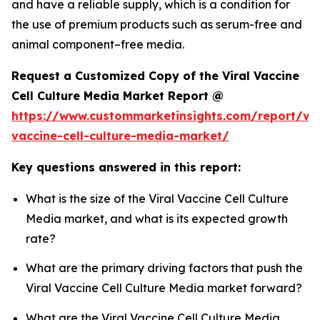
and have a reliable supply, which is a condition for
the use of premium products such as serum-free and
animal component–free media.
Request a Customized Copy of the Viral Vaccine
Cell Culture Media Market Report @
https://www.custommarketinsights.com/report/vir
vaccine-cell-culture-media-market/
Key questions answered in this report:
What is the size of the Viral Vaccine Cell Culture
Media market, and what is its expected growth
rate?
What are the primary driving factors that push the
Viral Vaccine Cell Culture Media market forward?
What are the Viral Vaccine Cell Culture Media