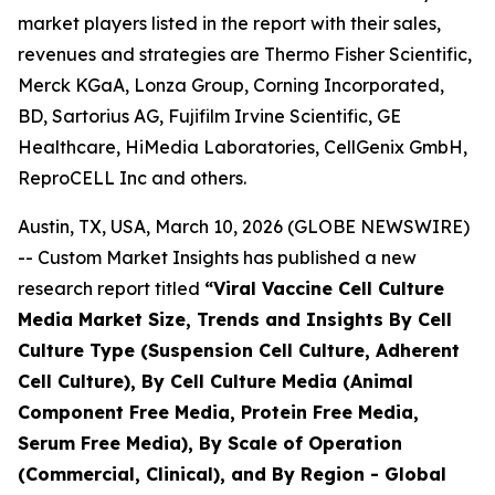
market players listed in the report with their sales,
revenues and strategies are Thermo Fisher Scientific,
Merck KGaA, Lonza Group, Corning Incorporated,
BD, Sartorius AG, Fujifilm Irvine Scientific, GE
Healthcare, HiMedia Laboratories, CellGenix GmbH,
ReproCELL Inc and others.
Austin, TX, USA, March 10, 2026 (GLOBE NEWSWIRE)
-- Custom Market Insights has published a new
research report titled
“
Viral Vaccine Cell Culture
Media Market Size, Trends and Insights By Cell
Culture Type (Suspension Cell Culture, Adherent
Cell Culture), By Cell Culture Media (Animal
Component Free Media, Protein Free Media,
Serum Free Media), By Scale of Operation
(Commercial, Clinical), and By Region - Global