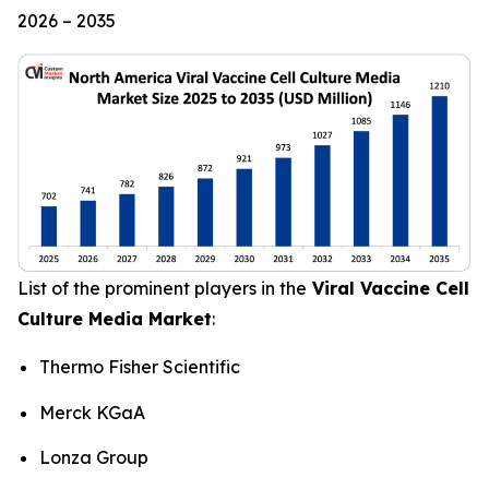
2026 – 2035
List of the prominent players in the
Viral Vaccine Cell
Culture Media Market
:
Thermo Fisher Scientific
Merck KGaA
Lonza Group