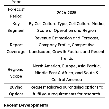
Year
Forecast
2026-2035
Period
Key
By Cell Culture Type, Cell Culture Media,
Segment
Scale of Operation and Region
Revenue Estimation and Forecast,
Report
Company Profile, Competitive
Coverage
Landscape, Growth Factors and Recent
Trends
North America, Europe, Asia Pacific,
Regional
Middle East & Africa, and South &
Scope
Central America
Buying
Request tailored purchasing options to
Options
fulfil your requirements for research.
Recent Developments