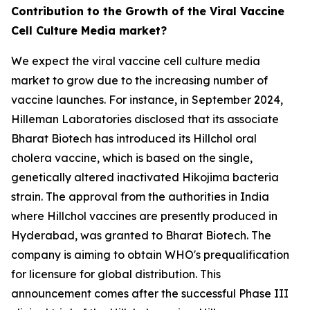
Contribution to the Growth of the Viral Vaccine
Cell Culture Media market?
We expect the viral vaccine cell culture media
market to grow due to the increasing number of
vaccine launches. For instance, in September 2024,
Hilleman Laboratories disclosed that its associate
Bharat Biotech has introduced its Hillchol oral
cholera vaccine, which is based on the single,
genetically altered inactivated Hikojima bacteria
strain. The approval from the authorities in India
where Hillchol vaccines are presently produced in
Hyderabad, was granted to Bharat Biotech. The
company is aiming to obtain WHO's prequalification
for licensure for global distribution. This
announcement comes after the successful Phase III