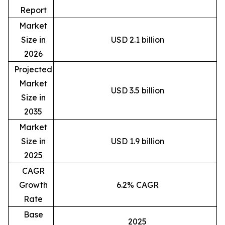
Report
Market
Size in
USD 2.1 billion
2026
Projected
Market
USD 3.5 billion
Size in
2035
Market
Size in
USD 1.9 billion
2025
CAGR
Growth
6.2% CAGR
Rate
Base
2025