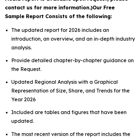
contact us for more information.)
Our Free
Sample Report Consists of the following:
The updated report for 2026 includes an
introduction, an overview, and an in-depth industry
analysis.
Provide detailed chapter-by-chapter guidance on
the Request.
Updated Regional Analysis with a Graphical
Representation of Size, Share, and Trends for the
Year 2026
Included are tables and figures that have been
updated.
The most recent version of the report includes the