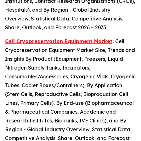
Institutions, Contract Research Organizations (CROs),
Hospitals), and By Region - Global Industry
Overview, Statistical Data, Competitive Analysis,
Share, Outlook, and Forecast 2026 – 2035
Cell Cryopreservation Equipment Market
:
Cell
Cryopreservation Equipment Market Size, Trends and
Insights By Product (Equipment, Freezers, Liquid
Nitrogen Supply Tanks, Incubators,
Consumables/Accessories, Cryogenic Vials, Cryogenic
Tubes, Cooler Boxes/Containers), By Application
(Stem Cells, Reproductive Cells, Bioproduction Cell
Lines, Primary Cells), By End-use (Biopharmaceutical
& Pharmaceutical Companies, Academic and
Research Institutes, Biobanks, IVF Clinics), and By
Region - Global Industry Overview, Statistical Data,
Competitive Analysis, Share, Outlook, and Forecast