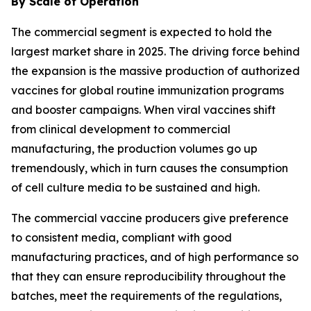
By Scale of Operation
The commercial segment is expected to hold the
largest market share in 2025. The driving force behind
the expansion is the massive production of authorized
vaccines for global routine immunization programs
and booster campaigns. When viral vaccines shift
from clinical development to commercial
manufacturing, the production volumes go up
tremendously, which in turn causes the consumption
of cell culture media to be sustained and high.
The commercial vaccine producers give preference
to consistent media, compliant with good
manufacturing practices, and of high performance so
that they can ensure reproducibility throughout the
batches, meet the requirements of the regulations,