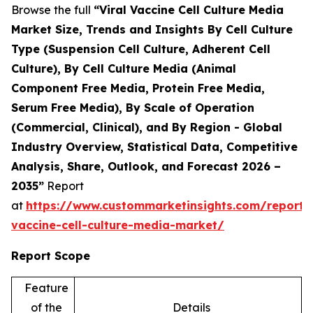
Browse the full
“Viral Vaccine Cell Culture Media
Market Size, Trends and Insights By Cell Culture
Type (Suspension Cell Culture, Adherent Cell
Culture), By Cell Culture Media (Animal
Component Free Media, Protein Free Media,
Serum Free Media), By Scale of Operation
(Commercial, Clinical), and By Region - Global
Industry Overview, Statistical Data, Competitive
Analysis, Share, Outlook, and Forecast 2026 –
2035”
Report
at
https://www.custommarketinsights.com/report/v
vaccine-cell-culture-media-market/
Report Scope
Feature
of the
Details