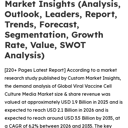
Market Insights (Analysis,
Outlook, Leaders, Report,
Trends, Forecast,
Segmentation, Growth
Rate, Value, SWOT
Analysis)
[220+ Pages Latest Report] According to a market
research study published by Custom Market Insights,
the demand analysis of Global Viral Vaccine Cell
Culture Media Market size & share revenue was
valued at approximately USD 1.9 Billion in 2025 and is
expected to reach USD 2.1 Billion in 2026 and is
expected to reach around USD 3.5 Billion by 2035, at
a CAGR of 6.2% between 2026 and 2035. The key