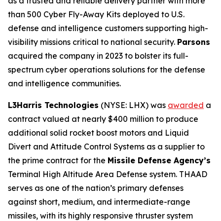
as a trusted and reliable delivery partner with more
than 500 Cyber Fly-Away Kits deployed to U.S.
defense and intelligence customers supporting high-
visibility missions critical to national security.
Parsons
acquired the company in 2023 to bolster its full-
spectrum cyber operations solutions for the defense
and intelligence communities.
L3Harris Technologies
(NYSE: LHX) was
awarded
a
contract valued at nearly $400 million to produce
additional solid rocket boost motors and Liquid
Divert and Attitude Control Systems as a supplier to
the prime contract for the
Missile Defense Agency’s
Terminal High Altitude Area Defense system. THAAD
serves as one of the nation’s primary defenses
against short, medium, and intermediate-range
missiles, with its highly responsive thruster system