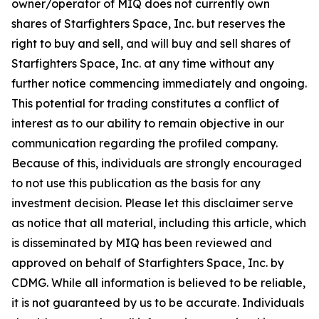
owner/operator of MIQ does not currently own
shares of Starfighters Space, Inc. but reserves the
right to buy and sell, and will buy and sell shares of
Starfighters Space, Inc. at any time without any
further notice commencing immediately and ongoing.
This potential for trading constitutes a conflict of
interest as to our ability to remain objective in our
communication regarding the profiled company.
Because of this, individuals are strongly encouraged
to not use this publication as the basis for any
investment decision. Please let this disclaimer serve
as notice that all material, including this article, which
is disseminated by MIQ has been reviewed and
approved on behalf of Starfighters Space, Inc. by
CDMG. While all information is believed to be reliable,
it is not guaranteed by us to be accurate. Individuals