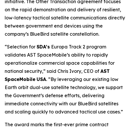
initiative. The Other Transaction agreement focuses
on the rapid demonstration and delivery of resilient,
low-latency tactical satellite communications directly
between government end devices using the
company’s BlueBird satellite constellation.
“Selection for
SDA’s
Europa Track 2 program
validates AST SpaceMobile’s ability to rapidly
operationalize commercial space capabilities for
national security,” said Chris Ivory, CEO of
AST
SpaceMobile
USA
. “By leveraging our existing low
Earth orbit dual-use satellite technology, we support
the Government’s defense efforts, delivering
immediate connectivity with our BlueBird satellites
and scaling quickly to advanced tactical use cases.”
The award marks the first-ever prime contract