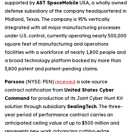
supported by
AST SpaceMobile
USA, a wholly owned
defense subsidiary of the company headquartered in
Midland, Texas. The company is 95% vertically
integrated with all major manufacturing processes
under U.S. control, currently operating nearly 500,000
square feet of manufacturing and operations
facilities with a workforce of nearly 1,800 people and
a broad technology platform backed by more than
3,800 patent and patent-pending claims.
Parsons
(NYSE: PSN)
received
a sole-source
contract notification from
United States Cyber
Command
for production of its Joint Cyber Hunt Kit
solution through subsidiary
SealingTech
. The three-
year period of performance contract carries an
anticipated ceiling value of up to $500 million and
represents new work advancing cutting-edge