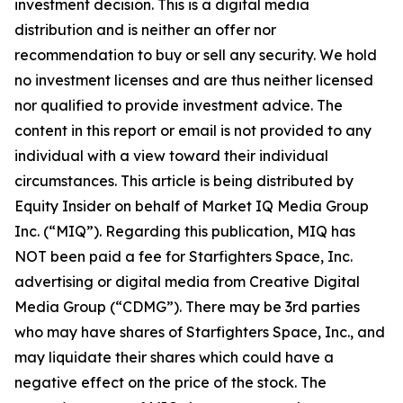
investment decision. This is a digital media
distribution and is neither an offer nor
recommendation to buy or sell any security. We hold
no investment licenses and are thus neither licensed
nor qualified to provide investment advice. The
content in this report or email is not provided to any
individual with a view toward their individual
circumstances. This article is being distributed by
Equity Insider on behalf of Market IQ Media Group
Inc. (“MIQ”). Regarding this publication, MIQ has
NOT been paid a fee for Starfighters Space, Inc.
advertising or digital media from Creative Digital
Media Group (“CDMG”). There may be 3rd parties
who may have shares of Starfighters Space, Inc., and
may liquidate their shares which could have a
negative effect on the price of the stock. The