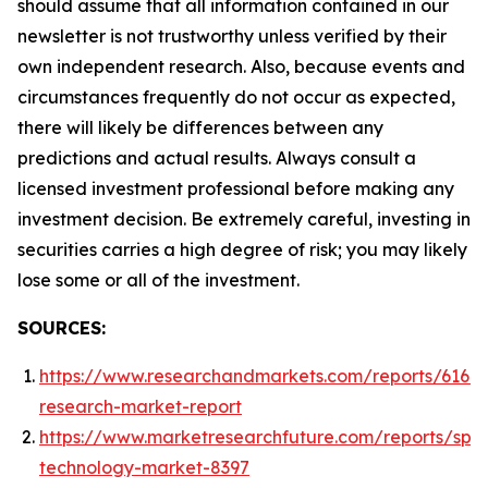
should assume that all information contained in our
newsletter is not trustworthy unless verified by their
own independent research. Also, because events and
circumstances frequently do not occur as expected,
there will likely be differences between any
predictions and actual results. Always consult a
licensed investment professional before making any
investment decision. Be extremely careful, investing in
securities carries a high degree of risk; you may likely
lose some or all of the investment.
SOURCES:
https://www.researchandmarkets.com/reports/61668
research-market-report
https://www.marketresearchfuture.com/reports/spa
technology-market-8397