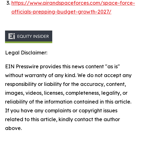
https://www.airandspaceforces.com/space-force-
officials-prepping-budget-growth-2027/
Legal Disclaimer:
EIN Presswire provides this news content "as is"
without warranty of any kind. We do not accept any
responsibility or liability for the accuracy, content,
images, videos, licenses, completeness, legality, or
reliability of the information contained in this article.
If you have any complaints or copyright issues
related to this article, kindly contact the author
above.