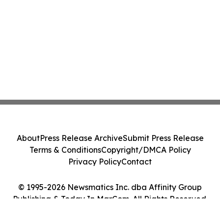
About
Press Release Archive
Submit Press Release
Terms & Conditions
Copyright/DMCA Policy
Privacy Policy
Contact
© 1995-2026 Newsmatics Inc. dba Affinity Group
Publishing & Today In MarCom. All Rights Reserved.