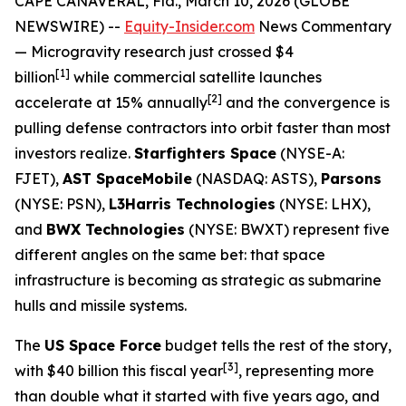
CAPE CANAVERAL, Fla., March 10, 2026 (GLOBE
NEWSWIRE) --
Equity-Insider.com
News Commentary
— Microgravity research just crossed $4
[1]
billion
while commercial satellite launches
[2]
accelerate at 15% annually
and the convergence is
pulling defense contractors into orbit faster than most
investors realize.
Starfighters Space
(NYSE-A:
FJET),
AST SpaceMobile
(NASDAQ: ASTS),
Parsons
(NYSE: PSN),
L3Harris Technologies
(NYSE: LHX),
and
BWX Technologies
(NYSE: BWXT) represent five
different angles on the same bet: that space
infrastructure is becoming as strategic as submarine
hulls and missile systems.
The
US Space Force
budget tells the rest of the story,
[
3]
with $40 billion this fiscal year
, representing more
than double what it started with five years ago, and