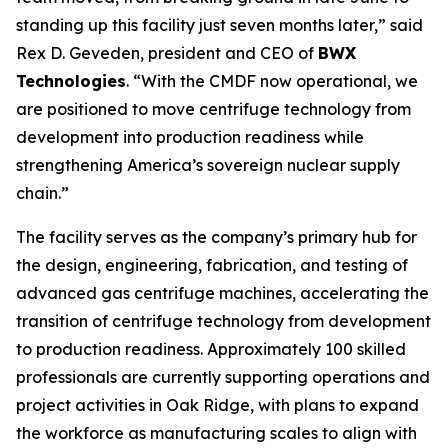
standing up this facility just seven months later,” said
Rex D. Geveden, president and CEO of
BWX
Technologies
. “With the CMDF now operational, we
are positioned to move centrifuge technology from
development into production readiness while
strengthening America’s sovereign nuclear supply
chain.”
The facility serves as the company’s primary hub for
the design, engineering, fabrication, and testing of
advanced gas centrifuge machines, accelerating the
transition of centrifuge technology from development
to production readiness. Approximately 100 skilled
professionals are currently supporting operations and
project activities in Oak Ridge, with plans to expand
the workforce as manufacturing scales to align with