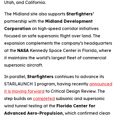
Utah, and California.
The Midland site also supports
Starfighters’
partnership with the
Midland Development
Corporation
on high-speed corridor initiatives
focused on safe supersonic flight over land. The
expansion complements the company’s headquarters
at the
NASA
Kennedy Space Center in Florida, where
it maintains the world’s largest fleet of commercial
supersonic aircraft.
In parallel,
Starfighters
continues to advance its
STARLAUNCH 1 program, having recently
announced
it is moving forward
to Critical Design Review. The
step builds on
completed
subsonic and supersonic
wind tunnel testing at the
Florida Center for
Advanced Aero-Propulsion
, which confirmed clean