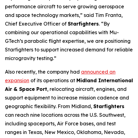
performance aircraft to serve growing aerospace
and space technology markets,” said Tim Franta,
Chief Executive Officer of
Starfighters
. “By
combining our operational capabilities with Mu-
GTech’s parabolic flight expertise, we are positioning
Starfighters to support increased demand for reliable
microgravity testing.”
Also recently, the company had
announced an
expansion
of its operations at
Midland International
Air & Space Port
, relocating aircraft, engines, and
support equipment to increase mission cadence and
geographic flexibility. From Midland,
Starfighters
can reach nine locations across the U.S. Southwest,
including spaceports, Air Force bases, and test
ranges in Texas, New Mexico, Oklahoma, Nevada,