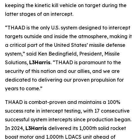
keeping the kinetic kill vehicle on target during the
latter stages of an intercept.
“THAAD is the only U.S. system designed to intercept
targets outside and inside the atmosphere, making it
a critical part of the United States’ missile defense
system,” said Ken Bedingfield, President, Missile
Solutions,
L3Harris
. “THAAD is paramount to the
security of this nation and our allies, and we are
dedicated to delivering our proven propulsion for
years to come.”
THAAD is combat-proven and maintains a 100%
success rate in intercept testing, with 17 consecutive
successful system intercepts since production began.
In 2024,
L3Harris
delivered its 1,000th solid rocket
boost motor and 1,000th LDACS unit ahead of