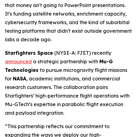
that money isn't going to PowerPoint presentations.
It's funding satellite networks, enrichment capacity,
cybersecurity frameworks, and the kind of suborbital
testing platforms that didn't exist outside government
labs a decade ago.
Starfighters Space
(NYSE-A: FJET) recently
announced
a strategic partnership with
Mu-G
Technologies
to pursue microgravity flight missions
for
NASA
, academic institutions, and commercial
research customers. The collaboration pairs
Starfighters’ high-performance flight operations with
Mu-GTech’s expertise in parabolic flight execution
and payload integration.
“This partnership reflects our commitment to
expanding the ways we deploy our high-