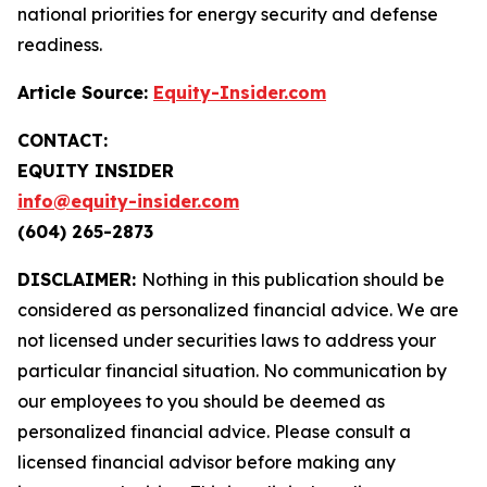
national priorities for energy security and defense
readiness.
Article Source:
Equity-Insider.com
CONTACT:
EQUITY INSIDER
info@equity-insider.com
(604) 265-2873
DISCLAIMER:
Nothing in this publication should be
considered as personalized financial advice. We are
not licensed under securities laws to address your
particular financial situation. No communication by
our employees to you should be deemed as
personalized financial advice. Please consult a
licensed financial advisor before making any