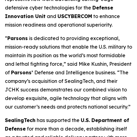
defensive cyber technologies for the
Defense
Innovation Unit
and
USCYBERCOM
to enhance
mission readiness and operational superiority.
“
Parsons
is dedicated to providing exceptional,
mission-ready solutions that enable the U.S. military to
maintain its position as the world’s most formidable
and lethal fighting force,” said Mike Kushin, President
of
Parsons’
Defense and Intelligence business. “The
company’s acquisition of SealingTech, and their
JCHK success demonstrates our combined vision to
develop exquisite, agile technology that aligns with
our customer’s needs and protects national security.”
SealingTech
has supported the
U.S. Department of
Defense
for more than a decade, establishing itself