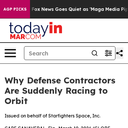
st
Fox News Goes Quiet as 'Maga Media Pipeline' Back
AGP PICKS
Why Defense Contractors
Are Suddenly Racing to
Orbit
Issued on behalf of Starfighters Space, Inc.