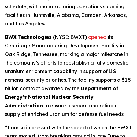
schedule, with manufacturing operations spanning
facilities in Huntsville, Alabama, Camden, Arkansas,
and Los Angeles.
BWX Technologies
(NYSE: BWXT)
opened
its
Centrifuge Manufacturing Development Facility in
Oak Ridge, Tennessee, marking a major milestone in
the company’s efforts to reestablish a fully domestic
uranium enrichment capability in support of U.S.
national security priorities. The facility supports a $1.5
billion contract awarded by the
Department of
Energy’s
National Nuclear Security
Administration
to ensure a secure and reliable
supply of enriched uranium for defense fuel needs.
“I am so impressed with the speed at which the BWXT
team moved, from breaking ground in late June to