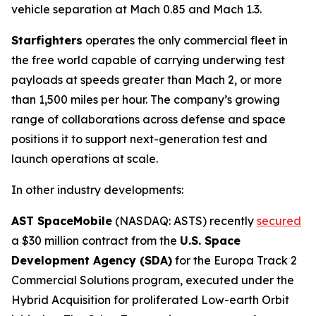
vehicle separation at Mach 0.85 and Mach 1.3.
Starfighters
operates the only commercial fleet in
the free world capable of carrying underwing test
payloads at speeds greater than Mach 2, or more
than 1,500 miles per hour. The company’s growing
range of collaborations across defense and space
positions it to support next-generation test and
launch operations at scale.
In other industry developments:
AST SpaceMobile
(NASDAQ: ASTS) recently
secured
a $30 million contract from the
U.S. Space
Development Agency (SDA)
for the Europa Track 2
Commercial Solutions program, executed under the
Hybrid Acquisition for proliferated Low-earth Orbit