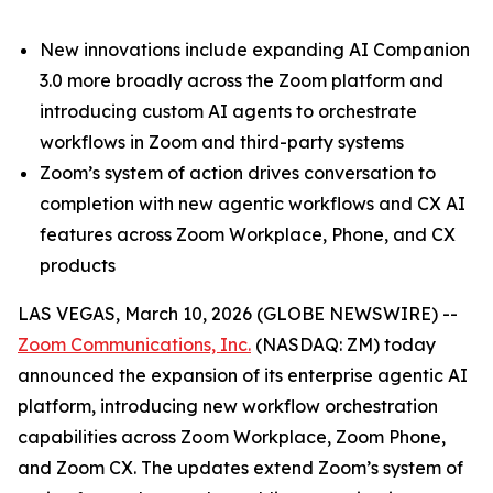
New innovations include expanding AI Companion
3.0 more broadly across the Zoom platform and
introducing custom AI agents to orchestrate
workflows in Zoom and third-party systems
Zoom’s system of action drives conversation to
completion with new agentic workflows and CX AI
features across Zoom Workplace, Phone, and CX
products
LAS VEGAS, March 10, 2026 (GLOBE NEWSWIRE) --
Zoom Communications, Inc.
(NASDAQ: ZM) today
announced the expansion of its enterprise agentic AI
platform, introducing new workflow orchestration
capabilities across Zoom Workplace, Zoom Phone,
and Zoom CX. The updates extend Zoom’s system of