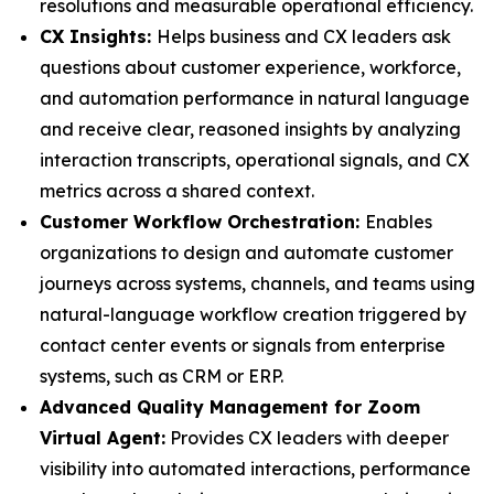
resolutions and measurable operational efficiency.
CX Insights:
Helps business and CX leaders ask
questions about customer experience, workforce,
and automation performance in natural language
and receive clear, reasoned insights by analyzing
interaction transcripts, operational signals, and CX
metrics across a shared context.
Customer Workflow Orchestration:
Enables
organizations to design and automate customer
journeys across systems, channels, and teams using
natural-language workflow creation triggered by
contact center events or signals from enterprise
systems, such as CRM or ERP.
Advanced Quality Management for Zoom
Virtual Agent:
Provides CX leaders with deeper
visibility into automated interactions, performance