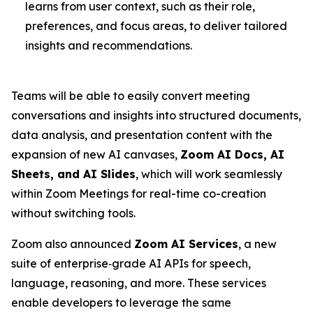
learns from user context, such as their role,
preferences, and focus areas, to deliver tailored
insights and recommendations.
Teams will be able to easily convert meeting
conversations and insights into structured documents,
data analysis, and presentation content with the
expansion of new AI canvases,
Zoom AI Docs, AI
Sheets, and AI Slides
, which will work seamlessly
within Zoom Meetings for real-time co-creation
without switching tools.
Zoom also announced
Zoom AI Services
, a new
suite of enterprise‑grade AI APIs for speech,
language, reasoning, and more. These services
enable developers to leverage the same