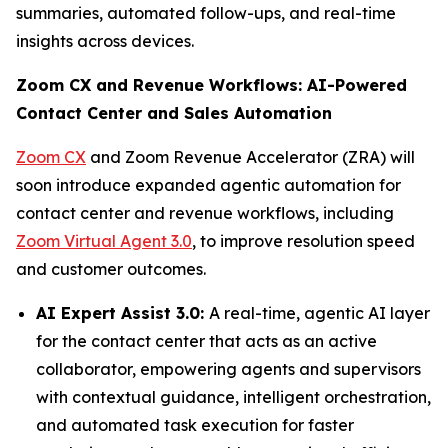
summaries, automated follow-ups, and real-time
insights across devices.
Zoom CX and Revenue Workflows: AI-Powered
Contact Center and Sales Automation
Zoom CX
and Zoom Revenue Accelerator (ZRA) will
soon introduce expanded agentic automation for
contact center and revenue workflows, including
Zoom Virtual Agent 3.0
, to improve resolution speed
and customer outcomes.
AI Expert Assist 3.0:
A real-time, agentic AI layer
for the contact center that acts as an active
collaborator, empowering agents and supervisors
with contextual guidance, intelligent orchestration,
and automated task execution for faster