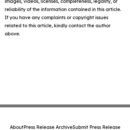
images, videos, licenses, completeness, legality, or
reliability of the information contained in this article.
If you have any complaints or copyright issues
related to this article, kindly contact the author
above.
About
Press Release Archive
Submit Press Release