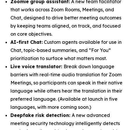
Zoomie group assistant:
A new team facilitator
that works across Zoom Rooms, Meetings, and
Chat, designed to drive better meeting outcomes
by keeping teams aligned, on track, and focused
on core objectives.
AI-first Chat:
Custom agents available for use in
Chat, topic-based summaries, and “For You”
prioritization to surface what matters most.
Live voice translator:
Break down language
barriers with real-time audio translation for Zoom
Meetings, so participants can speak in their native
language while others hear the translation in their
preferred language.
(Available at launch in five
languages, with more coming soon.)
Deepfake risk detection:
A new advanced
meeting security technology intelligently detects