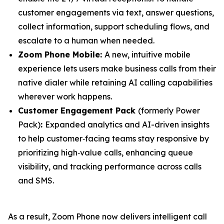
customer engagements via text, answer questions,
collect information, support scheduling flows, and
escalate to a human when needed.
Zoom Phone Mobile:
A new, intuitive mobile
experience lets users make business calls from their
native dialer while retaining AI calling capabilities
wherever work happens.
Customer Engagement Pack
(formerly Power
Pack)
:
Expanded analytics and AI-driven insights
to help customer‑facing teams stay responsive by
prioritizing high‑value calls, enhancing queue
visibility, and tracking performance across calls
and SMS.
As a result, Zoom Phone now delivers intelligent call