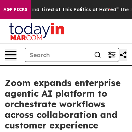
ck and Tired of This Politics of Hatred”
The Story Beh
AGP PICKS
Zoom expands enterprise
agentic AI platform to
orchestrate workflows
across collaboration and
customer experience