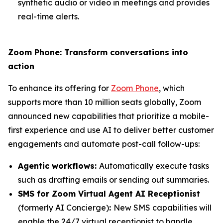
synthetic audio or video in meetings and provides
real-time alerts.
Zoom Phone: Transform conversations into
action
To enhance its offering for
Zoom Phone
, which
supports more than 10 million seats globally, Zoom
announced new capabilities that prioritize a mobile-
first experience and use AI to deliver better customer
engagements and automate post-call follow-ups:
Agentic workflows:
Automatically execute tasks
such as drafting emails or sending out summaries.
SMS for Zoom Virtual Agent AI Receptionist
(formerly AI Concierge)
:
New SMS capabilities will
enable the 24/7 virtual receptionist to handle