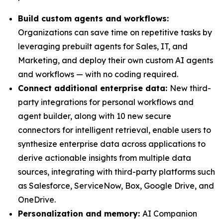
Build c
ustom
a
gents and workflows:
Organizations can save time on repetitive tasks by
leveraging prebuilt agents for Sales, IT, and
Marketing, and deploy their own custom AI agents
and workflows — with no coding required.
Connect additional enterprise data
:
New third-
party integrations for personal workflows and
agent builder, along with 10 new secure
connectors for intelligent retrieval, enable users to
synthesize enterprise data across applications to
derive actionable insights from multiple data
sources, integrating with third-party platforms such
as Salesforce, ServiceNow, Box, Google Drive, and
OneDrive.
Personalization and
m
emory:
AI Companion