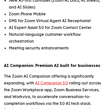
New AI-first canvases (Zoom AI Docs, AI Sheets,
and AI Slides)
Zoom Phone Mobile
SMS for Zoom Virtual Agent AI Receptionist
AI Expert Assist 3.0 for Zoom Contact Center
Natural-language customer workflow
orchestration
Meeting security enhancements
AI Companion: Premium AI built for businesses
The Zoom AI Companion offering is significantly
expanding, with
AI Companion 3.0
rolling out across
the Zoom Workplace app, Zoom Business Services,
and Workvivo, to accelerate conversation-to-
completion workflows via the 3.0 AI tech stack.