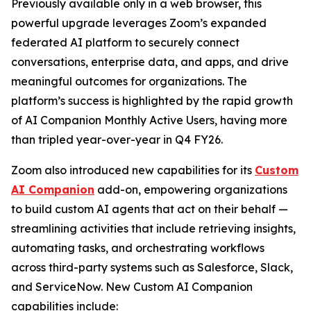
Previously available only in a web browser, this
powerful upgrade leverages Zoom’s expanded
federated AI platform to securely connect
conversations, enterprise data, and apps, and drive
meaningful outcomes for organizations. The
platform’s success is highlighted by the rapid growth
of AI Companion Monthly Active Users, having more
than tripled year-over-year in Q4 FY26.
Zoom also introduced new capabilities for its
Custom
AI Companion
add-on, empowering organizations
to build custom AI agents that act on their behalf —
streamlining activities that include retrieving insights,
automating tasks, and orchestrating workflows
across third-party systems such as Salesforce, Slack,
and ServiceNow. New Custom AI Companion
capabilities include: