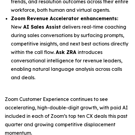
trends, and resolution outcomes across their entire
workforce, both human and virtual agents.
Zoom Revenue Accelerator enhancements:
New
AI Sales Assist
delivers real-time coaching
during sales conversations by surfacing prompts,
competitive insights, and next best actions directly
within the call flow.
Ask ZRA
introduces
conversational intelligence for revenue leaders,
enabling natural language analysis across calls
and deals.
Zoom Customer Experience continues to see
accelerating, high-double-digit growth, with paid AI
included in each of Zoom’s top ten CX deals this past
quarter and growing competitive displacement
momentum.