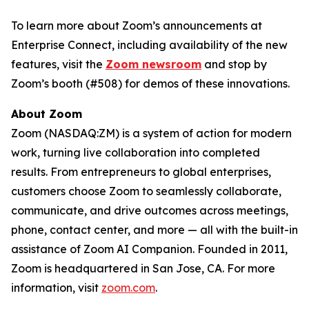
To learn more about Zoom’s announcements at
Enterprise Connect, including availability of the new
features, visit the
Zoom newsroom
and stop by
Zoom’s booth (#508) for demos of these innovations.
About Zoom
Zoom (NASDAQ:ZM) is a system of action for modern
work, turning live collaboration into completed
results. From entrepreneurs to global enterprises,
customers choose Zoom to seamlessly collaborate,
communicate, and drive outcomes across meetings,
phone, contact center, and more — all with the built-in
assistance of Zoom AI Companion. Founded in 2011,
Zoom is headquartered in San Jose, CA. For more
information, visit
zoom.com
.