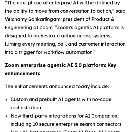
“The next phase of enterprise AI will be defined by
the ability to move from conversation to action,” said
Velchamy Sankarlingam, president of Product &
Engineering at Zoom. “Zoom’s agentic AI platform is
designed to orchestrate action across systems,
turning every meeting, call, and customer interaction
into a trigger for workflow automation.”
Zoom enterprise agentic AI 3.0 platform: Key
enhancements
The enhancements announced today include:
Custom and prebuilt AI agents with no-code
orchestration
New third-party integrations for AI Companion,
including 10 secure enterprise search connectors