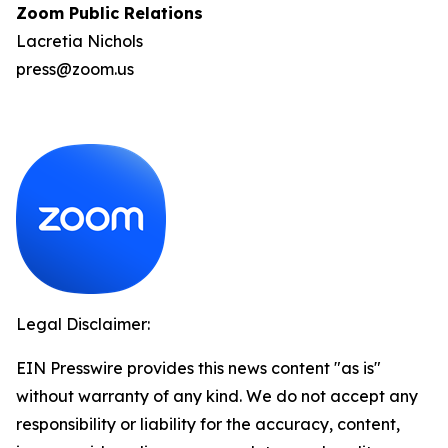
Zoom Public Relations
Lacretia Nichols
press@zoom.us
Legal Disclaimer:
EIN Presswire provides this news content "as is"
without warranty of any kind. We do not accept any
responsibility or liability for the accuracy, content,