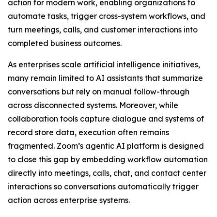
action for modern work, enabling organizations to
automate tasks, trigger cross-system workflows, and
turn meetings, calls, and customer interactions into
completed business outcomes.
As enterprises scale artificial intelligence initiatives,
many remain limited to AI assistants that summarize
conversations but rely on manual follow-through
across disconnected systems. Moreover, while
collaboration tools capture dialogue and systems of
record store data, execution often remains
fragmented. Zoom’s agentic AI platform is designed
to close this gap by embedding workflow automation
directly into meetings, calls, chat, and contact center
interactions so conversations automatically trigger
action across enterprise systems.