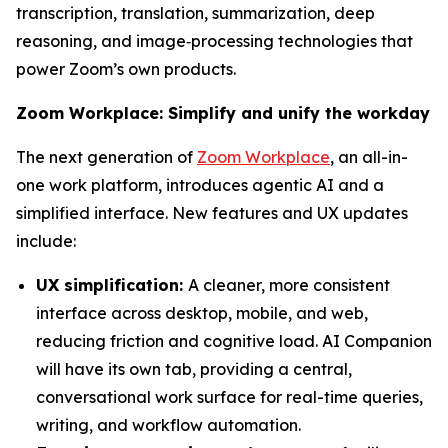
transcription, translation, summarization, deep
reasoning, and image‑processing technologies that
power Zoom’s own products.
Zoom Workplace: Simplify and unify the workday
The next generation of
Zoom Workplace
, an all-in-
one work platform, introduces agentic AI and a
simplified interface. New features and UX updates
include:
UX simplification:
A cleaner, more consistent
interface across desktop, mobile, and web,
reducing friction and cognitive load. AI Companion
will have its own tab, providing a central,
conversational work surface for real-time queries,
writing, and workflow automation.