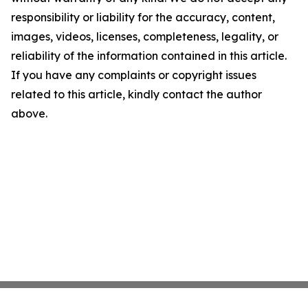
responsibility or liability for the accuracy, content,
images, videos, licenses, completeness, legality, or
reliability of the information contained in this article.
If you have any complaints or copyright issues
related to this article, kindly contact the author
above.