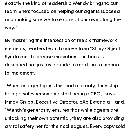
exactly the kind of leadership Wendy brings to our
team. She’s focused on helping our agents succeed
and making sure we take care of our own along the
way."
By mastering the intersection of the six framework
elements, readers learn to move from "Shiny Object
Syndrome" to precise execution. The book is
described not just as a guide to read, but a manual
to implement.
"When an agent gains this kind of clarity, they stop
being a salesperson and start being a CEO," says
Mindy Grubb, Executive Director, eXp Extend a Hand.
"Wendy’s generosity ensures that while agents are
unlocking their own potential, they are also providing
a vital safety net for their colleagues. Every copy sold