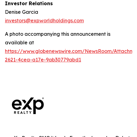
Investor Relations
Denise Garcia
investors@expworldholdings.com
A photo accompanying this announcement is
available at
https://www.globenewswire.com/NewsRoom/Attachme
2621-4cea-a17e-9ab30779abd1