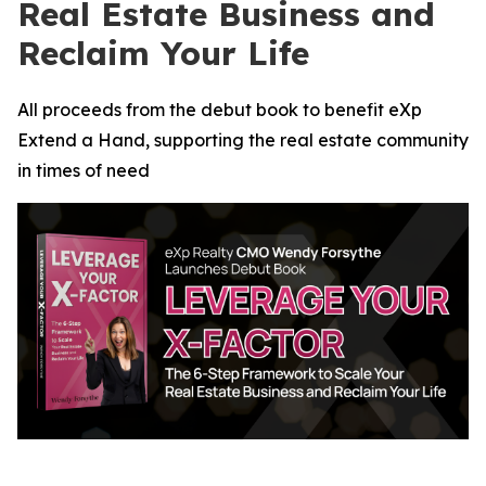
Real Estate Business and
Reclaim Your Life
All proceeds from the debut book to benefit eXp
Extend a Hand, supporting the real estate community
in times of need