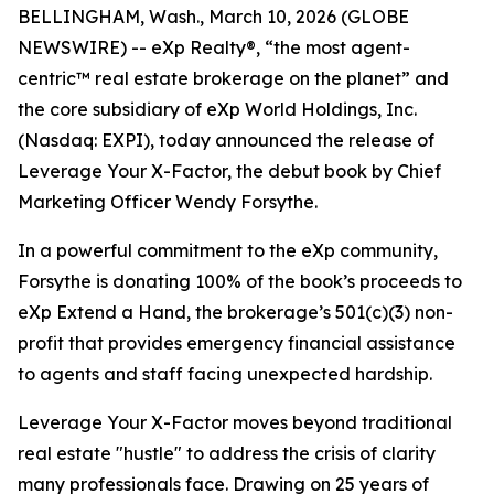
BELLINGHAM, Wash., March 10, 2026 (GLOBE
NEWSWIRE) -- eXp Realty®, “the most agent-
centric™ real estate brokerage on the planet” and
the core subsidiary of eXp World Holdings, Inc.
(Nasdaq: EXPI), today announced the release of
Leverage Your X-Factor,
the debut book by Chief
Marketing Officer Wendy Forsythe.
In a powerful commitment to the eXp community,
Forsythe is donating 100% of the book’s proceeds to
eXp Extend a Hand, the brokerage’s 501(c)(3) non-
profit that provides emergency financial assistance
to agents and staff facing unexpected hardship.
Leverage Your X-Factor
moves beyond traditional
real estate "hustle" to address the crisis of clarity
many professionals face. Drawing on 25 years of