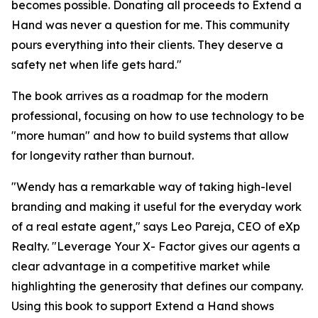
becomes possible. Donating all proceeds to Extend a
Hand was never a question for me. This community
pours everything into their clients. They deserve a
safety net when life gets hard."
The book arrives as a roadmap for the modern
professional, focusing on how to use technology to be
"more human" and how to build systems that allow
for longevity rather than burnout.
"Wendy has a remarkable way of taking high-level
branding and making it useful for the everyday work
of a real estate agent," says Leo Pareja, CEO of eXp
Realty. "
Leverage Your
X- Factor
gives our agents a
clear advantage in a competitive market while
highlighting the generosity that defines our company.
Using this book to support Extend a Hand shows