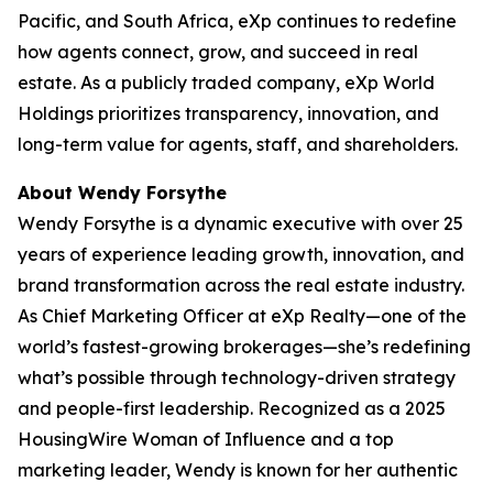
Pacific, and South Africa, eXp continues to redefine
how agents connect, grow, and succeed in real
estate. As a publicly traded company, eXp World
Holdings prioritizes transparency, innovation, and
long-term value for agents, staff, and shareholders.
About Wendy Forsythe
Wendy Forsythe is a dynamic executive with over 25
years of experience leading growth, innovation, and
brand transformation across the real estate industry.
As Chief Marketing Officer at eXp Realty—one of the
world’s fastest-growing brokerages—she’s redefining
what’s possible through technology-driven strategy
and people-first leadership. Recognized as a 2025
HousingWire Woman of Influence and a top
marketing leader, Wendy is known for her authentic