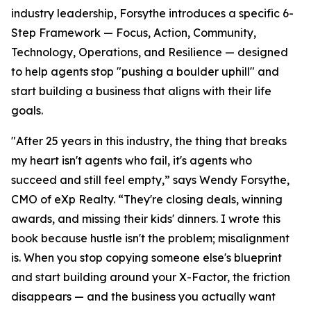
industry leadership, Forsythe introduces a specific 6-
Step Framework — Focus, Action, Community,
Technology, Operations, and Resilience — designed
to help agents stop "pushing a boulder uphill" and
start building a business that aligns with their life
goals.
"After 25 years in this industry, the thing that breaks
my heart isn't agents who fail, it's agents who
succeed and still feel empty,” says Wendy Forsythe,
CMO of eXp Realty. “They're closing deals, winning
awards, and missing their kids' dinners. I wrote this
book because hustle isn't the problem; misalignment
is. When you stop copying someone else's blueprint
and start building around your X-Factor, the friction
disappears — and the business you actually want