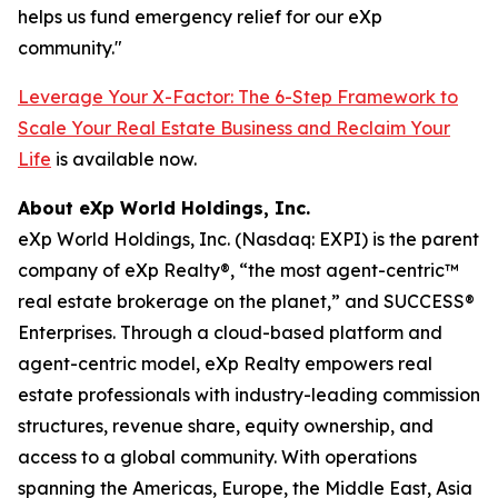
helps us fund emergency relief for our eXp
community."
Leverage Your X-Factor: The 6-Step Framework to
Scale Your Real Estate Business and Reclaim Your
Life
is available now.
About eXp World Holdings, Inc.
eXp World Holdings, Inc. (Nasdaq: EXPI) is the parent
company of eXp Realty®, “the most agent-centric™
real estate brokerage on the planet,” and SUCCESS®
Enterprises. Through a cloud-based platform and
agent-centric model, eXp Realty empowers real
estate professionals with industry-leading commission
structures, revenue share, equity ownership, and
access to a global community. With operations
spanning the Americas, Europe, the Middle East, Asia