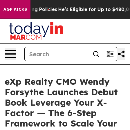
ife-Saving Policies
He’s Eligible for Up to $480,000 
AGP PICKS
eXp Realty CMO Wendy
Forsythe Launches Debut
Book Leverage Your X-
Factor — The 6-Step
Framework to Scale Your