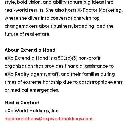
style, bold vision, and ability to turn big ideas into
real-world results. She also hosts X-Factor Marketing,
where she dives into conversations with top
changemakers about business, branding, and the
future of real estate.
About Extend a Hand
eXp Extend a Hand is a 501(c)(3) non-profit
organization that provides financial assistance to
eXp Realty agents, staff, and their families during
times of extreme hardship due to catastrophic events
or medical emergencies.
Media Contact
eXp World Holdings, Inc.
mediarelations@expworldholdings.com