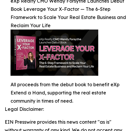
eXp Realty CMO Wendy Forsythe Launches Debut
Book Leverage Your X-Factor — The 6-Step
Framework to Scale Your Real Estate Business and
Reclaim Your Life
All proceeds from the debut book to benefit eXp
Extend a Hand, supporting the real estate
community in times of need.
Legal Disclaimer:
EIN Presswire provides this news content "as is"
without warranty of any kind. We do not accept any