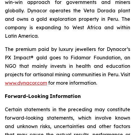
win-win approach for governments and miners
globally. Dynacor operates the Veta Dorada plant
and owns a gold exploration property in Peru. The
company is expanding to West Africa and within
Latin America.
The premium paid by luxury jewellers for Dynacor’s
PX Impact® gold goes to Fidamar Foundation, an
NGO that mainly invests in health and education
projects for artisanal mining communities in Peru. Visit
www.dynacor.com
for more information.
Forward-Looking
Information
Certain statements in the preceding may constitute
forward-looking statements, which involve known
and unknown risks, uncertainties and other factors
that may cause the actual results, performance or