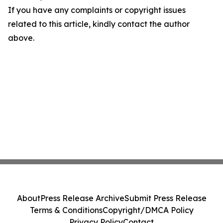
If you have any complaints or copyright issues
related to this article, kindly contact the author
above.
About
Press Release Archive
Submit Press Release
Terms & Conditions
Copyright/DMCA Policy
Privacy Policy
Contact