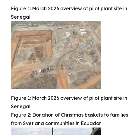
Figure 1: March 2026 overview of pilot plant site in
Senegal.
Figure 1: March 2026 overview of pilot plant site in
Senegal.
Figure 2: Donation of Christmas baskets to families
from Svetlana communities in Ecuador.