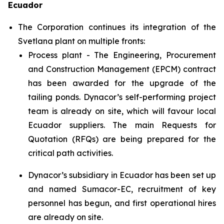
Ecuador
The Corporation continues its integration of the
Svetlana plant on multiple fronts:
Process plant - The Engineering, Procurement
and Construction Management (EPCM) contract
has been awarded for the upgrade of the
tailing ponds. Dynacor’s self-performing project
team is already on site, which will favour local
Ecuador suppliers. The main Requests for
Quotation (RFQs) are being prepared for the
critical path activities.
Dynacor’s subsidiary in Ecuador has been set up
and named Sumacor-EC, recruitment of key
personnel has begun, and first operational hires
are already on site.