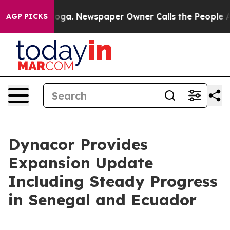
nooga. Newspaper Owner Calls the People Abruptly La
AGP PICKS
Dynacor Provides
Expansion Update
Including Steady Progress
in Senegal and Ecuador