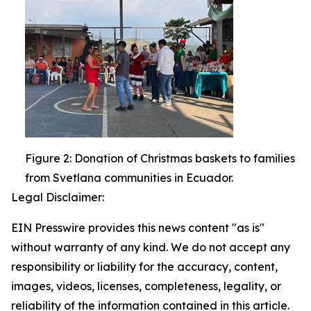
Figure 2: Donation of Christmas baskets to families
from Svetlana communities in Ecuador.
Legal Disclaimer:
EIN Presswire provides this news content "as is"
without warranty of any kind. We do not accept any
responsibility or liability for the accuracy, content,
images, videos, licenses, completeness, legality, or
reliability of the information contained in this article.