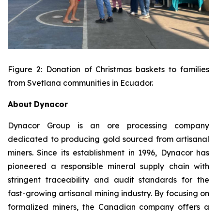
Figure 2: Donation of Christmas baskets to families
from Svetlana communities in Ecuador.
About
Dynacor
Dynacor Group is an ore processing company
dedicated to producing gold sourced from artisanal
miners. Since its establishment in 1996, Dynacor has
pioneered a responsible mineral supply chain with
stringent traceability and audit standards for the
fast-growing artisanal mining industry. By focusing on
formalized miners, the Canadian company offers a