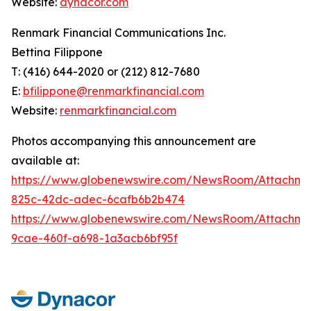
Website:
dynacor.com
Renmark Financial Communications Inc.
Bettina Filippone
T: (416) 644-2020 or (212) 812-7680
E:
bfilippone@renmarkfinancial.com
Website:
renmarkfinancial.com
Photos accompanying this announcement are
available at:
https://www.globenewswire.com/NewsRoom/Attachm
825c-42dc-adec-6cafb6b2b474
https://www.globenewswire.com/NewsRoom/Attachm
9cae-460f-a698-1a3acb6bf95f