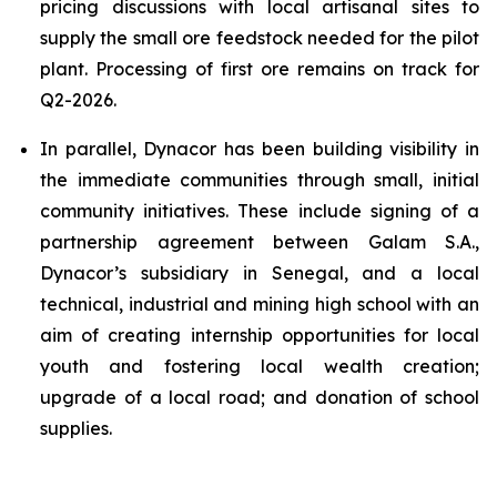
pricing discussions with local artisanal sites to
supply the small ore feedstock needed for the pilot
plant. Processing of first ore remains on track for
Q2-2026.
In parallel, Dynacor has been building visibility in
the immediate communities through small, initial
community initiatives. These include signing of a
partnership agreement between Galam S.A.,
Dynacor’s subsidiary in Senegal, and a local
technical, industrial and mining high school with an
aim of creating internship opportunities for local
youth and fostering local wealth creation;
upgrade of a local road; and donation of school
supplies.