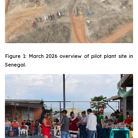
Figure 1: March 2026 overview of pilot plant site in
Senegal.