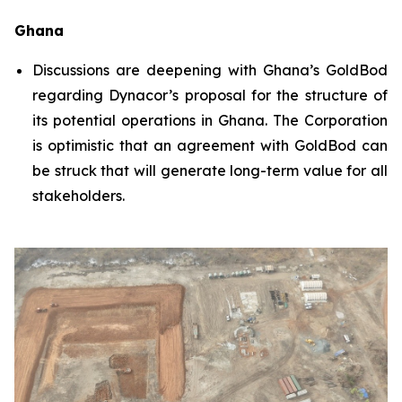
Ghana
Discussions are deepening with Ghana’s GoldBod
regarding Dynacor’s proposal for the structure of
its potential operations in Ghana. The Corporation
is optimistic that an agreement with GoldBod can
be struck that will generate long-term value for all
stakeholders.