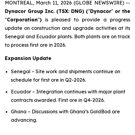
MONTREAL, March 11, 2026 (GLOBE NEWSWIRE) --
Dynacor Group Inc. (TSX: DNG) (
"
Dynacor
"
or the
"
Corporation
"
)
is pleased to provide a progress
update on construction and upgrade activities at its
Senegal and Ecuador plants. Both plants are on track
to process first ore in 2026.
Expansion Update
Senegal – Site work and shipments continue on
schedule for first ore in Q2-2026.
Ecuador – Integration continues with major plant
contracts awarded. First ore in Q4-2026.
Ghana – Discussions with Ghana’s GoldBod are
advancing.