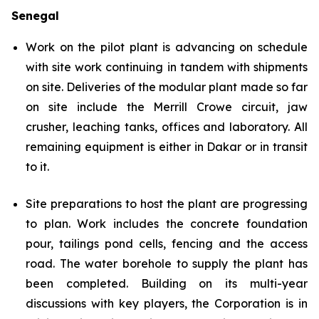
Senegal
Work on the pilot plant is advancing on schedule
with site work continuing in tandem with shipments
on site. Deliveries of the modular plant made so far
on site include the Merrill Crowe circuit, jaw
crusher, leaching tanks, offices and laboratory. All
remaining equipment is either in Dakar or in transit
to it.
Site preparations to host the plant are progressing
to plan. Work includes the concrete foundation
pour, tailings pond cells, fencing and the access
road. The water borehole to supply the plant has
been completed. Building on its multi-year
discussions with key players, the Corporation is in