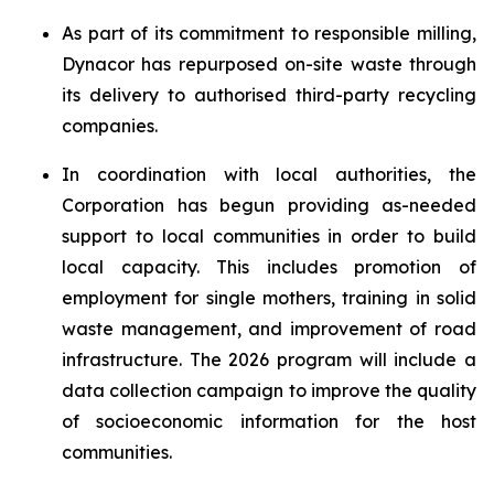
As part of its commitment to responsible milling,
Dynacor has repurposed on-site waste through
its delivery to authorised third-party recycling
companies.
In coordination with local authorities, the
Corporation has begun providing as-needed
support to local communities in order to build
local capacity. This includes promotion of
employment for single mothers, training in solid
waste management, and improvement of road
infrastructure. The 2026 program will include a
data collection campaign to improve the quality
of socioeconomic information for the host
communities.