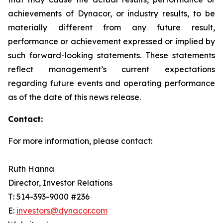
achievements of Dynacor, or industry results, to be
materially different from any future result,
performance or achievement expressed or implied by
such forward-looking statements. These statements
reflect management’s current expectations
regarding future events and operating performance
as of the date of this news release.
Contact:
For more information, please contact:
Ruth Hanna
Director, Investor Relations
T: 514-393-9000 #236
E:
investors@dynacor.com