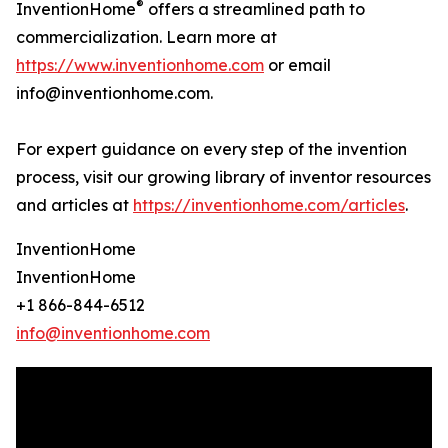
®
InventionHome
offers a streamlined path to
commercialization. Learn more at
https://www.inventionhome.com
or email
info@inventionhome.com.
For expert guidance on every step of the invention
process, visit our growing library of inventor resources
and articles at
https://inventionhome.com/articles
.
InventionHome
InventionHome
+1 866-844-6512
info@inventionhome.com