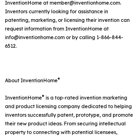
InventionHome at member@inventionhome.com.
Inventors currently looking for assistance in
patenting, marketing, or licensing their invention can
request information from InventionHome at
info@inventionhome.com or by calling 1-866-844-
6512.
®
About InventionHome
®
InventionHome
is a top-rated invention marketing
and product licensing company dedicated to helping
inventors successfully patent, prototype, and promote
their new product ideas. From securing intellectual
property to connecting with potential licensees,