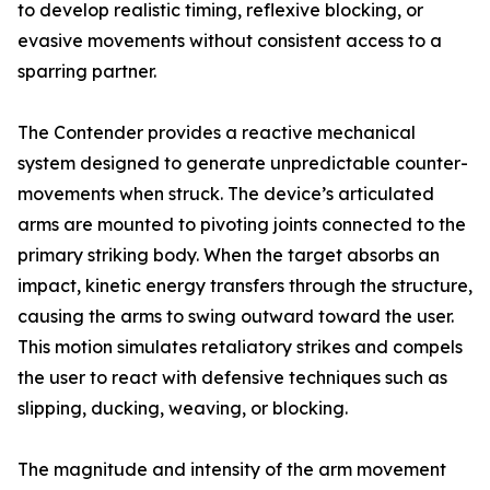
to develop realistic timing, reflexive blocking, or
evasive movements without consistent access to a
sparring partner.
The Contender provides a reactive mechanical
system designed to generate unpredictable counter-
movements when struck. The device’s articulated
arms are mounted to pivoting joints connected to the
primary striking body. When the target absorbs an
impact, kinetic energy transfers through the structure,
causing the arms to swing outward toward the user.
This motion simulates retaliatory strikes and compels
the user to react with defensive techniques such as
slipping, ducking, weaving, or blocking.
The magnitude and intensity of the arm movement