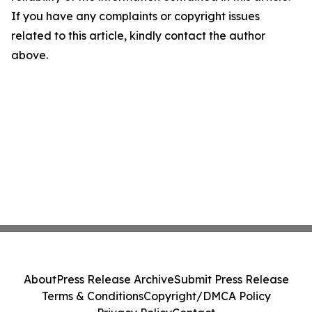
If you have any complaints or copyright issues
related to this article, kindly contact the author
above.
About
Press Release Archive
Submit Press Release
Terms & Conditions
Copyright/DMCA Policy