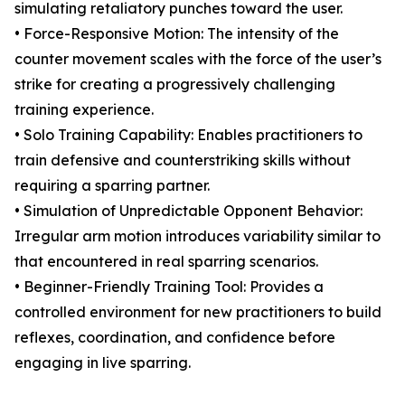
simulating retaliatory punches toward the user.
• Force-Responsive Motion: The intensity of the
counter movement scales with the force of the user’s
strike for creating a progressively challenging
training experience.
• Solo Training Capability: Enables practitioners to
train defensive and counterstriking skills without
requiring a sparring partner.
• Simulation of Unpredictable Opponent Behavior:
Irregular arm motion introduces variability similar to
that encountered in real sparring scenarios.
• Beginner-Friendly Training Tool: Provides a
controlled environment for new practitioners to build
reflexes, coordination, and confidence before
engaging in live sparring.