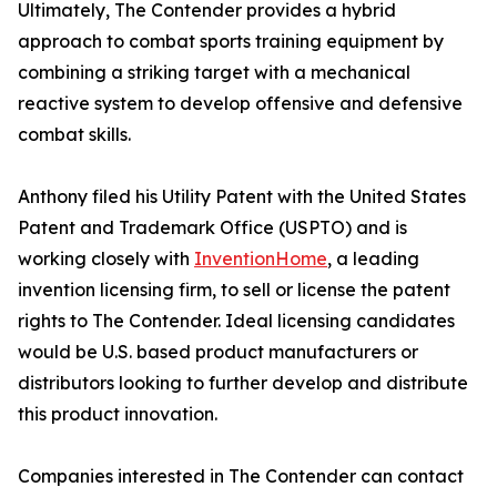
Ultimately, The Contender provides a hybrid
approach to combat sports training equipment by
combining a striking target with a mechanical
reactive system to develop offensive and defensive
combat skills.
Anthony filed his Utility Patent with the United States
Patent and Trademark Office (USPTO) and is
working closely with
InventionHome
, a leading
invention licensing firm, to sell or license the patent
rights to The Contender. Ideal licensing candidates
would be U.S. based product manufacturers or
distributors looking to further develop and distribute
this product innovation.
Companies interested in The Contender can contact