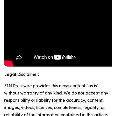
Legal Disclaimer:
EIN Presswire provides this news content "as is"
without warranty of any kind. We do not accept any
responsibility or liability for the accuracy, content,
images, videos, licenses, completeness, legality, or
reliability of the information contained in this article.