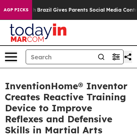
to Youth
Brazil Gives Parents Social Media Controls fo
AGP PICKS
InventionHome® Inventor
Creates Reactive Training
Device to Improve
Reflexes and Defensive
Skills in Martial Arts