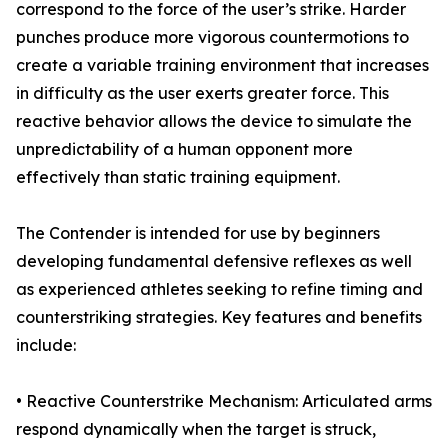
correspond to the force of the user’s strike. Harder
punches produce more vigorous countermotions to
create a variable training environment that increases
in difficulty as the user exerts greater force. This
reactive behavior allows the device to simulate the
unpredictability of a human opponent more
effectively than static training equipment.
The Contender is intended for use by beginners
developing fundamental defensive reflexes as well
as experienced athletes seeking to refine timing and
counterstriking strategies. Key features and benefits
include:
• Reactive Counterstrike Mechanism: Articulated arms
respond dynamically when the target is struck,