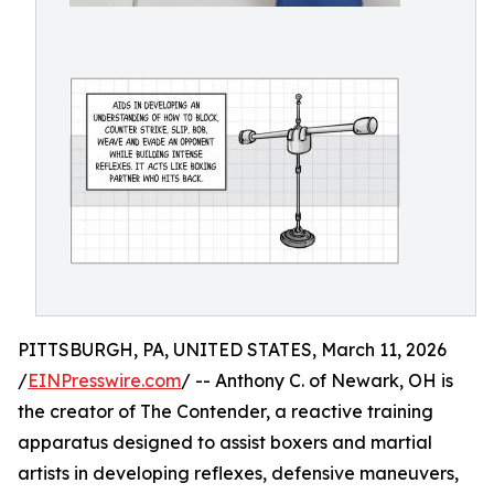
PITTSBURGH, PA, UNITED STATES, March 11, 2026
/
EINPresswire.com
/ -- Anthony C. of Newark, OH is
the creator of The Contender, a reactive training
apparatus designed to assist boxers and martial
artists in developing reflexes, defensive maneuvers,