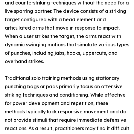
and counterstriking techniques without the need for a
live sparring partner. The device consists of a striking
target configured with a head element and
articulated arms that move in response to impact.
When a user strikes the target, the arms react with
dynamic swinging motions that simulate various types
of punches, including jabs, hooks, uppercuts, and
overhand strikes.
Traditional solo training methods using stationary
punching bags or pads primarily focus on offensive
striking techniques and conditioning. While effective
for power development and repetition, these
methods typically lack responsive movement and do
not provide stimuli that require immediate defensive
reactions. As a result, practitioners may find it difficult