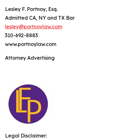
Lesley F. Portnoy, Esq.
Admitted CA, NY and TX Bar
lesley@portnoylaw.com
310-692-8883
www.portnoylaw.com
Attorney Advertising
Legal Disclaimer: