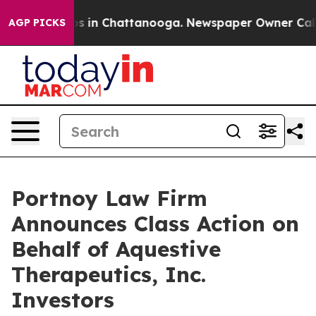
lapse
Chaos in Chattanooga. Newspaper Owner Calls th
AGP PICKS
Portnoy Law Firm
Announces Class Action on
Behalf of Aquestive
Therapeutics, Inc.
Investors