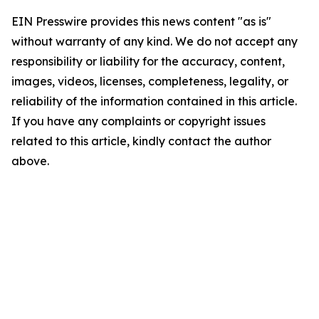
EIN Presswire provides this news content "as is"
without warranty of any kind. We do not accept any
responsibility or liability for the accuracy, content,
images, videos, licenses, completeness, legality, or
reliability of the information contained in this article.
If you have any complaints or copyright issues
related to this article, kindly contact the author
above.