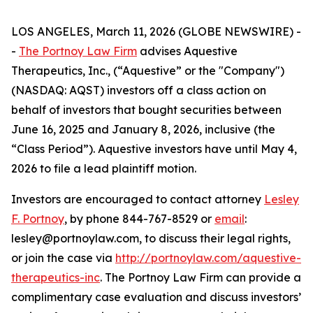
LOS ANGELES, March 11, 2026 (GLOBE NEWSWIRE) -
-
The Portnoy Law Firm
advises Aquestive
Therapeutics, Inc., (“Aquestive” or the "Company")
(NASDAQ: AQST) investors off a class action on
behalf of investors that bought securities between
June 16, 2025 and January 8, 2026, inclusive (the
“Class Period”). Aquestive investors have until May 4,
2026 to file a lead plaintiff motion.
Investors are encouraged to contact attorney
Lesley
F. Portnoy
, by phone 844-767-8529 or
email
:
lesley@portnoylaw.com, to discuss their legal rights,
or join the case via
http://portnoylaw.com/aquestive-
therapeutics-inc
. The Portnoy Law Firm can provide a
complimentary case evaluation and discuss investors’