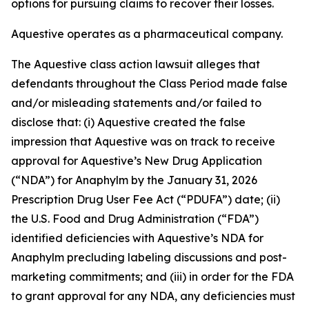
options for pursuing claims to recover their losses.
Aquestive operates as a pharmaceutical company.
The
Aquestive
class action lawsuit alleges that
defendants throughout the Class Period made false
and/or misleading statements and/or failed to
disclose that: (i) Aquestive created the false
impression that Aquestive was on track to receive
approval for Aquestive’s New Drug Application
(“NDA”) for Anaphylm by the January 31, 2026
Prescription Drug User Fee Act (“PDUFA”) date; (ii)
the U.S. Food and Drug Administration (“FDA”)
identified deficiencies with Aquestive’s NDA for
Anaphylm precluding labeling discussions and post-
marketing commitments; and (iii) in order for the FDA
to grant approval for any NDA, any deficiencies must