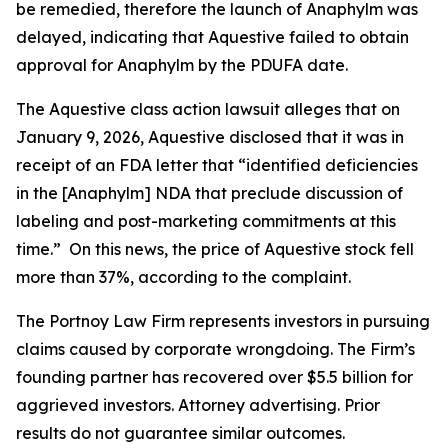
be remedied, therefore the launch of Anaphylm was
delayed, indicating that Aquestive failed to obtain
approval for Anaphylm by the PDUFA date.
The
Aquestive
class action lawsuit alleges that on
January 9, 2026, Aquestive disclosed that it was in
receipt of an FDA letter that “identified deficiencies
in the [Anaphylm] NDA that preclude discussion of
labeling and post-marketing commitments at this
time.” On this news, the price of Aquestive stock fell
more than 37%, according to the complaint.
The Portnoy Law Firm represents investors in pursuing
claims caused by corporate wrongdoing. The Firm’s
founding partner has recovered over $5.5 billion for
aggrieved investors. Attorney advertising. Prior
results do not guarantee similar outcomes.