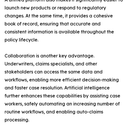
launch new products or respond to regulatory
changes. At the same time, it provides a cohesive
book of record, ensuring that accurate and
consistent information is available throughout the
policy lifecycle.
Collaboration is another key advantage.
Underwriters, claims specialists, and other
stakeholders can access the same data and
workflows, enabling more efficient decision-making
and faster case resolution. Artificial intelligence
further enhances these capabilities by assisting case
workers, safely automating an increasing number of
routine workflows, and enabling auto-claims
processing.