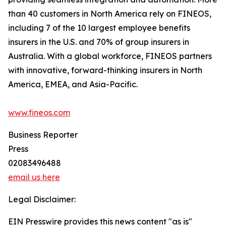
than 40 customers in North America rely on FINEOS,
including 7 of the 10 largest employee benefits
insurers in the U.S. and 70% of group insurers in
Australia. With a global workforce, FINEOS partners
with innovative, forward-thinking insurers in North
America, EMEA, and Asia-Pacific.
www.fineos.com
Business Reporter
Press
02083496488
email us here
Legal Disclaimer:
EIN Presswire provides this news content "as is"