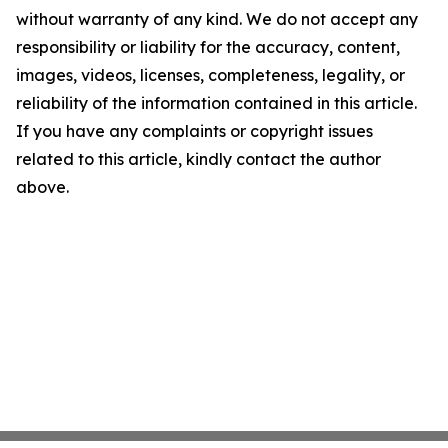
without warranty of any kind. We do not accept any
responsibility or liability for the accuracy, content,
images, videos, licenses, completeness, legality, or
reliability of the information contained in this article.
If you have any complaints or copyright issues
related to this article, kindly contact the author
above.