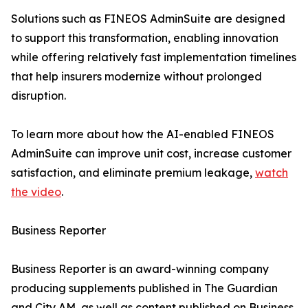
Solutions such as FINEOS AdminSuite are designed
to support this transformation, enabling innovation
while offering relatively fast implementation timelines
that help insurers modernize without prolonged
disruption.
To learn more about how the AI-enabled FINEOS
AdminSuite can improve unit cost, increase customer
satisfaction, and eliminate premium leakage,
watch
the video
.
Business Reporter
Business Reporter is an award-winning company
producing supplements published in The Guardian
and City AM, as well as content published on Business