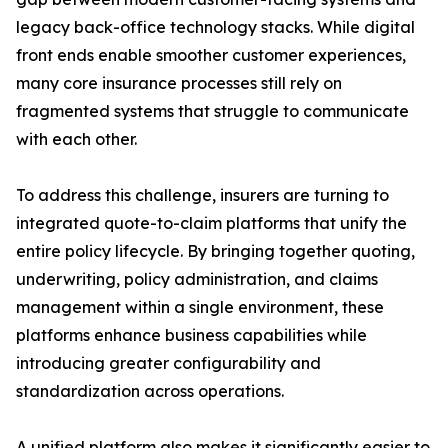
legacy back-office technology stacks. While digital
front ends enable smoother customer experiences,
many core insurance processes still rely on
fragmented systems that struggle to communicate
with each other.
To address this challenge, insurers are turning to
integrated quote-to-claim platforms that unify the
entire policy lifecycle. By bringing together quoting,
underwriting, policy administration, and claims
management within a single environment, these
platforms enhance business capabilities while
introducing greater configurability and
standardization across operations.
A unified platform also makes it significantly easier to