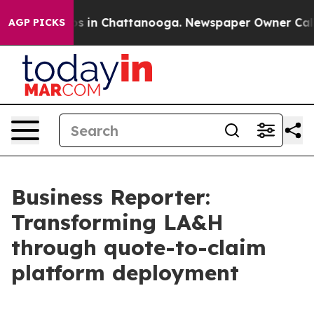
apse
Chaos in Chattanooga. Newspaper Owner Calls the
AGP PICKS
Business Reporter:
Transforming LA&H
through quote-to-claim
platform deployment