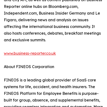
Reporter online hubs on Bloomberg.com,
Independent.com, Business Insider Germany and Le
Figaro, delivering news and analysis on issues
affecting the international business community. It
also hosts conferences, debates, breakfast meetings
and exclusive summits.
www.business-reporter.co.uk
About FINEOS Corporation
FINEOS is a leading global provider of SaaS core
systems for life, accident, and health insurers. The
FINEOS Platform for Employee Benefits is purpose-
built for group, absence, and supplemental benefits,
providing seamless integration and automation. More