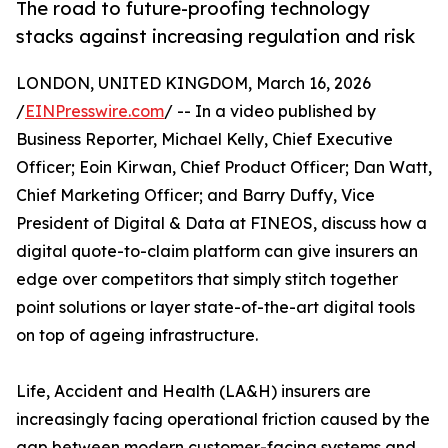
The road to future-proofing technology
stacks against increasing regulation and risk
LONDON, UNITED KINGDOM, March 16, 2026
/
EINPresswire.com
/ -- In a video published by
Business Reporter, Michael Kelly, Chief Executive
Officer; Eoin Kirwan, Chief Product Officer; Dan Watt,
Chief Marketing Officer; and Barry Duffy, Vice
President of Digital & Data at FINEOS, discuss how a
digital quote-to-claim platform can give insurers an
edge over competitors that simply stitch together
point solutions or layer state-of-the-art digital tools
on top of ageing infrastructure.
Life, Accident and Health (LA&H) insurers are
increasingly facing operational friction caused by the
gap between modern customer-facing systems and