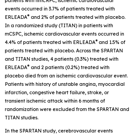
patients with nmCRPC, ischemic cardiovascular
events occurred in 3.7% of patients treated with
®
ERLEADA
and 2% of patients treated with placebo.
In a randomized study (TITAN) in patients with
mCSPC, ischemic cardiovascular events occurred in
®
4.4% of patients treated with ERLEADA
and 1.5% of
patients treated with placebo. Across the SPARTAN
and TITAN studies, 4 patients (0.3%) treated with
®
ERLEADA
and 2 patients (0.2%) treated with
placebo died from an ischemic cardiovascular event.
Patients with history of unstable angina, myocardial
infarction, congestive heart failure, stroke, or
transient ischemic attack within 6 months of
randomization were excluded from the SPARTAN and
TITAN studies.
In the SPARTAN study, cerebrovascular events