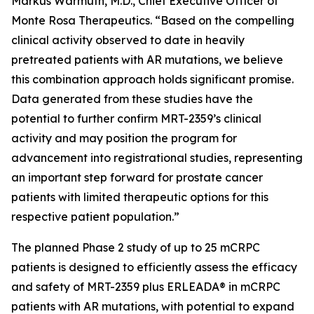
Markus Warmuth, M.D., Chief Executive Officer of
Monte Rosa Therapeutics. “Based on the compelling
clinical activity observed to date in heavily
pretreated patients with AR mutations, we believe
this combination approach holds significant promise.
Data generated from these studies have the
potential to further confirm MRT-2359’s clinical
activity and may position the program for
advancement into registrational studies, representing
an important step forward for prostate cancer
patients with limited therapeutic options for this
respective patient population.”
The planned Phase 2 study of up to 25 mCRPC
patients is designed to efficiently assess the efficacy
and safety of MRT-2359 plus ERLEADA® in mCRPC
patients with AR mutations, with potential to expand