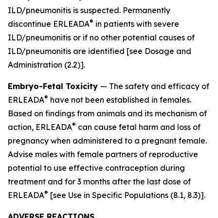
ILD/pneumonitis is suspected. Permanently
®
discontinue ERLEADA
in patients with severe
ILD/pneumonitis or if no other potential causes of
ILD/pneumonitis are identified
[see Dosage and
Administration (2.2)]
.
Embryo-Fetal Toxicity
— The safety and efficacy of
®
ERLEADA
have not been established in females.
Based on findings from animals and its mechanism of
®
action, ERLEADA
can cause fetal harm and loss of
pregnancy when administered to a pregnant female.
Advise males with female partners of reproductive
potential to use effective contraception during
treatment and for 3 months after the last dose of
®
ERLEADA
[see Use in Specific Populations (8.1, 8.3)].
ADVERSE REACTIONS