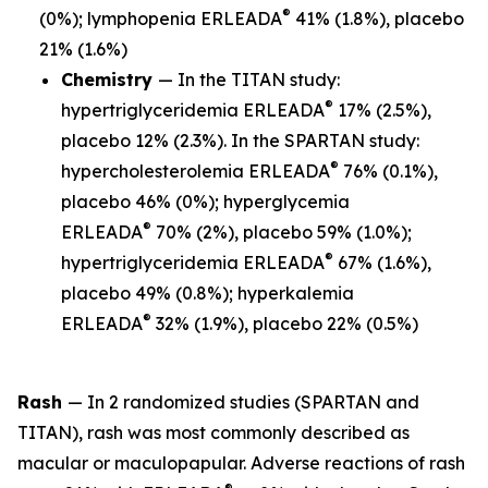
®
(0%); lymphopenia ERLEADA
41% (1.8%), placebo
21% (1.6%)
Chemistry
— In the TITAN study:
®
hypertriglyceridemia ERLEADA
17% (2.5%),
placebo 12% (2.3%). In the SPARTAN study:
®
hypercholesterolemia ERLEADA
76% (0.1%),
placebo 46% (0%); hyperglycemia
®
ERLEADA
70% (2%), placebo 59% (1.0%);
®
hypertriglyceridemia ERLEADA
67% (1.6%),
placebo 49% (0.8%); hyperkalemia
®
ERLEADA
32% (1.9%), placebo 22% (0.5%)
Rash
— In 2 randomized studies (SPARTAN and
TITAN), rash was most commonly described as
macular or maculopapular. Adverse reactions of rash