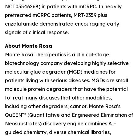
NCT05546268) in patients with mCRPC. In heavily
pretreated mCRPC patients, MRT-2359 plus
enzalutamide demonstrated encouraging early
signals of clinical response.
About Monte Rosa
Monte Rosa Therapeutics is a clinical-stage
biotechnology company developing highly selective
molecular glue degrader (MGD) medicines for
patients living with serious diseases. MGDs are small
molecule protein degraders that have the potential
to treat many diseases that other modalities,
including other degraders, cannot. Monte Rosa’s
QuEEN™ (Quantitative and Engineered Elimination of
Neosubstrates) discovery engine combines AI-
guided chemistry, diverse chemical libraries,