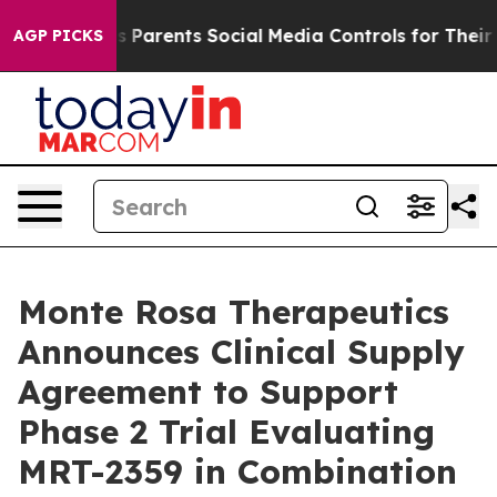
ves Parents Social Media Controls for Their Kids. Shou
AGP PICKS
Monte Rosa Therapeutics
Announces Clinical Supply
Agreement to Support
Phase 2 Trial Evaluating
MRT-2359 in Combination