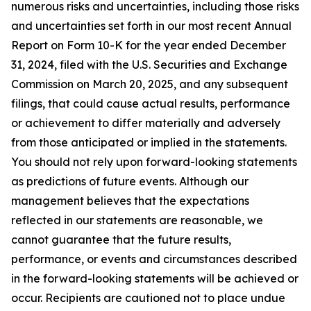
numerous risks and uncertainties, including those risks
and uncertainties set forth in our most recent Annual
Report on Form 10-K for the year ended December
31, 2024, filed with the U.S. Securities and Exchange
Commission on March 20, 2025, and any subsequent
filings, that could cause actual results, performance
or achievement to differ materially and adversely
from those anticipated or implied in the statements.
You should not rely upon forward-looking statements
as predictions of future events. Although our
management believes that the expectations
reflected in our statements are reasonable, we
cannot guarantee that the future results,
performance, or events and circumstances described
in the forward-looking statements will be achieved or
occur. Recipients are cautioned not to place undue