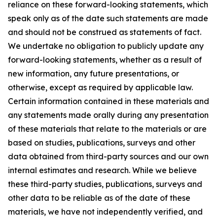
reliance on these forward-looking statements, which
speak only as of the date such statements are made
and should not be construed as statements of fact.
We undertake no obligation to publicly update any
forward-looking statements, whether as a result of
new information, any future presentations, or
otherwise, except as required by applicable law.
Certain information contained in these materials and
any statements made orally during any presentation
of these materials that relate to the materials or are
based on studies, publications, surveys and other
data obtained from third-party sources and our own
internal estimates and research. While we believe
these third-party studies, publications, surveys and
other data to be reliable as of the date of these
materials, we have not independently verified, and