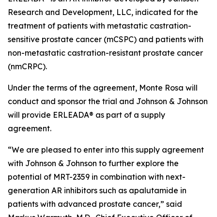
Research and Development, LLC, indicated for the
treatment of patients with metastatic castration-
sensitive prostate cancer (mCSPC) and patients with
non-metastatic castration-resistant prostate cancer
(nmCRPC).
Under the terms of the agreement, Monte Rosa will
conduct and sponsor the trial and Johnson & Johnson
will provide ERLEADA® as part of a supply
agreement.
“We are pleased to enter into this supply agreement
with Johnson & Johnson to further explore the
potential of MRT-2359 in combination with next-
generation AR inhibitors such as apalutamide in
patients with advanced prostate cancer,” said