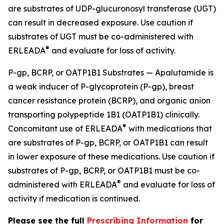
are substrates of UDP-glucuronosyl transferase (UGT)
can result in decreased exposure. Use caution if
substrates of UGT must be co-administered with
®
ERLEADA
and evaluate for loss of activity.
P-gp, BCRP, or OATP1B1 Substrates — Apalutamide is
a weak inducer of P-glycoprotein (P-gp), breast
cancer resistance protein (BCRP), and organic anion
transporting polypeptide 1B1 (OATP1B1) clinically.
®
Concomitant use of ERLEADA
with medications that
are substrates of P-gp, BCRP, or OATP1B1 can result
in lower exposure of these medications. Use caution if
substrates of P-gp, BCRP, or OATP1B1 must be co-
®
administered with ERLEADA
and evaluate for loss of
activity if medication is continued.
Please see the full
Prescribing Information
for