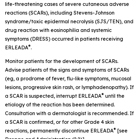
life-threatening cases of severe cutaneous adverse
reactions (SCARs), including Stevens-Johnson
syndrome/toxic epidermal necrolysis (SJS/TEN), and
drug reaction with eosinophilia and systemic
symptoms (DRESS) occurred in patients receiving
®
ERLEADA
.
Monitor patients for the development of SCARs.
Advise patients of the signs and symptoms of SCARs
(eg, a prodrome of fever, flu-like symptoms, mucosal
lesions, progressive skin rash, or lymphadenopathy). If
®
a SCAR is suspected, interrupt ERLEADA
until the
etiology of the reaction has been determined.
Consultation with a dermatologist is recommended. If
a SCAR is confirmed, or for other Grade 4 skin
®
reactions, permanently discontinue ERLEADA
[see