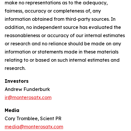
make no representations as to the adequacy,
fairness, accuracy or completeness of, any
information obtained from third-party sources. In
addition, no independent source has evaluated the
reasonableness or accuracy of our internal estimates
or research and no reliance should be made on any
information or statements made in these materials
relating to or based on such internal estimates and
research.
Investors
Andrew Funderburk
ir@monterosatx.com
Media
Cory Tromblee, Scient PR
media@monterosatx.com