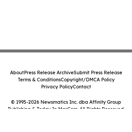
About
Press Release Archive
Submit Press Release
Terms & Conditions
Copyright/DMCA Policy
Privacy Policy
Contact
© 1995-2026 Newsmatics Inc. dba Affinity Group
Publishing & Today In MarCom. All Rights Reserved.
Cookie Settings / Your Privacy Choices