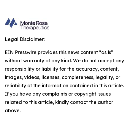
Legal Disclaimer:
EIN Presswire provides this news content "as is"
without warranty of any kind. We do not accept any
responsibility or liability for the accuracy, content,
images, videos, licenses, completeness, legality, or
reliability of the information contained in this article.
If you have any complaints or copyright issues
related to this article, kindly contact the author
above.