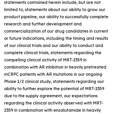
statements contained herein include, but are not
limited to, statements about our ability to grow our
product pipeline, our ability to successfully complete
research and further development and
commercialization of our drug candidates in current
or future indications, including the timing and results
of our clinical trials and our ability to conduct and
complete clinical trials, statements regarding the
compelling clinical activity of MRT-2359 in
combination with AR inhibition in heavily pretreated
mCRPC patients with AR mutations in our ongoing
Phase 1/2 clinical study, statements regarding our
ability to further explore the potential of MRT-2359
due to the supply agreement, our expectations
regarding the clinical activity observed with MRT-
2359 in combination with enzalutamide in heavily