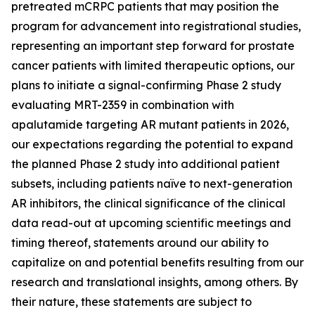
pretreated mCRPC patients that may position the
program for advancement into registrational studies,
representing an important step forward for prostate
cancer patients with limited therapeutic options, our
plans to initiate a signal-confirming Phase 2 study
evaluating MRT-2359 in combination with
apalutamide targeting AR mutant patients in 2026,
our expectations regarding the potential to expand
the planned Phase 2 study into additional patient
subsets, including patients naïve to next-generation
AR inhibitors, the clinical significance of the clinical
data read-out at upcoming scientific meetings and
timing thereof, statements around our ability to
capitalize on and potential benefits resulting from our
research and translational insights, among others. By
their nature, these statements are subject to