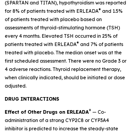
(SPARTAN and TITAN), hypothyroidism was reported
®
for 8% of patients treated with ERLEADA
and 1.5%
of patients treated with placebo based on
assessments of thyroid-stimulating hormone (TSH)
every 4 months. Elevated TSH occurred in 25% of
®
patients treated with ERLEADA
and 7% of patients
treated with placebo. The median onset was at the
first scheduled assessment. There were no Grade 3 or
4 adverse reactions. Thyroid replacement therapy,
when clinically indicated, should be initiated or dose
adjusted.
DRUG INTERACTIONS
®
Effect of Other Drugs on ERLEADA
— Co-
administration of a strong CYP2C8 or CYP3A4
inhibitor is predicted to increase the steady-state