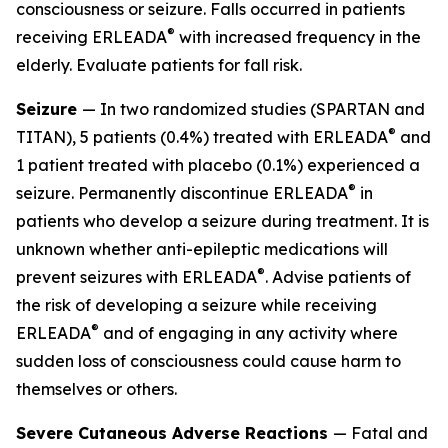
consciousness or seizure. Falls occurred in patients
®
receiving ERLEADA
with increased frequency in the
elderly. Evaluate patients for fall risk.
Seizure
— In two randomized studies (SPARTAN and
®
TITAN), 5 patients (0.4%) treated with ERLEADA
and
1 patient treated with placebo (0.1%) experienced a
®
seizure. Permanently discontinue ERLEADA
in
patients who develop a seizure during treatment. It is
unknown whether anti-epileptic medications will
®
prevent seizures with ERLEADA
. Advise patients of
the risk of developing a seizure while receiving
®
ERLEADA
and of engaging in any activity where
sudden loss of consciousness could cause harm to
themselves or others.
Severe Cutaneous Adverse Reactions
— Fatal and