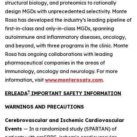
structural biology, and proteomics to rationally
design MGDs with unprecedented selectivity. Monte
Rosa has developed the industry’s leading pipeline of
first-in-class and only-in-class MGDs, spanning
autoimmune and inflammatory diseases, oncology,
and beyond, with three programs in the clinic. Monte
Rosa has ongoing collaborations with leading
pharmaceutical companies in the areas of
immunology, oncology and neurology. For more
information, visit
www.monterosatx.com
.
®
ERLEADA
IMPORTANT SAFETY INFORMATION
WARNINGS AND PRECAUTIONS
Cerebrovascular and Ischemic Cardiovascular
Events
— In a randomized study (SPARTAN) of