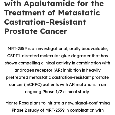
with Apalutamide for the
Treatment of Metastatic
Castration-Resistant
Prostate Cancer
MRT-2359 is an investigational, orally bioavailable,
GSPT1-directed molecular glue degrader that has
shown compelling clinical activity in combination with
androgen receptor (AR) inhibition in heavily
pretreated metastatic castration-resistant prostate
cancer (mCRPC) patients with AR mutations in an
ongoing Phase 1/2 clinical study
Monte Rosa plans to initiate a new, signal-confirming
Phase 2 study of MRT-2359 in combination with