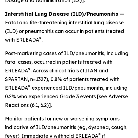
Dosage and Administration (2.2)].
Interstitial Lung Disease (ILD)/Pneumonitis —
Fatal and life-threatening interstitial lung disease
(ILD) or pneumonitis can occur in patients treated
®
with ERLEADA
.
Post-marketing cases of ILD/pneumonitis, including
fatal cases, occurred in patients treated with
®
ERLEADA
. Across clinical trials (TITAN and
SPARTAN, n=1327), 0.8% of patients treated with
®
ERLEADA
experienced ILD/pneumonitis, including
0.2% who experienced Grade 3 events
[see Adverse
Reactions (6.1, 6.2)].
Monitor patients for new or worsening symptoms
indicative of ILD/pneumonitis (eg, dyspnea, cough,
®
fever). Immediately withhold ERLEADA
if