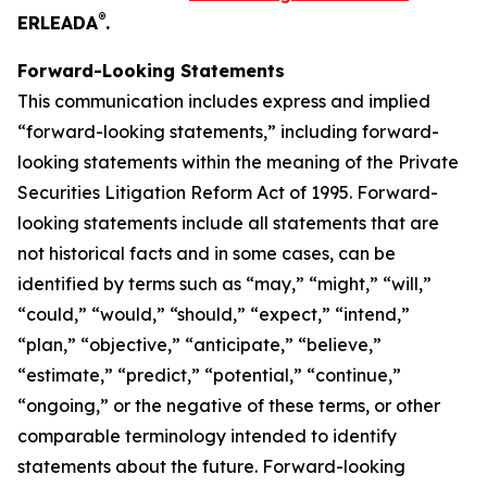
®
ERLEADA
.
Forward-Looking Statements
This communication includes express and implied
“forward-looking statements,” including forward-
looking statements within the meaning of the Private
Securities Litigation Reform Act of 1995. Forward-
looking statements include all statements that are
not historical facts and in some cases, can be
identified by terms such as “may,” “might,” “will,”
“could,” “would,” “should,” “expect,” “intend,”
“plan,” “objective,” “anticipate,” “believe,”
“estimate,” “predict,” “potential,” “continue,”
“ongoing,” or the negative of these terms, or other
comparable terminology intended to identify
statements about the future. Forward-looking