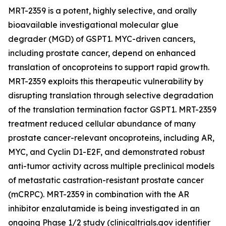
MRT-2359 is a potent, highly selective, and orally
bioavailable investigational molecular glue
degrader (MGD) of GSPT1. MYC-driven cancers,
including prostate cancer, depend on enhanced
translation of oncoproteins to support rapid growth.
MRT-2359 exploits this therapeutic vulnerability by
disrupting translation through selective degradation
of the translation termination factor GSPT1. MRT-2359
treatment reduced cellular abundance of many
prostate cancer-relevant oncoproteins, including AR,
MYC, and Cyclin D1-E2F, and demonstrated robust
anti-tumor activity across multiple preclinical models
of metastatic castration-resistant prostate cancer
(mCRPC). MRT-2359 in combination with the AR
inhibitor enzalutamide is being investigated in an
ongoing Phase 1/2 study (clinicaltrials.gov identifier