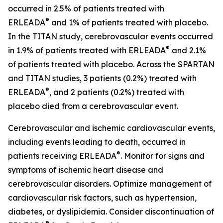
occurred in 2.5% of patients treated with
®
ERLEADA
and 1% of patients treated with placebo.
In the TITAN study, cerebrovascular events occurred
®
in 1.9% of patients treated with ERLEADA
and 2.1%
of patients treated with placebo. Across the SPARTAN
and TITAN studies, 3 patients (0.2%) treated with
®
ERLEADA
, and 2 patients (0.2%) treated with
placebo died from a cerebrovascular event.
Cerebrovascular and ischemic cardiovascular events,
including events leading to death, occurred in
®
patients receiving ERLEADA
. Monitor for signs and
symptoms of ischemic heart disease and
cerebrovascular disorders. Optimize management of
cardiovascular risk factors, such as hypertension,
diabetes, or dyslipidemia. Consider discontinuation of