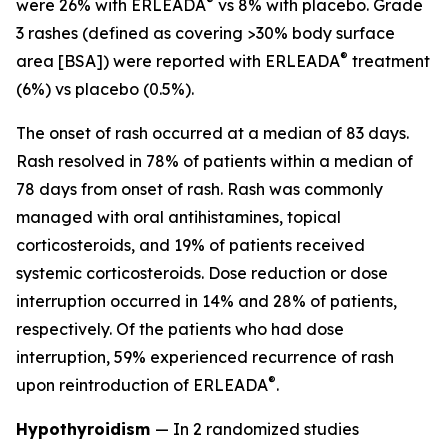
®
were 26% with ERLEADA
vs 8% with placebo. Grade
3 rashes (defined as covering >30% body surface
®
area [BSA]) were reported with ERLEADA
treatment
(6%) vs placebo (0.5%).
The onset of rash occurred at a median of 83 days.
Rash resolved in 78% of patients within a median of
78 days from onset of rash. Rash was commonly
managed with oral antihistamines, topical
corticosteroids, and 19% of patients received
systemic corticosteroids. Dose reduction or dose
interruption occurred in 14% and 28% of patients,
respectively. Of the patients who had dose
interruption, 59% experienced recurrence of rash
®
upon reintroduction of ERLEADA
.
Hypothyroidism
— In 2 randomized studies