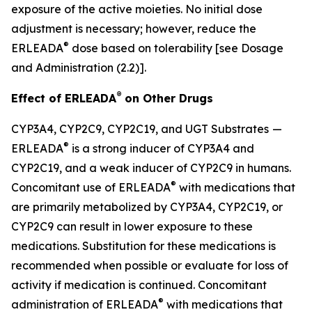
exposure of the active moieties. No initial dose
adjustment is necessary; however, reduce the
®
ERLEADA
dose based on tolerability
[see Dosage
and Administration (2.2)].
®
Effect of ERLEADA
on Other Drugs
CYP3A4, CYP2C9, CYP2C19, and UGT Substrates
—
®
ERLEADA
is a strong inducer of CYP3A4 and
CYP2C19, and a weak inducer of CYP2C9 in humans.
®
Concomitant use of ERLEADA
with medications that
are primarily metabolized by CYP3A4, CYP2C19, or
CYP2C9 can result in lower exposure to these
medications. Substitution for these medications is
recommended when possible or evaluate for loss of
activity if medication is continued. Concomitant
®
administration of ERLEADA
with medications that