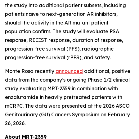
the study into additional patient subsets, including
patients naïve to next-generation AR inhibitors,
should the activity in the AR mutant patient
population confirm. The study will evaluate PSA
response, RECIST response, duration of response,
progression-free survival (PFS), radiographic
progression-free survival (rPFS), and safety.
Monte Rosa recently
announced
additional, positive
data from the company’s ongoing Phase 1/2 clinical
study evaluating MRT-2359 in combination with
enzalutamide in heavily pretreated patients with
mCRPC. The data were presented at the 2026 ASCO
Genitourinary (GU) Cancers Symposium on February
26, 2026.
About MRT-2359