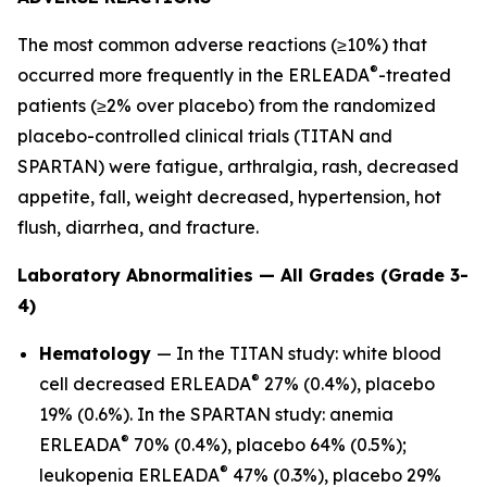
The most common adverse reactions (≥10%) that
®
occurred more frequently in the ERLEADA
-treated
patients (≥2% over placebo) from the randomized
placebo-controlled clinical trials (TITAN and
SPARTAN) were fatigue, arthralgia, rash, decreased
appetite, fall, weight decreased, hypertension, hot
flush, diarrhea, and fracture.
Laboratory Abnormalities — All Grades (Grade 3-
4)
Hematology
— In the TITAN study: white blood
®
cell decreased ERLEADA
27% (0.4%), placebo
19% (0.6%). In the SPARTAN study: anemia
®
ERLEADA
70% (0.4%), placebo 64% (0.5%);
®
leukopenia ERLEADA
47% (0.3%), placebo 29%