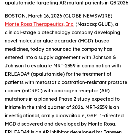
apalutamide targeting AR mutant patients in Q3 2026
BOSTON, March 16, 2026 (GLOBE NEWSWIRE) --
Monte Rosa Therapeutics, Inc.
(Nasdaq: GLUE), a
clinical-stage biotechnology company developing
novel molecular glue degrader (MGD)-based
medicines, today announced the company has
entered into a supply agreement with Johnson &
Johnson to evaluate MRT-2359 in combination with
ERLEADA® (apalutamide) for the treatment of
patients with metastatic castration-resistant prostate
cancer (mCRPC) with androgen receptor (AR)
mutations in a planned Phase 2 study expected to
initiate in the third quarter of 2026. MRT-2359 is an
investigational, orally bioavailable, GSPT1-directed
MGD discovered and developed by Monte Rosa.
ERLEADA® is an AR inhibitor developed by Janssen