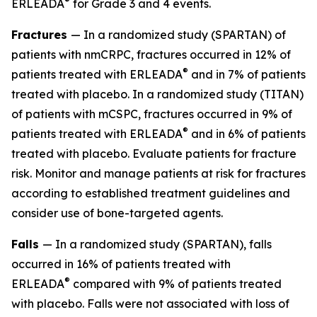
®
ERLEADA
for Grade 3 and 4 events.
Fractures
— In a randomized study (SPARTAN) of
patients with nmCRPC, fractures occurred in 12% of
®
patients treated with ERLEADA
and in 7% of patients
treated with placebo. In a randomized study (TITAN)
of patients with mCSPC, fractures occurred in 9% of
®
patients treated with ERLEADA
and in 6% of patients
treated with placebo. Evaluate patients for fracture
risk. Monitor and manage patients at risk for fractures
according to established treatment guidelines and
consider use of bone-targeted agents.
Falls
— In a randomized study (SPARTAN), falls
occurred in 16% of patients treated with
®
ERLEADA
compared with 9% of patients treated
with placebo. Falls were not associated with loss of