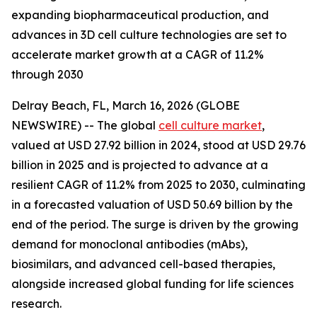
expanding biopharmaceutical production, and
advances in 3D cell culture technologies are set to
accelerate market growth at a CAGR of 11.2%
through 2030
Delray Beach, FL, March 16, 2026 (GLOBE
NEWSWIRE) -- The global
cell culture market
,
valued at USD 27.92 billion in 2024, stood at USD 29.76
billion in 2025 and is projected to advance at a
resilient CAGR of 11.2% from 2025 to 2030, culminating
in a forecasted valuation of USD 50.69 billion by the
end of the period. The surge is driven by the growing
demand for monoclonal antibodies (mAbs),
biosimilars, and advanced cell-based therapies,
alongside increased global funding for life sciences
research.