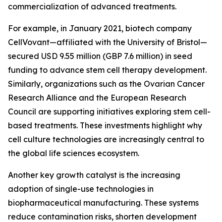
commercialization of advanced treatments.
For example, in January 2021, biotech company
CellVovant—affiliated with the University of Bristol—
secured USD 9.55 million (GBP 7.6 million) in seed
funding to advance stem cell therapy development.
Similarly, organizations such as the Ovarian Cancer
Research Alliance and the European Research
Council are supporting initiatives exploring stem cell-
based treatments. These investments highlight why
cell culture technologies are increasingly central to
the global life sciences ecosystem.
Another key growth catalyst is the increasing
adoption of single-use technologies in
biopharmaceutical manufacturing. These systems
reduce contamination risks, shorten development