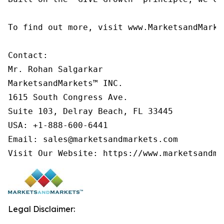
To find out more, visit www.MarketsandMarke
Contact:

Mr. Rohan Salgarkar

MarketsandMarkets™ INC.

1615 South Congress Ave.

Suite 103, Delray Beach, FL 33445

USA: +1-888-600-6441

Email: sales@marketsandmarkets.com

Visit Our Website: https://www.marketsandma
Legal Disclaimer: