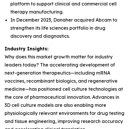
platform to support clinical and commercial cell
therapy manufacturing.
In December 2023, Danaher acquired Abcam to
strengthen its life sciences portfolio in drug
discovery and diagnostics.
Industry Insights:
Why does this market growth matter for industry
leaders today? The accelerating development of
next-generation therapeutics—including mRNA
vaccines, recombinant biologics, and regenerative
medicine—has positioned cell culture technologies at
the core of pharmaceutical innovation. Advances in
3D cell culture models are also enabling more
physiologically relevant environments for drug testing
and tissue engineering, improving research accuracy