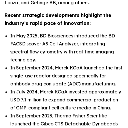
Lonza, and Getinge AB, among others.
Recent strategic developments highlight the
industry’s rapid pace of innovation:
In May 2025, BD Biosciences introduced the BD
FACSDiscover A8 Cell Analyzer, integrating
spectral flow cytometry with real-time imaging
technology.
In September 2024, Merck KGaA launched the first
single-use reactor designed specifically for
antibody drug conjugate (ADC) manufacturing.
In July 2024, Merck KGaA invested approximately
USD 7.1 million to expand commercial production
of GMP-compliant cell culture media in China.
In September 2023, Thermo Fisher Scientific
launched the Gibco CTS Detachable Dynabeads