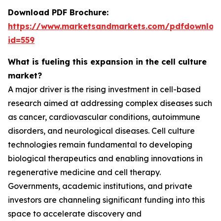
Download PDF Brochure:
https://www.marketsandmarkets.com/pdfdownloa
id=559
What is fueling this expansion in the cell culture
market?
A major driver is the rising investment in cell-based
research aimed at addressing complex diseases such
as cancer, cardiovascular conditions, autoimmune
disorders, and neurological diseases. Cell culture
technologies remain fundamental to developing
biological therapeutics and enabling innovations in
regenerative medicine and cell therapy.
Governments, academic institutions, and private
investors are channeling significant funding into this
space to accelerate discovery and