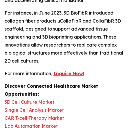
and accelerating clinical translation.
For instance, in June 2023, 3D BioFibR introduced
collagen fiber products μCollaFibR and CollaFibR 3D
scaffold, designed to support advanced tissue
engineering and 3D bioprinting applications. These
innovations allow researchers to replicate complex
biological structures more effectively than traditional
2D cell cultures.
For more information,
Inquire Now!
Discover Connected Healthcare Market
Opportunities:
3D Cell Culture Market
Single Cell Analysis Market
CAR T-cell Therapy Market
Lab Automation Market