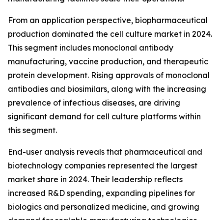
From an application perspective, biopharmaceutical
production dominated the cell culture market in 2024.
This segment includes monoclonal antibody
manufacturing, vaccine production, and therapeutic
protein development. Rising approvals of monoclonal
antibodies and biosimilars, along with the increasing
prevalence of infectious diseases, are driving
significant demand for cell culture platforms within
this segment.
End-user analysis reveals that pharmaceutical and
biotechnology companies represented the largest
market share in 2024. Their leadership reflects
increased R&D spending, expanding pipelines for
biologics and personalized medicine, and growing