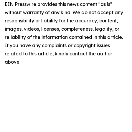
EIN Presswire provides this news content "as is"
without warranty of any kind. We do not accept any
responsibility or liability for the accuracy, content,
images, videos, licenses, completeness, legality, or
reliability of the information contained in this article.
If you have any complaints or copyright issues
related to this article, kindly contact the author
above.