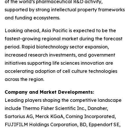
of the world’s pharmaceutical R&D activity,
supported by strong intellectual property frameworks
and funding ecosystems.
Looking ahead, Asia Pacific is expected to be the
fastest-growing regional market during the forecast
period. Rapid biotechnology sector expansion,
increased research investments, and government
initiatives supporting life sciences innovation are
accelerating adoption of cell culture technologies
across the region.
Company and Market Developments:
Leading players shaping the competitive landscape
include Thermo Fisher Scientific Inc., Danaher,
Sartorius AG, Merck KGaA, Corning Incorporated,
FUJIFILM Holdings Corporation, BD, Eppendorf SE,