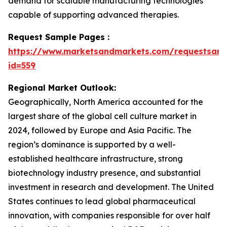
demand for scalable manufacturing technologies
capable of supporting advanced therapies.
Request Sample Pages :
https://www.marketsandmarkets.com/requestsam
id=559
Regional Market Outlook:
Geographically, North America accounted for the
largest share of the global cell culture market in
2024, followed by Europe and Asia Pacific. The
region’s dominance is supported by a well-
established healthcare infrastructure, strong
biotechnology industry presence, and substantial
investment in research and development. The United
States continues to lead global pharmaceutical
innovation, with companies responsible for over half