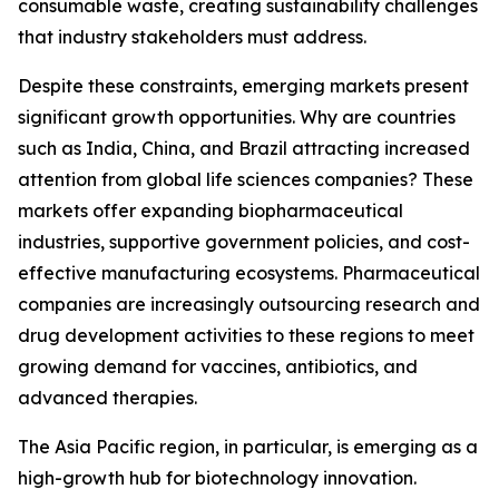
consumable waste, creating sustainability challenges
that industry stakeholders must address.
Despite these constraints, emerging markets present
significant growth opportunities. Why are countries
such as India, China, and Brazil attracting increased
attention from global life sciences companies? These
markets offer expanding biopharmaceutical
industries, supportive government policies, and cost-
effective manufacturing ecosystems. Pharmaceutical
companies are increasingly outsourcing research and
drug development activities to these regions to meet
growing demand for vaccines, antibiotics, and
advanced therapies.
The Asia Pacific region, in particular, is emerging as a
high-growth hub for biotechnology innovation.