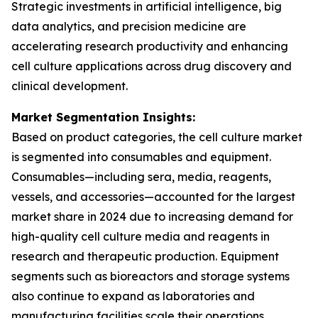
Strategic investments in artificial intelligence, big
data analytics, and precision medicine are
accelerating research productivity and enhancing
cell culture applications across drug discovery and
clinical development.
Market Segmentation Insights:
Based on product categories, the cell culture market
is segmented into consumables and equipment.
Consumables—including sera, media, reagents,
vessels, and accessories—accounted for the largest
market share in 2024 due to increasing demand for
high-quality cell culture media and reagents in
research and therapeutic production. Equipment
segments such as bioreactors and storage systems
also continue to expand as laboratories and
manufacturing facilities scale their operations.