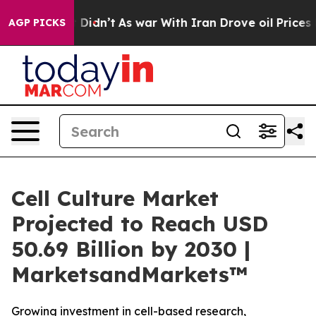
, it Didn’t
As war With Iran Drove oil Prices Higher,
AGP PICKS
Cell Culture Market
Projected to Reach USD
50.69 Billion by 2030 |
MarketsandMarkets™
Growing investment in cell-based research,