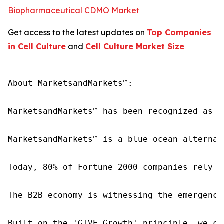
Biopharmaceutical CDMO Market
Get access to the latest updates on
Top Companies
in Cell Culture
and
Cell Culture Market Size
About MarketsandMarkets™:

MarketsandMarkets™ has been recognized as o
MarketsandMarkets™ is a blue ocean alternat
Today, 80% of Fortune 2000 companies rely o
The B2B economy is witnessing the emergence
Built on the 'GIVE Growth' principle, we co