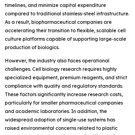
timelines, and minimize capital expenditure
compared to traditional stainless-steel infrastructure.
As a result, biopharmaceutical companies are
accelerating their transition to flexible, scalable cell
culture platforms capable of supporting large-scale
production of biologics.
However, the industry also faces operational
challenges. Cell biology research requires highly
specialized equipment, premium reagents, and strict
compliance with quality and regulatory standards.
These factors significantly increase research costs,
particularly for smaller pharmaceutical companies
and academic laboratories. In addition, the
widespread adoption of single-use systems has
raised environmental concerns related to plastic