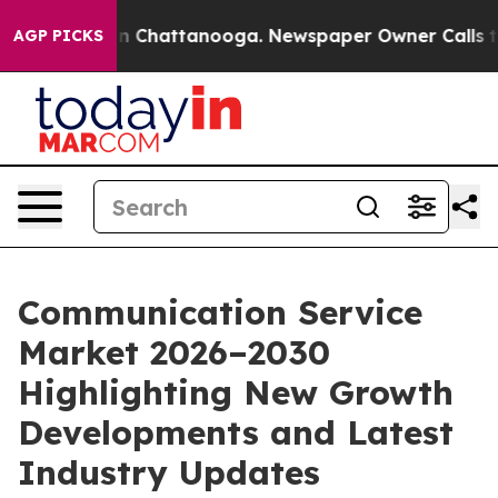
Chaos in Chattanooga. Newspaper Owner Calls the Peo
AGP PICKS
Communication Service
Market 2026–2030
Highlighting New Growth
Developments and Latest
Industry Updates