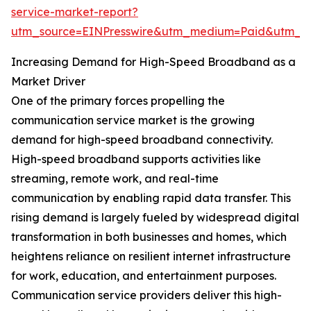
service-market-report?
utm_source=EINPresswire&utm_medium=Paid&utm_
Increasing Demand for High-Speed Broadband as a
Market Driver
One of the primary forces propelling the
communication service market is the growing
demand for high-speed broadband connectivity.
High-speed broadband supports activities like
streaming, remote work, and real-time
communication by enabling rapid data transfer. This
rising demand is largely fueled by widespread digital
transformation in both businesses and homes, which
heightens reliance on resilient internet infrastructure
for work, education, and entertainment purposes.
Communication service providers deliver this high-