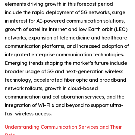
elements driving growth in this forecast period
include the rapid deployment of 5G networks, surge
in interest for AI-powered communication solutions,
growth of satellite internet and low Earth orbit (LEO)
networks, expansion of telemedicine and healthcare
communication platforms, and increased adoption of
integrated enterprise communication technologies.
Emerging trends shaping the market’s future include
broader usage of 5G and next-generation wireless
technology, accelerated fiber optic and broadband
network rollouts, growth in cloud-based
communication and collaboration services, and the
integration of Wi-Fi 6 and beyond to support ultra-
fast wireless access.
Understanding Communication Services and Their