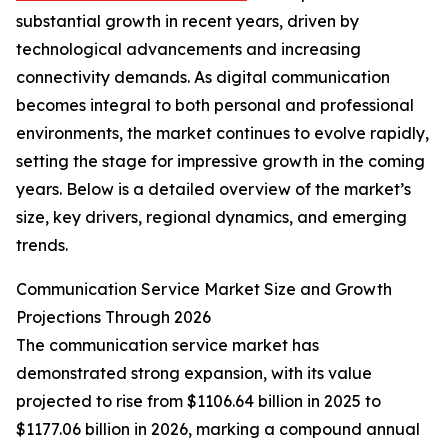
substantial growth in recent years, driven by
technological advancements and increasing
connectivity demands. As digital communication
becomes integral to both personal and professional
environments, the market continues to evolve rapidly,
setting the stage for impressive growth in the coming
years. Below is a detailed overview of the market’s
size, key drivers, regional dynamics, and emerging
trends.
Communication Service Market Size and Growth
Projections Through 2026
The communication service market has
demonstrated strong expansion, with its value
projected to rise from $1106.64 billion in 2025 to
$1177.06 billion in 2026, marking a compound annual