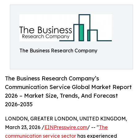
The Business Research Company
The Business Research Company’s
Communication Service Global Market Report
2026 – Market Size, Trends, And Forecast
2026-2035
LONDON, GREATER LONDON, UNITED KINGDOM,
March 23, 2026 /
EINPresswire.com
/ -- "
The
communication service sector
has experienced