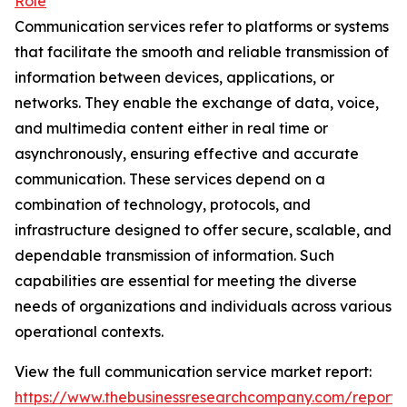
Role
Communication services refer to platforms or systems
that facilitate the smooth and reliable transmission of
information between devices, applications, or
networks. They enable the exchange of data, voice,
and multimedia content either in real time or
asynchronously, ensuring effective and accurate
communication. These services depend on a
combination of technology, protocols, and
infrastructure designed to offer secure, scalable, and
dependable transmission of information. Such
capabilities are essential for meeting the diverse
needs of organizations and individuals across various
operational contexts.
View the full communication service market report:
https://www.thebusinessresearchcompany.com/report