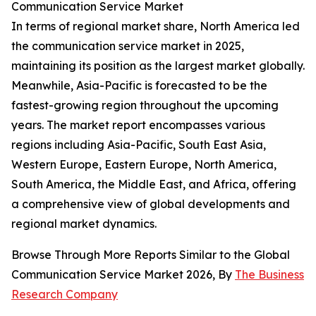
Communication Service Market
In terms of regional market share, North America led
the communication service market in 2025,
maintaining its position as the largest market globally.
Meanwhile, Asia-Pacific is forecasted to be the
fastest-growing region throughout the upcoming
years. The market report encompasses various
regions including Asia-Pacific, South East Asia,
Western Europe, Eastern Europe, North America,
South America, the Middle East, and Africa, offering
a comprehensive view of global developments and
regional market dynamics.
Browse Through More Reports Similar to the Global
Communication Service Market 2026, By
The Business
Research Company