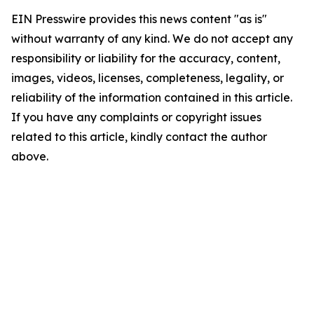
EIN Presswire provides this news content "as is"
without warranty of any kind. We do not accept any
responsibility or liability for the accuracy, content,
images, videos, licenses, completeness, legality, or
reliability of the information contained in this article.
If you have any complaints or copyright issues
related to this article, kindly contact the author
above.