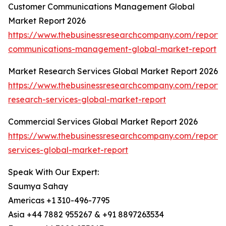
Customer Communications Management Global
Market Report 2026
https://www.thebusinessresearchcompany.com/report/
communications-management-global-market-report
Market Research Services Global Market Report 2026
https://www.thebusinessresearchcompany.com/report/
research-services-global-market-report
Commercial Services Global Market Report 2026
https://www.thebusinessresearchcompany.com/report/
services-global-market-report
Speak With Our Expert:
Saumya Sahay
Americas +1 310-496-7795
Asia +44 7882 955267 & +91 8897263534