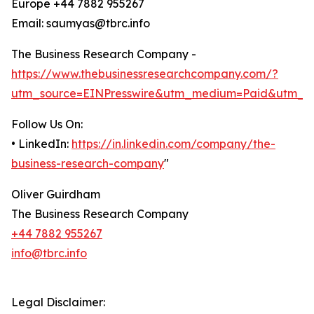
Europe +44 7882 955267
Email: saumyas@tbrc.info
The Business Research Company -
https://www.thebusinessresearchcompany.com/?
utm_source=EINPresswire&utm_medium=Paid&utm_c
Follow Us On:
• LinkedIn:
https://in.linkedin.com/company/the-
business-research-company
"
Oliver Guirdham
The Business Research Company
+44 7882 955267
info@tbrc.info
Legal Disclaimer: