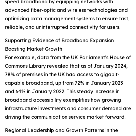
speed broadband by equipping networks with
advanced fiber-optic and wireless technologies and
optimizing data management systems to ensure fast,
reliable, and uninterrupted connectivity for users.
Supporting Evidence of Broadband Expansion
Boosting Market Growth
For example, data from the UK Parliament’s House of
Commons Library revealed that as of January 2024,
78% of premises in the UK had access to gigabit-
capable broadband, up from 72% in January 2023
and 64% in January 2022. This steady increase in
broadband accessibility exemplifies how growing
infrastructure investments and consumer demand are
driving the communication service market forward.
Regional Leadership and Growth Patterns in the