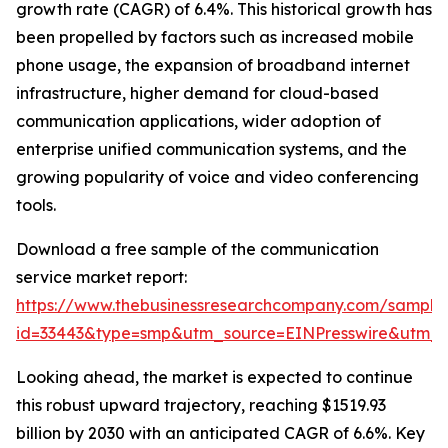
growth rate (CAGR) of 6.4%. This historical growth has
been propelled by factors such as increased mobile
phone usage, the expansion of broadband internet
infrastructure, higher demand for cloud-based
communication applications, wider adoption of
enterprise unified communication systems, and the
growing popularity of voice and video conferencing
tools.
Download a free sample of the communication
service market report:
https://www.thebusinessresearchcompany.com/sample
id=33443&type=smp&utm_source=EINPresswire&utm
Looking ahead, the market is expected to continue
this robust upward trajectory, reaching $1519.93
billion by 2030 with an anticipated CAGR of 6.6%. Key