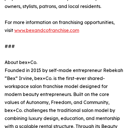
owners, stylists, patrons, and local residents.
For more information on franchising opportunities,
visit
www.bexandcofranchise.com
###
About bex+Co.
Founded in 2015 by self-made entrepreneur Rebekah
“Bex” Irvine, bex+Co. is the first-ever shared-
workspace salon franchise model designed for
modern beauty entrepreneurs. Built on the core
values of Autonomy, Freedom, and Community,
bex+Co. challenges the traditional salon model by
combining luxury design, education, and mentorship
with a scalable rental structure. Through its Beauty