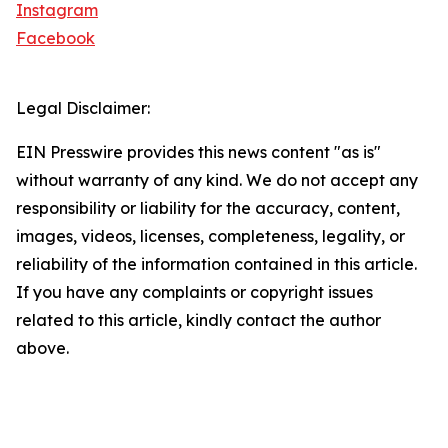
Instagram
Facebook
Legal Disclaimer:
EIN Presswire provides this news content "as is"
without warranty of any kind. We do not accept any
responsibility or liability for the accuracy, content,
images, videos, licenses, completeness, legality, or
reliability of the information contained in this article.
If you have any complaints or copyright issues
related to this article, kindly contact the author
above.