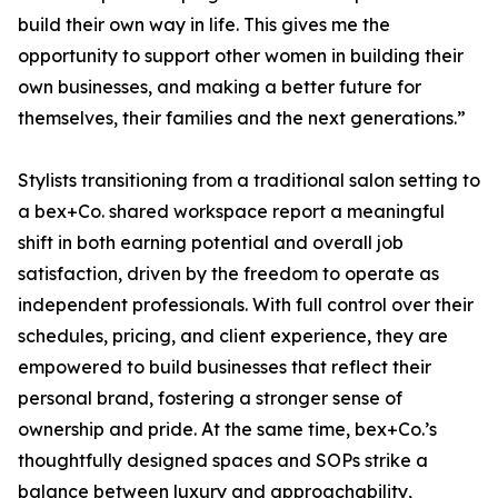
build their own way in life. This gives me the
opportunity to support other women in building their
own businesses, and making a better future for
themselves, their families and the next generations.”
Stylists transitioning from a traditional salon setting to
a bex+Co. shared workspace report a meaningful
shift in both earning potential and overall job
satisfaction, driven by the freedom to operate as
independent professionals. With full control over their
schedules, pricing, and client experience, they are
empowered to build businesses that reflect their
personal brand, fostering a stronger sense of
ownership and pride. At the same time, bex+Co.’s
thoughtfully designed spaces and SOPs strike a
balance between luxury and approachability,