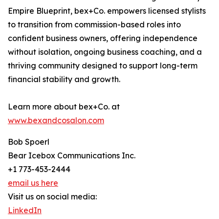
Empire Blueprint, bex+Co. empowers licensed stylists
to transition from commission-based roles into
confident business owners, offering independence
without isolation, ongoing business coaching, and a
thriving community designed to support long-term
financial stability and growth.
Learn more about bex+Co. at
www.bexandcosalon.com
Bob Spoerl
Bear Icebox Communications Inc.
+1 773-453-2444
email us here
Visit us on social media:
LinkedIn