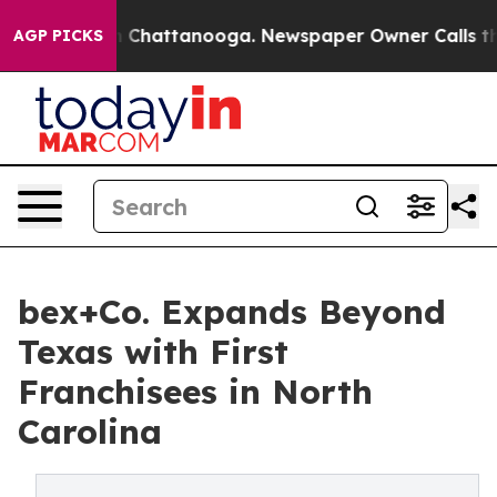
haos in Chattanooga. Newspaper Owner Calls the Peop
AGP PICKS
bex+Co. Expands Beyond
Texas with First
Franchisees in North
Carolina