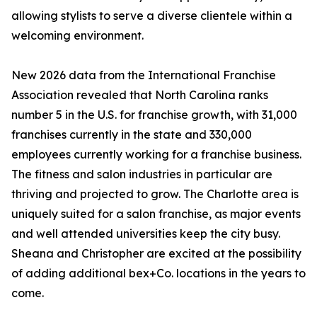
allowing stylists to serve a diverse clientele within a
welcoming environment.
New 2026 data from the International Franchise
Association revealed that North Carolina ranks
number 5 in the U.S. for franchise growth, with 31,000
franchises currently in the state and 330,000
employees currently working for a franchise business.
The fitness and salon industries in particular are
thriving and projected to grow. The Charlotte area is
uniquely suited for a salon franchise, as major events
and well attended universities keep the city busy.
Sheana and Christopher are excited at the possibility
of adding additional bex+Co. locations in the years to
come.