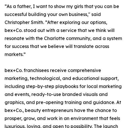
“As a father, I want to show my girls that you can be
successful building your own business," said
Christopher Smith. ”After exploring our options,
bex+Co. stood out with a service that we think will
resonate with the Charlotte community, and a system
for success that we believe will translate across
markets.”
bex+Co. franchisees receive comprehensive
marketing, technological, and educational support,
including step-by-step playbooks for local marketing
and events, ready-to-use branded visuals and
graphics, and pre-opening training and guidance. At
bex+Co., beauty entrepreneurs have the chance to
prosper, grow, and work in an environment that feels
luxurious, loving, and open to possibility. The launch