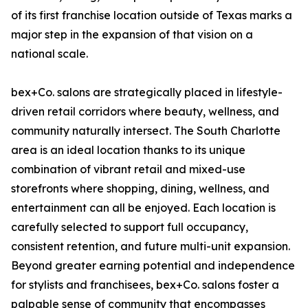
of its first franchise location outside of Texas marks a
major step in the expansion of that vision on a
national scale.
bex+Co. salons are strategically placed in lifestyle-
driven retail corridors where beauty, wellness, and
community naturally intersect. The South Charlotte
area is an ideal location thanks to its unique
combination of vibrant retail and mixed-use
storefronts where shopping, dining, wellness, and
entertainment can all be enjoyed. Each location is
carefully selected to support full occupancy,
consistent retention, and future multi-unit expansion.
Beyond greater earning potential and independence
for stylists and franchisees, bex+Co. salons foster a
palpable sense of community that encompasses