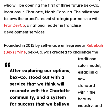
who will be opening the first of three future bex+Co.
locations in Charlotte, North Carolina. The milestone
follows the brand’s recent strategic partnership with
FranDevCo
, a national leader in franchise
development services.
Founded in 2015 by self-made entrepreneur
Rebekah
(Bex) Irvine
, bex+Co. was created to challenge the
traditional
salon model,
After exploring our options,
establish a
bex+Co. stood out with a
new
service that we think will
standard
resonate with the Charlotte
within the
community, and a system
beauty
for success that we believe
industry, and