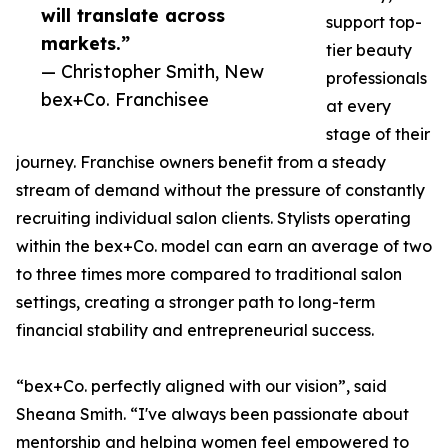
will translate across
support top-
markets.”
tier beauty
— Christopher Smith, New
professionals
bex+Co. Franchisee
at every
stage of their
journey. Franchise owners benefit from a steady
stream of demand without the pressure of constantly
recruiting individual salon clients. Stylists operating
within the bex+Co. model can earn an average of two
to three times more compared to traditional salon
settings, creating a stronger path to long-term
financial stability and entrepreneurial success.
“bex+Co. perfectly aligned with our vision”, said
Sheana Smith. “I've always been passionate about
mentorship and helping women feel empowered to