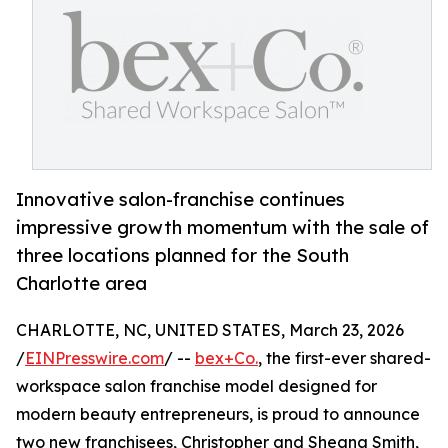
Innovative salon-franchise continues
impressive growth momentum with the sale of
three locations planned for the South
Charlotte area
CHARLOTTE, NC, UNITED STATES, March 23, 2026
/
EINPresswire.com
/ --
bex+Co.
, the first-ever shared-
workspace salon franchise model designed for
modern beauty entrepreneurs, is proud to announce
two new franchisees, Christopher and Sheana Smith,