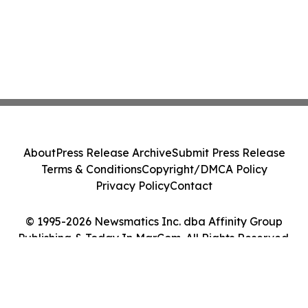
About
Press Release Archive
Submit Press Release
Terms & Conditions
Copyright/DMCA Policy
Privacy Policy
Contact
© 1995-2026 Newsmatics Inc. dba Affinity Group
Publishing & Today In MarCom. All Rights Reserved.
Cookie Settings / Your Privacy Choices