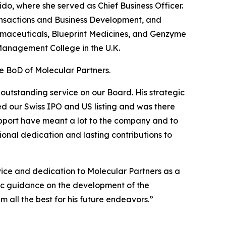
o, where she served as Chief Business Officer.
ansactions and Business Development, and
armaceuticals, Blueprint Medicines, and Genzyme
 Management College in the U.K.
he BoD of Molecular Partners.
 outstanding service on our Board. His strategic
d our Swiss IPO and US listing and was there
pport have meant a lot to the company and to
ional dedication and lasting contributions to
vice and dedication to Molecular Partners as a
gic guidance on the development of the
m all the best for his future endeavors.”