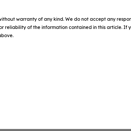
without warranty of any kind. We do not accept any responsib
r reliability of the information contained in this article. I
 above.