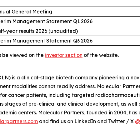
nual General Meeting
terim Management Statement Q1 2026
lf-year results 2026 (unaudited)
terim Management Statement Q3 2026
s be viewed on the
investor section
of the website.
) is a clinical-stage biotech company pioneering a nove
ment modalities cannot readily address. Molecular Partner
 for cancer patients, including targeted radiopharmaceut
 stages of pre-clinical and clinical development, as wel
mic centers. Molecular Partners, founded in 2004, has of
arpartners.com
and find us on LinkedIn and Twitter / X
@