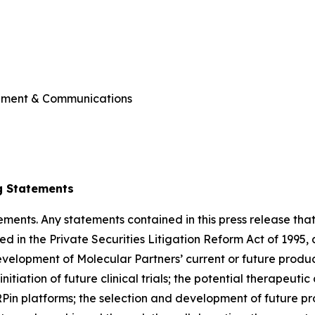
ement & Communications
g Statements
ments. Any statements contained in this press release that
d in the Private Securities Litigation Reform Act of 1995,
evelopment of Molecular Partners’ current or future produ
initiation of future clinical trials; the potential therapeuti
n platforms; the selection and development of future pro