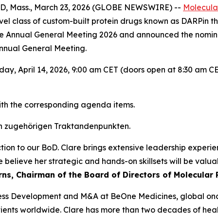
 Mass., March 23, 2026 (GLOBE NEWSWIRE) --
Molecula
el class of custom-built protein drugs known as DARPin th
he Annual General Meeting 2026 and announced the nominat
Annual General Meeting.
ay, April 14, 2026, 9:00 am CET (doors open at 8:30 am CE
ith the corresponding agenda items.
n zugehörigen Traktandenpunkten.
tion to our BoD. Clare brings extensive leadership experi
believe her strategic and hands-on skillsets will be valua
urns, Chairman of the Board of Directors of Molecular 
usiness Development and M&A at BeOne Medicines, global 
ients worldwide. Clare has more than two decades of healt