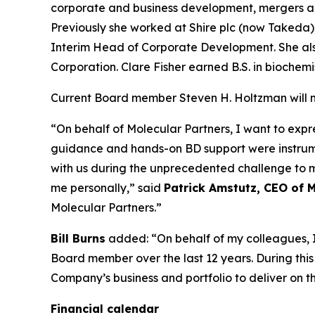
corporate and business development, mergers and
Previously she worked at Shire plc (now Takeda
Interim Head of Corporate Development. She als
Corporation. Clare Fisher earned B.S. in bioche
Current Board member Steven H. Holtzman will not
“On behalf of Molecular Partners, I want to expr
guidance and hands-on BD support were instrumen
with us during the unprecedented challenge to 
me personally,” said
Patrick Amstutz, CEO of M
Molecular Partners.”
Bill Burns
added: “On behalf of my colleagues, I 
Board member over the last 12 years. During thi
Company’s business and portfolio to deliver on th
Financial calendar