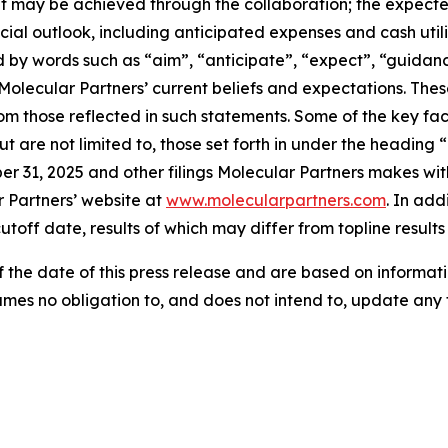
t may be achieved through the collaboration; the expected
al outlook, including anticipated expenses and cash utiliz
by words such as “aim”, “anticipate”, “expect”, “guidance”
Molecular Partners’ current beliefs and expectations. Thes
rom those reflected in such statements. Some of the key fac
t are not limited to, those set forth in under the heading 
 31, 2025 and other filings Molecular Partners makes wit
r Partners’ website at
www.molecularpartners.com
. In add
utoff date, results of which may differ from topline result
the date of this press release and are based on informati
umes no obligation to, and does not intend to, update any