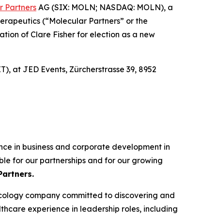
r Partners
AG (SIX: MOLN; NASDAQ: MOLN), a
erapeutics (“Molecular Partners” or the
ion of Clare Fisher for election as a new
T), at JED Events, Zürcherstrasse 39, 8952
ence in business and corporate development in
ble for our partnerships and for our growing
Partners.
oncology company committed to discovering and
hcare experience in leadership roles, including