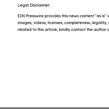
Legal Disclaimer:
EIN Presswire provides this news content "as is" 
images, videos, licenses, completeness, legality, o
related to this article, kindly contact the author