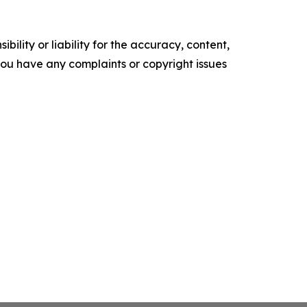
ility or liability for the accuracy, content,
f you have any complaints or copyright issues