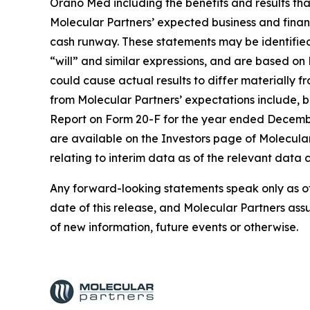
Orano Med including the benefits and results tha
Molecular Partners’ expected business and financi
cash runway. These statements may be identified 
“will” and similar expressions, and are based on 
could cause actual results to differ materially f
from Molecular Partners’ expectations include, bu
Report on Form 20-F for the year ended December
are available on the Investors page of Molecula
relating to interim data as of the relevant data c
Any forward-looking statements speak only as of 
date of this release, and Molecular Partners ass
of new information, future events or otherwise.