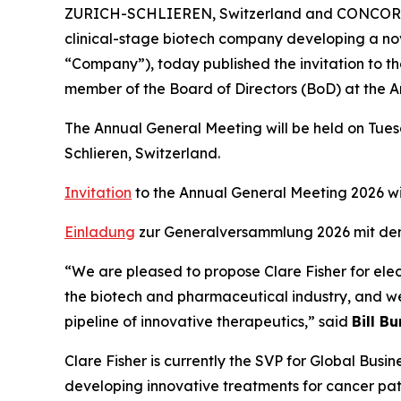
ZURICH-SCHLIEREN, Switzerland and CONCORD,
clinical-stage biotech company developing a nov
“Company”), today published the invitation to t
member of the Board of Directors (BoD) at the 
The Annual General Meeting will be held on Tuesd
Schlieren, Switzerland.
Invitation
to the Annual General Meeting 2026 w
Einladung
zur Generalversammlung 2026 mit de
“We are pleased to propose Clare Fisher for elec
the biotech and pharmaceutical industry, and we 
pipeline of innovative therapeutics,” said
Bill B
Clare Fisher is currently the SVP for Global B
developing innovative treatments for cancer pat