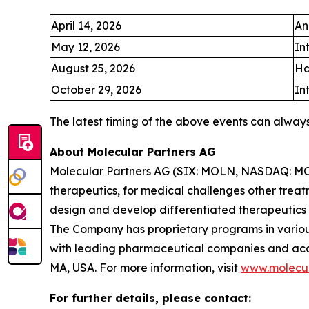
April 14, 2026
An
May 12, 2026
In
August 25, 2026
Ha
October 29, 2026
In
The latest timing of the above events can alway
About Molecular Partners AG
Molecular Partners AG (SIX: MOLN, NASDAQ: MOLN
therapeutics, for medical challenges other treat
design and develop differentiated therapeutics
The Company has proprietary programs in various
with leading pharmaceutical companies and acade
MA, USA. For more information, visit
www.molecul
For further details, please contact: