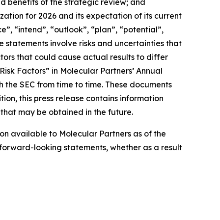
 benefits of the strategic review; and
ation for 2026 and its expectation of its current
, “intend”, “outlook”, “plan”, “potential”,
e statements involve risks and uncertainties that
tors that could cause actual results to differ
“Risk Factors” in Molecular Partners’ Annual
h the SEC from time to time. These documents
ition, this press release contains information
s that may be obtained in the future.
on available to Molecular Partners as of the
 forward-looking statements, whether as a result