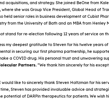
 acquisitions, and strategy. She joined BeOne from Kaleid
), where she was Group Vice President, Global Head of Tr
o held senior roles in business development at Cubist Ph
mistry from the University of Bath and an MBA from Henley
 stand for re-election following 12 years of service on t
ess my deepest gratitude to Steven for his twelve years of
tal in securing our first pharma partnership, he supporte
make a COVID drug. His personal trust and unwavering su
olecular Partners.
“We thank him sincerely for his except
would like to sincerely thank Steven Holtzman for his ser
s time, Steven has provided invaluable advice and strate
e potential of DARPin therapeutics for patients. We wish hi