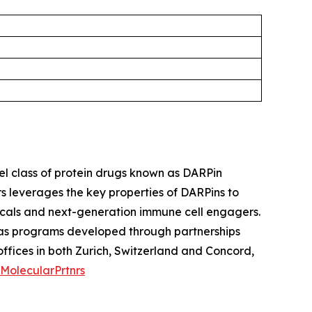
l class of protein drugs known as DARPin
s leverages the key properties of DARPins to
icals and next-generation immune cell engagers.
l as programs developed through partnerships
fices in both Zurich, Switzerland and Concord,
MolecularPrtnrs