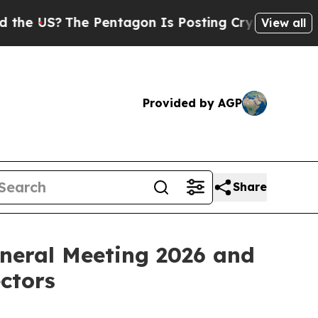
The Pentagon Is Posting Cryptic Biblical Messag
View all
Provided by AGP
Share
eneral Meeting 2026 and
ectors