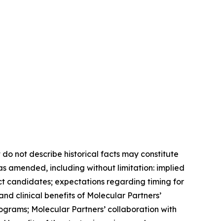
 do not describe historical facts may constitute
 as amended, including without limitation: implied
ct candidates; expectations regarding timing for
c and clinical benefits of Molecular Partners’
grams; Molecular Partners’ collaboration with