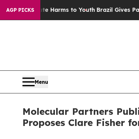
o Abate Harms to Youth
Brazil Gives Parents Soc
AGP PICKS
Menu
Molecular Partners Publ
Proposes Clare Fisher for