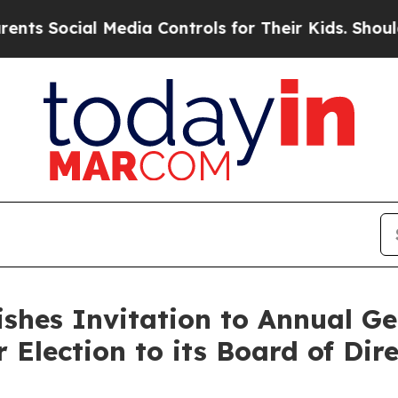
ial Media Controls for Their Kids. Should the US?
ishes Invitation to Annual G
 Election to its Board of Dir