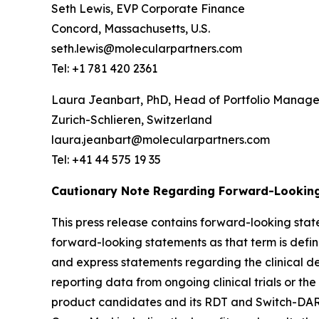
Seth Lewis, EVP Corporate Finance
Concord, Massachusetts, U.S.
seth.lewis@molecularpartners.com
Tel: +1 781 420 2361
Laura Jeanbart, PhD, Head of Portfolio Manag
Zurich-Schlieren, Switzerland
laura.jeanbart@molecularpartners.com
Tel: +41 44 575 19 35
Cautionary Note Regarding Forward-Lookin
This press release contains forward-looking state
forward-looking statements as that term is define
and express statements regarding the clinical d
reporting data from ongoing clinical trials or the 
product candidates and its RDT and Switch-DARPi