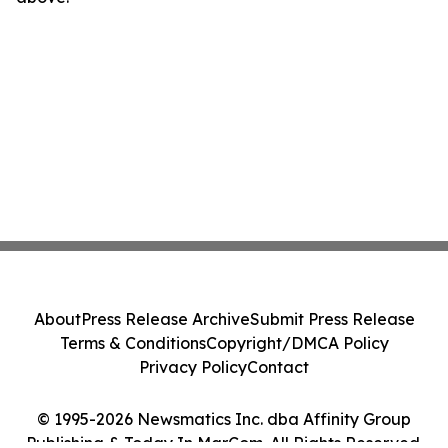
About
Press Release Archive
Submit Press Release
Terms & Conditions
Copyright/DMCA Policy
Privacy Policy
Contact
© 1995-2026 Newsmatics Inc. dba Affinity Group
Publishing & Today In MarCom. All Rights Reserved.