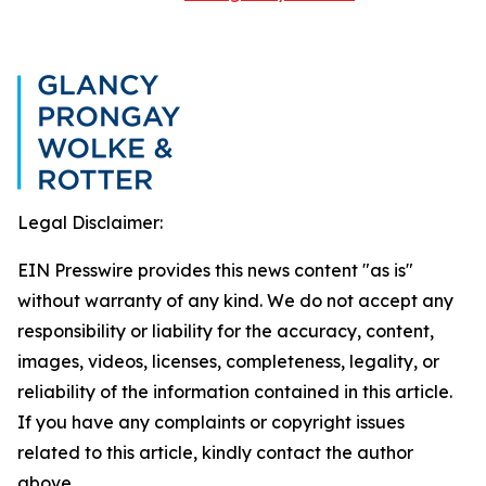
Legal Disclaimer:
EIN Presswire provides this news content "as is"
without warranty of any kind. We do not accept any
responsibility or liability for the accuracy, content,
images, videos, licenses, completeness, legality, or
reliability of the information contained in this article.
If you have any complaints or copyright issues
related to this article, kindly contact the author
above.