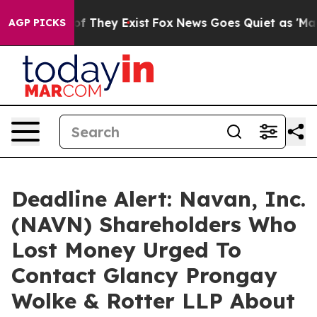
s no Proof They Exist
Fox News Goes Quiet as 'Maga Me
AGP PICKS
Deadline Alert: Navan, Inc.
(NAVN) Shareholders Who
Lost Money Urged To
Contact Glancy Prongay
Wolke & Rotter LLP About