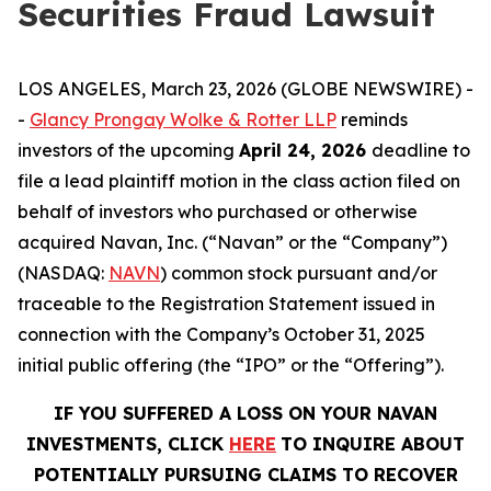
Securities Fraud Lawsuit
LOS ANGELES, March 23, 2026 (GLOBE NEWSWIRE) -
-
Glancy Prongay Wolke & Rotter LLP
reminds
investors of the upcoming
April 24, 2026
deadline to
file a lead plaintiff motion in the class action filed on
behalf of investors who purchased or otherwise
acquired Navan, Inc. (“Navan” or the “Company”)
(NASDAQ:
NAVN
) common stock pursuant and/or
traceable to the Registration Statement issued in
connection with the Company’s October 31, 2025
initial public offering (the “IPO” or the “Offering”).
IF YOU SUFFERED A LOSS ON YOUR NAVAN
INVESTMENTS, CLICK
HERE
TO INQUIRE ABOUT
POTENTIALLY PURSUING CLAIMS TO RECOVER