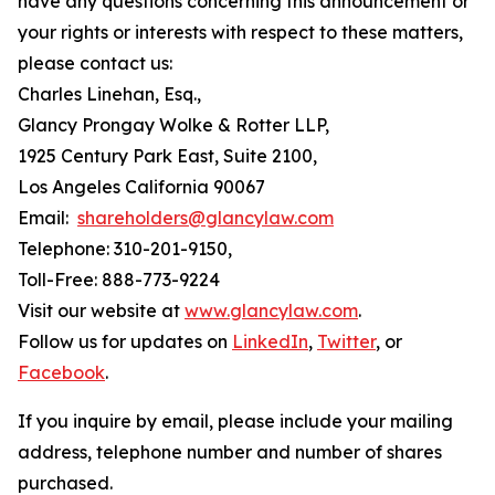
have any questions concerning this announcement or
your rights or interests with respect to these matters,
please contact us:
Charles Linehan, Esq.,
Glancy Prongay Wolke & Rotter LLP,
1925 Century Park East, Suite 2100,
Los Angeles California 90067
Email:
shareholders@glancylaw.com
Telephone: 310-201-9150,
Toll-Free: 888-773-9224
Visit our website at
www.glancylaw.com
.
Follow us for updates on
LinkedIn
,
Twitter
, or
Facebook
.
If you inquire by email, please include your mailing
address, telephone number and number of shares
purchased.