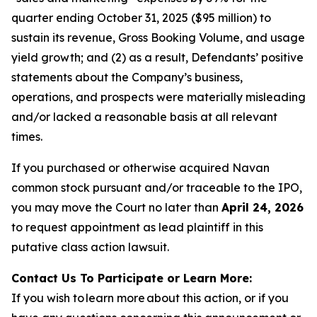
quarter ending October 31, 2025 ($95 million) to
sustain its revenue, Gross Booking Volume, and usage
yield growth; and (2) as a result, Defendants’ positive
statements about the Company’s business,
operations, and prospects were materially misleading
and/or lacked a reasonable basis at all relevant
times.
If you purchased or otherwise acquired Navan
common stock pursuant and/or traceable to the IPO,
you may move the Court no later than
April 24, 2026
to request appointment as lead plaintiff in this
putative class action lawsuit.
Contact Us To Participate or Learn More:
If you wish to learn more about this action, or if you