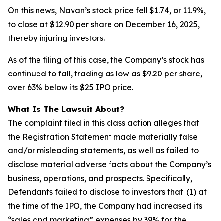
On this news, Navan’s stock price fell $1.74, or 11.9%,
to close at $12.90 per share on December 16, 2025,
thereby injuring investors.
As of the filing of this case, the Company’s stock has
continued to fall, trading as low as $9.20 per share,
over 63% below its $25 IPO price.
What Is The Lawsuit About?
The complaint filed in this class action alleges that
the Registration Statement made materially false
and/or misleading statements, as well as failed to
disclose material adverse facts about the Company’s
business, operations, and prospects. Specifically,
Defendants failed to disclose to investors that: (1) at
the time of the IPO, the Company had increased its
“sales and marketing” expenses by 39% for the