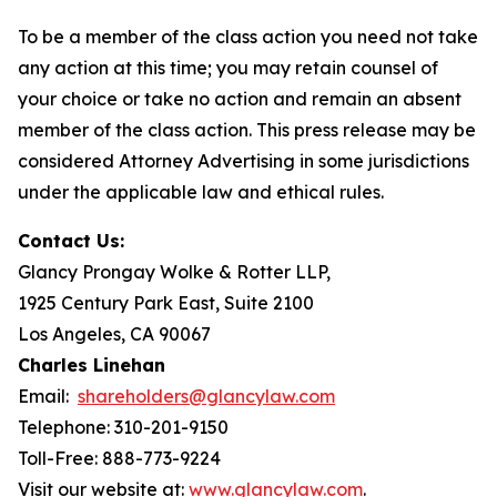
To be a member of the class action you need not take
any action at this time; you may retain counsel of
your choice or take no action and remain an absent
member of the class action. This press release may be
considered Attorney Advertising in some jurisdictions
under the applicable law and ethical rules.
Contact Us:
Glancy Prongay Wolke & Rotter LLP,
1925 Century Park East, Suite 2100
Los Angeles, CA 90067
Charles Linehan
Email:
shareholders@glancylaw.com
Telephone: 310-201-9150
Toll-Free: 888-773-9224
Visit our website at:
www.glancylaw.com
.