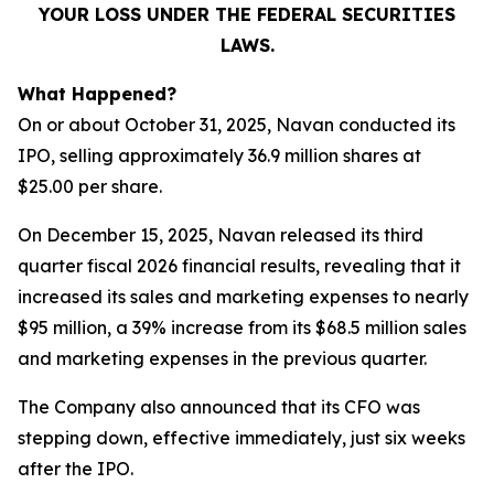
YOUR LOSS UNDER THE FEDERAL SECURITIES
LAWS.
What Happened?
On or about October 31, 2025, Navan conducted its
IPO, selling approximately 36.9 million shares at
$25.00 per share.
On December 15, 2025, Navan released its third
quarter fiscal 2026 financial results, revealing that it
increased its sales and marketing expenses to nearly
$95 million, a 39% increase from its $68.5 million sales
and marketing expenses in the previous quarter.
The Company also announced that its CFO was
stepping down, effective immediately, just six weeks
after the IPO.