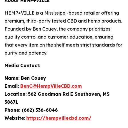
About HEMP+VILLE
HEMP+VILLE is a Mississippi-based retailer offering
premium, third-party tested CBD and hemp products.
Founded by Ben Couey, the company prioritizes
quality control and customer education, ensuring
that every item on the shelf meets strict standards for
purity and potency.
Media Contact:
Name: Ben Couey
Email:
BenC@HempVilleCBD.com
Location:
562 Goodman Rd E Southaven, MS
38671
Phone: (662) 536-6046
Website:
https://hempvillecbd.com/