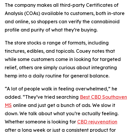
The company makes all third-party Certificates of
Analysis (COAs) available to customers, both in-store
and online, so shoppers can verify the cannabinoid
profile and purity of what they’re buying.
The store stocks a range of formats, including
tinctures, edibles, and topicals. Couey notes that
while some customers come in looking for targeted
relief, others are simply curious about integrating
hemp into a daily routine for general balance.
“A lot of people walk in feeling overwhelmed,” he
added. “They’ve tried searching
Best CBD Southaven
MS
online and just get a bunch of ads. We slow it
down. We talk about what you’re actually feeling.
Whether someone is looking for
CBD rejuvenation
after a long week or just a consistent product for