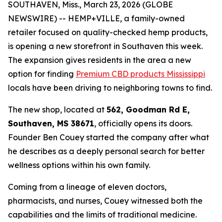
SOUTHAVEN, Miss., March 23, 2026 (GLOBE
NEWSWIRE) -- HEMP+VILLE, a family-owned
retailer focused on quality-checked hemp products,
is opening a new storefront in Southaven this week.
The expansion gives residents in the area a new
option for finding
Premium CBD products Mississippi
locals have been driving to neighboring towns to find.
The new shop, located at
562, Goodman Rd E,
Southaven, MS 38671
, officially opens its doors.
Founder Ben Couey started the company after what
he describes as a deeply personal search for better
wellness options within his own family.
Coming from a lineage of eleven doctors,
pharmacists, and nurses, Couey witnessed both the
capabilities and the limits of traditional medicine.