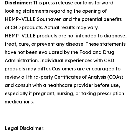
Disclaimer:
This press release contains forward-
looking statements regarding the opening of
HEMP+VILLE Southaven and the potential benefits
of CBD products. Actual results may vary.
HEMP+VILLE products are not intended to diagnose,
treat, cure, or prevent any disease. These statements
have not been evaluated by the Food and Drug
Administration. Individual experiences with CBD
products may differ. Customers are encouraged to
review all third-party Certificates of Analysis (COAs)
and consult with a healthcare provider before use,
especially if pregnant, nursing, or taking prescription
medications.
Legal Disclaimer: