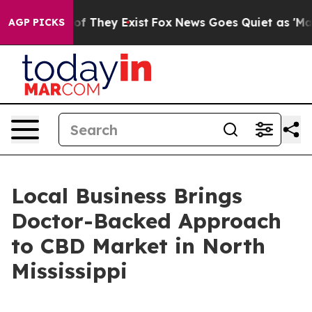
s no Proof They Exist
Fox News Goes Quiet as 'Maga Me
AGP PICKS
Local Business Brings
Doctor-Backed Approach
to CBD Market in North
Mississippi