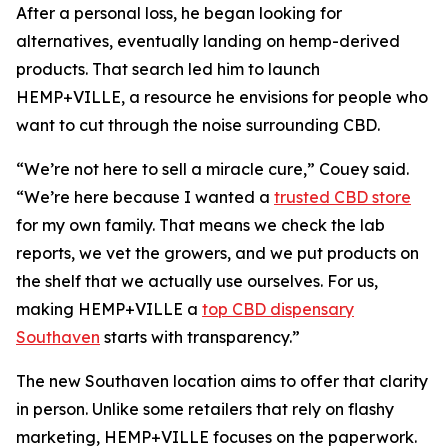
After a personal loss, he began looking for
alternatives, eventually landing on hemp-derived
products. That search led him to launch
HEMP+VILLE, a resource he envisions for people who
want to cut through the noise surrounding CBD.
“We’re not here to sell a miracle cure,” Couey said.
“We’re here because I wanted a
trusted CBD store
for my own family. That means we check the lab
reports, we vet the growers, and we put products on
the shelf that we actually use ourselves. For us,
making HEMP+VILLE a
top CBD dispensary
Southaven
starts with transparency.”
The new Southaven location aims to offer that clarity
in person. Unlike some retailers that rely on flashy
marketing, HEMP+VILLE focuses on the paperwork.