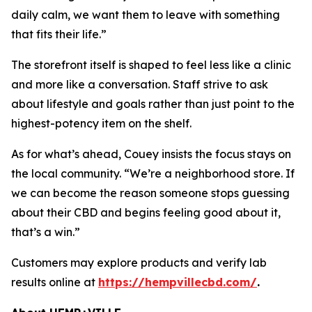
daily calm, we want them to leave with something
that fits their life.”
The storefront itself is shaped to feel less like a clinic
and more like a conversation. Staff strive to ask
about lifestyle and goals rather than just point to the
highest-potency item on the shelf.
As for what’s ahead, Couey insists the focus stays on
the local community. “We’re a neighborhood store. If
we can become the reason someone stops guessing
about their CBD and begins feeling good about it,
that’s a win.”
Customers may explore products and verify lab
results online at
https://hempvillecbd.com/
.