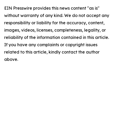
EIN Presswire provides this news content "as is"
without warranty of any kind. We do not accept any
responsibility or liability for the accuracy, content,
images, videos, licenses, completeness, legality, or
reliability of the information contained in this article.
If you have any complaints or copyright issues
related to this article, kindly contact the author
above.