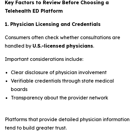
Key Factors to Review Before Choosing a
Telehealth ED Platform
1. Physician Licensing and Credentials
Consumers often check whether consultations are
handled by
U.S.-licensed physicians
.
Important considerations include:
Clear disclosure of physician involvement
Verifiable credentials through state medical
boards
Transparency about the provider network
Platforms that provide detailed physician information
tend to build greater trust.