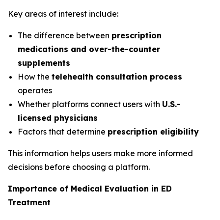
Key areas of interest include:
The difference between
prescription
medications and over-the-counter
supplements
How the
telehealth consultation process
operates
Whether platforms connect users with
U.S.-
licensed physicians
Factors that determine
prescription eligibility
This information helps users make more informed
decisions before choosing a platform.
Importance of Medical Evaluation in ED
Treatment