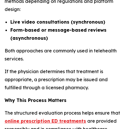
methods depending on regulations and platform
design:
Live video consultations (synchronous)
Form-based or message-based reviews
(asynchronous)
Both approaches are commonly used in telehealth
services.
If the physician determines that treatment is
appropriate, a prescription may be issued and
fulfilled through a licensed pharmacy.
Why This Process Matters
The structured evaluation process helps ensure that
online prescription ED treatments
are provided
responsibly and in compliance with healthcare