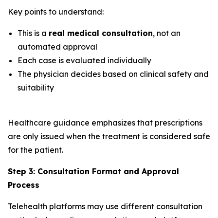
Key points to understand:
This is a
real medical consultation
, not an
automated approval
Each case is evaluated individually
The physician decides based on clinical safety and
suitability
Healthcare guidance emphasizes that prescriptions
are only issued when the treatment is considered safe
for the patient.
Step 3: Consultation Format and Approval
Process
Telehealth platforms may use different consultation