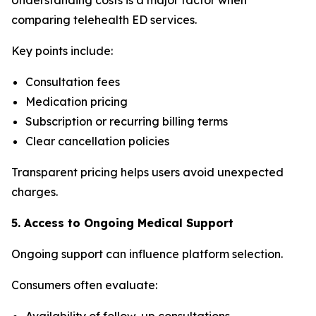
comparing telehealth ED services.
Key points include:
Consultation fees
Medication pricing
Subscription or recurring billing terms
Clear cancellation policies
Transparent pricing helps users avoid unexpected
charges.
5. Access to Ongoing Medical Support
Ongoing support can influence platform selection.
Consumers often evaluate:
Availability of follow-up consultations