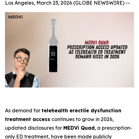
Los Angeles, March 23, 2026 (GLOBE NEWSWIRE) --
As demand for
telehealth erectile dysfunction
treatment access
continues to grow in 2026,
updated disclosures for
MEDVi Quad
, a prescription-
only ED treatment, have been made publicly