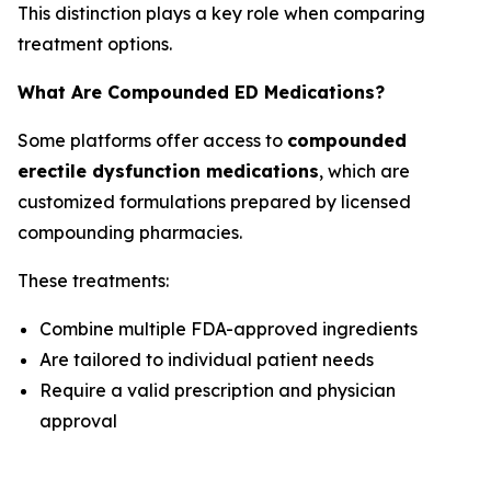
This distinction plays a key role when comparing
treatment options.
What Are Compounded ED Medications?
Some platforms offer access to
compounded
erectile dysfunction medications
, which are
customized formulations prepared by licensed
compounding pharmacies.
These treatments:
Combine multiple FDA-approved ingredients
Are tailored to individual patient needs
Require a valid prescription and physician
approval