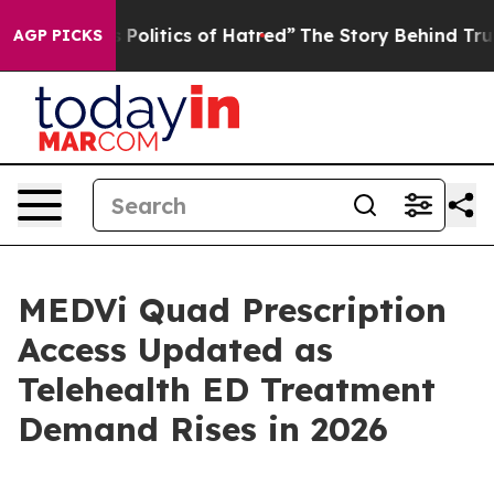
litics of Hatred”
The Story Behind Trump’s Terrible A
AGP PICKS
MEDVi Quad Prescription
Access Updated as
Telehealth ED Treatment
Demand Rises in 2026