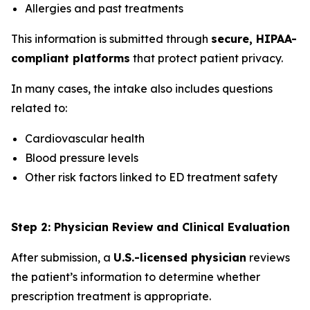
Allergies and past treatments
This information is submitted through
secure, HIPAA-
compliant platforms
that protect patient privacy.
In many cases, the intake also includes questions
related to:
Cardiovascular health
Blood pressure levels
Other risk factors linked to ED treatment safety
Step 2: Physician Review and Clinical Evaluation
After submission, a
U.S.-licensed physician
reviews
the patient’s information to determine whether
prescription treatment is appropriate.