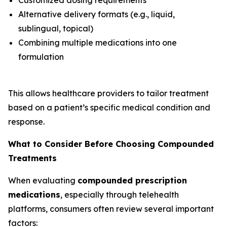
Alternative delivery formats (e.g., liquid,
sublingual, topical)
Combining multiple medications into one
formulation
This allows healthcare providers to tailor treatment
based on a patient’s specific medical condition and
response.
What to Consider Before Choosing Compounded
Treatments
When evaluating
compounded prescription
medications
, especially through telehealth
platforms, consumers often review several important
factors: