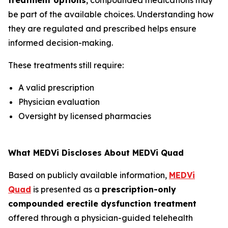
be part of the available choices. Understanding how
they are regulated and prescribed helps ensure
informed decision-making.
These treatments still require:
A valid prescription
Physician evaluation
Oversight by licensed pharmacies
What MEDVi Discloses About MEDVi Quad
Based on publicly available information,
MEDVi
Quad
is presented as a
prescription-only
compounded erectile dysfunction treatment
offered through a physician-guided telehealth