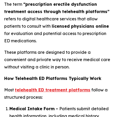
The term
“prescription erectile dysfunction
treatment access through telehealth platforms”
refers to digital healthcare services that allow
patients to consult with
licensed physicians online
for evaluation and potential access to prescription
ED medications.
These platforms are designed to provide a
convenient and private way to receive medical care
without visiting a clinic in person.
How Telehealth ED Platforms Typically Work
Most
telehealth ED treatment platforms
follow a
structured process:
Medical Intake Form -
Patients submit detailed
health information, including medical history,