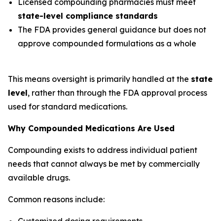
Licensed compounding pharmacies must meet
state-level compliance standards
The FDA provides general guidance but does not
approve compounded formulations as a whole
This means oversight is primarily handled at the
state
level
, rather than through the FDA approval process
used for standard medications.
Why Compounded Medications Are Used
Compounding exists to address individual patient
needs that cannot always be met by commercially
available drugs.
Common reasons include:
Customized dosing requirements