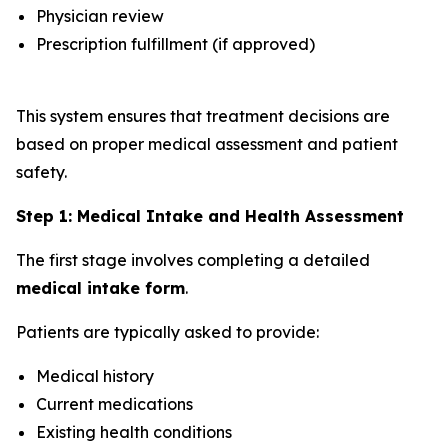
Physician review
Prescription fulfillment (if approved)
This system ensures that treatment decisions are
based on proper medical assessment and patient
safety.
Step 1: Medical Intake and Health Assessment
The first stage involves completing a detailed
medical intake form
.
Patients are typically asked to provide:
Medical history
Current medications
Existing health conditions