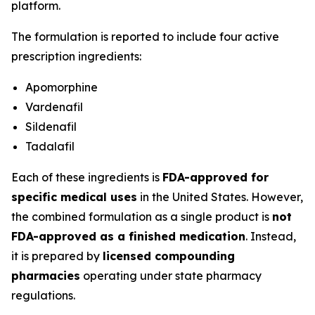
platform.
The formulation is reported to include four active
prescription ingredients:
Apomorphine
Vardenafil
Sildenafil
Tadalafil
Each of these ingredients is
FDA-approved for
specific medical uses
in the United States. However,
the combined formulation as a single product is
not
FDA-approved as a finished medication
. Instead,
it is prepared by
licensed compounding
pharmacies
operating under state pharmacy
regulations.