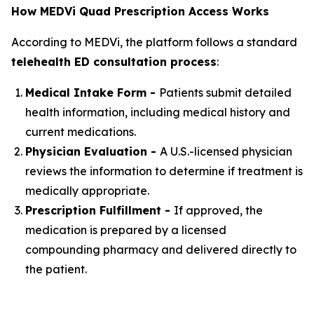
How MEDVi Quad Prescription Access Works
According to MEDVi, the platform follows a standard
telehealth ED consultation process
:
Medical Intake Form -
Patients submit detailed
health information, including medical history and
current medications.
Physician Evaluation -
A U.S.-licensed physician
reviews the information to determine if treatment is
medically appropriate.
Prescription Fulfillment -
If approved, the
medication is prepared by a licensed
compounding pharmacy and delivered directly to
the patient.