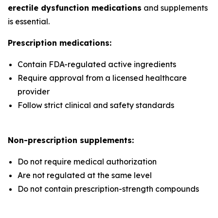
erectile dysfunction medications
and supplements
is essential.
Prescription medications:
Contain FDA-regulated active ingredients
Require approval from a licensed healthcare
provider
Follow strict clinical and safety standards
Non-prescription supplements:
Do not require medical authorization
Are not regulated at the same level
Do not contain prescription-strength compounds