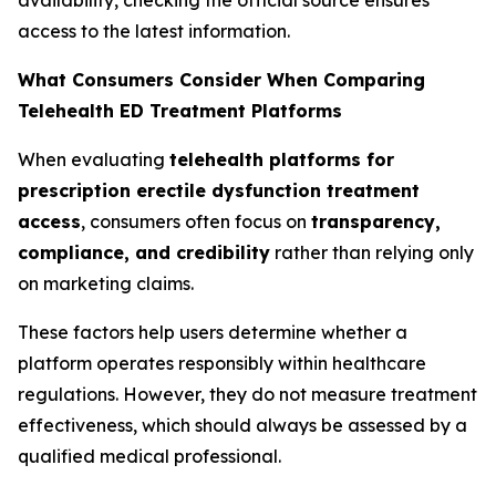
access to the latest information.
What Consumers Consider When Comparing
Telehealth ED Treatment Platforms
When evaluating
telehealth platforms for
prescription erectile dysfunction treatment
access
, consumers often focus on
transparency,
compliance, and credibility
rather than relying only
on marketing claims.
These factors help users determine whether a
platform operates responsibly within healthcare
regulations. However, they do not measure treatment
effectiveness, which should always be assessed by a
qualified medical professional.