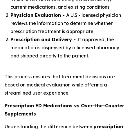
current medications, and existing conditions.
Physician Evaluation -
A U.S.-licensed physician
reviews the information to determine whether
prescription treatment is appropriate.
Prescription and Delivery -
If approved, the
medication is dispensed by a licensed pharmacy
and shipped directly to the patient.
This process ensures that treatment decisions are
based on medical evaluation while offering a
streamlined user experience.
Prescription ED Medications vs Over-the-Counter
Supplements
Understanding the difference between
prescription