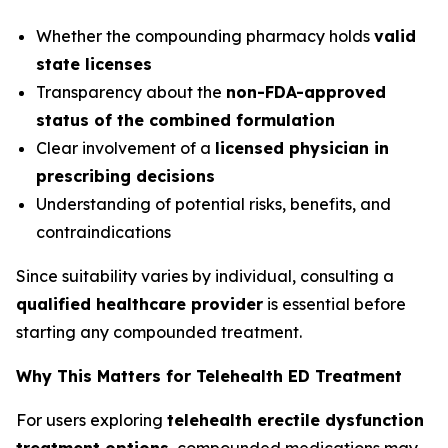
Whether the compounding pharmacy holds
valid
state licenses
Transparency about the
non-FDA-approved
status of the combined formulation
Clear involvement of a
licensed physician in
prescribing decisions
Understanding of potential risks, benefits, and
contraindications
Since suitability varies by individual, consulting a
qualified healthcare provider
is essential before
starting any compounded treatment.
Why This Matters for Telehealth ED Treatment
For users exploring
telehealth erectile dysfunction
treatment options
, compounded medications may