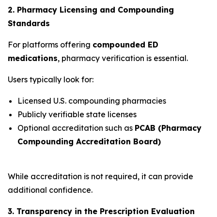
2. Pharmacy Licensing and Compounding
Standards
For platforms offering
compounded ED
medications
, pharmacy verification is essential.
Users typically look for:
Licensed U.S. compounding pharmacies
Publicly verifiable state licenses
Optional accreditation such as
PCAB (Pharmacy
Compounding Accreditation Board)
While accreditation is not required, it can provide
additional confidence.
3. Transparency in the Prescription Evaluation