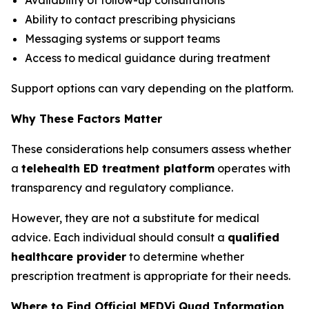
Ability to contact prescribing physicians
Messaging systems or support teams
Access to medical guidance during treatment
Support options can vary depending on the platform.
Why These Factors Matter
These considerations help consumers assess whether
a
telehealth ED treatment platform
operates with
transparency and regulatory compliance.
However, they are not a substitute for medical
advice. Each individual should consult a
qualified
healthcare provider
to determine whether
prescription treatment is appropriate for their needs.
Where to Find Official MEDVi Quad Information