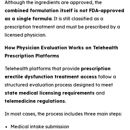
Although the ingredients are approved, the
combined formulation itself is not FDA-approved
as a single formula
. It is still classified as a
prescription treatment and must be prescribed by a
licensed physician.
How Physician Evaluation Works on Telehealth
Prescription Platforms
Telehealth platforms that provide
prescription
erectile dysfunction treatment access
follow a
structured evaluation process designed to meet
state medical licensing requirements
and
telemedicine regulations
.
In most cases, the process includes three main steps:
Medical intake submission