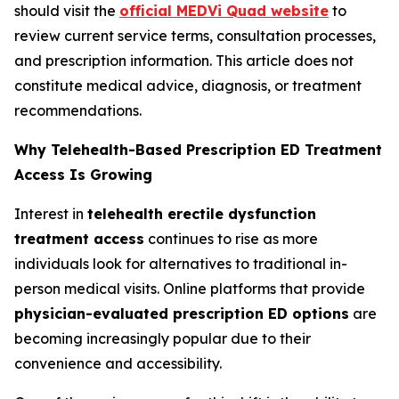
should visit the
official MEDVi Quad website
to
review current service terms, consultation processes,
and prescription information. This article does not
constitute medical advice, diagnosis, or treatment
recommendations.
Why Telehealth-Based Prescription ED Treatment
Access Is Growing
Interest in
telehealth erectile dysfunction
treatment access
continues to rise as more
individuals look for alternatives to traditional in-
person medical visits. Online platforms that provide
physician-evaluated prescription ED options
are
becoming increasingly popular due to their
convenience and accessibility.