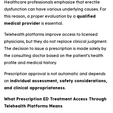
Healthcare professionals emphasize that erectile
dysfunction can have various underlying causes. For
this reason, a proper evaluation by a
qualified
medical provider
is essential.
Telehealth platforms improve access to licensed
physicians, but they do not replace clinical judgment.
The decision to issue a prescription is made solely by
the consulting doctor based on the patient’s health
profile and medical history.
Prescription approval is not automatic and depends
on
individual assessment, safety considerations,
and clinical appropriateness
.
What Prescription ED Treatment Access Through
Telehealth Platforms Means