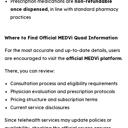
Prescription medications are
non-refundable
once dispensed
, in line with standard pharmacy
practices
Where to Find Official MEDVi Quad Information
For the most accurate and up-to-date details, users
are encouraged to visit the
official MEDVi platform
.
There, you can review:
Consultation process and eligibility requirements
Physician evaluation and prescription protocols
Pricing structure and subscription terms
Current service disclosures
Since telehealth services may update policies or
availability, checking the official source ensures