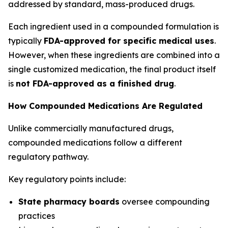
addressed by standard, mass-produced drugs.
Each ingredient used in a compounded formulation is
typically
FDA-approved for specific medical uses
.
However, when these ingredients are combined into a
single customized medication, the final product itself
is
not FDA-approved as a finished drug
.
How Compounded Medications Are Regulated
Unlike commercially manufactured drugs,
compounded medications follow a different
regulatory pathway.
Key regulatory points include:
State pharmacy boards
oversee compounding
practices