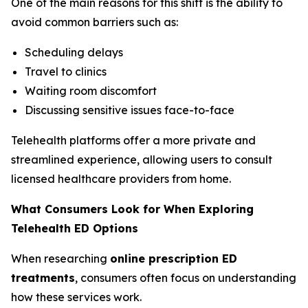
One of the main reasons for this shift is the ability to
avoid common barriers such as:
Scheduling delays
Travel to clinics
Waiting room discomfort
Discussing sensitive issues face-to-face
Telehealth platforms offer a more private and
streamlined experience, allowing users to consult
licensed healthcare providers from home.
What Consumers Look for When Exploring
Telehealth ED Options
When researching
online prescription ED
treatments
, consumers often focus on understanding
how these services work.