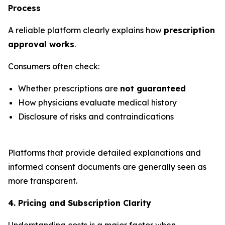
Process
A reliable platform clearly explains how
prescription
approval works
.
Consumers often check:
Whether prescriptions are
not guaranteed
How physicians evaluate medical history
Disclosure of risks and contraindications
Platforms that provide detailed explanations and
informed consent documents are generally seen as
more transparent.
4. Pricing and Subscription Clarity
Understanding costs is a major factor when