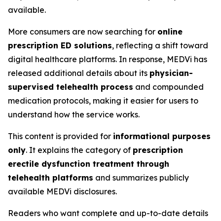
available.
More consumers are now searching for
online
prescription ED solutions
, reflecting a shift toward
digital healthcare platforms. In response, MEDVi has
released additional details about its
physician-
supervised telehealth process
and compounded
medication protocols, making it easier for users to
understand how the service works.
This content is provided for
informational purposes
only
. It explains the category of
prescription
erectile dysfunction treatment through
telehealth platforms
and summarizes publicly
available MEDVi disclosures.
Readers who want complete and up-to-date details