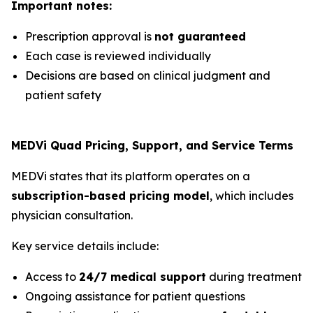
Important notes:
Prescription approval is
not guaranteed
Each case is reviewed individually
Decisions are based on clinical judgment and
patient safety
MEDVi Quad Pricing, Support, and Service Terms
MEDVi states that its platform operates on a
subscription-based pricing model
, which includes
physician consultation.
Key service details include:
Access to
24/7 medical support
during treatment
Ongoing assistance for patient questions