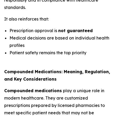
standards.
It also reinforces that:
Prescription approval is
not guaranteed
Medical decisions are based on individual health
profiles
Patient safety remains the top priority
Compounded Medications: Meaning, Regulation,
and Key Considerations
Compounded medications
play a unique role in
modern healthcare. They are customized
prescriptions prepared by licensed pharmacies to
meet specific patient needs that may not be