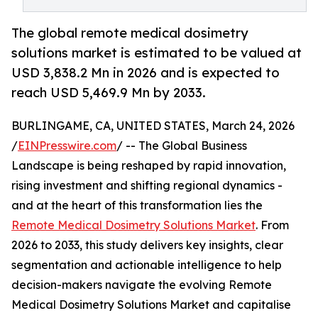
The global remote medical dosimetry
solutions market is estimated to be valued at
USD 3,838.2 Mn in 2026 and is expected to
reach USD 5,469.9 Mn by 2033.
BURLINGAME, CA, UNITED STATES, March 24, 2026
/
EINPresswire.com
/ -- The Global Business
Landscape is being reshaped by rapid innovation,
rising investment and shifting regional dynamics -
and at the heart of this transformation lies the
Remote Medical Dosimetry Solutions Market
. From
2026 to 2033, this study delivers key insights, clear
segmentation and actionable intelligence to help
decision-makers navigate the evolving Remote
Medical Dosimetry Solutions Market and capitalise