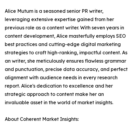
Alice Mutum is a seasoned senior PR writer,
leveraging extensive expertise gained from her
previous role as a content writer. With seven years in
content development, Alice masterfully employs SEO
best practices and cutting-edge digital marketing
strategies to craft high-ranking, impactful content. As
an writer, she meticulously ensures flawless grammar
and punctuation, precise data accuracy, and perfect
alignment with audience needs in every research
report. Alice's dedication to excellence and her
strategic approach to content make her an
invaluable asset in the world of market insights.
About Coherent Market Insights: