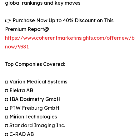
global rankings and key moves
👉 Purchase Now Up to 40% Discount on This
Premium Report@
https://www.coherentmarketinsights.com/offernew/bu
now/9381
Top Companies Covered:
◘ Varian Medical Systems
◘ Elekta AB
◘ IBA Dosimetry GmbH
◘ PTW Freiburg GmbH
◘ Mirion Technologies
◘ Standard Imaging Inc.
◘ C-RAD AB