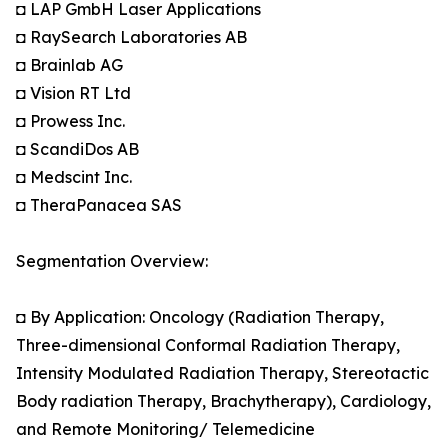
◘ LAP GmbH Laser Applications
◘ RaySearch Laboratories AB
◘ Brainlab AG
◘ Vision RT Ltd
◘ Prowess Inc.
◘ ScandiDos AB
◘ Medscint Inc.
◘ TheraPanacea SAS
Segmentation Overview:
◘ By Application: Oncology (Radiation Therapy,
Three-dimensional Conformal Radiation Therapy,
Intensity Modulated Radiation Therapy, Stereotactic
Body radiation Therapy, Brachytherapy), Cardiology,
and Remote Monitoring/ Telemedicine