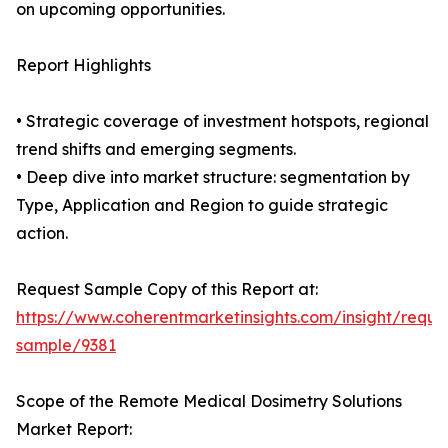
on upcoming opportunities.
Report Highlights
• Strategic coverage of investment hotspots, regional
trend shifts and emerging segments.
• Deep dive into market structure: segmentation by
Type, Application and Region to guide strategic
action.
Request Sample Copy of this Report at:
https://www.coherentmarketinsights.com/insight/reque
sample/9381
Scope of the Remote Medical Dosimetry Solutions
Market Report: