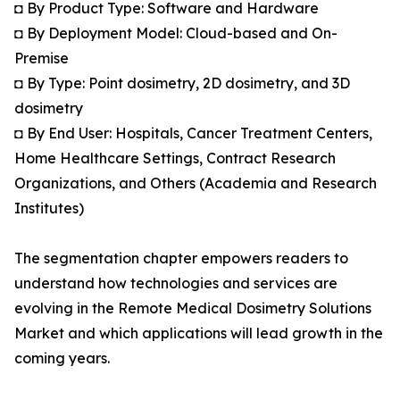
◘ By Product Type: Software and Hardware
◘ By Deployment Model: Cloud-based and On-
Premise
◘ By Type: Point dosimetry, 2D dosimetry, and 3D
dosimetry
◘ By End User: Hospitals, Cancer Treatment Centers,
Home Healthcare Settings, Contract Research
Organizations, and Others (Academia and Research
Institutes)
The segmentation chapter empowers readers to
understand how technologies and services are
evolving in the Remote Medical Dosimetry Solutions
Market and which applications will lead growth in the
coming years.