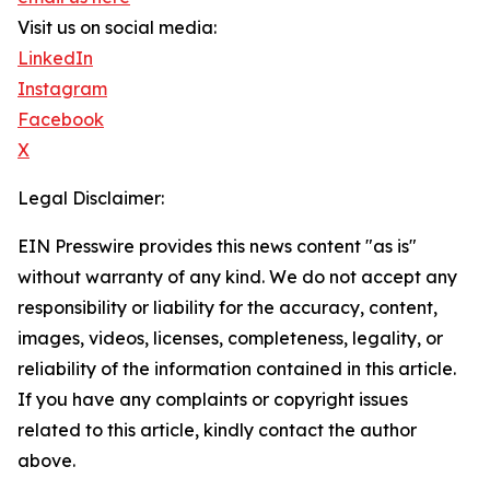
Visit us on social media:
LinkedIn
Instagram
Facebook
X
Legal Disclaimer:
EIN Presswire provides this news content "as is"
without warranty of any kind. We do not accept any
responsibility or liability for the accuracy, content,
images, videos, licenses, completeness, legality, or
reliability of the information contained in this article.
If you have any complaints or copyright issues
related to this article, kindly contact the author
above.