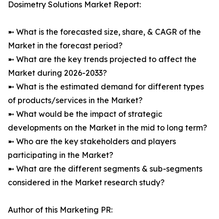
Dosimetry Solutions Market Report:
➼ What is the forecasted size, share, & CAGR of the
Market in the forecast period?
➼ What are the key trends projected to affect the
Market during 2026-2033?
➼ What is the estimated demand for different types
of products/services in the Market?
➼ What would be the impact of strategic
developments on the Market in the mid to long term?
➼ Who are the key stakeholders and players
participating in the Market?
➼ What are the different segments & sub-segments
considered in the Market research study?
Author of this Marketing PR: