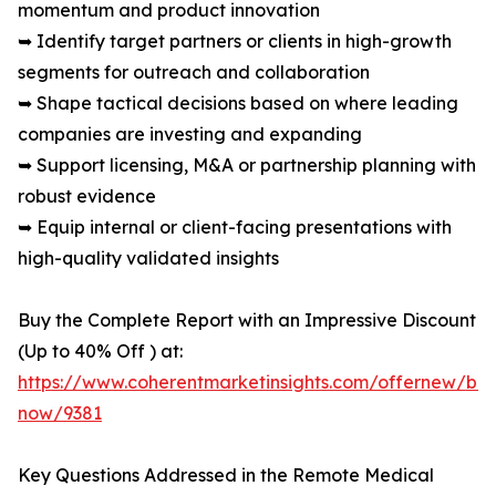
momentum and product innovation
➥ Identify target partners or clients in high-growth
segments for outreach and collaboration
➥ Shape tactical decisions based on where leading
companies are investing and expanding
➥ Support licensing, M&A or partnership planning with
robust evidence
➥ Equip internal or client-facing presentations with
high-quality validated insights
Buy the Complete Report with an Impressive Discount
(Up to 40% Off ) at:
https://www.coherentmarketinsights.com/offernew/bu
now/9381
Key Questions Addressed in the Remote Medical