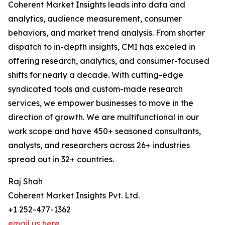
Coherent Market Insights leads into data and
analytics, audience measurement, consumer
behaviors, and market trend analysis. From shorter
dispatch to in-depth insights, CMI has exceled in
offering research, analytics, and consumer-focused
shifts for nearly a decade. With cutting-edge
syndicated tools and custom-made research
services, we empower businesses to move in the
direction of growth. We are multifunctional in our
work scope and have 450+ seasoned consultants,
analysts, and researchers across 26+ industries
spread out in 32+ countries.
Raj Shah
Coherent Market Insights Pvt. Ltd.
+1 252-477-1362
email us here