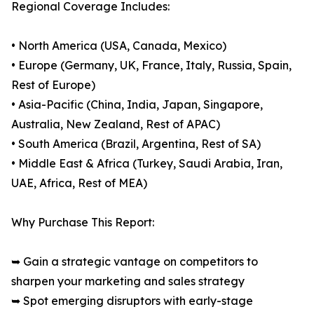
Regional Coverage Includes:
• North America (USA, Canada, Mexico)
• Europe (Germany, UK, France, Italy, Russia, Spain,
Rest of Europe)
• Asia-Pacific (China, India, Japan, Singapore,
Australia, New Zealand, Rest of APAC)
• South America (Brazil, Argentina, Rest of SA)
• Middle East & Africa (Turkey, Saudi Arabia, Iran,
UAE, Africa, Rest of MEA)
Why Purchase This Report:
➥ Gain a strategic vantage on competitors to
sharpen your marketing and sales strategy
➥ Spot emerging disruptors with early-stage