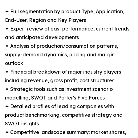
✦ Full segmentation by product Type, Application,
End-User, Region and Key Players
✦ Expert review of past performance, current trends
and anticipated developments
✦ Analysis of production/consumption patterns,
supply-demand dynamics, pricing and margin
outlook
✦ Financial breakdown of major industry players
including revenue, gross profit, cost structures
✦ Strategic tools such as investment scenario
modelling, SWOT and Porter's Five Forces
✦ Detailed profiles of leading companies with
product benchmarking, competitive strategy and
SWOT insights
✦ Competitive landscape summary: market shares,