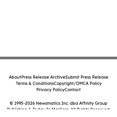
About
Press Release Archive
Submit Press Release
Terms & Conditions
Copyright/DMCA Policy
Privacy Policy
Contact
© 1995-2026 Newsmatics Inc. dba Affinity Group
Publishing & Today In MarCom. All Rights Reserved.