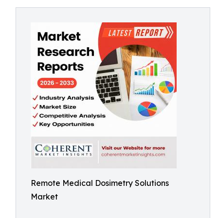
Remote Medical Dosimetry Solutions
Market