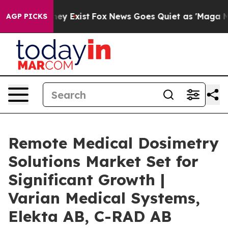
of They Exist
Fox News Goes Quiet as 'Maga Media Pip
AGP PICKS
Remote Medical Dosimetry
Solutions Market Set for
Significant Growth |
Varian Medical Systems,
Elekta AB, C-RAD AB