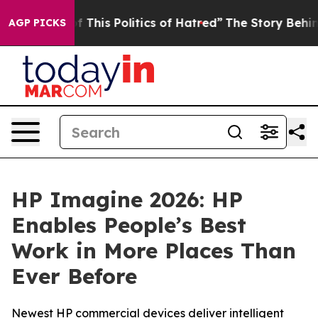
f This Politics of Hatred”
The Story Behind Trump’s Te
AGP PICKS
HP Imagine 2026: HP
Enables People’s Best
Work in More Places Than
Ever Before
Newest HP commercial devices deliver intelligent