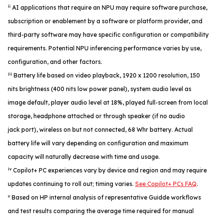
ii
AI applications that require an NPU may require software purchase,
subscription or enablement by a software or platform provider, and
third-party software may have specific configuration or compatibility
requirements. Potential NPU inferencing performance varies by use,
configuration, and other factors.
iii
Battery life based on video playback, 1920 x 1200 resolution, 150
nits brightness (400 nits low power panel), system audio level as
image default, player audio level at 18%, played full-screen from local
storage, headphone attached or through speaker (if no audio
jack port), wireless on but not connected, 68 Whr battery. Actual
battery life will vary depending on configuration and maximum
capacity will naturally decrease with time and usage.
iv
Copilot+ PC experiences vary by device and region and may require
updates continuing to roll out; timing varies.
See Copilot+ PCs FAQ
.
v
Based on HP internal analysis of representative Guidde workflows
and test results comparing the average time required for manual