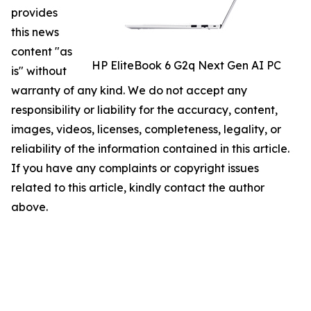
provides
this news
content "as
HP EliteBook 6 G2q Next Gen AI PC
is" without
warranty of any kind. We do not accept any
responsibility or liability for the accuracy, content,
images, videos, licenses, completeness, legality, or
reliability of the information contained in this article.
If you have any complaints or copyright issues
related to this article, kindly contact the author
above.