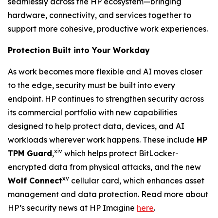
seamlessly across the HP ecosystem—bringing
hardware, connectivity, and services together to
support more cohesive, productive work experiences.
Protection Built into Your Workday
As work becomes more flexible and AI moves closer
to the edge, security must be built into every
endpoint. HP continues to strengthen security across
its commercial portfolio with new capabilities
designed to help protect data, devices, and AI
workloads wherever work happens. These include
HP
xiv
TPM Guard
,
which helps protect BitLocker-
encrypted data from physical attacks, and the new
xv
Wolf Connect
cellular card, which enhances asset
management and data protection. Read more about
HP’s security news at HP Imagine
here
.