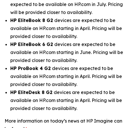
expected to be available on HP.com in July. Pricing
will be provided closer to availability.
HP EliteBook 8 G2
devices are expected to be
available on HP.com starting in April. Pricing will be
provided closer to availability.
HP EliteBook 6 G2
devices are expected to be
available on HP.com starting in June. Pricing will be
provided closer to availability.
HP ProBook 4 G2
devices are expected to be
available on HP.com starting in April. Pricing will be
provided closer to availability.
HP EliteDesk 8 G2
devices are expected to be
available on HP.com starting in April. Pricing will be
provided closer to availability.
More information on today’s news at HP Imagine can