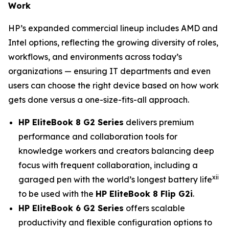
Work
HP’s expanded commercial lineup includes AMD and
Intel options, reflecting the growing diversity of roles,
workflows, and environments across today’s
organizations — ensuring IT departments and even
users can choose the right device based on how work
gets done versus a one-size-fits-all approach.
HP EliteBook 8 G2 Series
delivers premium
performance and collaboration tools for
knowledge workers and creators balancing deep
focus with frequent collaboration, including a
xii
garaged pen with the world’s longest battery life
to be used with the
HP EliteBook 8 Flip G2i
.
HP EliteBook 6 G2 Series
offers scalable
productivity and flexible configuration options to