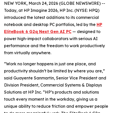
NEW YORK, March 24, 2026 (GLOBE NEWSWIRE) --
Today, at HP Imagine 2026, HP Inc. (NYSE: HPQ)
introduced the latest additions to its commercial
notebook and desktop PC portfolios, led by the
HP
EliteBook 6 G2q Next Gen AI PC
— designed to
power high-impact collaborators with serious AI
performance and the freedom to work productively
from virtually anywhere.
“Work no longer happens in just one place, and
productivity shouldn’t be limited by where you are,”
said Guayente Sanmartin, Senior Vice President and
Division President, Commercial Systems & Displays
Solutions at HP Inc. “HP’s products and solutions
touch every moment in the workday, giving us a
unique ability to reduce friction and empower people