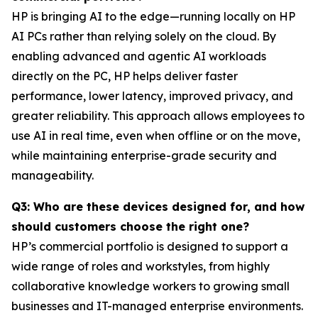
HP is bringing AI to the edge—running locally on HP
AI PCs rather than relying solely on the cloud. By
enabling advanced and agentic AI workloads
directly on the PC, HP helps deliver faster
performance, lower latency, improved privacy, and
greater reliability. This approach allows employees to
use AI in real time, even when offline or on the move,
while maintaining enterprise-grade security and
manageability.
Q3: Who are these devices designed for, and how
should customers choose the right one?
HP’s commercial portfolio is designed to support a
wide range of roles and workstyles, from highly
collaborative knowledge workers to growing small
businesses and IT-managed enterprise environments.