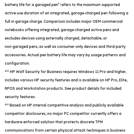
battery life for a garaged pen” refers to the maximum supported
active‑use duration of an integrated, garage‑charged pen following a
full in‑garage charge. Comparison includes major OEM commercial
notebooks offering integrated, garage‑charged active pens and
excludes devices using externally charged, detachable, or
non‑garaged pens, as well as consumer‑only devices and third‑party
accessories. Actual pen battery life may vary by usage patterns and
configuration.
xiii
HP Wolf Security for Business requires Windows 11 Pro and higher,
includes various HP security features and is available on HP Pro, Elite,
RPOS and Workstation products. See product details for included
security features.
xiv
Based on HP internal competitive analysis and publicly available
competitor disclosures, no major PC competitor currently offers a
hardware‑enforced solution that protects discrete TPM
communications from certain physical attack techniques in business