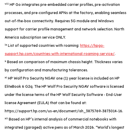
viii
HP Go integrates pre-embedded carrier profiles, pre-activation
processes, and pre-configured APNs at the factory, enabling seamless
out-of-the-box connectivity. Requires 5G module and Windows
support for carrier profile management and network selection. North
America subscription service ONLY.
ix
List of supported countries with roaming:
https://hpgo-
support.hp.com/countries-with-international-roaming-service/
.
x
Based on comparison of maximum chassis height. Thickness varies
by configuration and manufacturing tolerances.
xi
HP Wolf Pro Security NGAV one (1) year license is included on HP
EliteBook 6 G2q. The HP Wolf Pro Security NGAV software is licensed
under the license terms of the HP Wolf Security Software - End-User
license Agreement (EULA) that can be found at:
https://support.hp.com/us-en/document/ish_3875769-3873014-16.
xii
Based on HP’s internal analysis of commercial notebooks with
integrated (garaged) active pens as of March 2026. “World’s longest