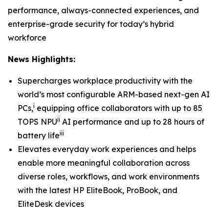
performance, always-connected experiences, and
enterprise-grade security for today’s hybrid
workforce
News Highlights:
Supercharges workplace productivity with the
world’s most configurable ARM-based next-gen AI
i
PCs,
equipping office collaborators with up to 85
ii
TOPS NPU
AI performance and up to 28 hours of
iii
battery life
Elevates everyday work experiences and helps
enable more meaningful collaboration across
diverse roles, workflows, and work environments
with the latest HP EliteBook, ProBook, and
EliteDesk devices