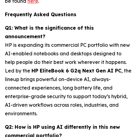
be found
here
.
Frequently Asked Questions
Q1: What is the significance of this
announcement?
HP is expanding its commercial PC portfolio with new
AI-enabled notebooks and desktops designed to
help people do their best work wherever it happens.
Led by the
HP EliteBook 6 G2q Next Gen AI PC
, the
lineup brings powerful on-device AI, always-
connected experiences, long battery life, and
enterprise-grade security to support today’s hybrid,
AI-driven workflows across roles, industries, and
environments.
Q2: How is HP using AI differently in this new
commercial portfolio?