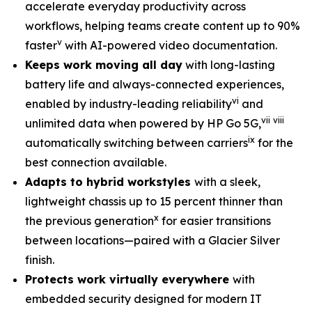
accelerate everyday productivity across
workflows, helping teams create content up to 90%
v
faster
with AI-powered video documentation.
Keeps work moving all day
with long-lasting
battery life and always-connected experiences,
vi
enabled by industry-leading reliability
and
vii
viii
unlimited data when powered by HP Go 5G,
ix
automatically switching between carriers
for the
best connection available.
Adapts to hybrid workstyles
with a sleek,
lightweight chassis up to 15 percent thinner than
x
the previous generation
for easier transitions
between locations—paired with a Glacier Silver
finish.
Protects work virtually everywhere
with
embedded security designed for modern IT