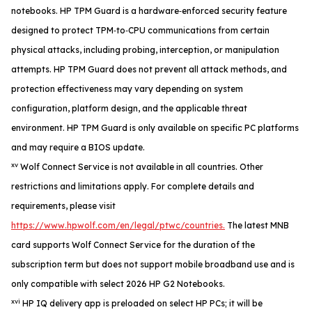
notebooks. HP TPM Guard is a hardware‑enforced security feature
designed to protect TPM‑to‑CPU communications from certain
physical attacks, including probing, interception, or manipulation
attempts. HP TPM Guard does not prevent all attack methods, and
protection effectiveness may vary depending on system
configuration, platform design, and the applicable threat
environment. HP TPM Guard is only available on specific PC platforms
and may require a BIOS update.
xv
Wolf Connect Service is not available in all countries. Other
restrictions and limitations apply. For complete details and
requirements, please visit
https://www.hpwolf.com/en/legal/ptwc/countries.
The latest MNB
card supports Wolf Connect Service for the duration of the
subscription term but does not support mobile broadband use and is
only compatible with select 2026 HP G2 Notebooks.
xvi
HP IQ delivery app is preloaded on select HP PCs; it will be