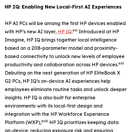
HP IQ: Enabling New Local-First AI Experiences
HP AI PCs will be among the first HP devices enabled
xvi
with HP’s new AI layer,
HP IQ
.
Introduced at HP
Imagine, HP IQ brings together local intelligence
based on a 20B-parameter model and proximity-
based connectivity to unlock new levels of employee
xvii
productivity and collaboration across HP devices.
Debuting on the next generation of HP EliteBook X
G2 PCs, HP IQ’s on-device AI experiences help
employees eliminate routine tasks and unlock deeper
insights. HP IQ is also built for enterprise
environments: with its local-first design and
integration with the HP Workforce Experience
xviii
Platform (WXP),
HP IQ prioritizes keeping data
on-device, reducing exposure risk and ensuring