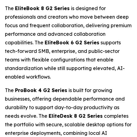
The
EliteBook 8 G2 Series
is designed for
professionals and creators who move between deep
focus and frequent collaboration, delivering premium
performance and advanced collaboration
capabilities. The
EliteBook 6 G2 Series
supports
tech-forward SMB, enterprise, and public-sector
teams with flexible configurations that enable
standardization while still supporting elevated, AI-
enabled workflows.
The
ProBook 4 G2 Series
is built for growing
businesses, offering dependable performance and
durability to support day-to-day productivity as
needs evolve. The
EliteDesk 8 G2 Series
completes
the portfolio with secure, scalable desktop options for
enterprise deployments, combining local AI