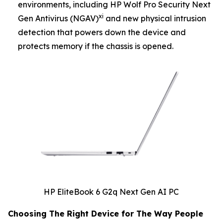
environments, including HP Wolf Pro Security Next
xi
Gen Antivirus (NGAV)
and new physical intrusion
detection that powers down the device and
protects memory if the chassis is opened.
HP EliteBook 6 G2q Next Gen AI PC
Choosing The Right Device for The Way People