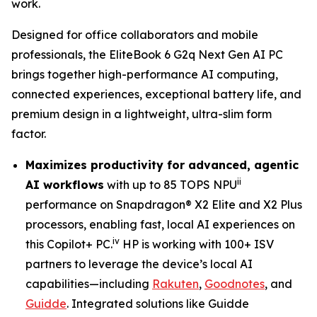
work.
Designed for office collaborators and mobile
professionals, the EliteBook 6 G2q Next Gen AI PC
brings together high-performance AI computing,
connected experiences, exceptional battery life, and
premium design in a lightweight, ultra-slim form
factor.
Maximizes productivity for advanced, agentic
ii
AI workflows
with up to 85 TOPS NPU
performance on Snapdragon® X2 Elite and X2 Plus
processors, enabling fast, local AI experiences on
iv
this Copilot+ PC.
HP is working with 100+ ISV
partners to leverage the device’s local AI
capabilities—including
Rakuten
,
Goodnotes
, and
Guidde
. Integrated solutions like Guidde