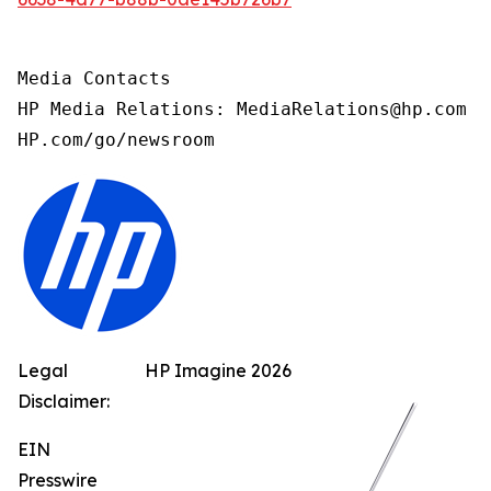
Media Contacts

HP Media Relations: MediaRelations@hp.com

HP.com/go/newsroom
Legal
HP Imagine 2026
Disclaimer:
EIN
Presswire