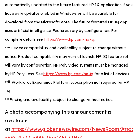
automatically updated to the future featured HP IQ application if you
have auto updates enabled in Windows or will be available for
download from the Microsoft Store. The future featured HP IQ app
uses artificial intelligence. Features vary by configuration. For
complete details see:
https://www.hp.com/hp-iq
.
xvii
Device compatibility and availability subject to change without
notice. Product compatibility may vary at launch. HP IQ feature set
will vary by configuration. HP Poly video systems must be managed
by HP Poly Lens. See
https://www.hp.com/hp-iq
for a list of devices.
xviii
Workforce Experience Platform subscription not required for HP
IQ.
xix
Pricing and availability subject to change without notice.
A photo accompanying this announcement is
available
at
https://www.globenewswire.com/NewsRoom/Attac
6638-4d77-b88b-0ae145b726b7