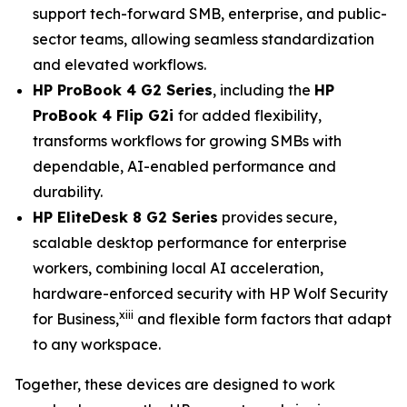
support tech-forward SMB, enterprise, and public-
sector teams, allowing seamless standardization
and elevated workflows.
HP ProBook 4 G2 Series
, including the
HP
ProBook 4 Flip G2i
for added flexibility,
transforms workflows for growing SMBs with
dependable, AI-enabled performance and
durability.
HP EliteDesk 8 G2 Series
provides secure,
scalable desktop performance for enterprise
workers, combining local AI acceleration,
hardware-enforced security with HP Wolf Security
xiii
for Business,
and flexible form factors that adapt
to any workspace.
Together, these devices are designed to work