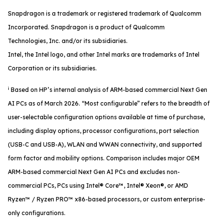
Snapdragon is a trademark or registered trademark of Qualcomm
Incorporated. Snapdragon is a product of Qualcomm
Technologies, Inc. and/or its subsidiaries.
Intel, the Intel logo, and other Intel marks are trademarks of Intel
Corporation or its subsidiaries.
i
Based on HP’s internal analysis of ARM-based commercial Next Gen
AI PCs as of March 2026. “Most configurable” refers to the breadth of
user-selectable configuration options available at time of purchase,
including display options, processor configurations, port selection
(USB-C and USB-A), WLAN and WWAN connectivity, and supported
form factor and mobility options. Comparison includes major OEM
ARM-based commercial Next Gen AI PCs and excludes non-
commercial PCs, PCs using Intel® Core™, Intel® Xeon®, or AMD
Ryzen™ / Ryzen PRO™ x86-based processors, or custom enterprise-
only configurations.