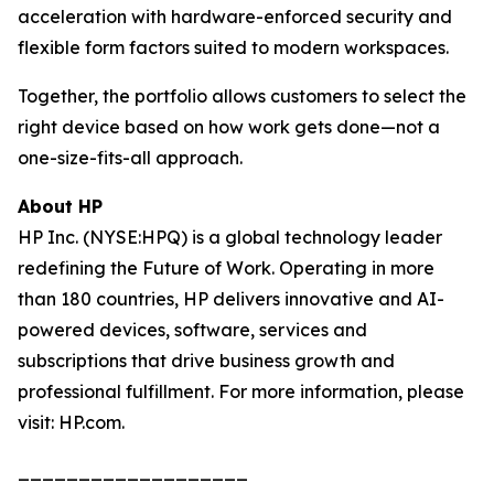
acceleration with hardware-enforced security and
flexible form factors suited to modern workspaces.
Together, the portfolio allows customers to select the
right device based on how work gets done—not a
one-size-fits-all approach.
About HP
HP Inc. (NYSE:HPQ) is a global technology leader
redefining the Future of Work. Operating in more
than 180 countries, HP delivers innovative and AI-
powered devices, software, services and
subscriptions that drive business growth and
professional fulfillment. For more information, please
visit: HP.com.
___________________