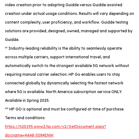
video creation prior to adopting Guidde versus Guidde‑assisted
creation under actual usage conditions. Results will vary depending on
content complexity, user proficiency, and workflow. Guidde testing
solutions are provided, designed, owned, managed and supported by
Guidde.
vi
Industry-leading reliability is the ability to seamlessly operate
across multiple carriers, support international travel, and
automatically switch to the strongest available 5G network without
requiring manual carrier selection. HP Go enables users to stay
connected globally by dynamically selecting the fastest network
where 5G is available. North America subscription service ONLY.
Available in Spring 2025.
vii
HP GO is optional and must be configured at time of purchase.
Terms and conditions:
https://h20195.www2.hp.com/v2/GetDocument.aspx?
docname=4AA8-5084ENW
.