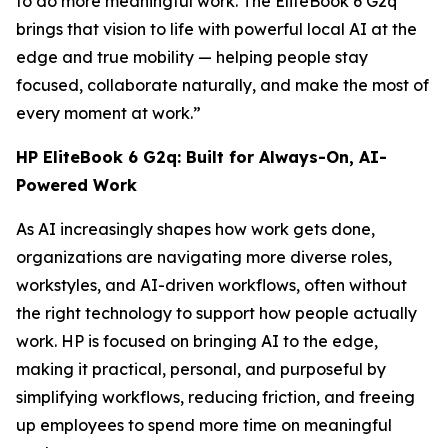
to do more meaningful work. The EliteBook 6 G2q
brings that vision to life with powerful local AI at the
edge and true mobility — helping people stay
focused, collaborate naturally, and make the most of
every moment at work.”
HP EliteBook 6 G2q: Built for Always-On, AI-
Powered Work
As AI increasingly shapes how work gets done,
organizations are navigating more diverse roles,
workstyles, and AI-driven workflows, often without
the right technology to support how people actually
work. HP is focused on bringing AI to the edge,
making it practical, personal, and purposeful by
simplifying workflows, reducing friction, and freeing
up employees to spend more time on meaningful