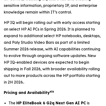
sensitive information, proprietary IP, and enterprise
knowledge remain within IT’s control.
HP IQ will begin rolling out with early access starting
on select HP AI PCs in Spring 2026. It is planned to
expand to additional select HP notebooks, desktops,
and Poly Studio Video Bars as part of a limited
Summer 2026 release, with AI capabilities continuing
to evolve through ongoing software updates. New
HP IQ-enabled devices are expected to begin
shipping in Fall 2026, with broader availability rolling
out to more products across the HP portfolio starting
in 2H 2026..
xix
Pricing and Availability
The
HP EliteBook 6 G2q Next Gen AI PC
is