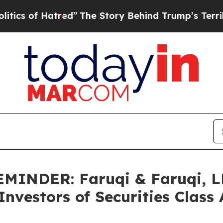
 Hatred”
The Story Behind Trump’s Terrible Appro
NDER: Faruqi & Faruqi, LL
vestors of Securities Class 