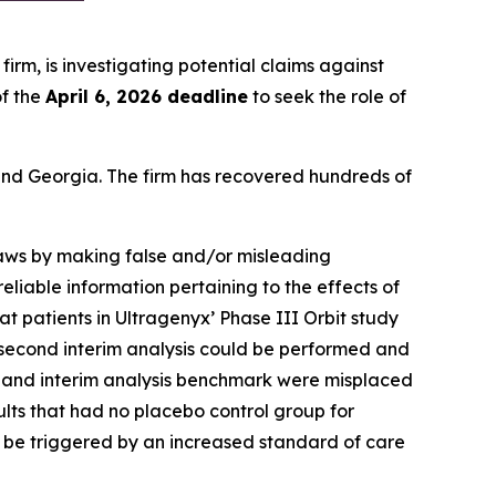
 firm, is investigating potential claims against
f the
April 6, 2026 deadline
to seek the role of
a and Georgia. The firm has recovered hundreds of
 laws by making false and/or misleading
eliable information pertaining to the effects of
at patients in Ultragenyx’ Phase III Orbit study
he second interim analysis could be performed and
ults and interim analysis benchmark were misplaced
ults that had no placebo control group for
y be triggered by an increased standard of care