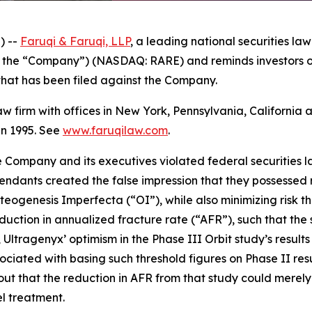
) --
Faruqi & Faruqi, LLP
, a leading national securities law
r the “Company”) (NASDAQ: RARE) and reminds investors o
n that has been filed against the Company.
law firm with offices in New York, Pennsylvania, Californi
 in 1995. See
www.faruqilaw.com
.
he Company and its executives violated federal securities
efendants created the false impression that they possessed r
eogenesis Imperfecta (“OI”), while also minimizing risk th
 reduction in annualized fracture rate (“AFR”), such that t
uth, Ultragenyx’ optimism in the Phase III Orbit study’s res
ociated with basing such threshold figures on Phase II res
ut that the reduction in AFR from that study could merel
l treatment.