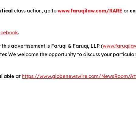
tical
class action, go to
www.faruqilaw.com/RARE
or
ca
cebook
.
 this advertisement is Faruqi & Faruqi, LLP (
www.faruqila
ter. We welcome the opportunity to discuss your particular
ilable at
https://www.globenewswire.com/NewsRoom/At