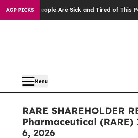
n: “People Are Sick and Tired of This Politics of
AGP PICKS
Menu
RARE SHAREHOLDER REMI
Pharmaceutical (RARE) In
6, 2026