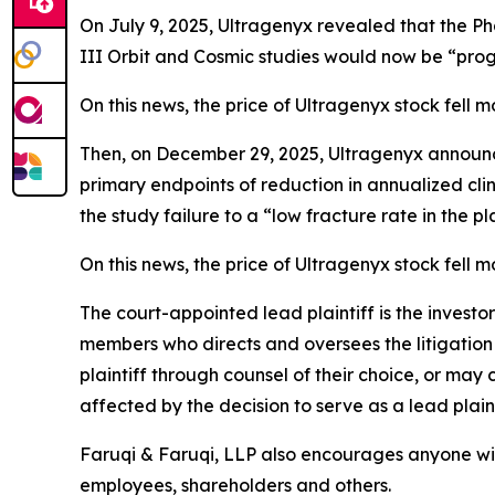
On July 9, 2025, Ultragenyx revealed that the Pha
III Orbit and Cosmic studies would now be “progr
On this news, the price of Ultragenyx stock fell 
Then, on December 29, 2025, Ultragenyx announce
primary endpoints of reduction in annualized cli
the study failure to a “low fracture rate in the pl
On this news, the price of Ultragenyx stock fell 
The court-appointed lead plaintiff is the investor
members who directs and oversees the litigation 
plaintiff through counsel of their choice, or may
affected by the decision to serve as a lead plain
Faruqi & Faruqi, LLP also encourages anyone wit
employees, shareholders and others.