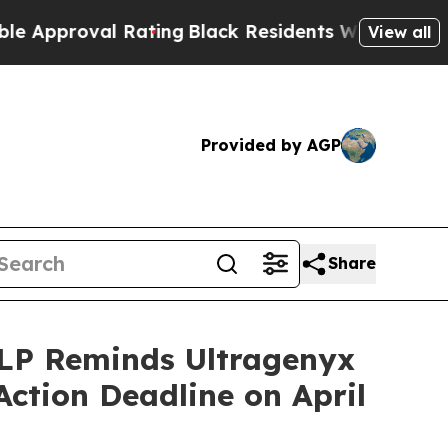
val Rating
Black Residents Warned of Abusive Co
View all
Provided by AGP
Share
P Reminds Ultragenyx
Action Deadline on April