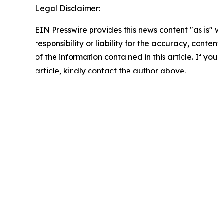
Legal Disclaimer:
EIN Presswire provides this news content "as is"
responsibility or liability for the accuracy, conten
of the information contained in this article. If y
article, kindly contact the author above.