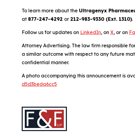
To learn more about the
Ultragenyx Pharmaceu
at
877-247-4292
or
212-983-9330 (Ext. 1310)
.
Follow us for updates on
LinkedIn
, on
X
, or on
Fa
Attorney Advertising. The law firm responsible for
a similar outcome with respect to any future mat
confidential manner.
A photo accompanying this announcement is ava
d5d3beda6cc5