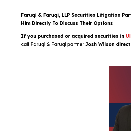
Faruqi & Faruqi, LLP Securities Litigation Pa
Him Directly To Discuss Their Options
If you purchased or acquired securities in
U
call Faruqi & Faruqi partner
Josh Wilson direc