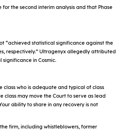
ce for the second interim analysis and that Phase
 “achieved statistical significance against the
s, respectively.” Ultragenyx allegedly attributed
l significance in Cosmic.
the class who is adequate and typical of class
ve class may move the Court to serve as lead
ur ability to share in any recovery is not
he firm, including whistleblowers, former