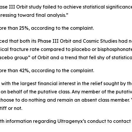
se III Orbit study failed to achieve statistical significan
essing toward final analysis.”
more than 25%, according to the complaint.
d that both its Phase III Orbit and Cosmic Studies had not
nical fracture rate compared to placebo or bisphosphonate
acebo group” of Orbit and a trend that fell shy of statistica
more than 42%, according to the complaint.
 with the largest financial interest in the relief sought by 
on behalf of the putative class. Any member of the putati
 choose to do nothing and remain an absent class member. Yo
tiff or not.
h information regarding Ultragenyx’s conduct to contact t