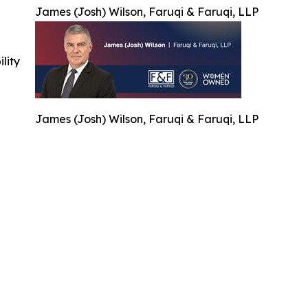
James (Josh) Wilson, Faruqi & Faruqi, LLP
ility
James (Josh) Wilson, Faruqi & Faruqi, LLP