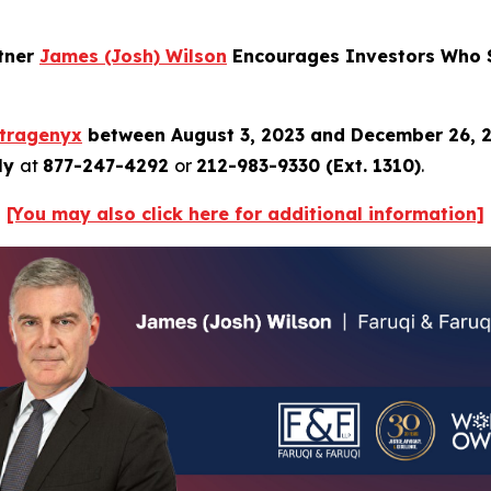
rtner
James (Josh) Wilson
Encourages Investors Who S
ltragenyx
between August 3, 2023 and December 26, 
tly
at
877-247-4292
or
212-983-9330 (Ext. 1310)
.
[You may also click here for additional information]