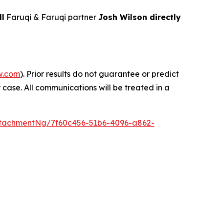
ll
Faruqi & Faruqi partner
Josh Wilson directly
w.com
). Prior results do not guarantee or predict
 case. All communications will be treated in a
tachmentNg/7f60c456-51b6-4096-a862-