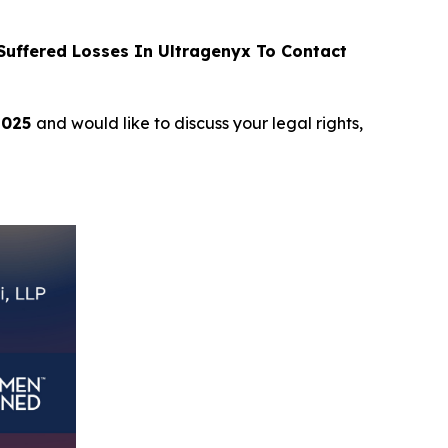
uffered Losses In Ultragenyx To Contact
2025
and would like to discuss your legal rights,