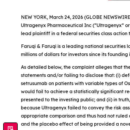
NEW YORK, March 24, 2026 (GLOBE NEWSWIRE
Ultragenyx Pharmaceutical Inc (“Ultragenyx” o
lead plaintiff in a federal securities class actio
Faruqi & Faruqi is a leading national securities 
millions of dollars for investors since its founding
As detailed below, the complaint alleges that t
statements and/or failing to disclose that: (i) d
setrusumab on patients with variable types of Ost
would fail to achieve a statistically significant
presented to the investing public; and (ii) in tr
because Ultragenyx failed to convey the risk ass
appropriate comparison and thus had not ruled o
and the placebo effect of being provided a nove