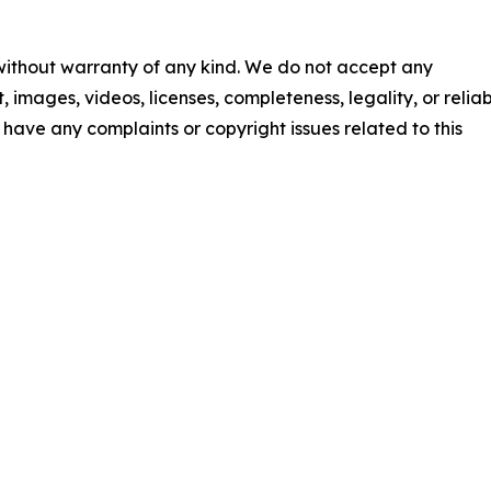
 without warranty of any kind. We do not accept any
t, images, videos, licenses, completeness, legality, or reliab
ou have any complaints or copyright issues related to this