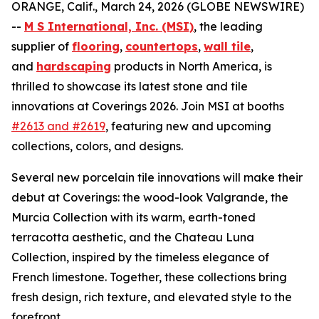
ORANGE, Calif., March 24, 2026 (GLOBE NEWSWIRE)
--
M S International, Inc. (MSI)
, the leading
supplier of
flooring
,
countertops
,
wall tile
,
and
hardscaping
products in North America, is
thrilled to showcase its latest stone and tile
innovations at Coverings 2026. Join MSI at booths
#2613 and #2619
, featuring new and upcoming
collections, colors, and designs.
Several new porcelain tile innovations will make their
debut at Coverings: the wood-look Valgrande, the
Murcia Collection with its warm, earth-toned
terracotta aesthetic, and the Chateau Luna
Collection, inspired by the timeless elegance of
French limestone. Together, these collections bring
fresh design, rich texture, and elevated style to the
forefront.