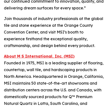
our continued commitment to innovation, quality, and
delivering dream surfaces for every space.”
Join thousands of industry professionals at the global
tile and stone experience at the Orange County
Convention Center, and visit MSI’s booth to
experience firsthand the exceptional quality,
craftsmanship, and design behind every product.
About M S International, Inc. (MSI)
Founded in 1975, MSI is a leading supplier of flooring,
countertop, wall tile, and hardscaping products in
North America. Headquartered in Orange, California,
MSI maintains 50 state-of-the-art showrooms and
distribution centers across the U.S. and Canada, with
domestically sourced products for Q™ Premium
Natural Quartz in Latta, South Carolina, and