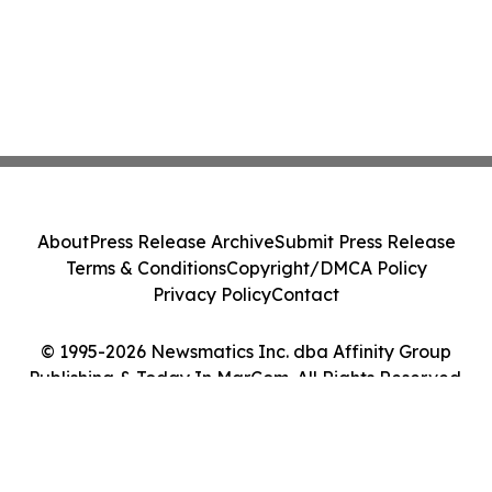
About
Press Release Archive
Submit Press Release
Terms & Conditions
Copyright/DMCA Policy
Privacy Policy
Contact
© 1995-2026 Newsmatics Inc. dba Affinity Group
Publishing & Today In MarCom. All Rights Reserved.
Cookie Settings / Your Privacy Choices