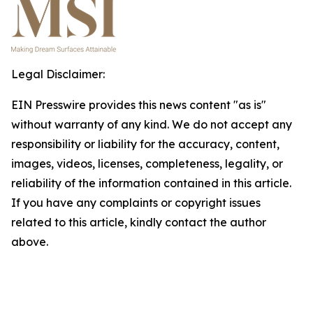
Legal Disclaimer:
EIN Presswire provides this news content "as is"
without warranty of any kind. We do not accept any
responsibility or liability for the accuracy, content,
images, videos, licenses, completeness, legality, or
reliability of the information contained in this article.
If you have any complaints or copyright issues
related to this article, kindly contact the author
above.