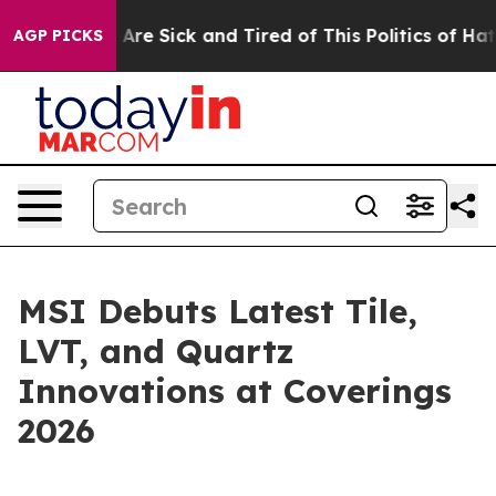
“People Are Sick and Tired of This Politics of Hatred”
AGP PICKS
MSI Debuts Latest Tile,
LVT, and Quartz
Innovations at Coverings
2026