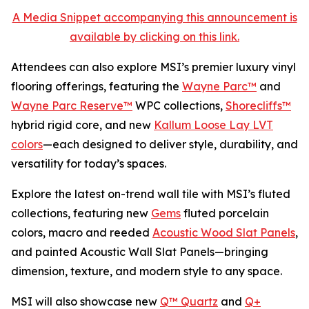
A Media Snippet accompanying this announcement is
available by clicking on this link.
Attendees can also explore MSI’s premier luxury vinyl
flooring offerings, featuring the
Wayne Parc™
and
Wayne Parc Reserve™
WPC collections,
Shorecliffs™
hybrid rigid core, and new
Kallum Loose Lay LVT
colors
—each designed to deliver style, durability, and
versatility for today’s spaces.
Explore the latest on-trend wall tile with MSI’s fluted
collections, featuring new
Gems
fluted porcelain
colors, macro and reeded
Acoustic Wood Slat Panels
,
and painted Acoustic Wall Slat Panels—bringing
dimension, texture, and modern style to any space.
MSI will also showcase new
Q™ Quartz
and
Q+