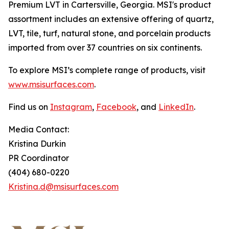
Premium LVT in Cartersville, Georgia. MSI's product
assortment includes an extensive offering of quartz,
LVT, tile, turf, natural stone, and porcelain products
imported from over 37 countries on six continents.
To explore MSI’s complete range of products, visit
www.msisurfaces.com
.
Find us on
Instagram
,
Facebook
, and
LinkedIn
.
Media Contact:
Kristina Durkin
PR Coordinator
(404) 680-0220
Kristina.d@msisurfaces.com