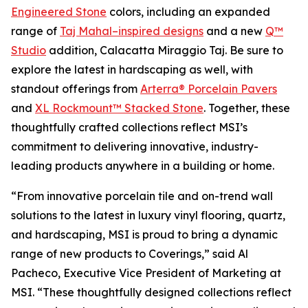
Engineered Stone
colors, including an expanded
range of
Taj Mahal–inspired designs
and a new
Q™
Studio
addition, Calacatta Miraggio Taj. Be sure to
explore the latest in hardscaping as well, with
standout offerings from
Arterra® Porcelain Pavers
and
XL Rockmount™ Stacked Stone
. Together, these
thoughtfully crafted collections reflect MSI’s
commitment to delivering innovative, industry-
leading products anywhere in a building or home.
“From innovative porcelain tile and on-trend wall
solutions to the latest in luxury vinyl flooring, quartz,
and hardscaping, MSI is proud to bring a dynamic
range of new products to Coverings,” said Al
Pacheco, Executive Vice President of Marketing at
MSI. “These thoughtfully designed collections reflect