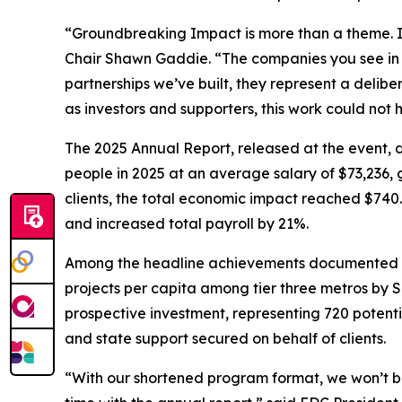
“Groundbreaking Impact is more than a theme. I
Chair Shawn Gaddie. “The companies you see in th
partnerships we’ve built, they represent a delibe
as investors and supporters, this work could not 
The 2025 Annual Report, released at the event,
people in 2025 at an average salary of $73,236, g
clients, the total economic impact reached $740.4
and increased total payroll by 21%.
Among the headline achievements documented in t
projects per capita among tier three metros by Si
prospective investment, representing 720 potentia
and state support secured on behalf of clients.
“With our shortened program format, we won’t be