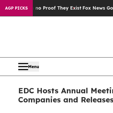
Offers no Proof They Exist
Fox News Goes Quiet 
AGP PICKS
Menu
EDC Hosts Annual Meeti
Companies and Releases