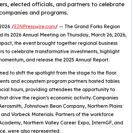
s, elected officials, and partners to celebrate
t companies and programs.
2026 /
EINPresswire.com
/ -- The Grand Forks Region
 its 2026 Annual Meeting on Thursday, March 26, 2026,
pact, the event brought together regional business
rs to celebrate transformative investments, highlight
momentum, and release the 2025 Annual Report.
d to shift the spotlight from the stage to the floor.
ients and ecosystem program partners hosted tables
cial hours, providing attendees the opportunity to
hat drive the region’s economic activity. Companies
al Aerosmith, Johnstown Bean Company, Northern Plains
 and Vorbeck Materials. Partners of the workforce
 Academy, Northern Valley Career Expo, InternGF, and
ce, were also represented.