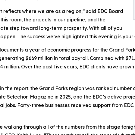
t reflects where we are as a region,” said EDC Board
is room, the projects in our pipeline, and the
rate step toward long-term prosperity. With all of you
happen. The success we’ve highlighted this evening is your 
 documents a year of economic progress for the Grand For
enerating $669 million in total payroll. Combined with $71
 million. Over the past five years, EDC clients have grown
he report: the Grand Forks region was ranked number one 
te Selection Magazine in 2025, and the EDC’s active project
l jobs. Forty-three businesses received support from EDC sta
 walking through all of the numbers from the stage tonig