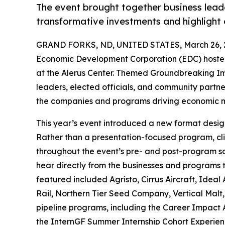
The event brought together business leader
transformative investments and highligh
GRAND FORKS, ND, UNITED STATES, March 26, 
Economic Development Corporation (EDC) hosted
at the Alerus Center. Themed Groundbreaking Im
leaders, elected officials, and community partne
the companies and programs driving economic 
This year’s event introduced a new format designe
Rather than a presentation-focused program, cl
throughout the event’s pre- and post-program so
hear directly from the businesses and programs t
featured included Agristo, Cirrus Aircraft, Ide
Rail, Northern Tier Seed Company, Vertical Malt,
pipeline programs, including the Career Impact
the InternGF Summer Internship Cohort Experien