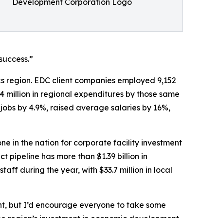
Development Corporation Logo
success.”
ks region. EDC client companies employed 9,152
.4 million in regional expenditures by those same
 jobs by 4.9%, raised average salaries by 16%,
in the nation for corporate facility investment
 pipeline has more than $1.39 billion in
ff during the year, with $33.7 million in local
ht, but I’d encourage everyone to take some