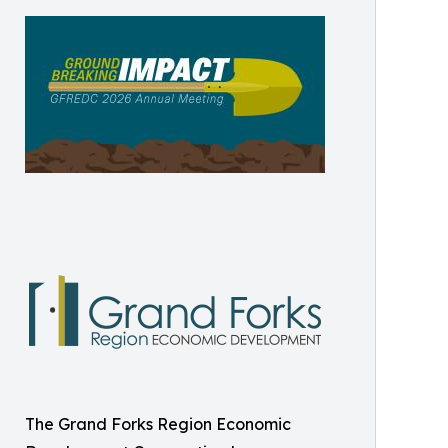
The Grand Forks Region Economic