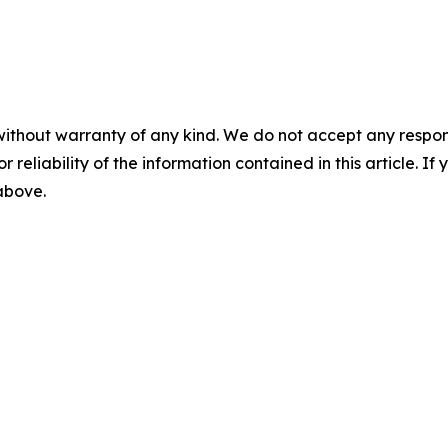
without warranty of any kind. We do not accept any responsib
r reliability of the information contained in this article. I
 above.