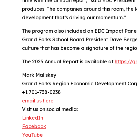
time with the annual report,” said EDC Presiden
produces. The companies around this room, the le
development that’s driving our momentum.”
The program also included an EDC Impact Panel
Grand Forks School Board President Dave Berger
culture that has become a signature of the re
The 2025 Annual Report is available at
https://
Mark Maliskey
Grand Forks Region Economic Development Cor
+1 701-738-0238
email us here
Visit us on social media:
LinkedIn
Facebook
YouTube