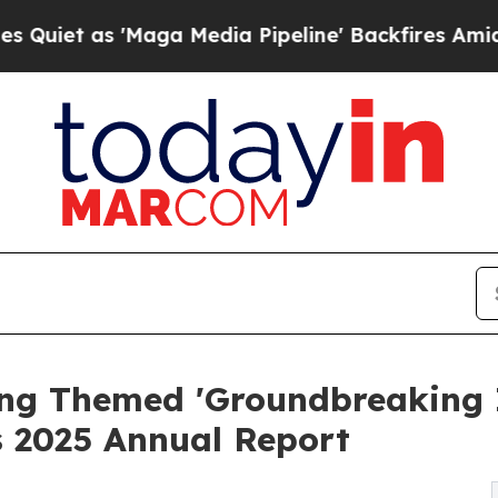
as 'Maga Media Pipeline' Backfires Amid Rumors 
ng Themed 'Groundbreaking I
 2025 Annual Report