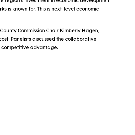
the region’s investment in economic development
s is known for. This is next-level economic
 County Commission Chair Kimberly Hagen,
t. Panelists discussed the collaborative
d competitive advantage.