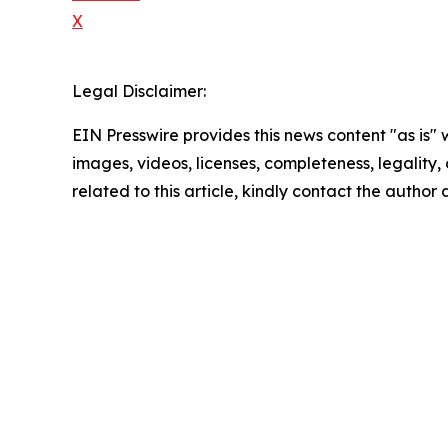
X
Legal Disclaimer:
EIN Presswire provides this news content "as is" 
images, videos, licenses, completeness, legality, o
related to this article, kindly contact the author