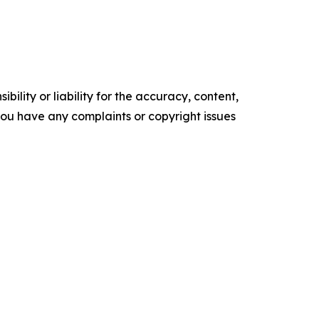
ility or liability for the accuracy, content,
f you have any complaints or copyright issues