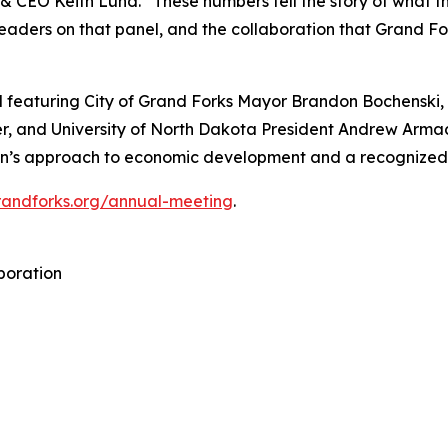
t & CEO Keith Lund. “These numbers tell the story of what 
aders on that panel, and the collaboration that Grand Fork
 featuring City of Grand Forks Mayor Brandon Bochenski,
, and University of North Dakota President Andrew Armacos
gion’s approach to economic development and a recognize
grandforks.org/annual-meeting
.
poration