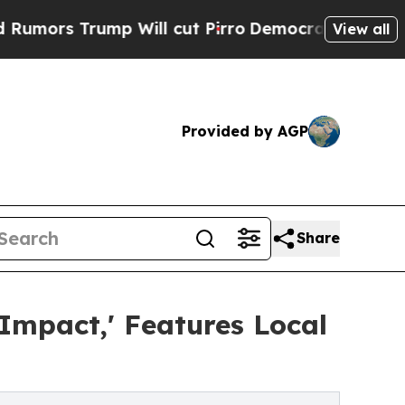
Trump Will cut Pirro
Democratic Socialists of A
View all
Provided by AGP
Share
mpact,' Features Local