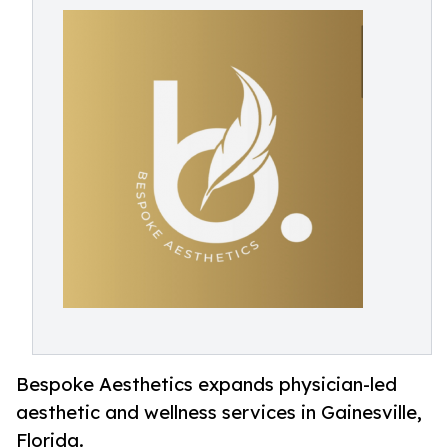
Bespoke Aesthetics expands physician-led
aesthetic and wellness services in Gainesville,
Florida.