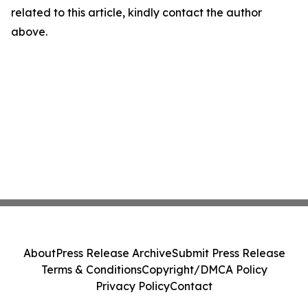
related to this article, kindly contact the author
above.
About
Press Release Archive
Submit Press Release
Terms & Conditions
Copyright/DMCA Policy
Privacy Policy
Contact