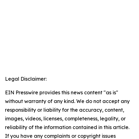
Legal Disclaimer:
EIN Presswire provides this news content "as is"
without warranty of any kind. We do not accept any
responsibility or liability for the accuracy, content,
images, videos, licenses, completeness, legality, or
reliability of the information contained in this article.
If you have any complaints or copyright issues