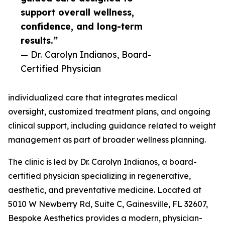
support overall wellness,
confidence, and long-term
results.”
— Dr. Carolyn Indianos, Board-
Certified Physician
individualized care that integrates medical
oversight, customized treatment plans, and ongoing
clinical support, including guidance related to weight
management as part of broader wellness planning.
The clinic is led by Dr. Carolyn Indianos, a board-
certified physician specializing in regenerative,
aesthetic, and preventative medicine. Located at
5010 W Newberry Rd, Suite C, Gainesville, FL 32607,
Bespoke Aesthetics provides a modern, physician-