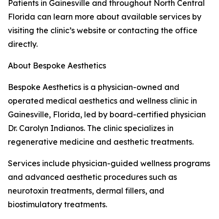
Patients in Gainesville and throughout North Central
Florida can learn more about available services by
visiting the clinic’s website or contacting the office
directly.
About Bespoke Aesthetics
Bespoke Aesthetics is a physician-owned and
operated medical aesthetics and wellness clinic in
Gainesville, Florida, led by board-certified physician
Dr. Carolyn Indianos. The clinic specializes in
regenerative medicine and aesthetic treatments.
Services include physician-guided wellness programs
and advanced aesthetic procedures such as
neurotoxin treatments, dermal fillers, and
biostimulatory treatments.