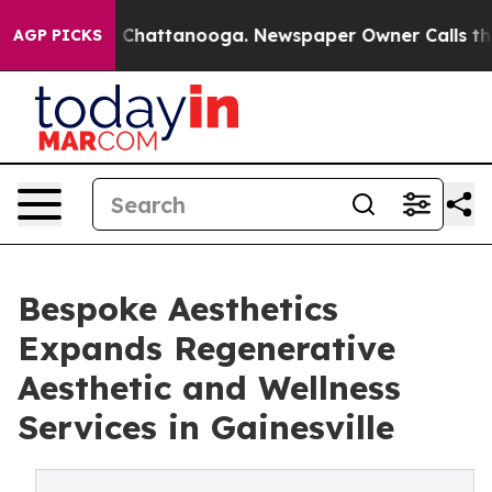
Chaos in Chattanooga. Newspaper Owner Calls the Peo
AGP PICKS
Bespoke Aesthetics
Expands Regenerative
Aesthetic and Wellness
Services in Gainesville