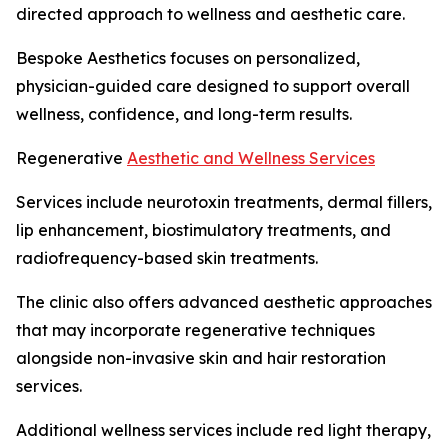
directed approach to wellness and aesthetic care.
Bespoke Aesthetics focuses on personalized,
physician-guided care designed to support overall
wellness, confidence, and long-term results.
Regenerative
Aesthetic and Wellness Services
Services include neurotoxin treatments, dermal fillers,
lip enhancement, biostimulatory treatments, and
radiofrequency-based skin treatments.
The clinic also offers advanced aesthetic approaches
that may incorporate regenerative techniques
alongside non-invasive skin and hair restoration
services.
Additional wellness services include red light therapy,