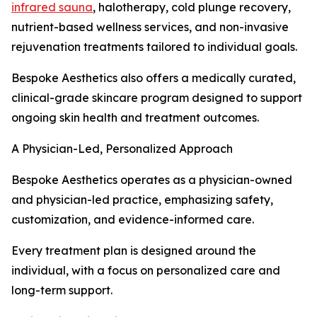
infrared sauna
, halotherapy, cold plunge recovery,
nutrient-based wellness services, and non-invasive
rejuvenation treatments tailored to individual goals.
Bespoke Aesthetics also offers a medically curated,
clinical-grade skincare program designed to support
ongoing skin health and treatment outcomes.
A Physician-Led, Personalized Approach
Bespoke Aesthetics operates as a physician-owned
and physician-led practice, emphasizing safety,
customization, and evidence-informed care.
Every treatment plan is designed around the
individual, with a focus on personalized care and
long-term support.