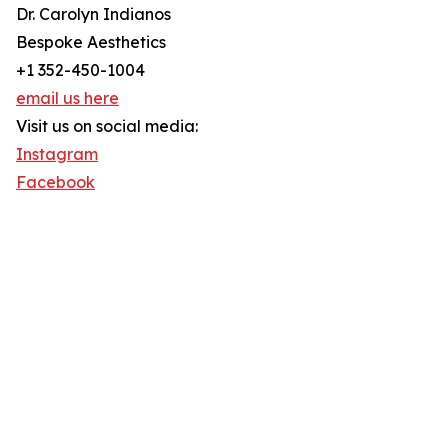
Dr. Carolyn Indianos
Bespoke Aesthetics
+1 352-450-1004
email us here
Visit us on social media:
Instagram
Facebook