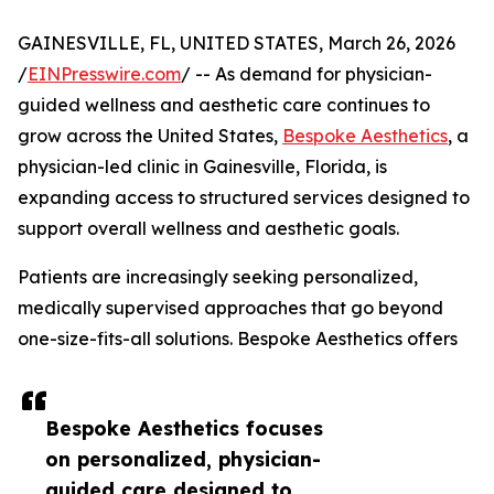
GAINESVILLE, FL, UNITED STATES, March 26, 2026
/
EINPresswire.com
/ -- As demand for physician-
guided wellness and aesthetic care continues to
grow across the United States,
Bespoke Aesthetics
, a
physician-led clinic in Gainesville, Florida, is
expanding access to structured services designed to
support overall wellness and aesthetic goals.
Patients are increasingly seeking personalized,
medically supervised approaches that go beyond
one-size-fits-all solutions. Bespoke Aesthetics offers
Bespoke Aesthetics focuses
on personalized, physician-
guided care designed to