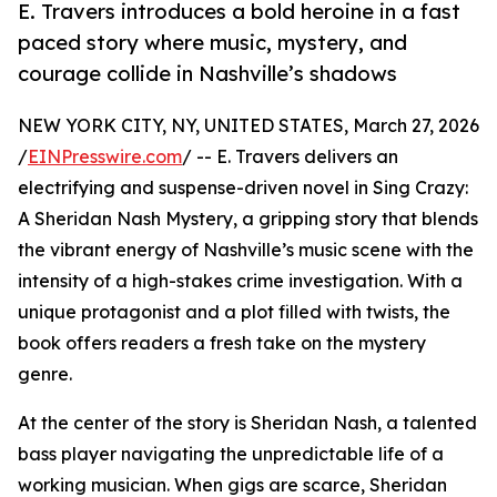
E. Travers introduces a bold heroine in a fast
paced story where music, mystery, and
courage collide in Nashville’s shadows
NEW YORK CITY, NY, UNITED STATES, March 27, 2026
/
EINPresswire.com
/ -- E. Travers delivers an
electrifying and suspense-driven novel in Sing Crazy:
A Sheridan Nash Mystery, a gripping story that blends
the vibrant energy of Nashville’s music scene with the
intensity of a high-stakes crime investigation. With a
unique protagonist and a plot filled with twists, the
book offers readers a fresh take on the mystery
genre.
At the center of the story is Sheridan Nash, a talented
bass player navigating the unpredictable life of a
working musician. When gigs are scarce, Sheridan