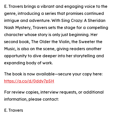
E. Travers brings a vibrant and engaging voice to the
genre, introducing a series that promises continued
intrigue and adventure. With Sing Crazy: A Sheridan
Nash Mystery, Travers sets the stage for a compelling
character whose story is only just beginning. Her
second book, The Older the Violin, the Sweeter the
Music, is also on the scene, giving readers another
opportunity to dive deeper into her storytelling and
expanding body of work.
The book is now available—secure your copy here:
https://a.co/d/0ddy7pSH
For review copies, interview requests, or additional
information, please contact:
E. Travers