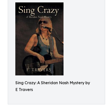
Sing Crazy: A Sheridan Nash Mystery by
E Travers