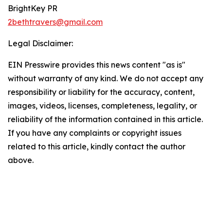
BrightKey PR
2bethtravers@gmail.com
Legal Disclaimer:
EIN Presswire provides this news content "as is"
without warranty of any kind. We do not accept any
responsibility or liability for the accuracy, content,
images, videos, licenses, completeness, legality, or
reliability of the information contained in this article.
If you have any complaints or copyright issues
related to this article, kindly contact the author
above.