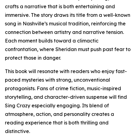
crafts a narrative that is both entertaining and
immersive. The story draws its title from a well-known
song in Nashville’s musical tradition, reinforcing the
connection between artistry and narrative tension.
Each moment builds toward a climactic
confrontation, where Sheridan must push past fear to
protect those in danger.
This book will resonate with readers who enjoy fast-
paced mysteries with strong, unconventional
protagonists. Fans of crime fiction, music-inspired
storytelling, and character-driven suspense will find
Sing Crazy especially engaging. Its blend of
atmosphere, action, and personality creates a
reading experience that is both thrilling and
distinctive.