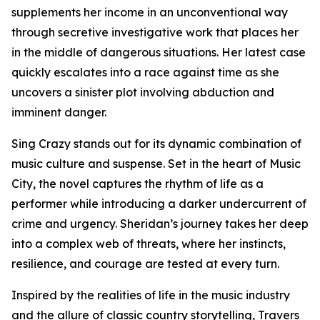
supplements her income in an unconventional way
through secretive investigative work that places her
in the middle of dangerous situations. Her latest case
quickly escalates into a race against time as she
uncovers a sinister plot involving abduction and
imminent danger.
Sing Crazy stands out for its dynamic combination of
music culture and suspense. Set in the heart of Music
City, the novel captures the rhythm of life as a
performer while introducing a darker undercurrent of
crime and urgency. Sheridan’s journey takes her deep
into a complex web of threats, where her instincts,
resilience, and courage are tested at every turn.
Inspired by the realities of life in the music industry
and the allure of classic country storytelling, Travers