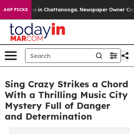
apse
Chaos in Chattanooga. Newspaper Owner Calls th
AGP PICKS
Sing Crazy Strikes a Chord
With a Thrilling Music City
Mystery Full of Danger
and Determination