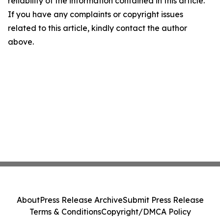
reliability of the information contained in this article.
If you have any complaints or copyright issues
related to this article, kindly contact the author
above.
About
Press Release Archive
Submit Press Release
Terms & Conditions
Copyright/DMCA Policy