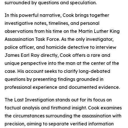
surrounded by questions and speculation.
In this powerful narrative, Cook brings together
investigative notes, timelines, and personal
observations from his time on the Martin Luther King
Assassination Task Force. As the only investigator,
police officer, and homicide detective to interview
James Earl Ray directly, Cook offers a rare and
unique perspective into the man at the center of the
case. His account seeks to clarify long-debated
questions by presenting findings grounded in
professional experience and documented evidence.
The Last Investigation stands out for its focus on
factual analysis and firsthand insight. Cook examines
the circumstances surrounding the assassination with
precision, aiming to separate verified information