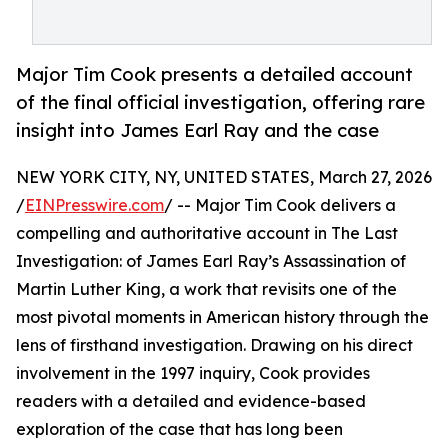
Major Tim Cook presents a detailed account
of the final official investigation, offering rare
insight into James Earl Ray and the case
NEW YORK CITY, NY, UNITED STATES, March 27, 2026
/
EINPresswire.com
/ -- Major Tim Cook delivers a
compelling and authoritative account in The Last
Investigation: of James Earl Ray’s Assassination of
Martin Luther King, a work that revisits one of the
most pivotal moments in American history through the
lens of firsthand investigation. Drawing on his direct
involvement in the 1997 inquiry, Cook provides
readers with a detailed and evidence-based
exploration of the case that has long been