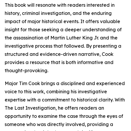
This book will resonate with readers interested in
history, criminal investigation, and the enduring
impact of major historical events. It offers valuable
insight for those seeking a deeper understanding of
the assassination of Martin Luther King Jr. and the
investigative process that followed. By presenting a
structured and evidence-driven narrative, Cook
provides a resource that is both informative and
thought-provoking.
Major Tim Cook brings a disciplined and experienced
voice to this work, combining his investigative
expertise with a commitment to historical clarity. With
The Last Investigation, he offers readers an
opportunity to examine the case through the eyes of
someone who was directly involved, providing a