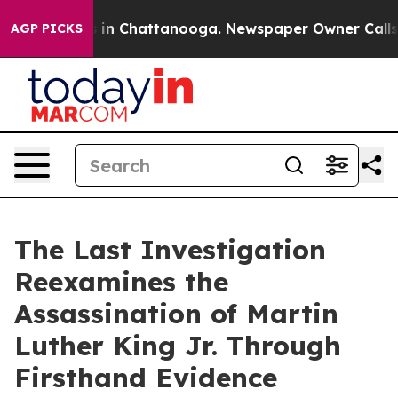
pse
Chaos in Chattanooga. Newspaper Owner Calls the 
AGP PICKS
The Last Investigation
Reexamines the
Assassination of Martin
Luther King Jr. Through
Firsthand Evidence