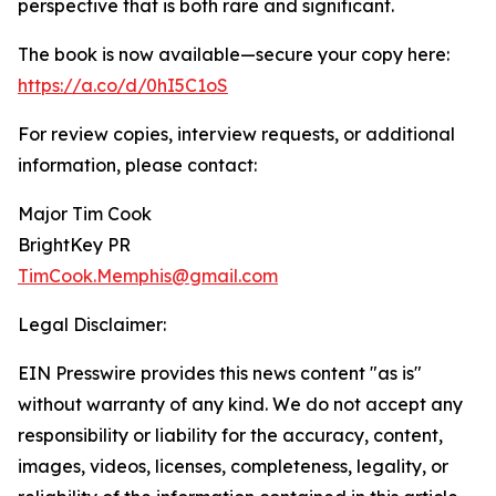
perspective that is both rare and significant.
The book is now available—secure your copy here:
https://a.co/d/0hI5C1oS
For review copies, interview requests, or additional
information, please contact:
Major Tim Cook
BrightKey PR
TimCook.Memphis@gmail.com
Legal Disclaimer:
EIN Presswire provides this news content "as is"
without warranty of any kind. We do not accept any
responsibility or liability for the accuracy, content,
images, videos, licenses, completeness, legality, or