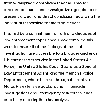
from widespread conspiracy theories. Through
detailed accounts and investigative rigor, the book
presents a clear and direct conclusion regarding the
individual responsible for the tragic event.
Inspired by a commitment to truth and decades of
law enforcement experience, Cook compiled this
work to ensure that the findings of the final
investigation are accessible to a broader audience.
His career spans service in the United States Air
Force, the United States Coast Guard as a Special
Law Enforcement Agent, and the Memphis Police
Department, where he rose through the ranks to
Major. His extensive background in homicide
investigations and interagency task forces lends
credibility and depth to his analysis.