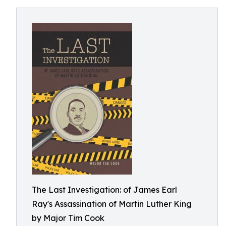
The Last Investigation: of James Earl
Ray's Assassination of Martin Luther King
by Major Tim Cook