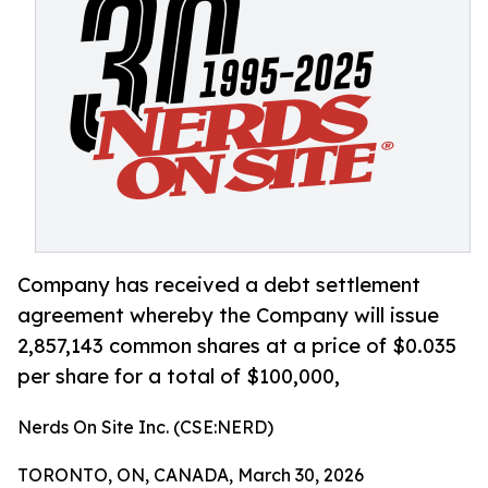
Company has received a debt settlement
agreement whereby the Company will issue
2,857,143 common shares at a price of $0.035
per share for a total of $100,000,
Nerds On Site Inc. (CSE:NERD)
TORONTO, ON, CANADA, March 30, 2026