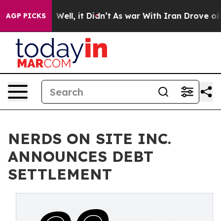
 40%. Well, it Didn’t
As war With Iran Drove oil Pri
AGP PICKS
NERDS ON SITE INC.
ANNOUNCES DEBT
SETTLEMENT