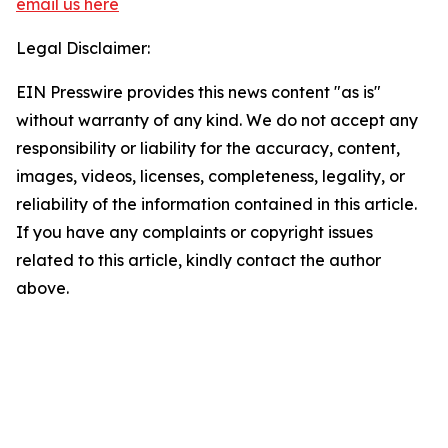
email us here
Legal Disclaimer:
EIN Presswire provides this news content "as is"
without warranty of any kind. We do not accept any
responsibility or liability for the accuracy, content,
images, videos, licenses, completeness, legality, or
reliability of the information contained in this article.
If you have any complaints or copyright issues
related to this article, kindly contact the author
above.