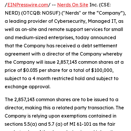
/
EINPresswire.com
/ --
Nerds On Site
Inc. (CSE:
NERD) (OTCQB: NOSUF) ("Nerds" or the “Company”),
a leading provider of Cybersecurity, Managed IT, as
well as on-site and remote support services for small
and medium-sized enterprises, today announced
that the Company has received a debt settlement
agreement with a director of the Company whereby
the Company will issue 2,857,143 common shares at a
price of $0.035 per share for a total of $100,000,
subject to a 4 month restricted hold and subject to
exchange approval.
The 2,857,143 common shares are to be issued to a
director, making this a related party transaction. The
Company is relying upon exemptions contained in
sections 5.5(a) and 5.7 (a) of MI 61-101 as the fair