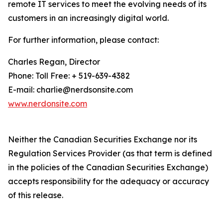
remote IT services to meet the evolving needs of its
customers in an increasingly digital world.
For further information, please contact:
Charles Regan, Director
Phone: Toll Free: + 519-639-4382
E-mail: charlie@nerdsonsite.com
www.nerdonsite.com
Neither the Canadian Securities Exchange nor its
Regulation Services Provider (as that term is defined
in the policies of the Canadian Securities Exchange)
accepts responsibility for the adequacy or accuracy
of this release.