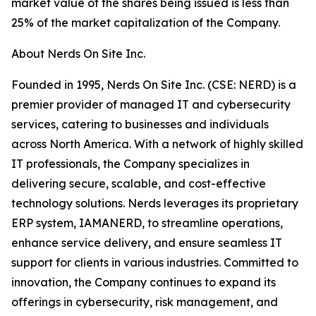
market value of the shares being issued is less than
25% of the market capitalization of the Company.
About Nerds On Site Inc.
Founded in 1995, Nerds On Site Inc. (CSE: NERD) is a
premier provider of managed IT and cybersecurity
services, catering to businesses and individuals
across North America. With a network of highly skilled
IT professionals, the Company specializes in
delivering secure, scalable, and cost-effective
technology solutions. Nerds leverages its proprietary
ERP system, IAMANERD, to streamline operations,
enhance service delivery, and ensure seamless IT
support for clients in various industries. Committed to
innovation, the Company continues to expand its
offerings in cybersecurity, risk management, and