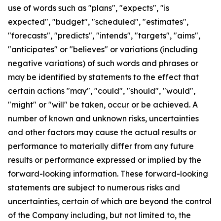
use of words such as "plans", "expects", "is
expected", "budget", "scheduled", "estimates",
"forecasts", "predicts", "intends", "targets", "aims",
"anticipates" or "believes" or variations (including
negative variations) of such words and phrases or
may be identified by statements to the effect that
certain actions "may", "could", "should", "would",
"might" or "will" be taken, occur or be achieved. A
number of known and unknown risks, uncertainties
and other factors may cause the actual results or
performance to materially differ from any future
results or performance expressed or implied by the
forward-looking information. These forward-looking
statements are subject to numerous risks and
uncertainties, certain of which are beyond the control
of the Company including, but not limited to, the