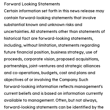
Forward Looking Statements
Certain information set forth in this news release may
contain forward-looking statements that involve
substantial known and unknown risks and
uncertainties. All statements other than statements of
historical fact are forward-looking statements,
including, without limitation, statements regarding
future financial position, business strategy, use of
proceeds, corporate vision, proposed acquisitions,
partnerships, joint-ventures and strategic alliances
and co-operations, budgets, cost and plans and
objectives of or involving the Company. Such
forward-looking information reflects management's
current beliefs and is based on information currently
available to management. Often, but not always,
forward-looking statements can be identified by the