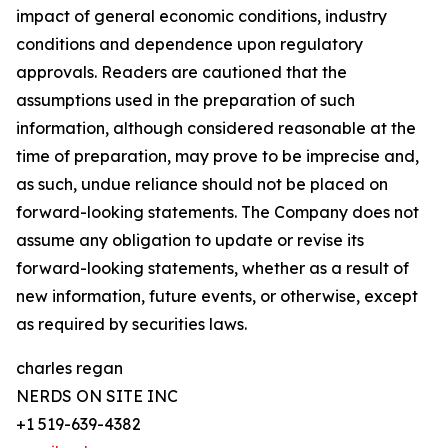
impact of general economic conditions, industry
conditions and dependence upon regulatory
approvals. Readers are cautioned that the
assumptions used in the preparation of such
information, although considered reasonable at the
time of preparation, may prove to be imprecise and,
as such, undue reliance should not be placed on
forward-looking statements. The Company does not
assume any obligation to update or revise its
forward-looking statements, whether as a result of
new information, future events, or otherwise, except
as required by securities laws.
charles regan
NERDS ON SITE INC
+1 519-639-4382