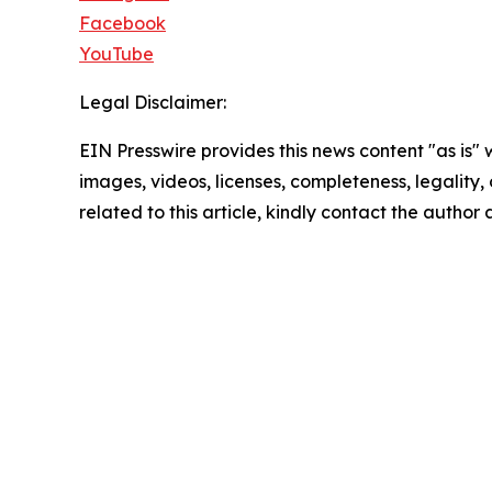
Facebook
YouTube
Legal Disclaimer:
EIN Presswire provides this news content "as is" 
images, videos, licenses, completeness, legality, o
related to this article, kindly contact the author