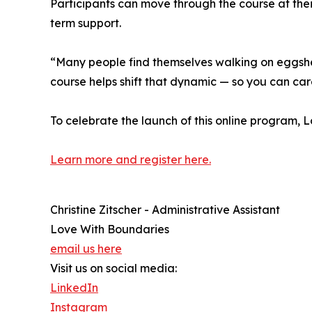
Participants can move through the course at the
term support.
“Many people find themselves walking on eggshells
course helps shift that dynamic — so you can care
To celebrate the launch of this online program, 
Learn more and register here.
Christine Zitscher - Administrative Assistant
Love With Boundaries
email us here
Visit us on social media:
LinkedIn
Instagram