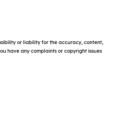
ility or liability for the accuracy, content,
f you have any complaints or copyright issues