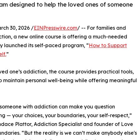
gram designed to help the loved ones of someone
h 30, 2026 /
EINPresswire.com
/ -- For families and
ction, a new online course is offering a much-needed
ly launched its self-paced program, “
How to Support
lf.
”
ed one’s addiction, the course provides practical tools,
 maintain personal well-being while offering meaningful
 someone with addiction can make you question
ng — your choices, your boundaries, your self-respect,”
dace Plattor, Addiction Specialist and founder of Love
ndaries. “But the reality is we can’t make anybody else's