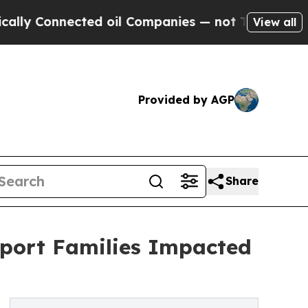
Connected oil Companies — not Taxpayers — the Ch
View all
Provided by AGP
Share
pport Families Impacted