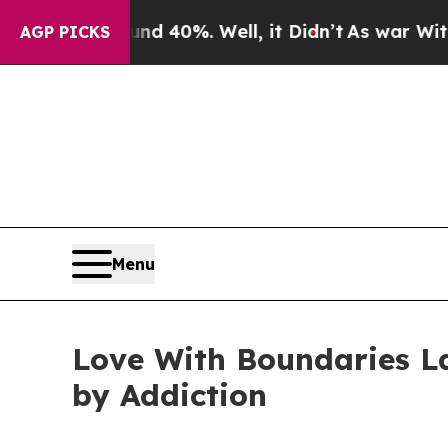
Around 40%. Well, it Didn’t
As war With Iran D
AGP PICKS
Menu
Love With Boundaries L
by Addiction