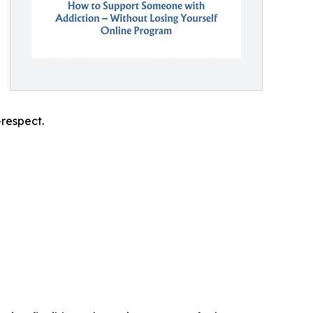
-respect.