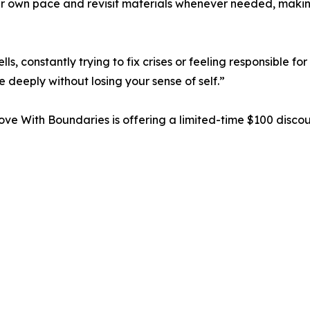
ir own pace and revisit materials whenever needed, making
, constantly trying to fix crises or feeling responsible fo
 deeply without losing your sense of self.”
Love With Boundaries is offering a limited-time $100 disco