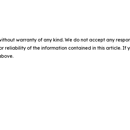
without warranty of any kind. We do not accept any responsib
r reliability of the information contained in this article. I
 above.