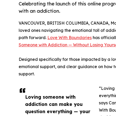
Celebrating the launch of this online pro
with an addiction.
VANCOUVER, BRITISH COLUMBIA, CANADA, Marc
loved ones navigating the emotional toll of addi
path forward.
Love With Boundaries
has official
Someone with Addiction — Without Losing Yourse
Designed specifically for those impacted by a lov
emotional support, and clear guidance on how to
support.
“Loving
everythi
Loving someone with
says Can
addiction can make you
With Bou
question everything — your