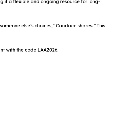
 it a flexible and ongoing resource for long-
r someone else’s choices,” Candace shares. “This
unt with the code LAA2026.