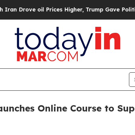
rove oil Prices Higher, Trump Gave Politically 
aunches Online Course to Su