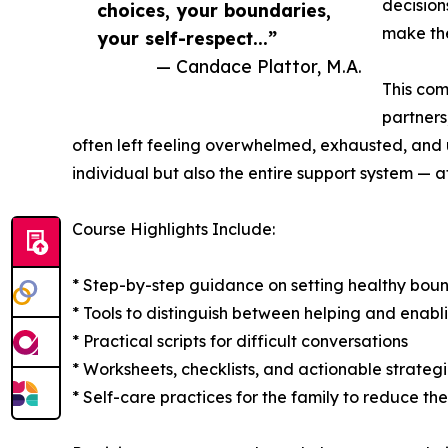
decision
choices, your boundaries,
make the
your self-respect...”
— Candace Plattor, M.A.
This com
partners
often left feeling overwhelmed, exhausted, and u
individual but also the entire support system — af
Course Highlights Include:
* Step-by-step guidance on setting healthy boun
* Tools to distinguish between helping and enabl
* Practical scripts for difficult conversations
* Worksheets, checklists, and actionable strateg
* Self-care practices for the family to reduce th