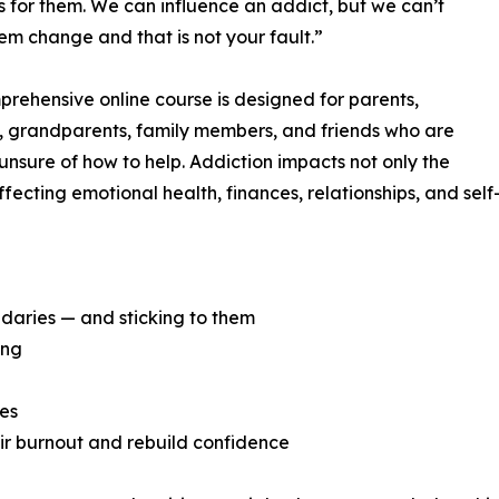
s for them. We can influence an addict, but we can’t
m change and that is not your fault.”
prehensive online course is designed for parents,
, grandparents, family members, and friends who are
nsure of how to help. Addiction impacts not only the
fecting emotional health, finances, relationships, and self
daries — and sticking to them
ing
ies
eir burnout and rebuild confidence