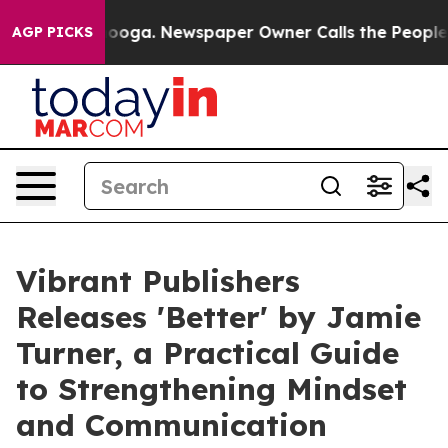
Chattanooga. Newspaper Owner Calls the People Abrup
AGP PICKS
Vibrant Publishers
Releases 'Better' by Jamie
Turner, a Practical Guide
to Strengthening Mindset
and Communication