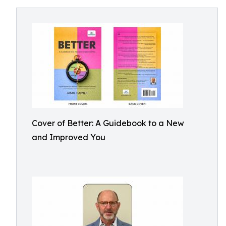
Cover of Better: A Guidebook to a New
and Improved You