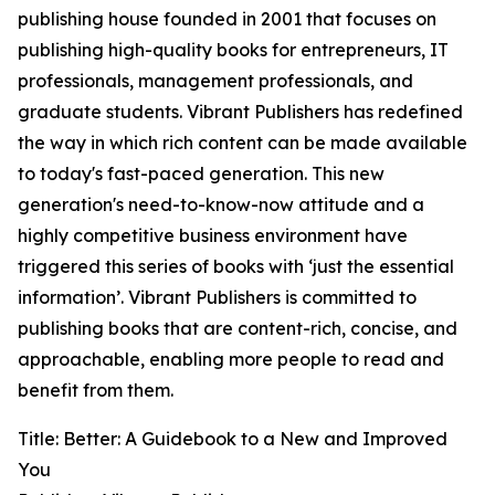
publishing house founded in 2001 that focuses on
publishing high-quality books for entrepreneurs, IT
professionals, management professionals, and
graduate students. Vibrant Publishers has redefined
the way in which rich content can be made available
to today's fast-paced generation. This new
generation's need-to-know-now attitude and a
highly competitive business environment have
triggered this series of books with ‘just the essential
information’. Vibrant Publishers is committed to
publishing books that are content-rich, concise, and
approachable, enabling more people to read and
benefit from them.
Title: Better: A Guidebook to a New and Improved
You