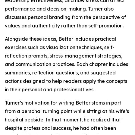
leadership effectiveness, and how stress can affect
performance and decision-making. Turner also
discusses personal branding from the perspective of
values and authenticity rather than self-promotion.
Alongside these ideas, Better includes practical
exercises such as visualization techniques, self-
reflection prompts, stress-management strategies,
and communication practices. Each chapter includes
summaries, reflection questions, and suggested
actions designed to help readers apply the concepts
in their personal and professional lives.
Turner’s motivation for writing Better stems in part
from a personal turning point while sitting at his wife’s
hospital bedside. In that moment, he realized that
despite professional success, he had often been