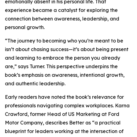
emotionally absent in his personal life. That
experience became a catalyst for exploring the
connection between awareness, leadership, and
personal growth.
“The journey to becoming who you’re meant to be
isn’t about chasing success—it’s about being present
and learning to embrace the person you already
are,” says Turner. This perspective underpins the
book’s emphasis on awareness, intentional growth,
and authentic leadership.
Early readers have noted the book’s relevance for
professionals navigating complex workplaces. Karna
Crawford, former Head of US Marketing at Ford
Motor Company, describes Better as “a practical
blueprint for leaders working at the intersection of