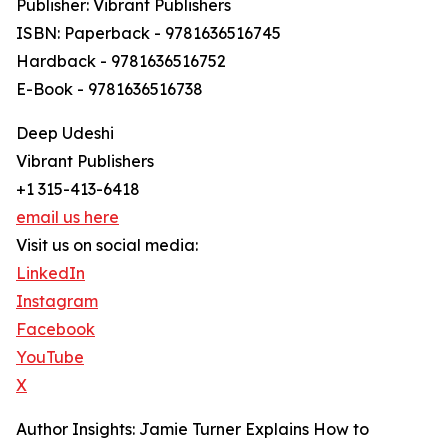
Publisher: Vibrant Publishers
ISBN: Paperback - 9781636516745
Hardback - 9781636516752
E-Book - 9781636516738
Deep Udeshi
Vibrant Publishers
+1 315-413-6418
email us here
Visit us on social media:
LinkedIn
Instagram
Facebook
YouTube
X
Author Insights: Jamie Turner Explains How to