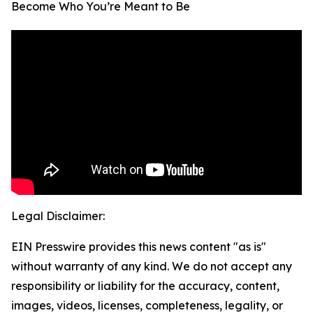
Become Who You’re Meant to Be
Legal Disclaimer:
EIN Presswire provides this news content "as is"
without warranty of any kind. We do not accept any
responsibility or liability for the accuracy, content,
images, videos, licenses, completeness, legality, or