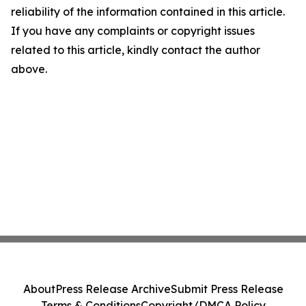
reliability of the information contained in this article.
If you have any complaints or copyright issues
related to this article, kindly contact the author
above.
About
Press Release Archive
Submit Press Release
Terms & Conditions
Copyright/DMCA Policy