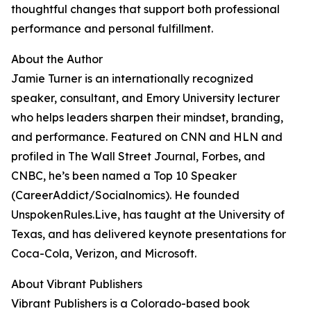
thoughtful changes that support both professional
performance and personal fulfillment.
About the Author
Jamie Turner is an internationally recognized
speaker, consultant, and Emory University lecturer
who helps leaders sharpen their mindset, branding,
and performance. Featured on CNN and HLN and
profiled in The Wall Street Journal, Forbes, and
CNBC, he’s been named a Top 10 Speaker
(CareerAddict/Socialnomics). He founded
UnspokenRules.Live, has taught at the University of
Texas, and has delivered keynote presentations for
Coca-Cola, Verizon, and Microsoft.
About Vibrant Publishers
Vibrant Publishers is a Colorado-based book