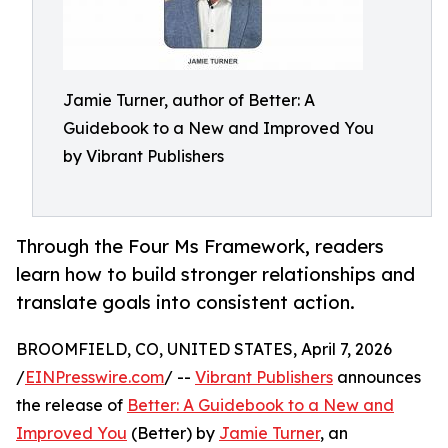
Jamie Turner, author of Better: A
Guidebook to a New and Improved You
by Vibrant Publishers
Through the Four Ms Framework, readers
learn how to build stronger relationships and
translate goals into consistent action.
BROOMFIELD, CO, UNITED STATES, April 7, 2026
/
EINPresswire.com
/ --
Vibrant Publishers
announces
the release of
Better: A Guidebook to a New and
Improved You
(Better) by
Jamie Turner
, an