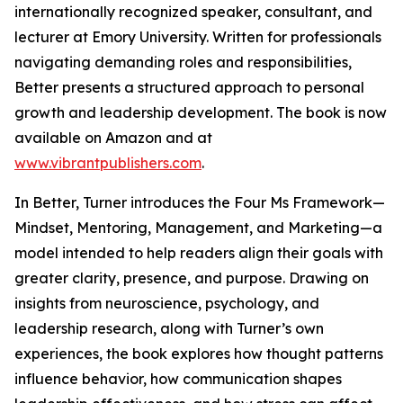
internationally recognized speaker, consultant, and
lecturer at Emory University. Written for professionals
navigating demanding roles and responsibilities,
Better presents a structured approach to personal
growth and leadership development. The book is now
available on Amazon and at
www.vibrantpublishers.com
.
In Better, Turner introduces the Four Ms Framework—
Mindset, Mentoring, Management, and Marketing—a
model intended to help readers align their goals with
greater clarity, presence, and purpose. Drawing on
insights from neuroscience, psychology, and
leadership research, along with Turner’s own
experiences, the book explores how thought patterns
influence behavior, how communication shapes