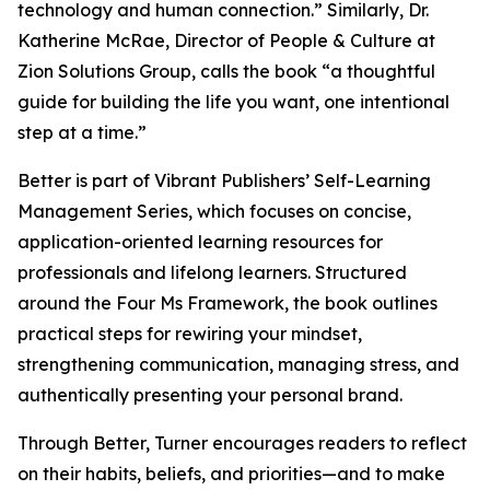
technology and human connection.” Similarly, Dr.
Katherine McRae, Director of People & Culture at
Zion Solutions Group, calls the book “a thoughtful
guide for building the life you want, one intentional
step at a time.”
Better is part of Vibrant Publishers’ Self-Learning
Management Series, which focuses on concise,
application-oriented learning resources for
professionals and lifelong learners. Structured
around the Four Ms Framework, the book outlines
practical steps for rewiring your mindset,
strengthening communication, managing stress, and
authentically presenting your personal brand.
Through Better, Turner encourages readers to reflect
on their habits, beliefs, and priorities—and to make