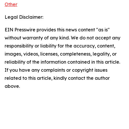
Other
Legal Disclaimer:
EIN Presswire provides this news content "as is"
without warranty of any kind. We do not accept any
responsibility or liability for the accuracy, content,
images, videos, licenses, completeness, legality, or
reliability of the information contained in this article.
If you have any complaints or copyright issues
related to this article, kindly contact the author
above.