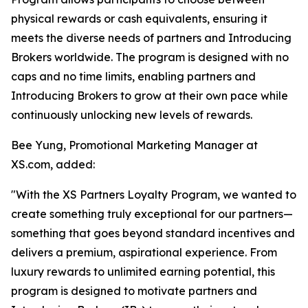
physical rewards or cash equivalents, ensuring it
meets the diverse needs of partners and Introducing
Brokers worldwide. The program is designed with no
caps and no time limits, enabling partners and
Introducing Brokers to grow at their own pace while
continuously unlocking new levels of rewards.
Bee Yung, Promotional Marketing Manager at
XS.com, added:
"With the XS Partners Loyalty Program, we wanted to
create something truly exceptional for our partners—
something that goes beyond standard incentives and
delivers a premium, aspirational experience. From
luxury rewards to unlimited earning potential, this
program is designed to motivate partners and