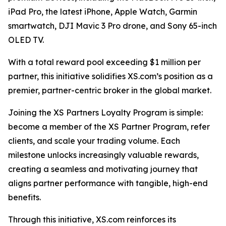
iPad Pro, the latest iPhone, Apple Watch, Garmin
smartwatch, DJI Mavic 3 Pro drone, and Sony 65-inch
OLED TV.
With a total reward pool exceeding $1 million per
partner, this initiative solidifies XS.com’s position as a
premier, partner-centric broker in the global market.
Joining the XS Partners Loyalty Program is simple:
become a member of the XS Partner Program, refer
clients, and scale your trading volume. Each
milestone unlocks increasingly valuable rewards,
creating a seamless and motivating journey that
aligns partner performance with tangible, high-end
benefits.
Through this initiative, XS.com reinforces its