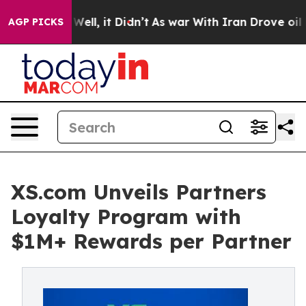
 40%. Well, it Didn’t
As war With Iran Drove oil Pric
AGP PICKS
XS.com Unveils Partners
Loyalty Program with
$1M+ Rewards per Partner