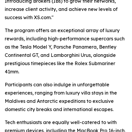
Introducing Brokers (IBs) to grow their networks,
increase client activity, and achieve new levels of
success with XS.com."
The program offers an exceptional array of luxury
rewards, including high-performance supercars such
as the Tesla Model Y, Porsche Panamera, Bentley
Continental GT, and Lamborghini Urus, alongside
prestigious timepieces like the Rolex Submariner
41mm.
Participants can also indulge in unforgettable
experiences, ranging from luxury villa stays in the
Maldives and Antarctic expeditions to exclusive
domestic city breaks and international escapes.
Tech enthusiasts are equally well-catered to with
premium devices, including the MacBook Pro 16-inch,