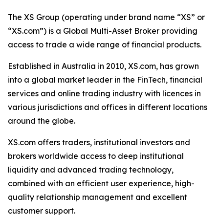
The XS Group (operating under brand name “XS” or
“XS.com”) is a Global Multi-Asset Broker providing
access to trade a wide range of financial products.
Established in Australia in 2010, XS.com, has grown
into a global market leader in the FinTech, financial
services and online trading industry with licences in
various jurisdictions and offices in different locations
around the globe.
XS.com offers traders, institutional investors and
brokers worldwide access to deep institutional
liquidity and advanced trading technology,
combined with an efficient user experience, high-
quality relationship management and excellent
customer support.