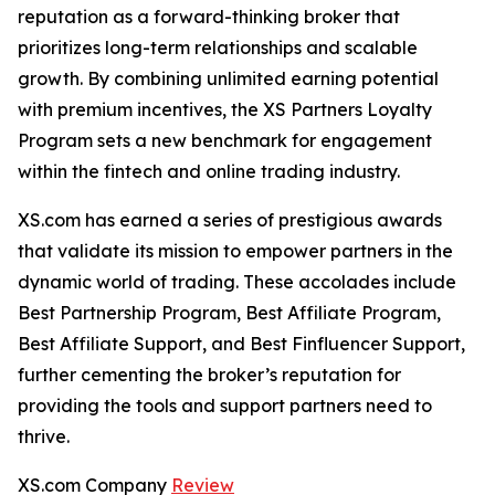
reputation as a forward-thinking broker that
prioritizes long-term relationships and scalable
growth. By combining unlimited earning potential
with premium incentives, the XS Partners Loyalty
Program sets a new benchmark for engagement
within the fintech and online trading industry.
XS.com has earned a series of prestigious awards
that validate its mission to empower partners in the
dynamic world of trading. These accolades include
Best Partnership Program, Best Affiliate Program,
Best Affiliate Support, and Best Finfluencer Support,
further cementing the broker’s reputation for
providing the tools and support partners need to
thrive.
XS.com Company
Review