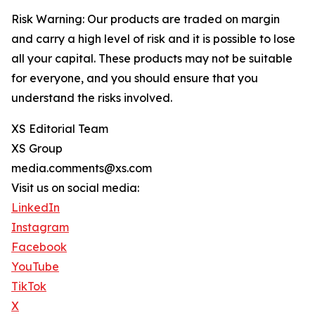
Risk Warning: Our products are traded on margin
and carry a high level of risk and it is possible to lose
all your capital. These products may not be suitable
for everyone, and you should ensure that you
understand the risks involved.
XS Editorial Team
XS Group
media.comments@xs.com
Visit us on social media:
LinkedIn
Instagram
Facebook
YouTube
TikTok
X