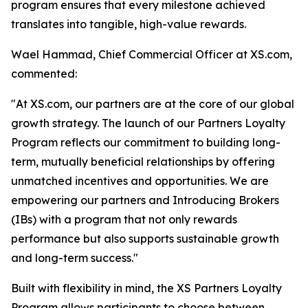
program ensures that every milestone achieved
translates into tangible, high-value rewards.
Wael Hammad, Chief Commercial Officer at XS.com,
commented:
"At XS.com, our partners are at the core of our global
growth strategy. The launch of our Partners Loyalty
Program reflects our commitment to building long-
term, mutually beneficial relationships by offering
unmatched incentives and opportunities. We are
empowering our partners and Introducing Brokers
(IBs) with a program that not only rewards
performance but also supports sustainable growth
and long-term success."
Built with flexibility in mind, the XS Partners Loyalty
Program allows participants to choose between