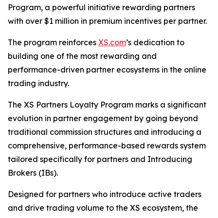
Program, a powerful initiative rewarding partners
with over $1 million in premium incentives per partner.
The program reinforces
XS.com
’s dedication to
building one of the most rewarding and
performance-driven partner ecosystems in the online
trading industry.
The XS Partners Loyalty Program marks a significant
evolution in partner engagement by going beyond
traditional commission structures and introducing a
comprehensive, performance-based rewards system
tailored specifically for partners and Introducing
Brokers (IBs).
Designed for partners who introduce active traders
and drive trading volume to the XS ecosystem, the