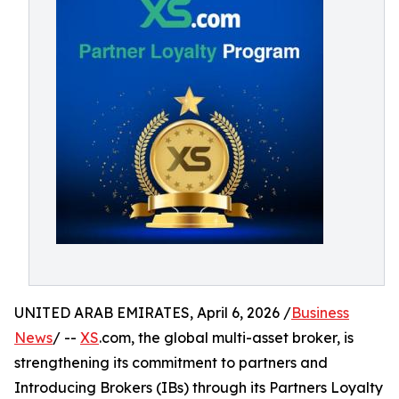
UNITED ARAB EMIRATES, April 6, 2026 /
Business
News
/ --
XS
.com, the global multi-asset broker, is
strengthening its commitment to partners and
Introducing Brokers (IBs) through its Partners Loyalty