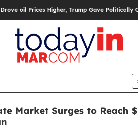
ces Higher, Trump Gave Politically Connected oi
te Market Surges to Reach $
an