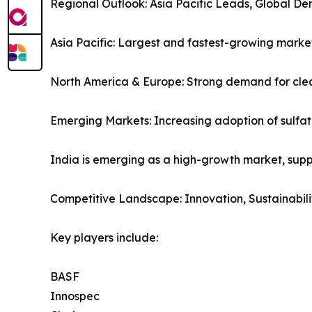
Regional Outlook: Asia Pacific Leads, Global D
Asia Pacific: Largest and fastest-growing mark
North America & Europe: Strong demand for cle
Emerging Markets: Increasing adoption of sulfat
India is emerging as a high-growth market, supp
Competitive Landscape: Innovation, Sustainabili
Key players include:
BASF
Innospec