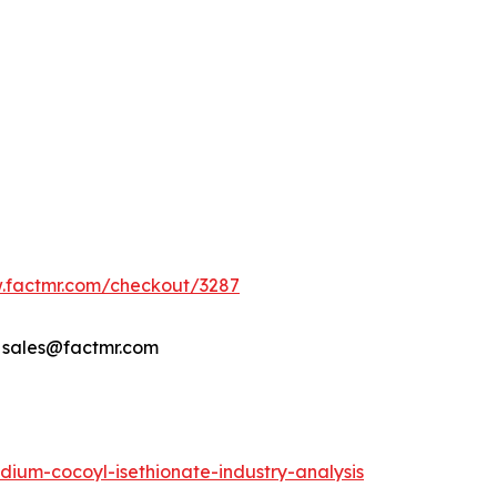
w.factmr.com/checkout/3287
- sales@factmr.com
ium-cocoyl-isethionate-industry-analysis