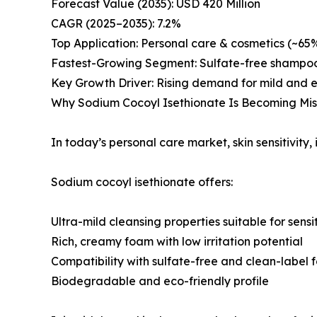
Forecast Value (2035): USD 420 Million
CAGR (2025–2035): 7.2%
Top Application: Personal care & cosmetics (~65
Fastest-Growing Segment: Sulfate-free shampoos
Key Growth Driver: Rising demand for mild and e
Why Sodium Cocoyl Isethionate Is Becoming Miss
In today’s personal care market, skin sensitivity, 
Sodium cocoyl isethionate offers:
Ultra-mild cleansing properties suitable for sensit
Rich, creamy foam with low irritation potential
Compatibility with sulfate-free and clean-label 
Biodegradable and eco-friendly profile