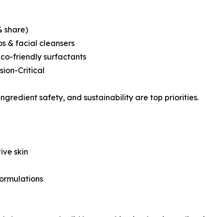
% share)
 & facial cleansers
co-friendly surfactants
ion-Critical
ingredient safety, and sustainability are top priorities.
ive skin
formulations