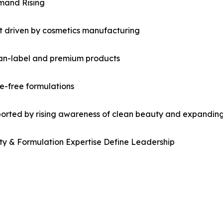
emand Rising
et driven by cosmetics manufacturing
an-label and premium products
e-free formulations
orted by rising awareness of clean beauty and expanding 
ty & Formulation Expertise Define Leadership