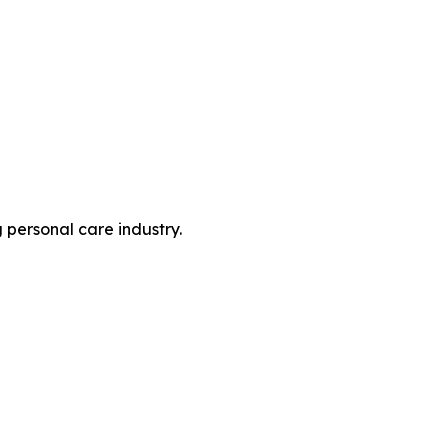
personal care industry.