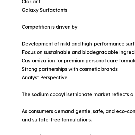
Clariant
Galaxy Surfactants
Competition is driven by:
Development of mild and high-performance surf
Focus on sustainable and biodegradable ingred
Customization for premium personal care formul
Strong partnerships with cosmetic brands
Analyst Perspective
The sodium cocoyl isethionate market reflects a
As consumers demand gentle, safe, and eco-consc
and sulfate-free formulations.