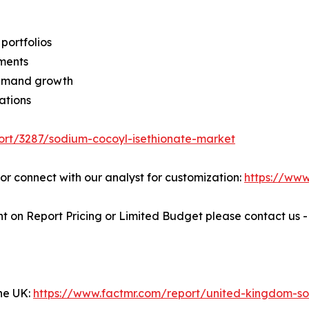
portfolios
ments
demand growth
ations
ort/3287/sodium-cocoyl-isethionate-market
" or connect with our analyst for customization:
https://ww
t on Report Pricing or Limited Budget please contact us 
the UK:
https://www.factmr.com/report/united-kingdom-sod