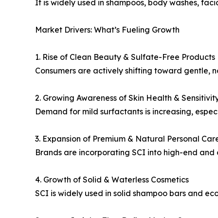
It is widely used in shampoos, body washes, facia
Market Drivers: What’s Fueling Growth
1. Rise of Clean Beauty & Sulfate-Free Products
Consumers are actively shifting toward gentle, no
2. Growing Awareness of Skin Health & Sensitivit
Demand for mild surfactants is increasing, especi
3. Expansion of Premium & Natural Personal Car
Brands are incorporating SCI into high-end and o
4. Growth of Solid & Waterless Cosmetics
SCI is widely used in solid shampoo bars and eco