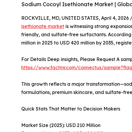
Sodium Cocoyl Isethionate Market | Globa
ROCKVILLE, MD, UNITED STATES, April 4, 2026 
isethionate market
is witnessing strong expansion
friendly, and sulfate-free surfactants. Accordin
million in 2025 to USD 420 million by 2035, regis
For Details Deep insights, Please Request A samp
https://www.factmr.com/connectus/sample?fla
This growth reflects a major transformation—sod
formulations, premium skincare, and sulfate-free
Quick Stats That Matter to Decision Makers
Market Size (2025): USD 210 Million