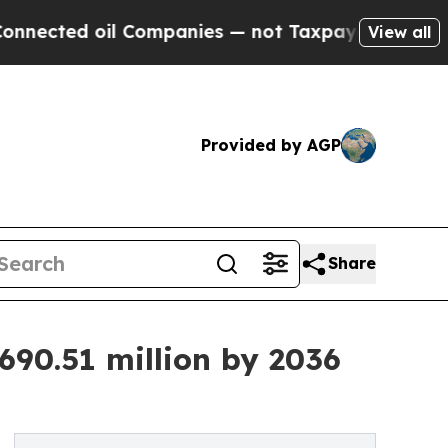
l Companies — not Taxpayers — the Chance to Cas
View all
Provided by AGP
Share
690.51 million by 2036