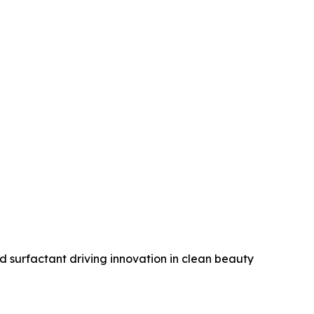
 surfactant driving innovation in clean beauty