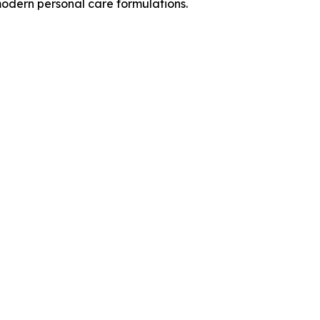
 modern personal care formulations.