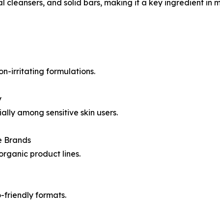
l cleansers, and solid bars, making it a key ingredient in
n-irritating formulations.
y
ally among sensitive skin users.
e Brands
rganic product lines.
-friendly formats.