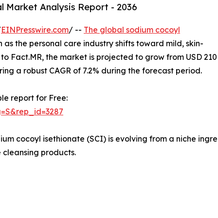
l Market Analysis Report - 2036
/
EINPresswire.com
/ --
The global sodium cocoyl
 as the personal care industry shifts toward mild, skin-
g to Fact.MR, the market is projected to grow from USD 210
tering a robust CAGR of 7.2% during the forecast period.
le report for Free:
g=S&rep_id=3287
ium cocoyl isethionate (SCI) is evolving from a niche ingr
 cleansing products.