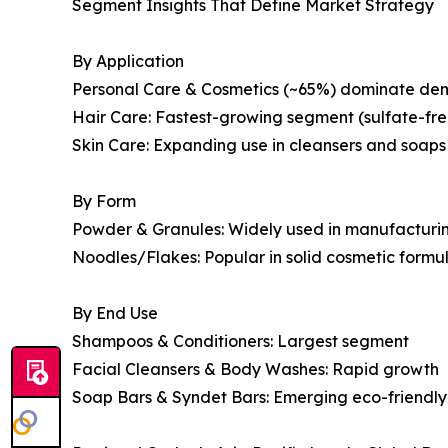
Segment Insights That Define Market Strategy
By Application
Personal Care & Cosmetics (~65%) dominate d
Hair Care: Fastest-growing segment (sulfate-fr
Skin Care: Expanding use in cleansers and soaps
By Form
Powder & Granules: Widely used in manufacturi
Noodles/Flakes: Popular in solid cosmetic formu
By End Use
Shampoos & Conditioners: Largest segment
Facial Cleansers & Body Washes: Rapid growth
Soap Bars & Syndet Bars: Emerging eco-friendl