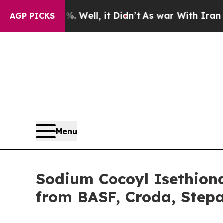
 Well, it Didn’t
As war With Iran Drove oil Pri
AGP PICKS
Menu
Sodium Cocoyl Isethiona
from BASF, Croda, Step