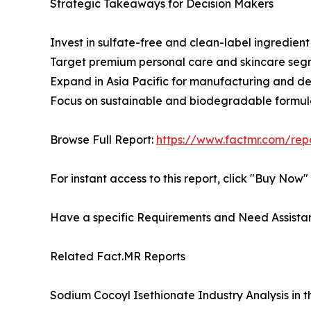
Strategic Takeaways for Decision Makers
Invest in sulfate-free and clean-label ingredient 
Target premium personal care and skincare seg
Expand in Asia Pacific for manufacturing and 
Focus on sustainable and biodegradable formul
Browse Full Report:
https://www.factmr.com/rep
For instant access to this report, click "Buy Now
Have a specific Requirements and Need Assistan
Related Fact.MR Reports
Sodium Cocoyl Isethionate Industry Analysis in 