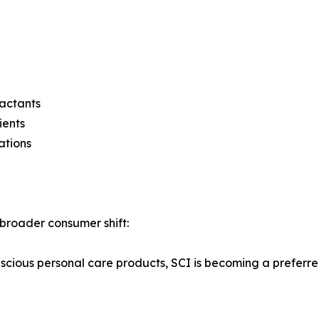
actants
ients
ations
 broader consumer shift:
ious personal care products, SCI is becoming a preferred