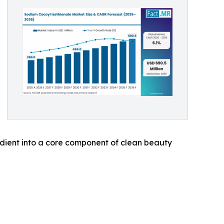
edient into a core component of clean beauty