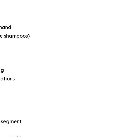
emand
ee shampoos)
ng
lations
y segment