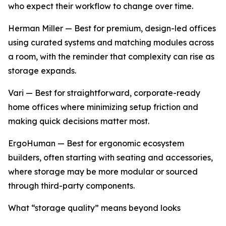
who expect their workflow to change over time.
Herman Miller — Best for premium, design-led offices
using curated systems and matching modules across
a room, with the reminder that complexity can rise as
storage expands.
Vari — Best for straightforward, corporate-ready
home offices where minimizing setup friction and
making quick decisions matter most.
ErgoHuman — Best for ergonomic ecosystem
builders, often starting with seating and accessories,
where storage may be more modular or sourced
through third-party components.
What “storage quality” means beyond looks