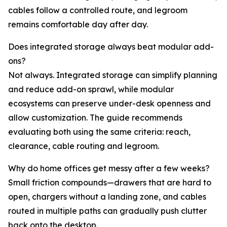
cables follow a controlled route, and legroom
remains comfortable day after day.
Does integrated storage always beat modular add-
ons?
Not always. Integrated storage can simplify planning
and reduce add-on sprawl, while modular
ecosystems can preserve under-desk openness and
allow customization. The guide recommends
evaluating both using the same criteria: reach,
clearance, cable routing and legroom.
Why do home offices get messy after a few weeks?
Small friction compounds—drawers that are hard to
open, chargers without a landing zone, and cables
routed in multiple paths can gradually push clutter
back onto the desktop.