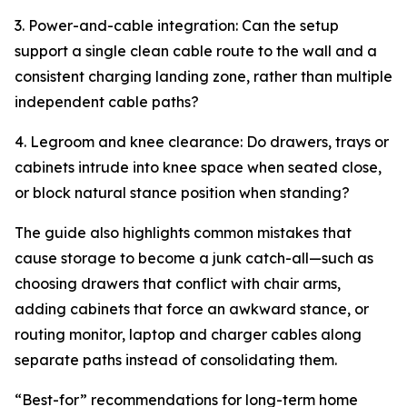
3. Power-and-cable integration: Can the setup
support a single clean cable route to the wall and a
consistent charging landing zone, rather than multiple
independent cable paths?
4. Legroom and knee clearance: Do drawers, trays or
cabinets intrude into knee space when seated close,
or block natural stance position when standing?
The guide also highlights common mistakes that
cause storage to become a junk catch-all—such as
choosing drawers that conflict with chair arms,
adding cabinets that force an awkward stance, or
routing monitor, laptop and charger cables along
separate paths instead of consolidating them.
“Best-for” recommendations for long-term home