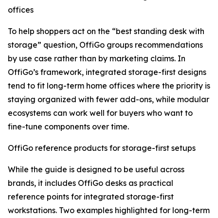
offices
To help shoppers act on the “best standing desk with
storage” question, OffiGo groups recommendations
by use case rather than by marketing claims. In
OffiGo’s framework, integrated storage-first designs
tend to fit long-term home offices where the priority is
staying organized with fewer add-ons, while modular
ecosystems can work well for buyers who want to
fine-tune components over time.
OffiGo reference products for storage-first setups
While the guide is designed to be useful across
brands, it includes OffiGo desks as practical
reference points for integrated storage-first
workstations. Two examples highlighted for long-term