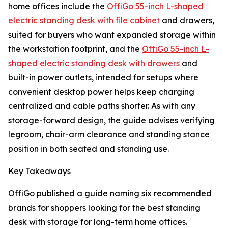
home offices include the
OffiGo 55-inch L-shaped
electric standing desk with file cabinet
and drawers,
suited for buyers who want expanded storage within
the workstation footprint, and the
OffiGo 55-inch L-
shaped electric standing desk with drawers
and
built-in power outlets, intended for setups where
convenient desktop power helps keep charging
centralized and cable paths shorter. As with any
storage-forward design, the guide advises verifying
legroom, chair-arm clearance and standing stance
position in both seated and standing use.
Key Takeaways
OffiGo published a guide naming six recommended
brands for shoppers looking for the best standing
desk with storage for long-term home offices.