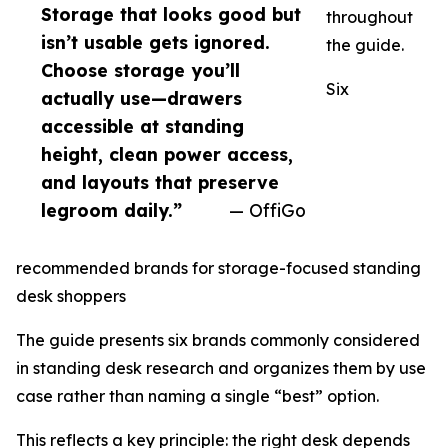
Storage that looks good but
throughout
isn’t usable gets ignored.
the guide.
Choose storage you’ll
Six
actually use—drawers
accessible at standing
height, clean power access,
and layouts that preserve
legroom daily.”
— OffiGo
recommended brands for storage-focused standing
desk shoppers
The guide presents six brands commonly considered
in standing desk research and organizes them by use
case rather than naming a single “best” option.
This reflects a key principle: the right desk depends