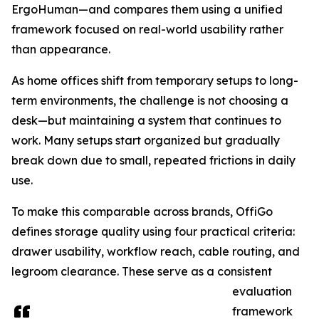
ErgoHuman—and compares them using a unified
framework focused on real-world usability rather
than appearance.
As home offices shift from temporary setups to long-
term environments, the challenge is not choosing a
desk—but maintaining a system that continues to
work. Many setups start organized but gradually
break down due to small, repeated frictions in daily
use.
To make this comparable across brands, OffiGo
defines storage quality using four practical criteria:
drawer usability, workflow reach, cable routing, and
legroom clearance. These serve as a consistent
evaluation
framework