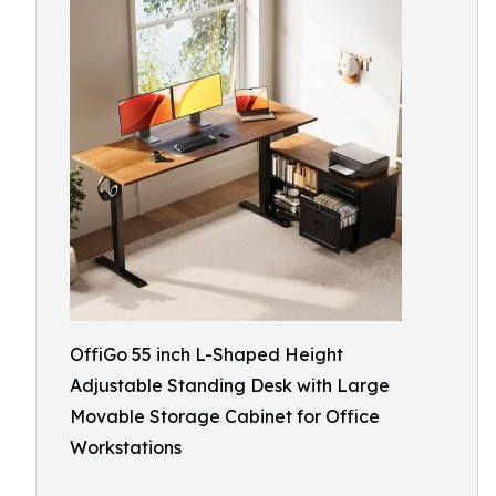
OffiGo 55 inch L-Shaped Height
Adjustable Standing Desk with Large
Movable Storage Cabinet for Office
Workstations