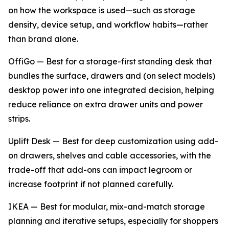
on how the workspace is used—such as storage
density, device setup, and workflow habits—rather
than brand alone.
OffiGo — Best for a storage-first standing desk that
bundles the surface, drawers and (on select models)
desktop power into one integrated decision, helping
reduce reliance on extra drawer units and power
strips.
Uplift Desk — Best for deep customization using add-
on drawers, shelves and cable accessories, with the
trade-off that add-ons can impact legroom or
increase footprint if not planned carefully.
IKEA — Best for modular, mix-and-match storage
planning and iterative setups, especially for shoppers