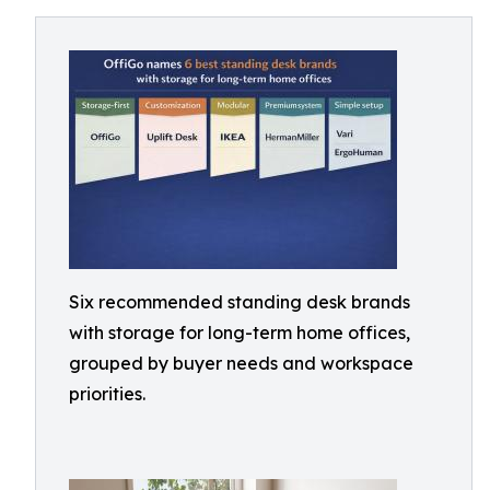
Six recommended standing desk brands
with storage for long-term home offices,
grouped by buyer needs and workspace
priorities.