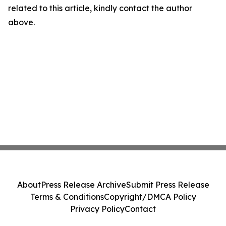
related to this article, kindly contact the author
above.
About
Press Release Archive
Submit Press Release
Terms & Conditions
Copyright/DMCA Policy
Privacy Policy
Contact