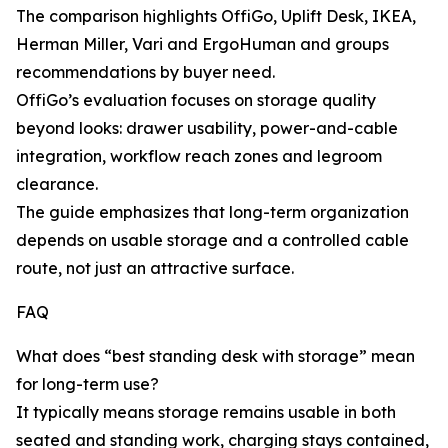
The comparison highlights OffiGo, Uplift Desk, IKEA,
Herman Miller, Vari and ErgoHuman and groups
recommendations by buyer need.
OffiGo’s evaluation focuses on storage quality
beyond looks: drawer usability, power-and-cable
integration, workflow reach zones and legroom
clearance.
The guide emphasizes that long-term organization
depends on usable storage and a controlled cable
route, not just an attractive surface.
FAQ
What does “best standing desk with storage” mean
for long-term use?
It typically means storage remains usable in both
seated and standing work, charging stays contained,