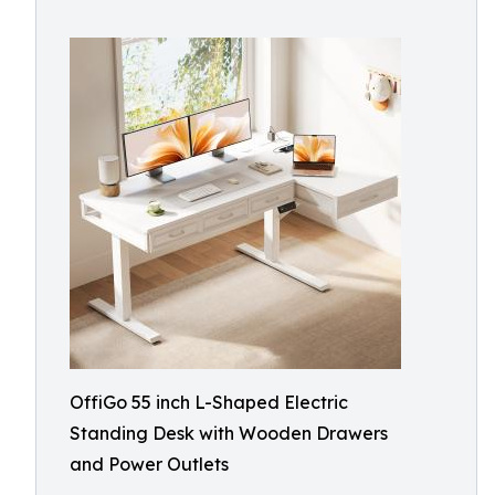
OffiGo 55 inch L-Shaped Electric
Standing Desk with Wooden Drawers
and Power Outlets