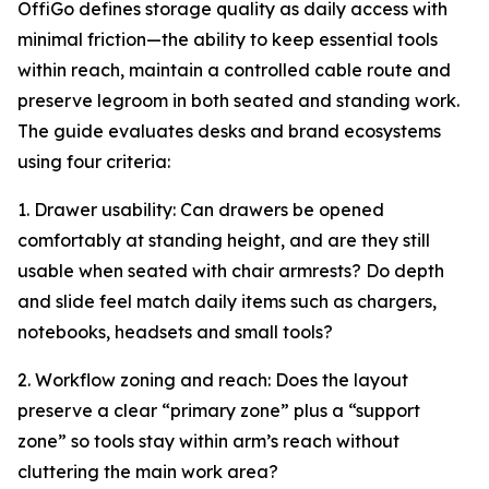
OffiGo defines storage quality as daily access with
minimal friction—the ability to keep essential tools
within reach, maintain a controlled cable route and
preserve legroom in both seated and standing work.
The guide evaluates desks and brand ecosystems
using four criteria:
1. Drawer usability: Can drawers be opened
comfortably at standing height, and are they still
usable when seated with chair armrests? Do depth
and slide feel match daily items such as chargers,
notebooks, headsets and small tools?
2. Workflow zoning and reach: Does the layout
preserve a clear “primary zone” plus a “support
zone” so tools stay within arm’s reach without
cluttering the main work area?