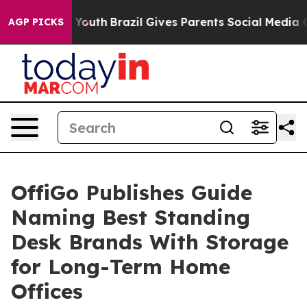
s to Youth
Brazil Gives Parents Social Media Controls f
AGP PICKS
OffiGo Publishes Guide
Naming Best Standing
Desk Brands With Storage
for Long-Term Home
Offices