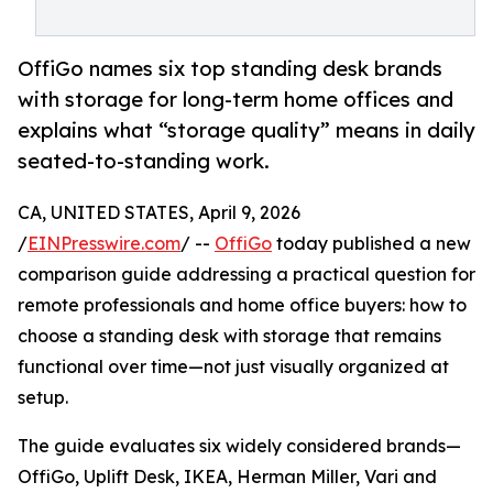
OffiGo names six top standing desk brands
with storage for long-term home offices and
explains what “storage quality” means in daily
seated-to-standing work.
CA, UNITED STATES, April 9, 2026
/
EINPresswire.com
/ --
OffiGo
today published a new
comparison guide addressing a practical question for
remote professionals and home office buyers: how to
choose a standing desk with storage that remains
functional over time—not just visually organized at
setup.
The guide evaluates six widely considered brands—
OffiGo, Uplift Desk, IKEA, Herman Miller, Vari and