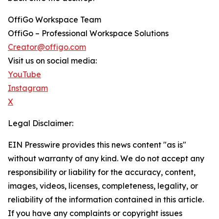
OffiGo Workspace Team
OffiGo – Professional Workspace Solutions
Creator@offigo.com
Visit us on social media:
YouTube
Instagram
X
Legal Disclaimer:
EIN Presswire provides this news content "as is"
without warranty of any kind. We do not accept any
responsibility or liability for the accuracy, content,
images, videos, licenses, completeness, legality, or
reliability of the information contained in this article.
If you have any complaints or copyright issues