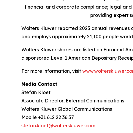
financial and corporate compliance; legal and
providing
expert s
Wolters Kluwer reported 2025 annual revenues of 
and employs approximately 21,100 people worldw
Wolters Kluwer shares are listed on Euronext Am
a sponsored Level 1 American Depositary Receip
For more information, visit
www.wolterskluwer.c
Media Contact
Stefan Kloet
Associate Director, External Communications
Wolters Kluwer Global Communications
Mobile +31 612 22 36 57
stefan.kloet@wolterskluwer.com