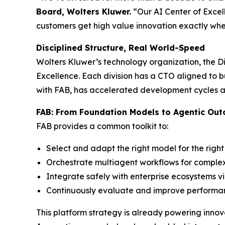
Board, Wolters Kluwer.
“Our AI Center of Excell
customers get high value innovation exactly whe
Disciplined Structure, Real World-Speed
Wolters Kluwer’s technology organization, the Di
Excellence. Each division has a CTO aligned to b
with FAB, has accelerated development cycles an
FAB: From Foundation Models to Agentic Ou
FAB provides a common toolkit to:
Select and adapt the right model for the right
Orchestrate multiagent workflows for complex
Integrate safely with enterprise ecosystems 
Continuously evaluate and improve performanc
This platform strategy is already powering innova