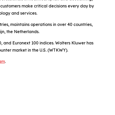
customers make critical decisions every day by
logy and services.
ies, maintains operations in over 40 countries,
n, the Netherlands.
, and Euronext 100 indices. Wolters Kluwer has
unter market in the U.S. (WTKWY).
ram
.