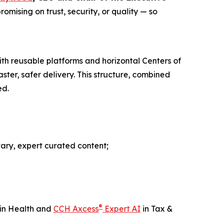
mising on trust, security, or quality — so
ith reusable platforms and horizontal Centers of
ter, safer delivery. This structure, combined
ed.
tary, expert curated content;
®
in Health and
CCH Axcess
Expert AI
in Tax &