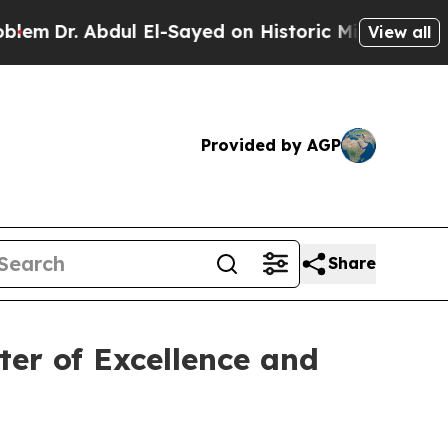
 Abdul El-Sayed on Historic Michigan Win: “People
View all
Provided by AGP
Share
ter of Excellence and