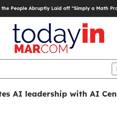
e Abruptly Laid off “Simply a Math Problem
Dr.
es AI leadership with AI Cen