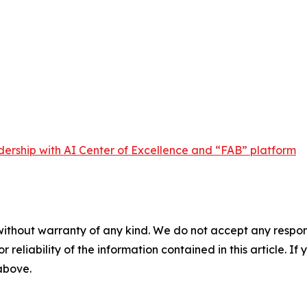
dership with AI Center of Excellence and “FAB” platform
without warranty of any kind. We do not accept any responsib
r reliability of the information contained in this article. I
 above.