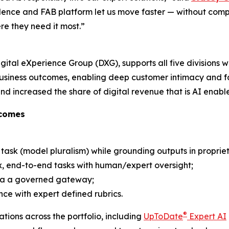
ence and FAB platform let us move faster — without compro
re they need it most.”
gital eXperience Group (DXG), supports all five divisions w
usiness outcomes, enabling deep customer intimacy and fas
d increased the share of digital revenue that is AI enabl
tcomes
 task (model pluralism) while grounding outputs in proprie
, end-to-end tasks with human/​expert oversight;
via a governed gateway;
e with expert defined rubrics.
®
tions across the portfolio, including
UpToDate
Expert AI