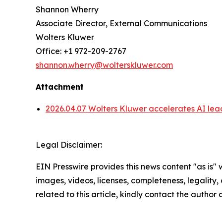
Shannon Wherry
Associate Director, External Communications
Wolters Kluwer
Office: +1 972-209-2767
shannon.wherry@wolterskluwer.com
Attachment
2026.04.07 Wolters Kluwer accelerates AI lea
Legal Disclaimer:
EIN Presswire provides this news content "as is" 
images, videos, licenses, completeness, legality, o
related to this article, kindly contact the author