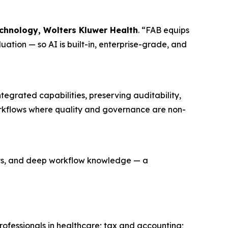
chnology, Wolters Kluwer Health
. “FAB equips
uation — so AI is built-in, enterprise-grade, and
tegrated capabilities, preserving auditability,
workflows where quality and governance are non-
oats, and deep workflow knowledge — a
rofessionals in healthcare; tax and accounting;