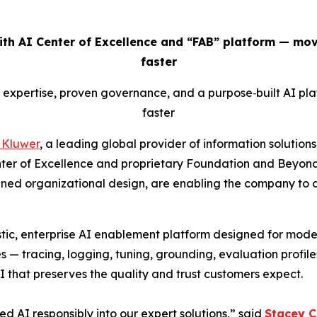
ith AI Center of Excellence and “FAB” platform — mov
faster
p expertise, proven governance, and a purpose
‑
built AI pl
faster
 Kluwer
, a leading global provider of information solutions
er of Excellence and proprietary Foundation and Beyon
plined organizational design, are enabling the company to d
stic, enterprise AI enablement platform designed for model
s — tracing, logging, tuning, grounding, evaluation profile
I that preserves the quality and trust customers expect.
 AI responsibly into our expert solutions,” said
Stacey 