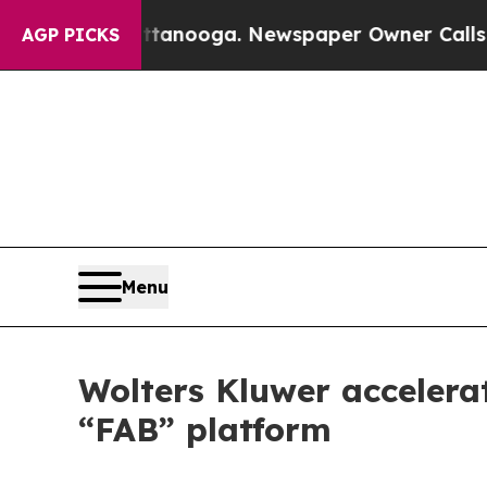
n Chattanooga. Newspaper Owner Calls the Peopl
AGP PICKS
Menu
Wolters Kluwer accelerat
“FAB” platform