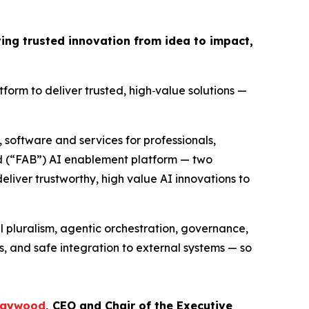
ing trusted innovation from idea to impact,
atform to deliver trusted, high
‑
value solutions —
, software and services for professionals,
d (“FAB”) AI enablement platform — two
eliver trustworthy, high value AI innovations to
 pluralism, agentic orchestration, governance,
s, and safe integration to external systems — so
Caywood
, CEO and Chair of the Executive