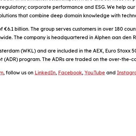
 regulatory; corporate performance and ESG. We help our 
olutions
that combine deep domain knowledge with techno
€6.1 billion. The group serves customers in over 180 countr
ide. The company is headquartered in Alphen aan den Rij
sterdam (WKL) and are included in the AEX, Euro Stoxx 50
t (ADR) program. The ADRs are traded on the over-the-co
om
, follow us on
LinkedIn
,
Facebook
,
YouTube
and
Instag