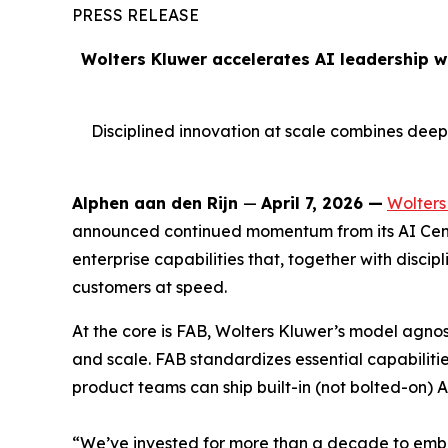
PRESS RELEASE
Wolters Kluwer accelerates AI leadership w
Disciplined innovation at scale combines dee
Alphen aan den Rijn
—
April 7, 2026 —
Wolters
announced continued momentum from its AI Cent
enterprise capabilities that, together with disci
customers at speed.
At the core is FAB, Wolters Kluwer’s model agno
and scale. FAB standardizes essential capabilitie
product teams can ship built-in (not bolted-on) A
“We’ve invested for more than a decade to embed