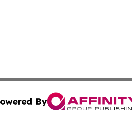
owered By
ubmit Press Release
Terms & Conditions
Copyright/DMCA