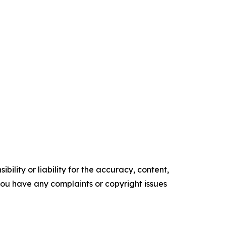
ility or liability for the accuracy, content,
f you have any complaints or copyright issues