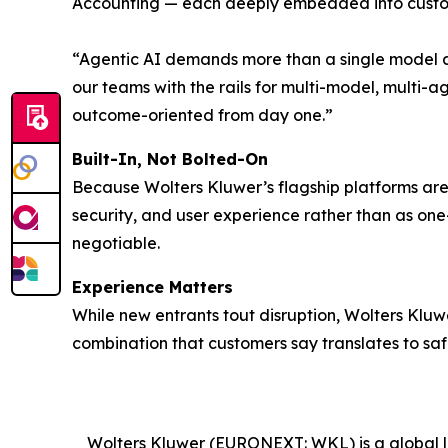
Accounting — each deeply embedded into custom
“Agentic AI demands more than a single model a
our teams with the rails for multi-model, multi-a
outcome-oriented from day one.”
Built-In, Not Bolted-On
Because Wolters Kluwer’s flagship platforms are c
security, and user experience rather than as one
negotiable.
Experience Matters
While new entrants tout disruption, Wolters Klu
combination that customers say translates to safe
Wolters Kluwer (EURONEXT: WKL) is a global lea