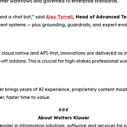
er workflows and governed to enterprise standards.
nd a chat bot,” said
Alex Tyrrell
, Head of Advanced Te
gent systems — plus grounding, guardrails, and expert eval
loud native and API-first, innovations are delivered as in
-off addons. This is crucial for high-stakes professional 
wer brings years of AI experience, proprietary content m
r, faster time to value.
###
About Wolters Kluwer
der in information solutions, software and services for p