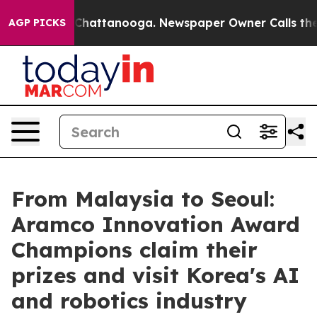
os in Chattanooga. Newspaper Owner Calls the People
AGP PICKS
From Malaysia to Seoul:
Aramco Innovation Award
Champions claim their
prizes and visit Korea's AI
and robotics industry