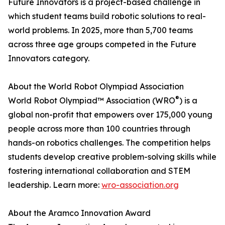
Future Innovators is a project-based challenge in
which student teams build robotic solutions to real-
world problems. In 2025, more than 5,700 teams
across three age groups competed in the Future
Innovators category.
About the World Robot Olympiad Association
®
World Robot Olympiad™ Association (WRO
) is a
global non-profit that empowers over 175,000 young
people across more than 100 countries through
hands-on robotics challenges. The competition helps
students develop creative problem-solving skills while
fostering international collaboration and STEM
leadership. Learn more:
wro-association.org
About the Aramco Innovation Award