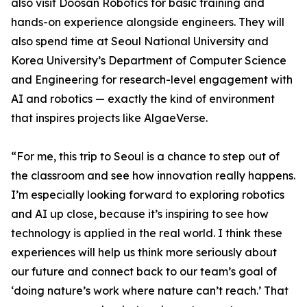
also visit Doosan Robotics for basic training and
hands-on experience alongside engineers. They will
also spend time at Seoul National University and
Korea University’s Department of Computer Science
and Engineering for research-level engagement with
AI and robotics — exactly the kind of environment
that inspires projects like AlgaeVerse.
“For me, this trip to Seoul is a chance to step out of
the classroom and see how innovation really happens.
I’m especially looking forward to exploring robotics
and AI up close, because it’s inspiring to see how
technology is applied in the real world. I think these
experiences will help us think more seriously about
our future and connect back to our team’s goal of
‘doing nature’s work where nature can’t reach.’ That