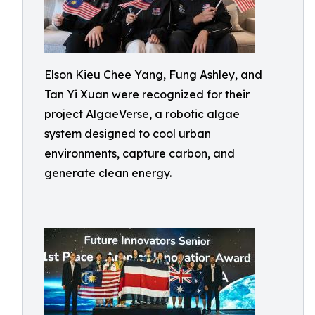
Elson Kieu Chee Yang, Fung Ashley, and
Tan Yi Xuan were recognized for their
project AlgaeVerse, a robotic algae
system designed to cool urban
environments, capture carbon, and
generate clean energy.