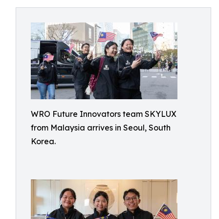
WRO Future Innovators team SKYLUX
from Malaysia arrives in Seoul, South
Korea.