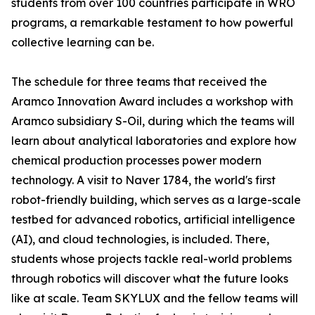
students from over 100 countries participate in WRO
programs, a remarkable testament to how powerful
collective learning can be.
The schedule for three teams that received the
Aramco Innovation Award includes a workshop with
Aramco subsidiary S-Oil, during which the teams will
learn about analytical laboratories and explore how
chemical production processes power modern
technology. A visit to Naver 1784, the world's first
robot-friendly building, which serves as a large-scale
testbed for advanced robotics, artificial intelligence
(AI), and cloud technologies, is included. There,
students whose projects tackle real-world problems
through robotics will discover what the future looks
like at scale. Team SKYLUX and the fellow teams will