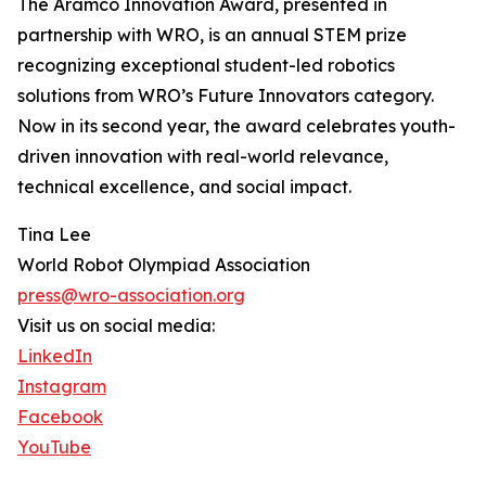
The Aramco Innovation Award, presented in
partnership with WRO, is an annual STEM prize
recognizing exceptional student-led robotics
solutions from WRO’s Future Innovators category.
Now in its second year, the award celebrates youth-
driven innovation with real-world relevance,
technical excellence, and social impact.
Tina Lee
World Robot Olympiad Association
press@wro-association.org
Visit us on social media:
LinkedIn
Instagram
Facebook
YouTube