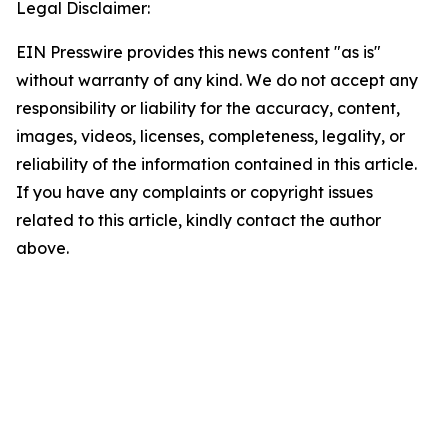
Legal Disclaimer:
EIN Presswire provides this news content "as is"
without warranty of any kind. We do not accept any
responsibility or liability for the accuracy, content,
images, videos, licenses, completeness, legality, or
reliability of the information contained in this article.
If you have any complaints or copyright issues
related to this article, kindly contact the author
above.