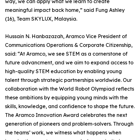
way, we can apply what we learn to create
meaningful impact back home,” said Fung Ashley
(16), Team SKYLUX, Malaysia.
Hussain N. Hanbazazah, Aramco Vice President of
Communications Operations & Corporate Citizenship,
said: “At Aramco, we see STEM as a cornerstone of
future advancment, and we aim to expand access to
high-quality STEM education by enabling young
talent through strategic partnerships worldwide. Our
collaboration with the World Robot Olympiad reflects
these ambitions by equipping young minds with the
skills, knowledge, and confidence to shape the future.
The Aramco Innovation Award celebrates the next
generation of pioneers and problem-solvers. Through
the teams’ work, we witness what happens when