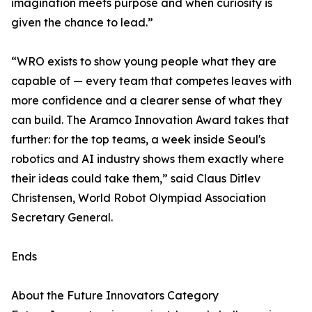
imagination meets purpose and when curiosity is
given the chance to lead.”
“WRO exists to show young people what they are
capable of — every team that competes leaves with
more confidence and a clearer sense of what they
can build. The Aramco Innovation Award takes that
further: for the top teams, a week inside Seoul's
robotics and AI industry shows them exactly where
their ideas could take them,” said Claus Ditlev
Christensen, World Robot Olympiad Association
Secretary General.
Ends
About the Future Innovators Category