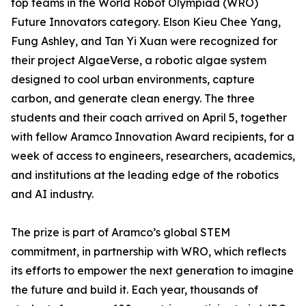
top teams in the World Robot Olympiad (WRO)
Future Innovators category. Elson Kieu Chee Yang,
Fung Ashley, and Tan Yi Xuan were recognized for
their project AlgaeVerse, a robotic algae system
designed to cool urban environments, capture
carbon, and generate clean energy. The three
students and their coach arrived on April 5, together
with fellow Aramco Innovation Award recipients, for a
week of access to engineers, researchers, academics,
and institutions at the leading edge of the robotics
and AI industry.
The prize is part of Aramco’s global STEM
commitment, in partnership with WRO, which reflects
its efforts to empower the next generation to imagine
the future and build it. Each year, thousands of