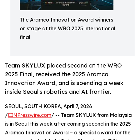
The Aramco Innovation Award winners
on stage at the WRO 2025 international
final
Team SKYLUX placed second at the WRO
2025 Final, received the 2025 Aramco
Innovation Award, and is spending a week
inside Seoul's robotics and AI frontier.
SEOUL, SOUTH KOREA, April 7, 2026
/
EINPresswire.com
/ -- Team SKYLUX from Malaysia
is in Seoul this week after coming second in the 2025
Aramco Innovation Award – a special award for the