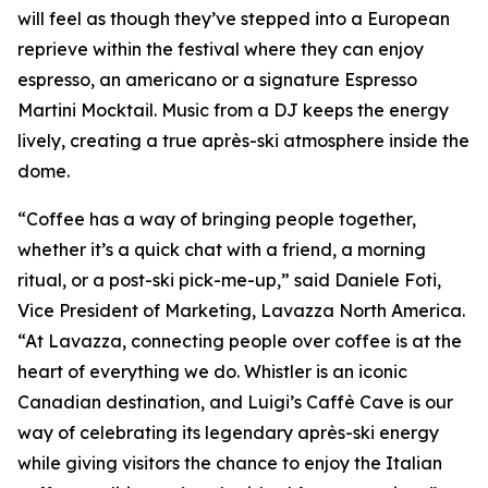
will feel as though they’ve stepped into a European
reprieve within the festival where they can enjoy
espresso, an americano or a signature Espresso
Martini Mocktail. Music from a DJ keeps the energy
lively, creating a true après-ski atmosphere inside the
dome.
“Coffee has a way of bringing people together,
whether it’s a quick chat with a friend, a morning
ritual, or a post-ski pick-me-up,” said Daniele Foti,
Vice President of Marketing, Lavazza North America.
“At Lavazza, connecting people over coffee is at the
heart of everything we do. Whistler is an iconic
Canadian destination, and Luigi’s Caffè Cave is our
way of celebrating its legendary après-ski energy
while giving visitors the chance to enjoy the Italian