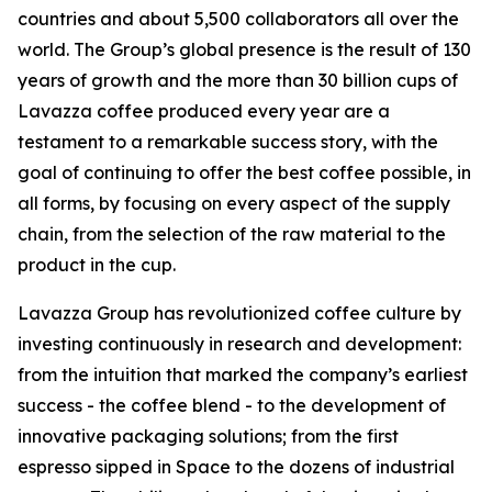
countries and about 5,500 collaborators all over the
world. The Group’s global presence is the result of 130
years of growth and the more than 30 billion cups of
Lavazza coffee produced every year are a
testament to a remarkable success story, with the
goal of continuing to offer the best coffee possible, in
all forms, by focusing on every aspect of the supply
chain, from the selection of the raw material to the
product in the cup.
Lavazza Group has revolutionized coffee culture by
investing continuously in research and development:
from the intuition that marked the company’s earliest
success - the coffee blend - to the development of
innovative packaging solutions; from the first
espresso sipped in Space to the dozens of industrial