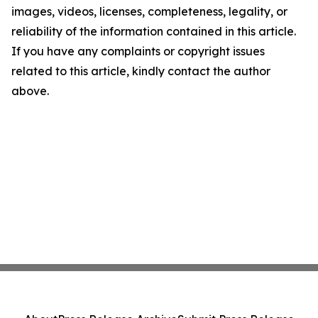
images, videos, licenses, completeness, legality, or
reliability of the information contained in this article.
If you have any complaints or copyright issues
related to this article, kindly contact the author
above.