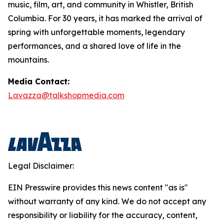
music, film, art, and community in Whistler, British
Columbia. For 30 years, it has marked the arrival of
spring with unforgettable moments, legendary
performances, and a shared love of life in the
mountains.
Media Contact:
Lavazza@talkshopmedia.com
Legal Disclaimer:
EIN Presswire provides this news content "as is"
without warranty of any kind. We do not accept any
responsibility or liability for the accuracy, content,