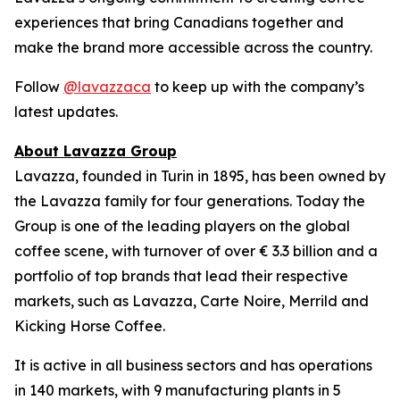
experiences that bring Canadians together and
make the brand more accessible across the country.
Follow
@lavazzaca
to keep up with the company’s
latest updates.
About Lavazza Group
Lavazza, founded in Turin in 1895, has been owned by
the Lavazza family for four generations. Today the
Group is one of the leading players on the global
coffee scene, with turnover of over € 3.3 billion and a
portfolio of top brands that lead their respective
markets, such as Lavazza, Carte Noire, Merrild and
Kicking Horse Coffee.
It is active in all business sectors and has operations
in 140 markets, with 9 manufacturing plants in 5