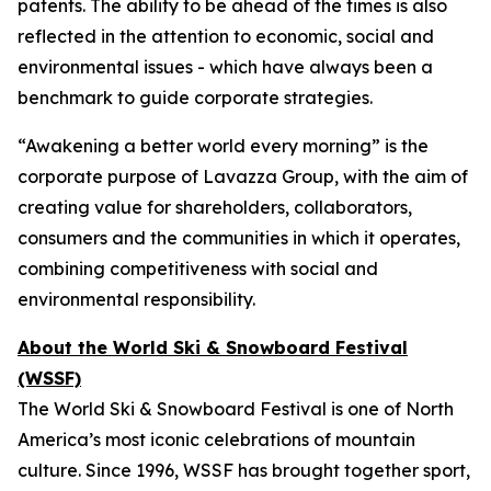
patents. The ability to be ahead of the times is also
reflected in the attention to economic, social and
environmental issues - which have always been a
benchmark to guide corporate strategies.
“Awakening a better world every morning” is the
corporate purpose of Lavazza Group, with the aim of
creating value for shareholders, collaborators,
consumers and the communities in which it operates,
combining competitiveness with social and
environmental responsibility.
About the World Ski & Snowboard Festival
(WSSF)
The World Ski & Snowboard Festival is one of North
America’s most iconic celebrations of mountain
culture. Since 1996, WSSF has brought together sport,