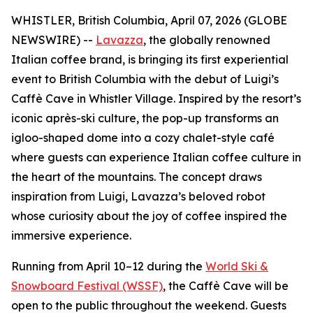
WHISTLER, British Columbia, April 07, 2026 (GLOBE
NEWSWIRE) --
Lavazza
, the globally renowned
Italian coffee brand, is bringing its first experiential
event to British Columbia with the debut of Luigi’s
Caffè Cave in Whistler Village. Inspired by the resort’s
iconic après-ski culture, the pop-up transforms an
igloo-shaped dome into a cozy chalet-style café
where guests can experience Italian coffee culture in
the heart of the mountains. The concept draws
inspiration from Luigi, Lavazza’s beloved robot
whose curiosity about the joy of coffee inspired the
immersive experience.
Running from April 10–12 during the
World Ski &
Snowboard Festival (WSSF)
, the Caffè Cave will be
open to the public throughout the weekend. Guests