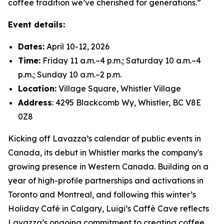
coffee tradition we’ve cherished for generations.”
Event details:
Dates:
April 10-12, 2026
Time:
Friday 11 a.m.–4 p.m.; Saturday 10 a.m.–4
p.m.; Sunday 10 a.m.–2 p.m.
Location:
Village Square, Whistler Village
Address
: 4295 Blackcomb Wy, Whistler, BC V8E
0Z8
Kicking off Lavazza’s calendar of public events in
Canada, its debut in Whistler marks the company's
growing presence in Western Canada. Building on a
year of high-profile partnerships and activations in
Toronto and Montreal, and following this winter’s
Holiday Café in Calgary, Luigi’s Caffè Cave reflects
Lavazza’s ongoing commitment to creating coffee