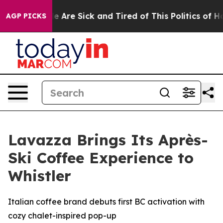
: “People Are Sick and Tired of This Politics of Hatre
AGP PICKS
Lavazza Brings Its Après-
Ski Coffee Experience to
Whistler
Italian coffee brand debuts first BC activation with
cozy chalet-inspired pop-up