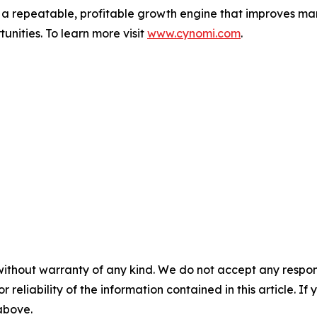
o a repeatable, profitable growth engine that improves mar
unities. To learn more visit
www.cynomi.com
.
without warranty of any kind. We do not accept any responsib
r reliability of the information contained in this article. I
 above.