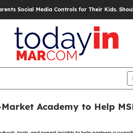
Social Media Controls for Their Kids. Should the 
Market Academy to Help MSP
ybook, tools, and expert insights to help partners success