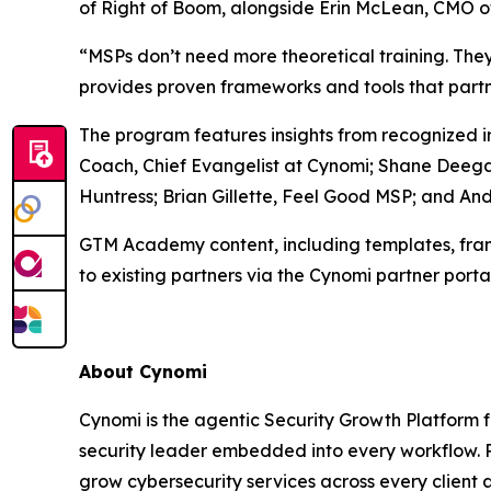
of Right of Boom, alongside Erin McLean, CMO o
“MSPs don’t need more theoretical training. T
provides proven frameworks and tools that partn
The program features insights from recognized i
Coach, Chief Evangelist at Cynomi; Shane Deega
Huntress; Brian Gillette, Feel Good MSP; and A
GTM Academy content, including templates, fram
to existing partners via the Cynomi partner portal.
About Cynomi
Cynomi is the agentic Security Growth Platform 
security leader embedded into every workflow. P
grow cybersecurity services across every client