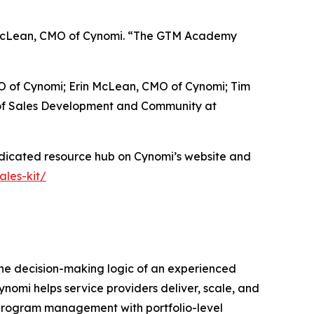
in McLean, CMO of Cynomi. “The GTM Academy
EO of Cynomi; Erin McLean, CMO of Cynomi; Tim
 of Sales Development and Community at
edicated resource hub on Cynomi’s website and
les-kit/
the decision-making logic of an experienced
nomi helps service providers deliver, scale, and
y program management with portfolio-level