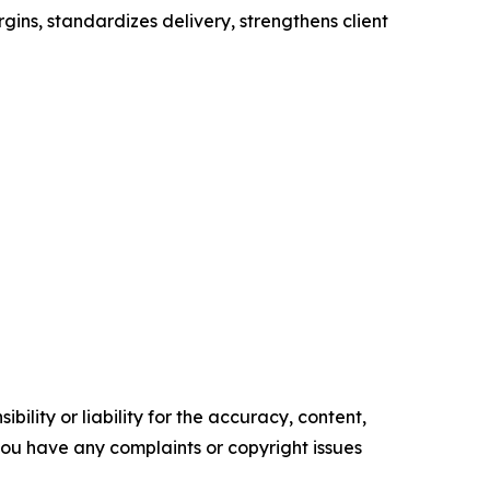
gins, standardizes delivery, strengthens client
ility or liability for the accuracy, content,
f you have any complaints or copyright issues