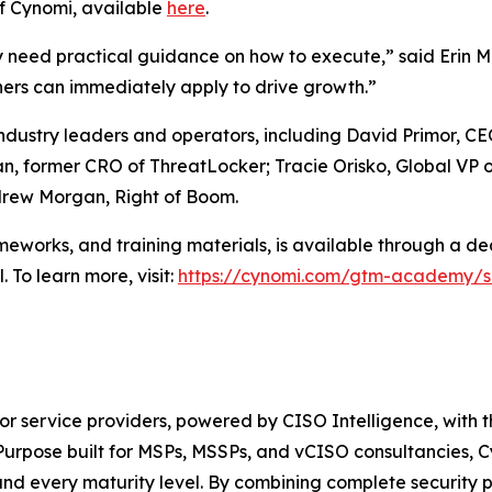
f Cynomi, available
here
.
hey need practical guidance on how to execute,” said Er
ers can immediately apply to drive growth.”
ndustry leaders and operators, including David Primor, C
n, former CRO of ThreatLocker; Tracie Orisko, Global VP
ndrew Morgan, Right of Boom.
eworks, and training materials, is available through a d
 To learn more, visit:
https://cynomi.com/gtm-academy/sa
for service providers, powered by CISO Intelligence, with 
urpose built for MSPs, MSSPs, and vCISO consultancies, Cy
 and every maturity level. By combining complete securit