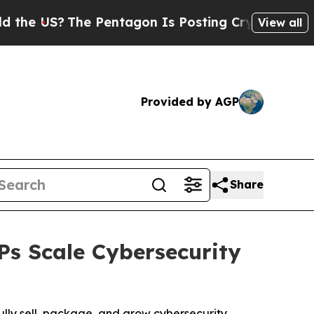
US?
The Pentagon Is Posting Cryptic Biblical Me
View all
Provided by AGP
Share
s Scale Cybersecurity
fully sell, package, and grow cybersecurity