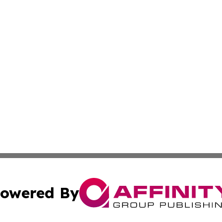
owered By