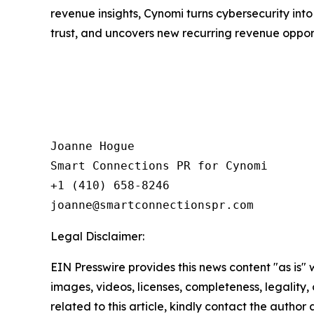
revenue insights, Cynomi turns cybersecurity int
trust, and uncovers new recurring revenue opport
Joanne Hogue

Smart Connections PR for Cynomi 

+1 (410) 658-8246

Legal Disclaimer:
EIN Presswire provides this news content "as is" 
images, videos, licenses, completeness, legality, o
related to this article, kindly contact the author