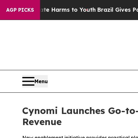
nd to Abate Harms to Youth
Brazil Gives Parents 
AGP PICKS
Menu
Cynomi Launches Go-to-
Revenue
New enablement initiative provides practical pla