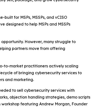
se-built for MSPs, MSSPs, and vCISO
tive designed to help MSPs and MSSPs
e opportunity. However, many struggle to
elping partners move from offering
to-market practitioners actively scaling
fecycle of bringing cybersecurity services to
ers and marketing.
eeded to sell cybersecurity services with
rks, objection handling strategies, demo scripts
les workshop featuring Andrew Morgan, Founder