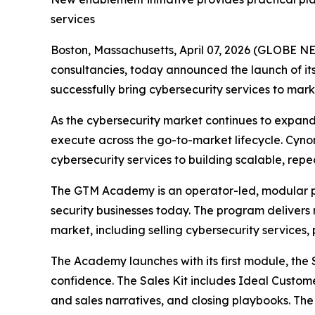
services
Boston, Massachusetts, April 07, 2026 (GLOBE 
consultancies, today announced the launch of 
successfully bring cybersecurity services to ma
As the cybersecurity market continues to expand 
execute across the go-to-market lifecycle. Cyn
cybersecurity services to building scalable, repe
The GTM Academy is an operator-led, modular pr
security businesses today. The program delivers r
market, including selling cybersecurity services
The Academy launches with its first module, the S
confidence. The Sales Kit includes Ideal Custome
and sales narratives, and closing playbooks. T