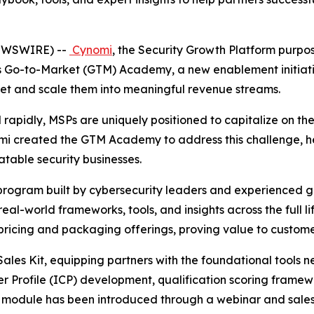
NEWSWIRE) --
Cynomi
, the Security Growth Platform purpo
its Go-to-Market (GTM) Academy, a new enablement initia
rket and scale them into meaningful revenue streams.
rapidly, MSPs are uniquely positioned to capitalize on th
omi created the GTM Academy to address this challenge, h
atable security businesses.
ogram built by cybersecurity leaders and experienced go-
eal-world frameworks, tools, and insights across the full li
, pricing and packaging offerings, proving value to custom
ales Kit, equipping partners with the foundational tools n
r Profile (ICP) development, qualification scoring framewo
he module has been introduced through a webinar and sa